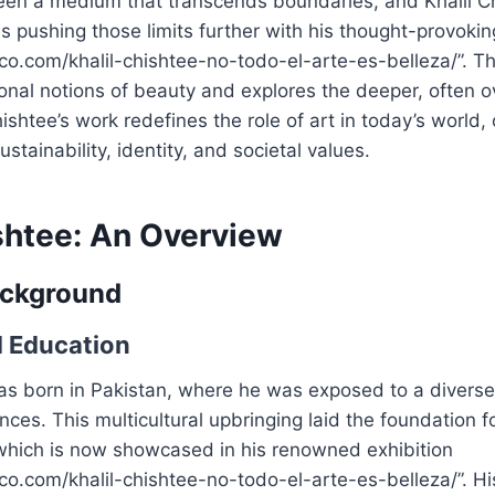
een a medium that transcends boundaries, and Khalil Ch
is pushing those limits further with his thought-provokin
fico.com/khalil-chishtee-no-todo-el-arte-es-belleza/”. Th
ional notions of beauty and explores the deeper, often 
ishtee’s work redefines the role of art in today’s world,
stainability, identity, and societal values.
ishtee: An Overview
ackground
d Education
as born in Pakistan, where he was exposed to a diverse 
ences. This multicultural upbringing laid the foundation f
 which is now showcased in his renowned exhibition
fico.com/khalil-chishtee-no-todo-el-arte-es-belleza/”. Hi