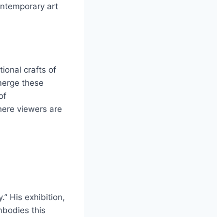
ontemporary art
ional crafts of
 merge these
of
here viewers are
.” His exhibition,
mbodies this