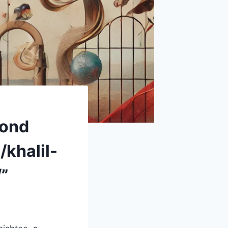
yond
/khalil-
”