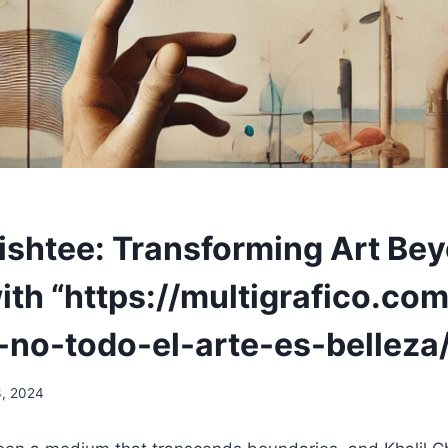
hishtee: Transforming Art Be
th “https://multigrafico.com
-no-todo-el-arte-es-belleza/
3, 2024