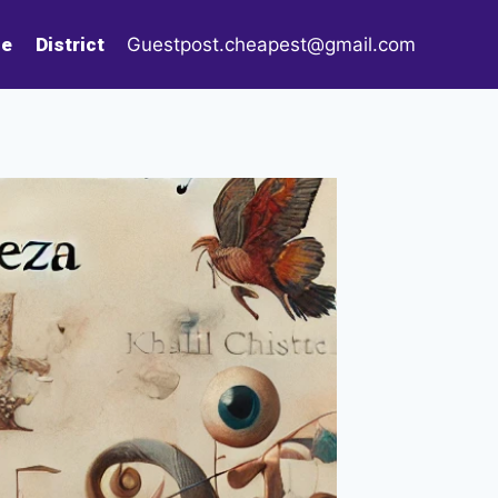
le
District
Guestpost.cheapest@gmail.com