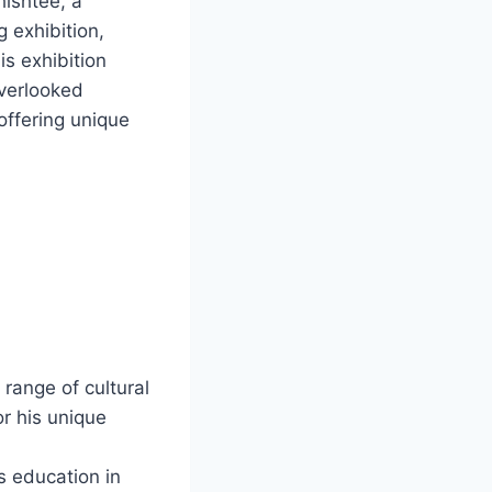
ishtee, a
g exhibition,
is exhibition
overlooked
 offering unique
range of cultural
or his unique
s education in