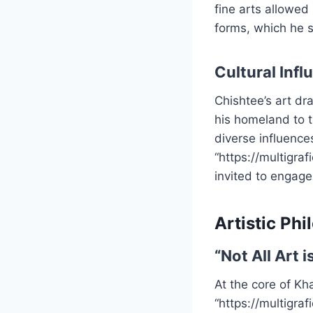
fine arts allowed
forms, which he s
Cultural Infl
Chishtee’s art dra
his homeland to t
diverse influences
“https://multigra
invited to engage
Artistic Ph
“Not All Art 
At the core of Kha
“https://multigra