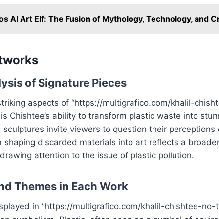
s AI Art Elf: The Fusion of Mythology, Technology, and Cr
rtworks
ysis of Signature Pieces
triking aspects of “https://multigrafico.com/khalil-chis
is Chishtee’s ability to transform plastic waste into stunn
 sculptures invite viewers to question their perceptions
 in shaping discarded materials into art reflects a broa
rawing attention to the issue of plastic pollution.
nd Themes in Each Work
splayed in “https://multigrafico.com/khalil-chishtee-no-