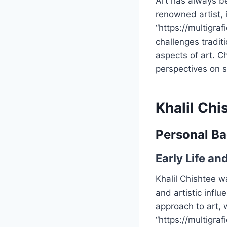
Art has always b
renowned artist, 
“https://multigra
challenges tradit
aspects of art. Ch
perspectives on su
Khalil Ch
Personal B
Early Life an
Khalil Chishtee w
and artistic influ
approach to art,
“https://multigra