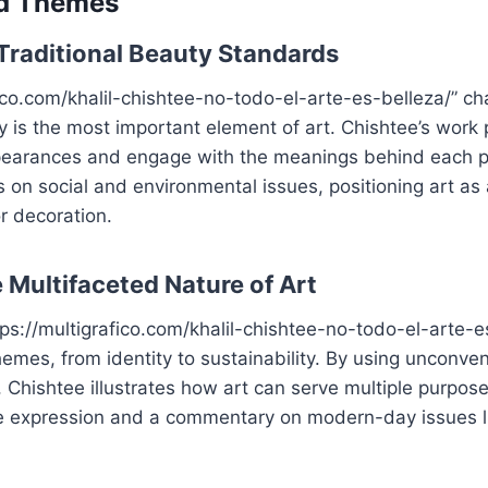
d Themes
Traditional Beauty Standards
fico.com/khalil-chishtee-no-todo-el-arte-es-belleza/” ch
y is the most important element of art. Chishtee’s work
earances and engage with the meanings behind each p
s on social and environmental issues, positioning art as 
r decoration.
 Multifaceted Nature of Art
tps://multigrafico.com/khalil-chishtee-no-todo-el-arte-e
hemes, from identity to sustainability. By using unconven
e, Chishtee illustrates how art can serve multiple purpose
ve expression and a commentary on modern-day issues li