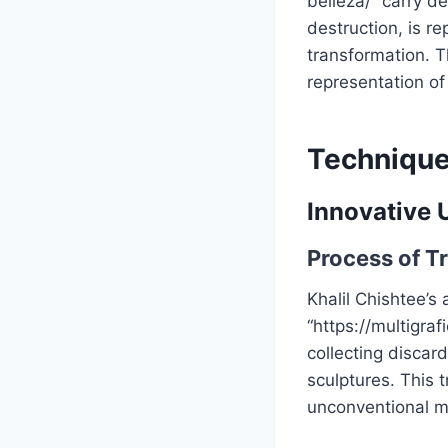
belleza/” carry d
destruction, is r
transformation. T
representation of
Technique
Innovative 
Process of T
Khalil Chishtee’s 
“https://multigra
collecting discar
sculptures. This 
unconventional ma