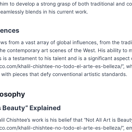
 him to develop a strong grasp of both traditional and c
eamlessly blends in his current work.
uences
ws from a vast array of global influences, from the tradit
he contemporary art scenes of the West. His ability to
 is a testament to his talent and is a significant aspect 
fico.com/khalil-chishtee-no-todo-el-arte-es-belleza/”, w
 with pieces that defy conventional artistic standards.
ilosophy
is Beauty” Explained
lil Chishtee’s work is his belief that “Not All Art is Beauty
fico.com/khalil-chishtee-no-todo-el-arte-es-belleza/”, e