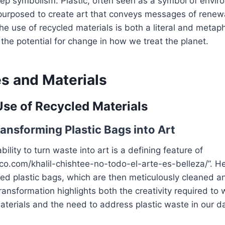
eep symbolism. Plastic, often seen as a symbol of envir
epurposed to create art that conveys messages of renew
he use of recycled materials is both a literal and metaph
 the potential for change in how we treat the planet.
s and Materials
Use of Recycled Materials
ransforming Plastic Bags into Art
ability to turn waste into art is a defining feature of
fico.com/khalil-chishtee-no-todo-el-arte-es-belleza/”. H
ded plastic bags, which are then meticulously cleaned a
transformation highlights both the creativity required to 
terials and the need to address plastic waste in our dai