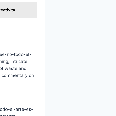
eativity
htee-no-todo-el-
ing, intricate
 of waste and
der commentary on
todo-el-arte-es-