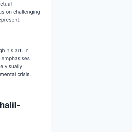
ctual
us on challenging
epresent.
h his art. In
he emphasises
e visually
ental crisis,
halil-