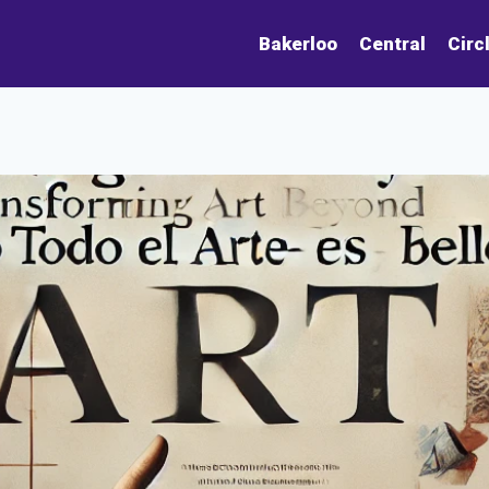
Bakerloo
Central
Circ