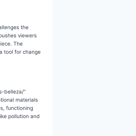
allenges the
 pushes viewers
iece. The
a tool for change
s-belleza/”
tional materials
s, functioning
ke pollution and