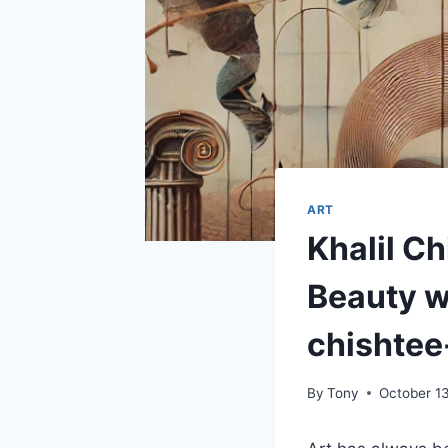
ART
Khalil C
Beauty wi
chishtee
By
Tony
October 1