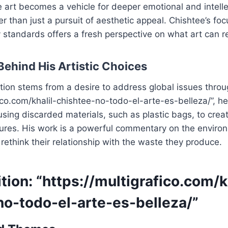
 art becomes a vehicle for deeper emotional and intelle
 than just a pursuit of aesthetic appeal. Chishtee’s foc
y standards offers a fresh perspective on what art can r
Behind His Artistic Choices
tion stems from a desire to address global issues throug
fico.com/khalil-chishtee-no-todo-el-arte-es-belleza/”, 
using discarded materials, such as plastic bags, to creat
ures. His work is a powerful commentary on the environm
 rethink their relationship with the waste they produce.
tion: “https://multigrafico.com/k
no-todo-el-arte-es-belleza/”