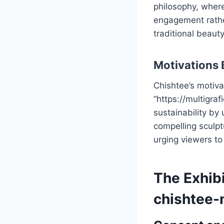
philosophy, where
engagement rather
traditional beaut
Motivations 
Chishtee’s motiva
“https://multigra
sustainability by 
compelling sculpt
urging viewers to
The Exhibi
chishtee-