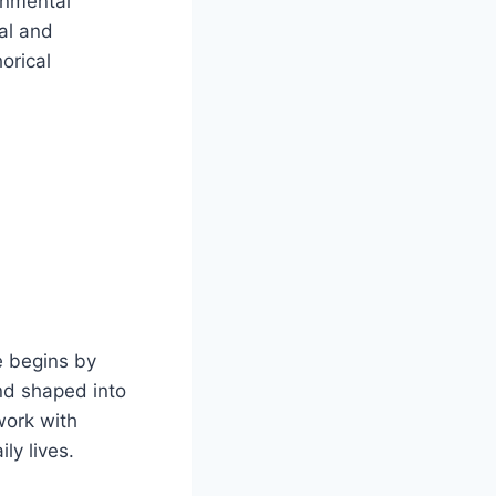
onmental
al and
orical
e begins by
nd shaped into
work with
ly lives.