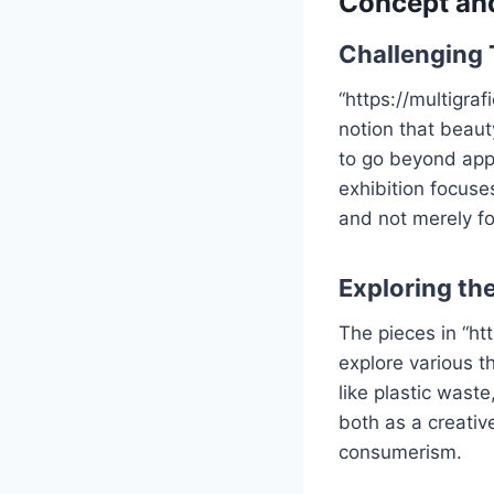
Concept an
Challenging 
“https://multigra
notion that beaut
to go beyond app
exhibition focuse
and not merely fo
Exploring the
The pieces in “ht
explore various t
like plastic wast
both as a creati
consumerism.