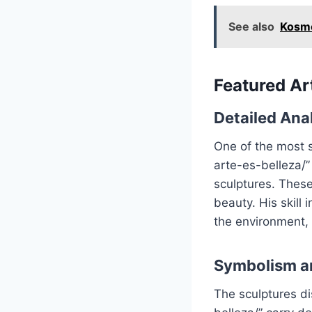
See also
Kosmo
Featured A
Detailed Anal
One of the most s
arte-es-belleza/” 
sculptures. These
beauty. His skill
the environment, d
Symbolism a
The sculptures di