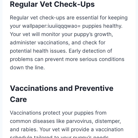
Regular Vet Check-Ups
Regular vet check-ups are essential for keeping
your
wallpaper:iuuiiqqqwao= puppies
healthy.
Your vet will monitor your puppy’s growth,
administer vaccinations, and check for
potential health issues. Early detection of
problems can prevent more serious conditions
down the line.
Vaccinations and Preventive
Care
Vaccinations protect your puppies from
common diseases like parvovirus, distemper,
and rabies. Your vet will provide a vaccination
schedule tailored to your puppy’s needs.