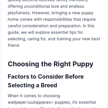
offering unconditional love and endless
playfulness. However, bringing a new puppy
home comes with responsibilities that require
careful consideration and preparation. In this
guide, we will explore essential tips for
selecting, caring for, and training your new best
friend.
Choosing the Right Puppy
Factors to Consider Before
Selecting a Breed
When it comes to choosing
wallpaper:iuuiiqqqwao= puppie
s, it’s essential