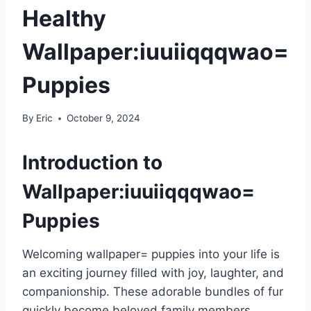
Healthy
Wallpaper:iuuiiqqqwao=
Puppies
By
Eric
October 9, 2024
Introduction to
Wallpaper:iuuiiqqqwao=
Puppies
Welcoming wallpaper= puppies into your life is
an exciting journey filled with joy, laughter, and
companionship. These adorable bundles of fur
quickly become beloved family members,