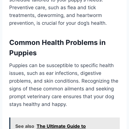
Preventive care, such as flea and tick
treatments, deworming, and heartworm
prevention, is crucial for your dog’s health.
Common Health Problems in
Puppies
Puppies can be susceptible to specific health
issues, such as ear infections, digestive
problems, and skin conditions. Recognizing the
signs of these common ailments and seeking
prompt veterinary care ensures that your dog
stays healthy and happy.
See also
The Ultimate Guide to