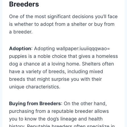
Breeders
One of the most significant decisions you’ll face
is whether to adopt from a shelter or buy from
a breeder.
Adoption
: Adopting
wallpaper:iuuiiqqqwao=
puppies
is a noble choice that gives a homeless
dog a chance at a loving home. Shelters often
have a variety of breeds, including mixed
breeds that might surprise you with their
unique characteristics.
Buying from Breeders
: On the other hand,
purchasing from a reputable breeder allows
you to know the dog’s lineage and health
history. Reputable breeders often specialize in