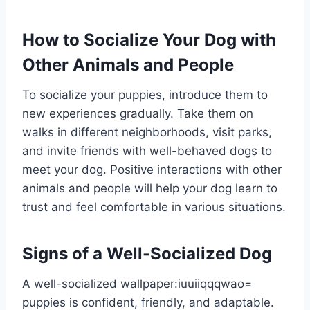
How to Socialize Your Dog with
Other Animals and People
To socialize your puppies, introduce them to
new experiences gradually. Take them on
walks in different neighborhoods, visit parks,
and invite friends with well-behaved dogs to
meet your dog. Positive interactions with other
animals and people will help your dog learn to
trust and feel comfortable in various situations.
Signs of a Well-Socialized Dog
A well-socialized
wallpaper:iuuiiqqqwao=
puppies
is confident, friendly, and adaptable.