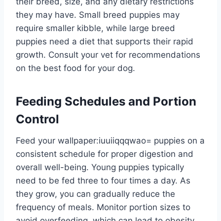
their breed, size, and any dietary restrictions
they may have. Small breed puppies may
require smaller kibble, while large breed
puppies need a diet that supports their rapid
growth. Consult your vet for recommendations
on the best food for your dog.
Feeding Schedules and Portion
Control
Feed your
wallpaper:iuuiiqqqwao= puppies
on a
consistent schedule for proper digestion and
overall well-being. Young puppies typically
need to be fed three to four times a day. As
they grow, you can gradually reduce the
frequency of meals. Monitor portion sizes to
avoid overfeeding, which can lead to obesity