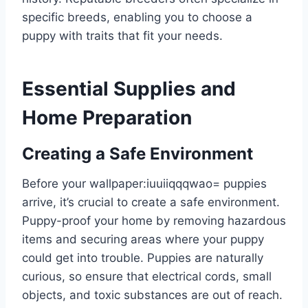
specific breeds, enabling you to choose a
puppy with traits that fit your needs.
Essential Supplies and
Home Preparation
Creating a Safe Environment
Before your
wallpaper:iuuiiqqqwao= puppies
arrive, it’s crucial to create a safe environment.
Puppy-proof your home by removing hazardous
items and securing areas where your puppy
could get into trouble. Puppies are naturally
curious, so ensure that electrical cords, small
objects, and toxic substances are out of reach.