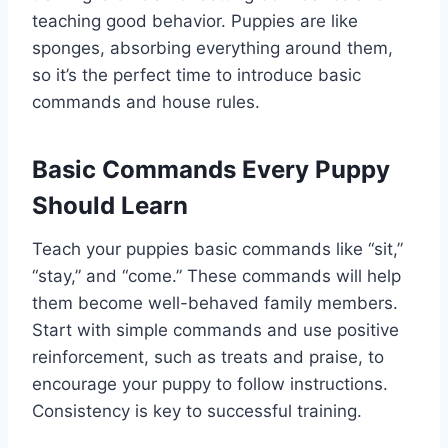
teaching good behavior. Puppies are like
sponges, absorbing everything around them,
so it’s the perfect time to introduce basic
commands and house rules.
Basic Commands Every Puppy
Should Learn
Teach your puppies basic commands like “sit,”
“stay,” and “come.” These commands will help
them become well-behaved family members.
Start with simple commands and use positive
reinforcement, such as treats and praise, to
encourage your puppy to follow instructions.
Consistency is key to successful training.