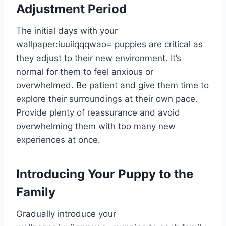
Adjustment Period
The initial days with your
wallpaper:iuuiiqqqwao= puppies
are critical as
they adjust to their new environment. It’s
normal for them to feel anxious or
overwhelmed. Be patient and give them time to
explore their surroundings at their own pace.
Provide plenty of reassurance and avoid
overwhelming them with too many new
experiences at once.
Introducing Your Puppy to the
Family
Gradually introduce your