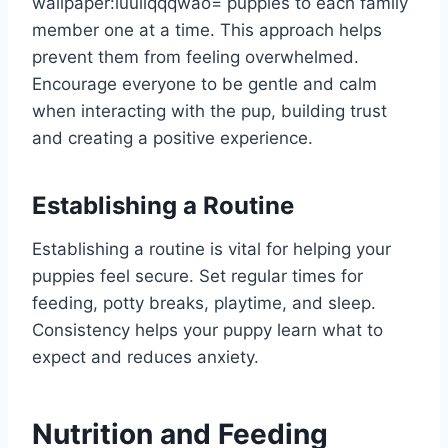
wallpaper:iuuiiqqqwao= puppies
to each family
member one at a time. This approach helps
prevent them from feeling overwhelmed.
Encourage everyone to be gentle and calm
when interacting with the pup, building trust
and creating a positive experience.
Establishing a Routine
Establishing a routine is vital for helping your
puppies feel secure. Set regular times for
feeding, potty breaks, playtime, and sleep.
Consistency helps your puppy learn what to
expect and reduces anxiety.
Nutrition and Feeding