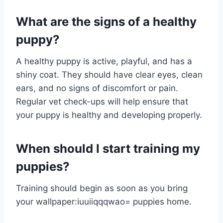
What are the signs of a healthy
puppy?
A healthy puppy is active, playful, and has a
shiny coat. They should have clear eyes, clean
ears, and no signs of discomfort or pain.
Regular vet check-ups will help ensure that
your puppy is healthy and developing properly.
When should I start training my
puppies?
Training should begin as soon as you bring
your
wallpaper:iuuiiqqqwao= puppies
home.