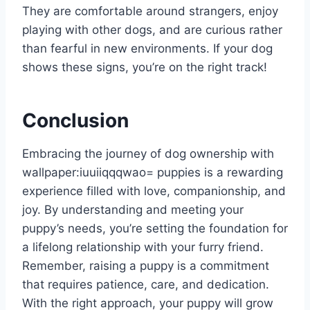
They are comfortable around strangers, enjoy
playing with other dogs, and are curious rather
than fearful in new environments. If your dog
shows these signs, you’re on the right track!
Conclusion
Embracing the journey of dog ownership with
wallpaper:iuuiiqqqwao= puppies
is a rewarding
experience filled with love, companionship, and
joy. By understanding and meeting your
puppy’s needs, you’re setting the foundation for
a lifelong relationship with your furry friend.
Remember, raising a puppy is a commitment
that requires patience, care, and dedication.
With the right approach, your puppy will grow