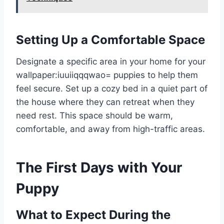
Setting Up a Comfortable Space
Designate a specific area in your home for your
wallpaper:iuuiiqqqwao= puppies
to help them
feel secure. Set up a cozy bed in a quiet part of
the house where they can retreat when they
need rest. This space should be warm,
comfortable, and away from high-traffic areas.
The First Days with Your
Puppy
What to Expect During the