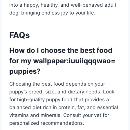
into a happy, healthy, and well-behaved adult
dog, bringing endless joy to your life.
FAQs
How do I choose the best food
for my
wallpaper:iuuiiqqqwao=
puppies
?
Choosing the best food depends on your
puppy’s breed, size, and dietary needs. Look
for high-quality puppy food that provides a
balanced diet rich in protein, fat, and essential
vitamins and minerals. Consult your vet for
personalized recommendations.