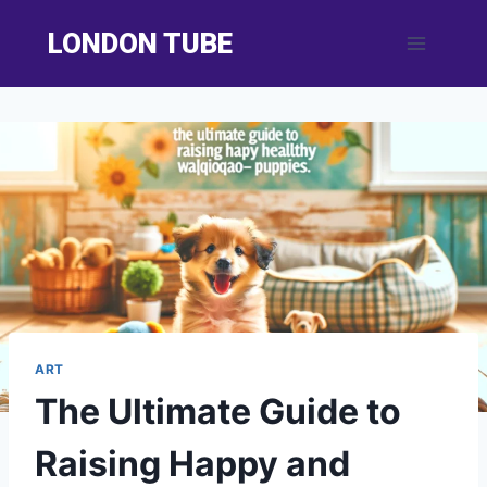
Skip
LONDON TUBE
to
content
ART
The Ultimate Guide to
Raising Happy and