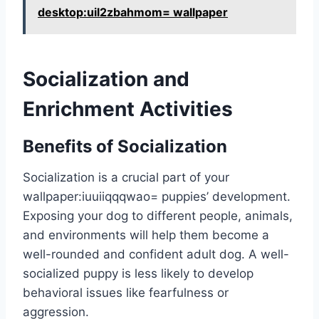
desktop:uil2zbahmom= wallpaper
Socialization and
Enrichment Activities
Benefits of Socialization
Socialization is a crucial part of your
wallpaper:iuuiiqqqwao= puppies
’ development.
Exposing your dog to different people, animals,
and environments will help them become a
well-rounded and confident adult dog. A well-
socialized puppy is less likely to develop
behavioral issues like fearfulness or
aggression.