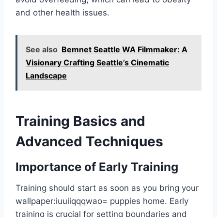
and other health issues.
See also
Bemnet Seattle WA Filmmaker: A
Visionary Crafting Seattle’s Cinematic
Landscape
Training Basics and
Advanced Techniques
Importance of Early Training
Training should start as soon as you bring your
wallpaper:iuuiiqqqwao= puppies
home. Early
training is crucial for setting boundaries and