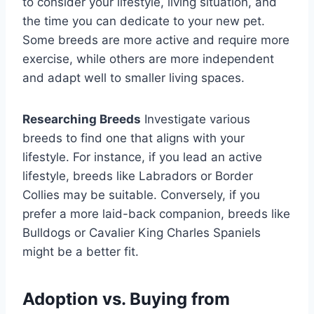
to consider your lifestyle, living situation, and
the time you can dedicate to your new pet.
Some breeds are more active and require more
exercise, while others are more independent
and adapt well to smaller living spaces.
Researching Breeds
Investigate various
breeds to find one that aligns with your
lifestyle. For instance, if you lead an active
lifestyle, breeds like Labradors or Border
Collies may be suitable. Conversely, if you
prefer a more laid-back companion, breeds like
Bulldogs or Cavalier King Charles Spaniels
might be a better fit.
Adoption vs. Buying from