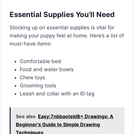
Essential Supplies You’ll Need
Stocking up on essential supplies is vital for
making your puppy feel at home. Here’s a list of
must-have items:
Comfortable bed
Food and water bowls
Chew toys
Grooming tools
Leash and collar with an ID tag
See also
Easy:7nbbaotekl8= Drawings: A
Beginner's Guide to Simple Drawing
Techniques