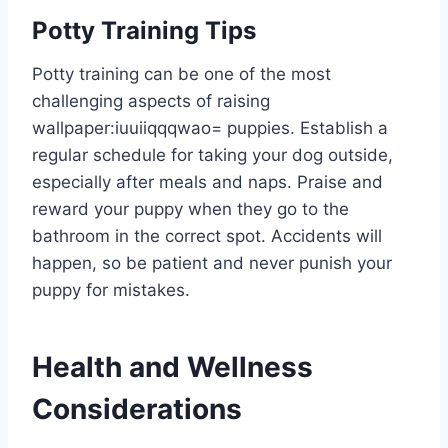
Potty Training Tips
Potty training can be one of the most
challenging aspects of raising
wallpaper:iuuiiqqqwao= puppies
. Establish a
regular schedule for taking your dog outside,
especially after meals and naps. Praise and
reward your puppy when they go to the
bathroom in the correct spot. Accidents will
happen, so be patient and never punish your
puppy for mistakes.
Health and Wellness
Considerations