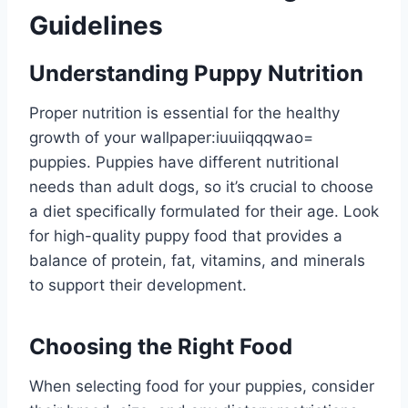
Guidelines
Understanding Puppy Nutrition
Proper nutrition is essential for the healthy
growth of your
wallpaper:iuuiiqqqwao=
puppies
. Puppies have different nutritional
needs than adult dogs, so it’s crucial to choose
a diet specifically formulated for their age. Look
for high-quality puppy food that provides a
balance of protein, fat, vitamins, and minerals
to support their development.
Choosing the Right Food
When selecting food for your puppies, consider