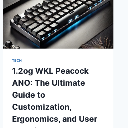
TECH
1.2og WKL Peacock
ANO: The Ultimate
Guide to
Customization,
Ergonomics, and User