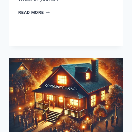
SEIREI
READ MORE
MOD
HIKKE:
ELEVATING
YOUR
GAMING
EXPERIENCE
WITH
EXPERT
MODDING
INSIGHTS