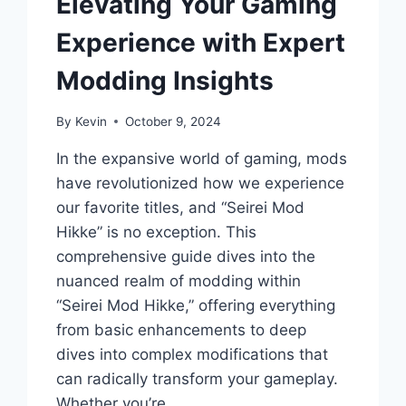
Elevating Your Gaming
Experience with Expert
Modding Insights
By
Kevin
October 9, 2024
In the expansive world of gaming, mods
have revolutionized how we experience
our favorite titles, and “Seirei Mod
Hikke” is no exception. This
comprehensive guide dives into the
nuanced realm of modding within
“Seirei Mod Hikke,” offering everything
from basic enhancements to deep
dives into complex modifications that
can radically transform your gameplay.
Whether you’re…