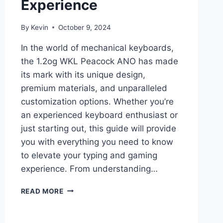
Experience
By
Kevin
October 9, 2024
In the world of mechanical keyboards,
the 1.2og WKL Peacock ANO has made
its mark with its unique design,
premium materials, and unparalleled
customization options. Whether you’re
an experienced keyboard enthusiast or
just starting out, this guide will provide
you with everything you need to know
to elevate your typing and gaming
experience. From understanding…
1.2OG
READ MORE
WKL
PEACOCK
ANO: