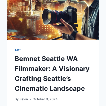
ART
Bemnet Seattle WA
Filmmaker: A Visionary
Crafting Seattle’s
Cinematic Landscape
By
Kevin
October 9, 2024