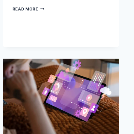
DANIELLE
READ MORE
ROCKLEY
STOCKTON
CA
FACEBOOK:
BUILDING
A
STRONG
DIGITAL
PRESENCE
WITH
COMMUNITY
IMPACT