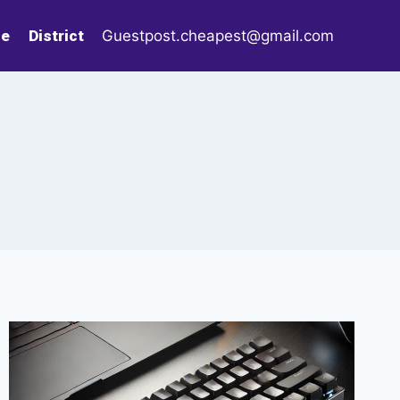
le
District
Guestpost.cheapest@gmail.com