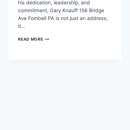
his dedication, leadership, and
commitment, Gary Knauff 156 Bridge
Ave Fombell PA is not just an address;
it…
GARY
READ MORE
KNAUFF
156
BRIDGE
AVE
FOMBELL
PA:
THE
LEGACY
AND
IMPACT
OF
A
COMMUNITY
LEADER