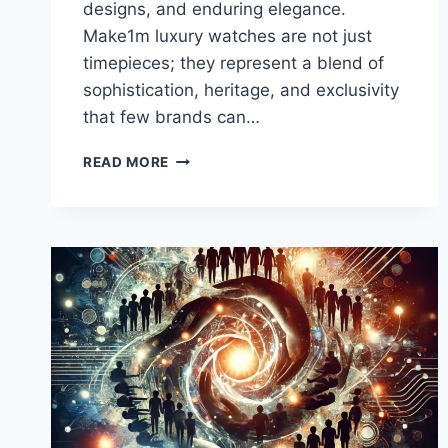
designs, and enduring elegance.
Make1m luxury watches are not just
timepieces; they represent a blend of
sophistication, heritage, and exclusivity
that few brands can…
MAKE1M
READ MORE
LUXURY
WATCHES:
ELEGANCE,
CRAFTSMANSHIP,
AND
EXCLUSIVITY
REDEFINED