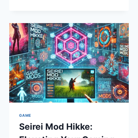
CINEMATIC
LANDSCAPE
GAME
Seirei Mod Hikke: