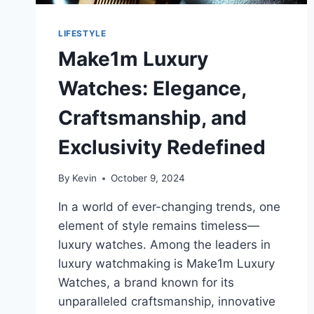
LIFESTYLE
Make1m Luxury
Watches: Elegance,
Craftsmanship, and
Exclusivity Redefined
By
Kevin
October 9, 2024
In a world of ever-changing trends, one
element of style remains timeless—
luxury watches. Among the leaders in
luxury watchmaking is Make1m Luxury
Watches, a brand known for its
unparalleled craftsmanship, innovative