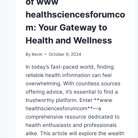
of www
healthsciencesforumco
m: Your Gateway to
Health and Wellness
By
Kevin
October 9, 2024
In today’s fast-paced world, finding
reliable health information can feel
overwhelming. With countless sources
offering advice, it’s essential to find a
trustworthy platform. Enter **www
healthsciencesforumcom**—a
comprehensive resource dedicated to
health enthusiasts and professionals
alike. This article will explore the wealth