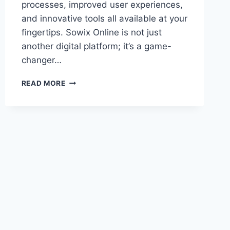
processes, improved user experiences,
and innovative tools all available at your
fingertips. Sowix Online is not just
another digital platform; it’s a game-
changer…
SOWIX
READ MORE
ONLINE:
A
COMPREHENSIVE
GUIDE
TO
TRANSFORMING
YOUR
DIGITAL
EXPERIENCE