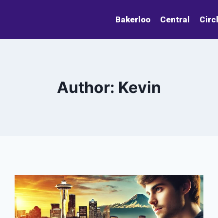
Bakerloo
Central
Circ
Author: Kevin