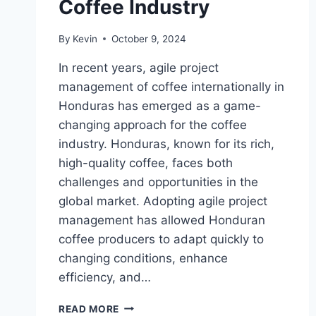
Coffee Industry
By
Kevin
October 9, 2024
In recent years, agile project
management of coffee internationally in
Honduras has emerged as a game-
changing approach for the coffee
industry. Honduras, known for its rich,
high-quality coffee, faces both
challenges and opportunities in the
global market. Adopting agile project
management has allowed Honduran
coffee producers to adapt quickly to
changing conditions, enhance
efficiency, and…
AGILE
READ MORE