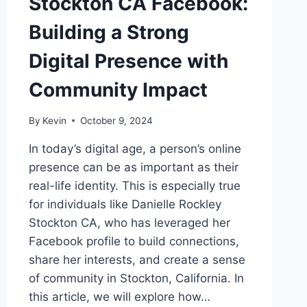
Stockton CA Facebook:
Building a Strong
Digital Presence with
Community Impact
By
Kevin
October 9, 2024
In today’s digital age, a person’s online
presence can be as important as their
real-life identity. This is especially true
for individuals like Danielle Rockley
Stockton CA, who has leveraged her
Facebook profile to build connections,
share her interests, and create a sense
of community in Stockton, California. In
this article, we will explore how…