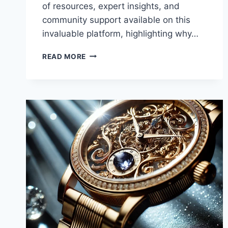
of resources, expert insights, and
community support available on this
invaluable platform, highlighting why…
UNLOCKING
READ MORE
THE
BENEFITS
OF
WWW
HEALTHSCIENCESFORUMCOM:
YOUR
GATEWAY
TO
HEALTH
AND
WELLNESS