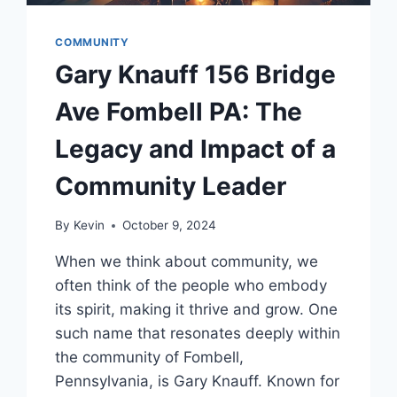
COMMUNITY
Gary Knauff 156 Bridge
Ave Fombell PA: The
Legacy and Impact of a
Community Leader
By
Kevin
October 9, 2024
When we think about community, we
often think of the people who embody
its spirit, making it thrive and grow. One
such name that resonates deeply within
the community of Fombell,
Pennsylvania, is Gary Knauff. Known for