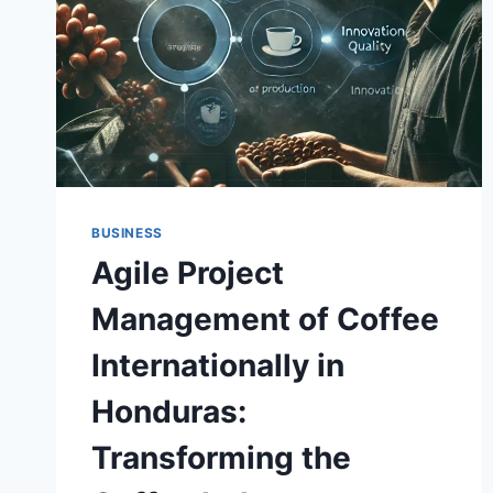
BUSINESS
Agile Project
Management of Coffee
Internationally in
Honduras:
Transforming the