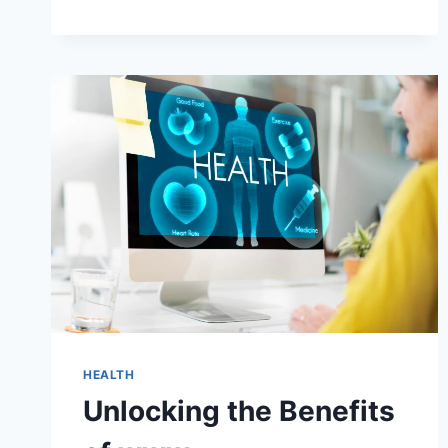
PROJECT
MANAGEMENT
OF
COFFEE
INTERNATIONALLY
IN
HONDURAS:
TRANSFORMING
THE
COFFEE
INDUSTRY
HEALTH
Unlocking the Benefits