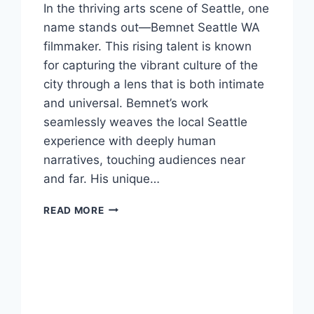
In the thriving arts scene of Seattle, one
name stands out—Bemnet Seattle WA
filmmaker. This rising talent is known
for capturing the vibrant culture of the
city through a lens that is both intimate
and universal. Bemnet’s work
seamlessly weaves the local Seattle
experience with deeply human
narratives, touching audiences near
and far. His unique…
BEMNET
READ MORE
SEATTLE
WA
FILMMAKER:
A
VISIONARY
CRAFTING
SEATTLE’S