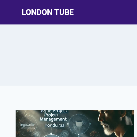
Skip
LONDON TUBE
to
content