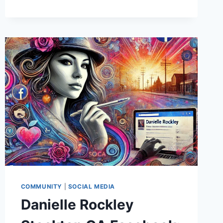
THE
ULTIMATE
GUIDE
TO
CUSTOMIZATION,
ERGONOMICS,
AND
USER
EXPERIENCE
COMMUNITY
|
SOCIAL MEDIA
Danielle Rockley