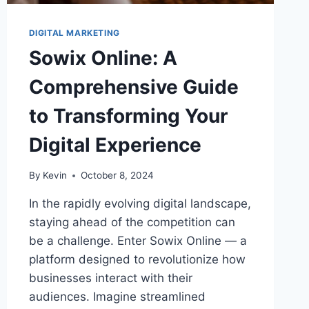
DIGITAL MARKETING
Sowix Online: A
Comprehensive Guide
to Transforming Your
Digital Experience
By
Kevin
October 8, 2024
In the rapidly evolving digital landscape,
staying ahead of the competition can
be a challenge. Enter Sowix Online — a
platform designed to revolutionize how
businesses interact with their
audiences. Imagine streamlined