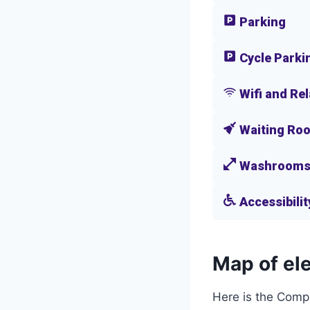
Parking
Cycle Parki
Wifi and Re
Waiting Ro
Washroom
Accessibilit
Map of ele
Here is the Comp