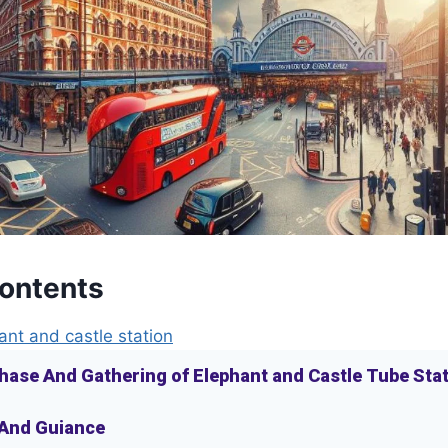
Contents
ant and castle station
hase And Gathering of Elephant and Castle Tube Sta
 And Guiance