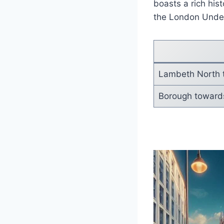
boasts a rich hist
the London Under
Lambeth North
Borough towards 