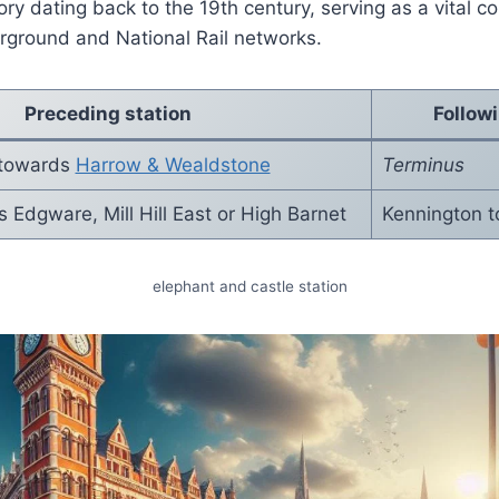
ory dating back to the 19th century, serving as a vital c
ground and National Rail networks.
Preceding station
Follow
 towards
Harrow & Wealdstone
Terminus
Edgware, Mill Hill East or High Barnet
Kennington 
elephant and castle station