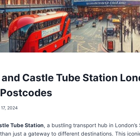
 and Castle Tube Station Lon
 Postcodes
 17, 2024
tle Tube Station
, a bustling transport hub in London’
than just a gateway to different destinations. This icon