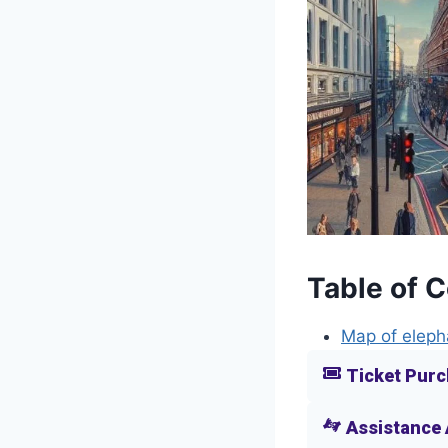
Table of 
Map of eleph
Ticket Purc
Assistance