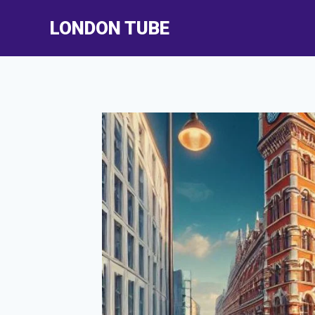
Skip
LONDON TUBE
to
content