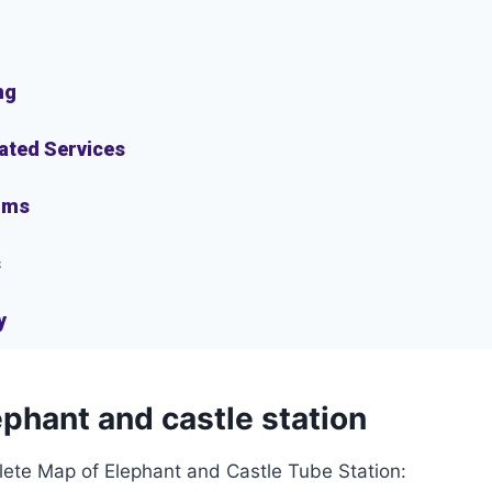
ng
lated Services
oms
s
y
phant and castle station
lete Map of Elephant and Castle Tube Station: