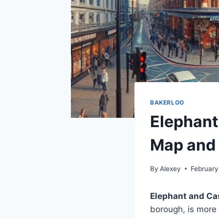
BAKERLOO
Elephant
Map and
By
Alexey
February
Elephant and Cas
borough, is more 