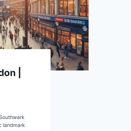
don |
s Southwark
ic landmark