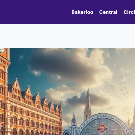
Bakerloo
Central
Circ