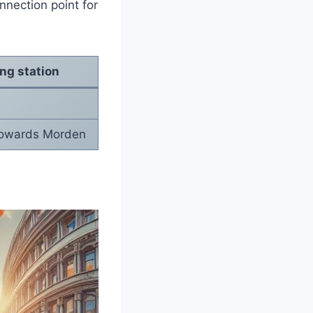
onnection point for
ing station
towards Morden