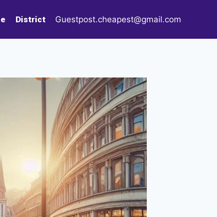
le
District
Guestpost.cheapest@gmail.com