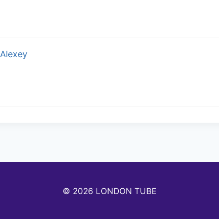
Alexey
© 2026 LONDON TUBE