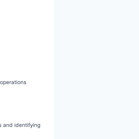
 operations
 and identifying