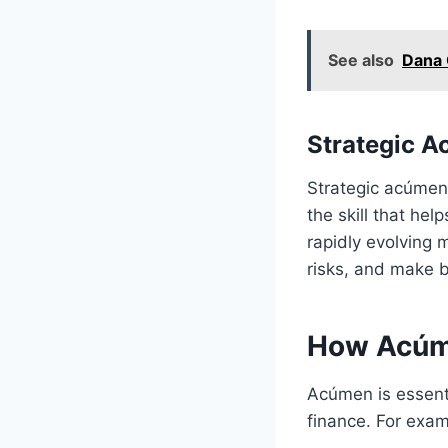
See also
Dana 
Strategic 
Strategic acúmen i
the skill that hel
rapidly evolving 
risks, and make b
How Acúme
Acúmen is essenti
finance. For exam