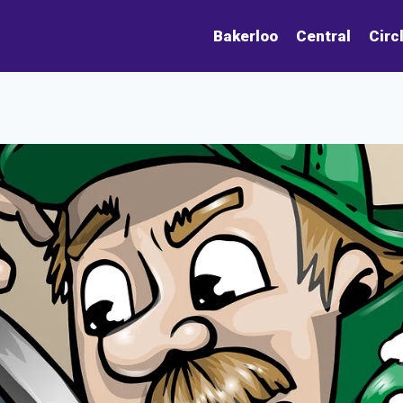
Bakerloo
Central
Circ