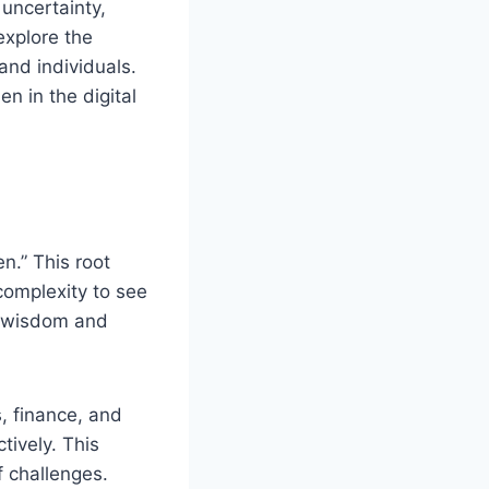
 uncertainty,
 explore the
and individuals.
en in the digital
n.” This root
complexity to see
th wisdom and
, finance, and
tively. This
f challenges.