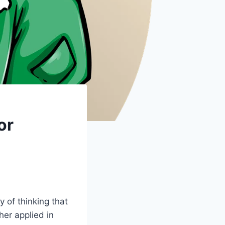
or
y of thinking that
er applied in