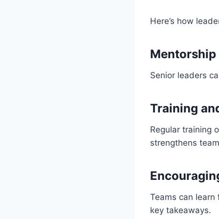
Here’s how leade
Mentorship
Senior leaders c
Training a
Regular training 
strengthens tea
Encouraging
Teams can learn f
key takeaways.