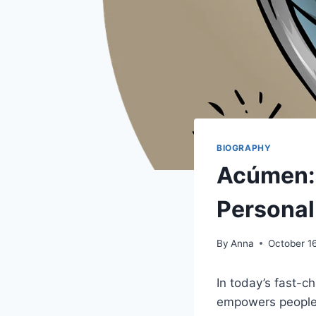
BIOGRAPHY
Acúmen: 
Personal
By
Anna
October 1
In today’s fast-c
empowers people 