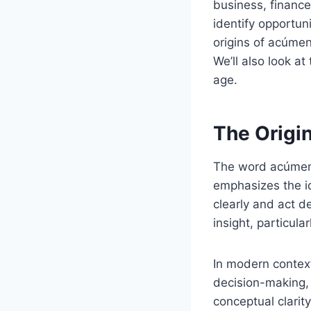
business, finance
identify opportuni
origins of acúmen
We’ll also look at
age.
The Origi
The word acúmen
emphasizes the id
clearly and act d
insight, particula
In modern context
decision-making, 
conceptual clarit