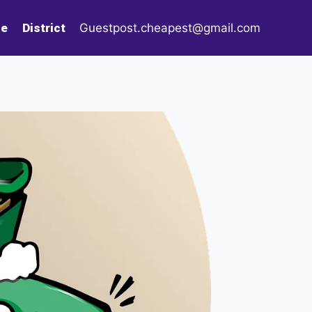
le
District
Guestpost.cheapest@gmail.com