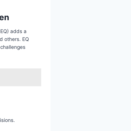
men
(EQ) adds a
nd others. EQ
 challenges
isions.