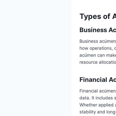
Types of A
Business A
Business acúmen r
how operations, c
acúmen can make 
resource allocati
Financial 
Financial acúmen
data. It includes 
Whether applied a
stability and lon