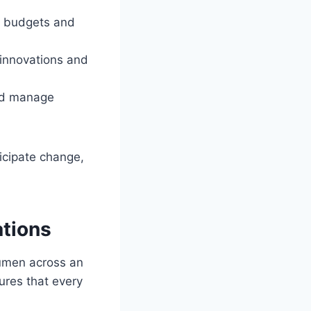
al budgets and
 innovations and
and manage
icipate change,
tions
cumen across an
ures that every