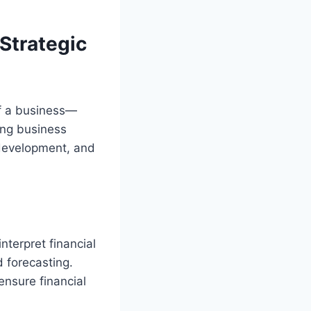
Strategic
of a business—
ong business
development, and
terpret financial
d forecasting.
ensure financial