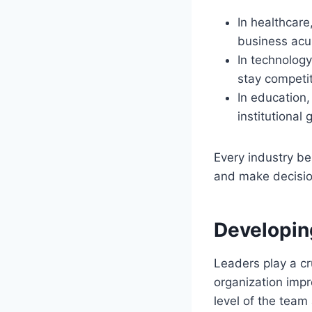
In healthcar
business acu
In technolog
stay competit
In education
institutional 
Every industry be
and make decision
Developin
Leaders play a cr
organization impr
level of the team 