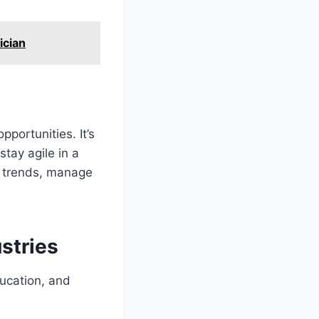
ician
pportunities. It’s
stay agile in a
y trends, manage
stries
ducation, and