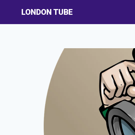
Skip
LONDON TUBE
to
content