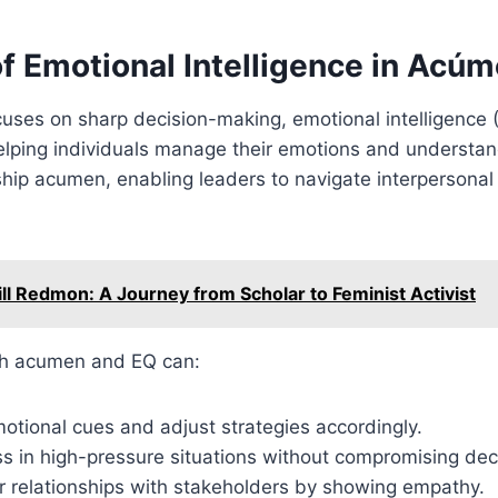
f Emotional Intelligence in Acú
uses on sharp decision-making, emotional intelligence 
helping individuals manage their emotions and understa
hip acumen, enabling leaders to navigate interpersonal
ill Redmon: A Journey from Scholar to Feminist Activist
th acumen and EQ can:
otional cues and adjust strategies accordingly.
s in high-pressure situations without compromising dec
r relationships with stakeholders by showing empathy.