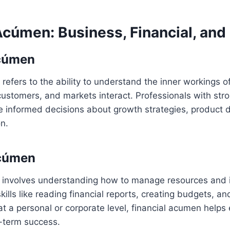
cúmen: Business, Financial, and 
cúmen
efers to the ability to understand the inner workings 
ustomers, and markets interact. Professionals with str
informed decisions about growth strategies, product 
on.
Acúmen
 involves understanding how to manage resources and in
skills like reading financial reports, creating budgets, an
t a personal or corporate level, financial acumen helps 
g-term success.