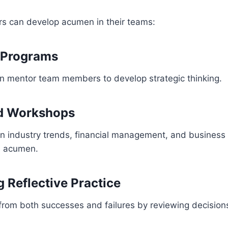
rs can develop acumen in their teams:
 Programs
an mentor team members to develop strategic thinking.
nd Workshops
on industry trends, financial management, and business
m acumen.
 Reflective Practice
rom both successes and failures by reviewing decisions