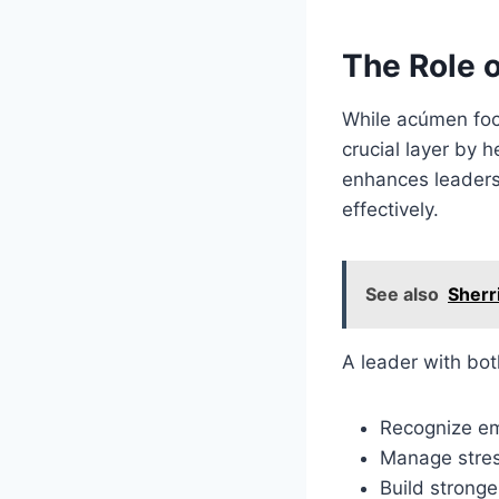
The Role o
While acúmen foc
crucial layer by 
enhances leaders
effectively.
See also
Sherr
A leader with bo
Recognize em
Manage stres
Build stronge