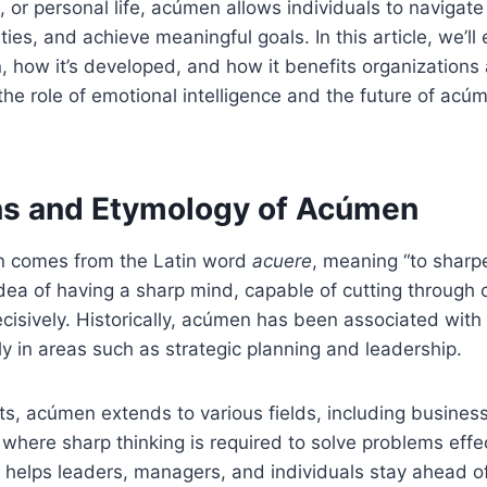
, or personal life, acúmen allows individuals to navigate
ties, and achieve meaningful goals. In this article, we’ll
, how it’s developed, and how it benefits organizations 
 the role of emotional intelligence and the future of acúm
ns and Etymology of Acúmen
 comes from the Latin word
acuere
, meaning “to sharpe
ea of having a sharp mind, capable of cutting through 
ecisively. Historically, acúmen has been associated wi
rly in areas such as strategic planning and leadership.
s, acúmen extends to various fields, including business
where sharp thinking is required to solve problems effec
y helps leaders, managers, and individuals stay ahead o