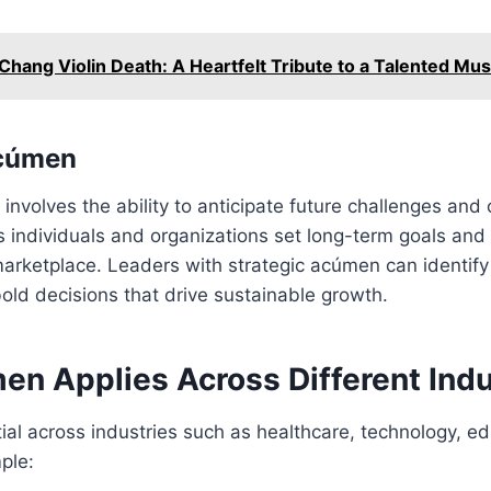
Chang Violin Death: A Heartfelt Tribute to a Talented Mus
Acúmen
nvolves the ability to anticipate future challenges and o
ps individuals and organizations set long-term goals and 
marketplace. Leaders with strategic acúmen can identif
old decisions that drive sustainable growth.
n Applies Across Different Indu
al across industries such as healthcare, technology, e
ple: