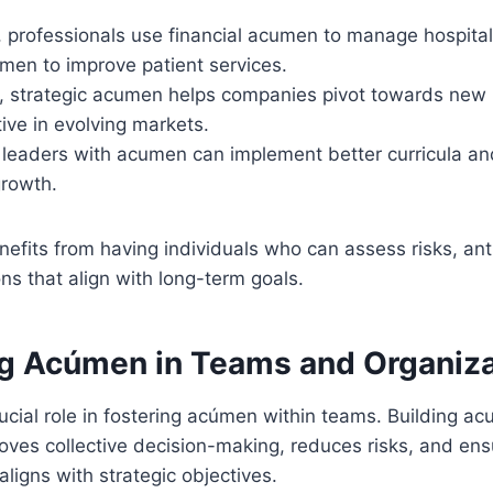
e, professionals use financial acumen to manage hospit
men to improve patient services.
y, strategic acumen helps companies pivot towards new
ive in evolving markets.
, leaders with acumen can implement better curricula 
growth.
nefits from having individuals who can assess risks, ant
s that align with long-term goals.
g Acúmen in Teams and Organiza
ucial role in fostering acúmen within teams. Building a
oves collective decision-making, reduces risks, and ens
aligns with strategic objectives.