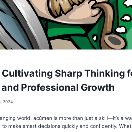
Cultivating Sharp Thinking f
 and Professional Growth
6, 2024
hanging world, acúmen is more than just a skill—it’s a wa
to make smart decisions quickly and confidently. Wheth