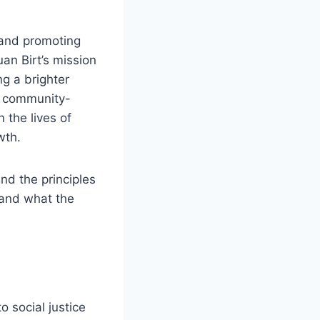
 and promoting
an Birt’s mission
ng a brighter
p, community-
 the lives of
wth.
and the principles
s and what the
o social justice