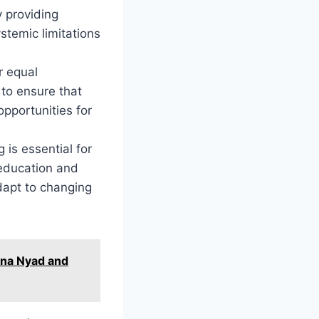
y providing
stemic limitations
r equal
 to ensure that
opportunities for
 is essential for
education and
adapt to changing
ana Nyad and