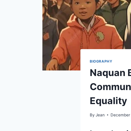
BIOGRAPHY
Naquan B
Communi
Equality
By
Jean
December 