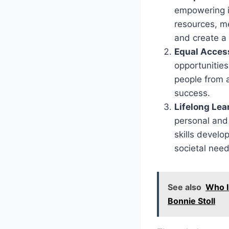
empowering in
resources, me
and create a 
Equal Access
opportunities
people from a
success.
Lifelong Le
personal and
skills develo
societal need
See also
Who I
Bonnie Stoll