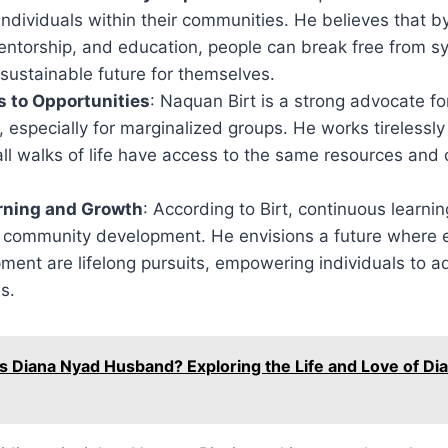
dividuals within their communities. He believes that b
ntorship, and education, people can break free from sy
sustainable future for themselves.
 to Opportunities
: Naquan Birt is a strong advocate fo
, especially for marginalized groups. He works tirelessly
ll walks of life have access to the same resources and 
arning and Growth
: According to Birt, continuous learning
 community development. He envisions a future where 
pment are lifelong pursuits, empowering individuals to 
s.
s Diana Nyad Husband? Exploring the Life and Love of Di