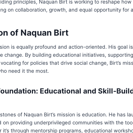
ding principles, Naquan Birt is working to reshape how
ing on collaboration, growth, and equal opportunity for al
on of Naquan Birt
sion is equally profound and action-oriented. His goal is 
ble change. By building educational initiatives, supporti
ocating for policies that drive social change, Birt’s mis
o need it the most.
Foundation: Educational and Skill-Buil
stones of Naquan Birt’s mission is education. He has l
ed on providing underprivileged communities with the too
it’s through mentorship programs, educational workshop