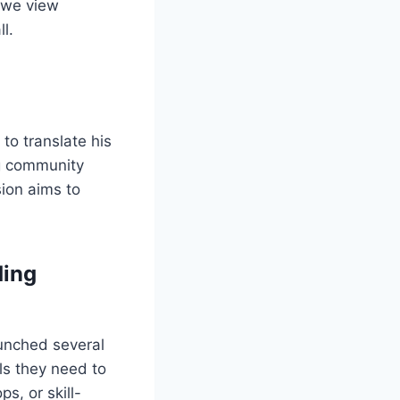
 we view
l.
to translate his
ng community
sion aims to
ding
aunched several
ls they need to
s, or skill-