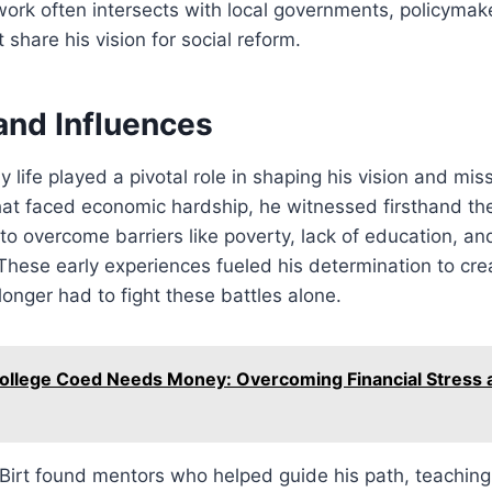
work often intersects with local governments, policymak
 share his vision for social reform.
 and Influences
y life played a pivotal role in shaping his vision and mi
at faced economic hardship, he witnessed firsthand the
g to overcome barriers like poverty, lack of education, an
 These early experiences fueled his determination to cre
onger had to fight these battles alone.
ollege Coed Needs Money: Overcoming Financial Stress 
Birt found mentors who helped guide his path, teaching