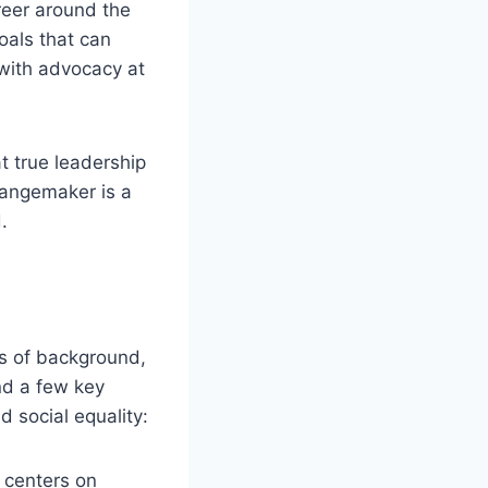
reer around the
oals that can
with advocacy at
t true leadership
hangemaker is a
.
ss of background,
und a few key
 social equality:
n centers on