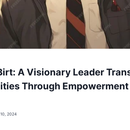
irt: A Visionary Leader Tran
ties Through Empowerment
10, 2024