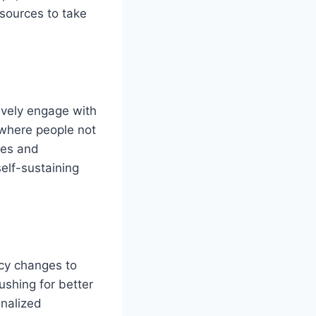
esources to take
ively engage with
, where people not
ives and
self-sustaining
icy changes to
ushing for better
inalized