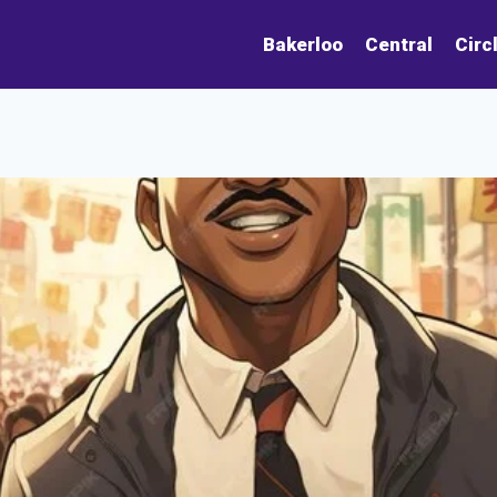
Bakerloo
Central
Circ