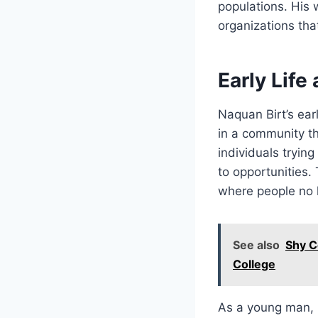
populations. His 
organizations that
Early Life
Naquan Birt’s earl
in a community th
individuals tryin
to opportunities.
where people no l
See also
Shy C
College
As a young man, 