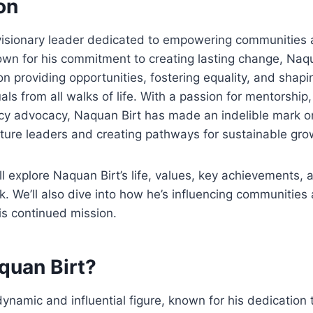
on
 visionary leader dedicated to empowering communities
nown for his commitment to creating lasting change, Naqu
on providing opportunities, fostering equality, and shapi
uals from all walks of life. With a passion for mentorshi
icy advocacy, Naquan Birt has made an indelible mark on
uture leaders and creating pathways for sustainable gro
e’ll explore Naquan Birt’s life, values, key achievements, 
rk. We’ll also dive into how he’s influencing communitie
his continued mission.
quan Birt?
ynamic and influential figure, known for his dedication t