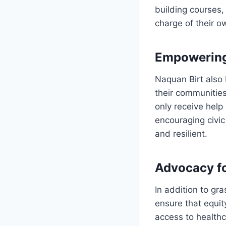
building courses,
charge of their o
Empowerin
Naquan Birt also 
their communities
only receive help 
encouraging civic
and resilient.
Advocacy fo
In addition to gr
ensure that equit
access to health