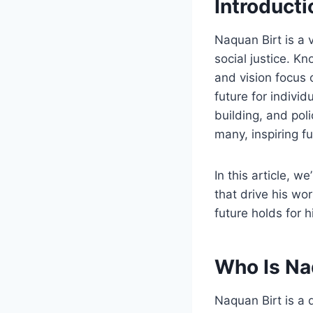
Introducti
Naquan Birt is a
social justice. K
and vision focus 
future for individ
building, and pol
many, inspiring f
In this article, w
that drive his wo
future holds for 
Who Is Na
Naquan Birt is a d