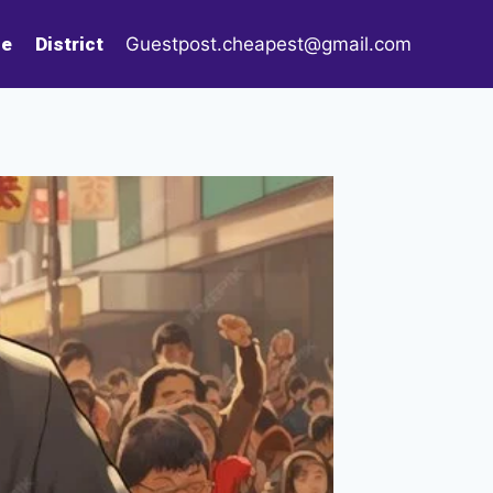
le
District
Guestpost.cheapest@gmail.com