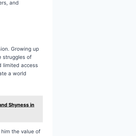
ers, and
ssion. Growing up
 struggles of
d limited access
ate a world
and Shyness in
 him the value of