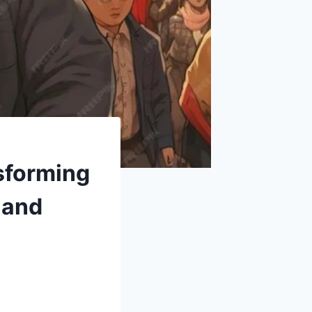
sforming
 and