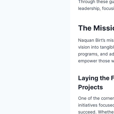
Through these gui
leadership, focus
The Missi
Naquan Birt’s mis
vision into tangi
programs, and adv
empower those wh
Laying the 
Projects
One of the corner
initiatives focus
succeed. Whether 