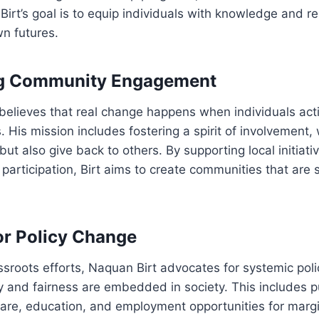
 Birt’s goal is to equip individuals with knowledge and r
wn futures.
g Community Engagement
believes that real change happens when individuals act
. His mission includes fostering a spirit of involvement
but also give back to others. By supporting local initiat
 participation, Birt aims to create communities that are 
r Policy Change
assroots efforts, Naquan Birt advocates for systemic pol
y and fairness are embedded in society. This includes p
care, education, and employment opportunities for marg