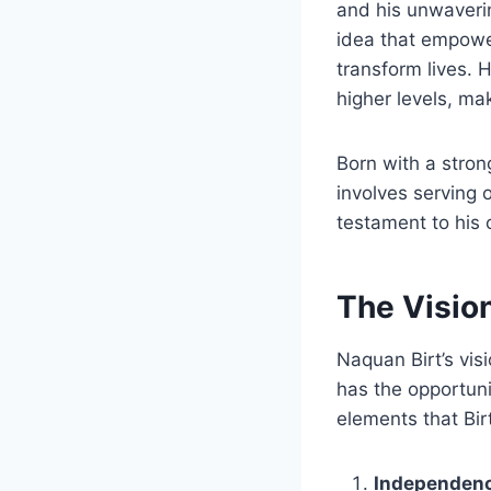
and his unwaverin
idea that empower
transform lives.
higher levels, ma
Born with a stron
involves serving 
testament to his 
The Vision
Naquan Birt’s vis
has the opportunit
elements that Bir
Independen