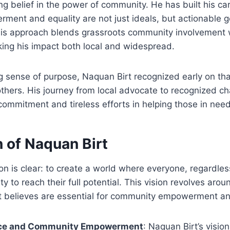
g belief in the power of community. He has built his ca
ment and equality are not just ideals, but actionable g
 His approach blends grassroots community involvement 
king his impact both local and widespread.
g sense of purpose, Naquan Birt recognized early on tha
others. His journey from local advocate to recognized c
commitment and tireless efforts in helping those in need
 of Naquan Birt
ion is clear: to create a world where everyone, regardle
y to reach their full potential. This vision revolves aro
t believes are essential for community empowerment and
ce and Community Empowerment
: Naquan Birt’s visio