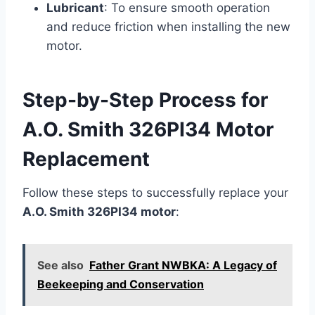
Lubricant
: To ensure smooth operation
and reduce friction when installing the new
motor.
Step-by-Step Process for
A.O. Smith 326PI34 Motor
Replacement
Follow these steps to successfully replace your
A.O. Smith 326PI34 motor
:
See also
Father Grant NWBKA: A Legacy of
Beekeeping and Conservation