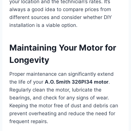
your location and the technician’s rates. It’s
always a good idea to compare prices from
different sources and consider whether DIY
installation is a viable option.
Maintaining Your Motor for
Longevity
Proper maintenance can significantly extend
the life of your
A.O. Smith 326PI34 motor
.
Regularly clean the motor, lubricate the
bearings, and check for any signs of wear.
Keeping the motor free of dust and debris can
prevent overheating and reduce the need for
frequent repairs.