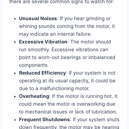
there are several common signs to watch for:
Unusual Noises
: If you hear grinding or
whining sounds coming from the motor, it
may indicate an internal failure.
Excessive Vibration
: The motor should
run smoothly. Excessive vibrations can
point to worn-out bearings or imbalanced
components.
Reduced Efficiency
: If your system is not
operating at its usual capacity, it could be
due to a malfunctioning motor.
Overheating
: If the motor is running hot, it
could mean the motor is overworking due
to mechanical issues or lack of lubrication.
Frequent Shutdowns
: If your system shuts
down frequently, the motor may be nearing