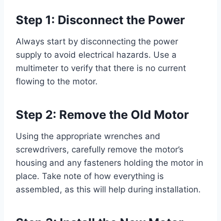
Step 1: Disconnect the Power
Always start by disconnecting the power
supply to avoid electrical hazards. Use a
multimeter to verify that there is no current
flowing to the motor.
Step 2: Remove the Old Motor
Using the appropriate wrenches and
screwdrivers, carefully remove the motor’s
housing and any fasteners holding the motor in
place. Take note of how everything is
assembled, as this will help during installation.