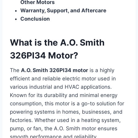
Other Motors
Warranty, Support, and Aftercare
Conclusion
What is the A.O. Smith
326PI34 Motor?
The
A.O. Smith 326PI34 motor
is a highly
efficient and reliable electric motor used in
various industrial and HVAC applications.
Known for its durability and minimal energy
consumption, this motor is a go-to solution for
powering systems in homes, businesses, and
factories. Whether used in a heating system,
pump, or fan, the A.O. Smith motor ensures
smooth performance and reliability.