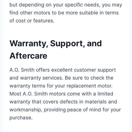
but depending on your specific needs, you may
find other motors to be more suitable in terms
of cost or features.
Warranty, Support, and
Aftercare
A.O. Smith offers excellent customer support
and warranty services. Be sure to check the
warranty terms for your replacement motor.
Most A.O. Smith motors come with a limited
warranty that covers defects in materials and
workmanship, providing peace of mind for your
purchase.