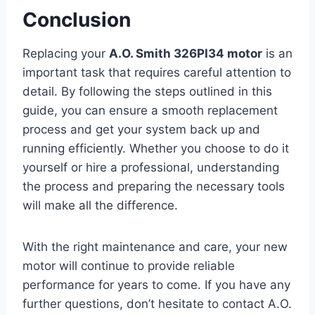
Conclusion
Replacing your
A.O. Smith 326PI34 motor
is an
important task that requires careful attention to
detail. By following the steps outlined in this
guide, you can ensure a smooth replacement
process and get your system back up and
running efficiently. Whether you choose to do it
yourself or hire a professional, understanding
the process and preparing the necessary tools
will make all the difference.
With the right maintenance and care, your new
motor will continue to provide reliable
performance for years to come. If you have any
further questions, don’t hesitate to contact A.O.