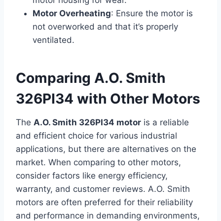
motor housing for wear.
Motor Overheating
: Ensure the motor is
not overworked and that it’s properly
ventilated.
Comparing A.O. Smith
326PI34 with Other Motors
The
A.O. Smith 326PI34 motor
is a reliable
and efficient choice for various industrial
applications, but there are alternatives on the
market. When comparing to other motors,
consider factors like energy efficiency,
warranty, and customer reviews. A.O. Smith
motors are often preferred for their reliability
and performance in demanding environments,