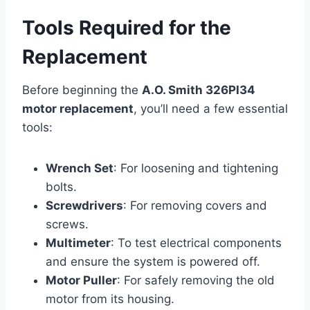
Tools Required for the
Replacement
Before beginning the
A.O. Smith 326PI34
motor replacement
, you’ll need a few essential
tools:
Wrench Set
: For loosening and tightening
bolts.
Screwdrivers
: For removing covers and
screws.
Multimeter
: To test electrical components
and ensure the system is powered off.
Motor Puller
: For safely removing the old
motor from its housing.