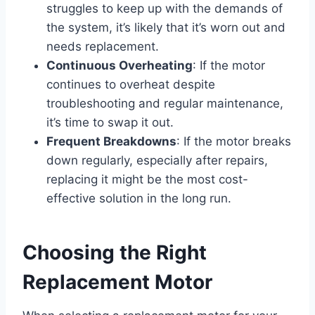
struggles to keep up with the demands of
the system, it’s likely that it’s worn out and
needs replacement.
Continuous Overheating
: If the motor
continues to overheat despite
troubleshooting and regular maintenance,
it’s time to swap it out.
Frequent Breakdowns
: If the motor breaks
down regularly, especially after repairs,
replacing it might be the most cost-
effective solution in the long run.
Choosing the Right
Replacement Motor