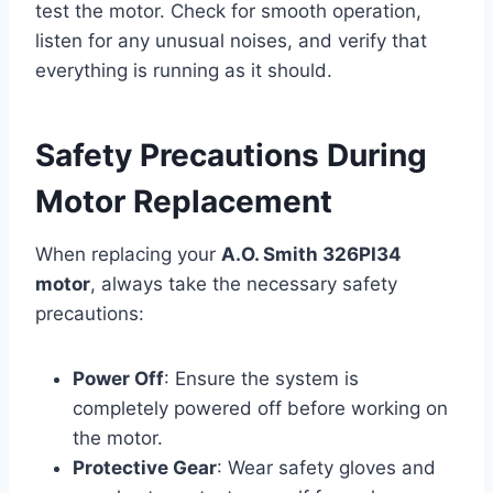
test the motor. Check for smooth operation,
listen for any unusual noises, and verify that
everything is running as it should.
Safety Precautions During
Motor Replacement
When replacing your
A.O. Smith 326PI34
motor
, always take the necessary safety
precautions:
Power Off
: Ensure the system is
completely powered off before working on
the motor.
Protective Gear
: Wear safety gloves and