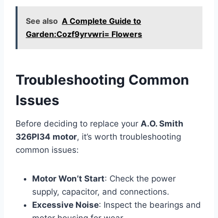
See also
A Complete Guide to
Garden:Cozf9yrvwri= Flowers
Troubleshooting Common
Issues
Before deciding to replace your
A.O. Smith
326PI34 motor
, it’s worth troubleshooting
common issues:
Motor Won’t Start
: Check the power
supply, capacitor, and connections.
Excessive Noise
: Inspect the bearings and