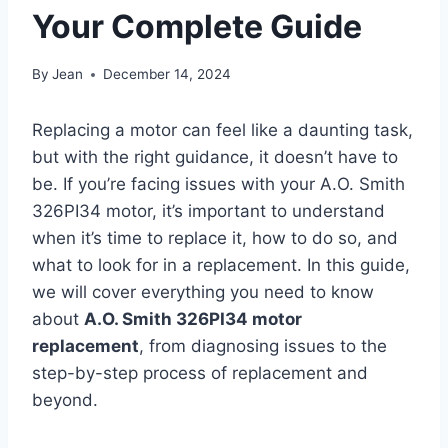
Your Complete Guide
By
Jean
December 14, 2024
Replacing a motor can feel like a daunting task,
but with the right guidance, it doesn’t have to
be. If you’re facing issues with your A.O. Smith
326PI34 motor, it’s important to understand
when it’s time to replace it, how to do so, and
what to look for in a replacement. In this guide,
we will cover everything you need to know
about
A.O. Smith 326PI34 motor
replacement
, from diagnosing issues to the
step-by-step process of replacement and
beyond.