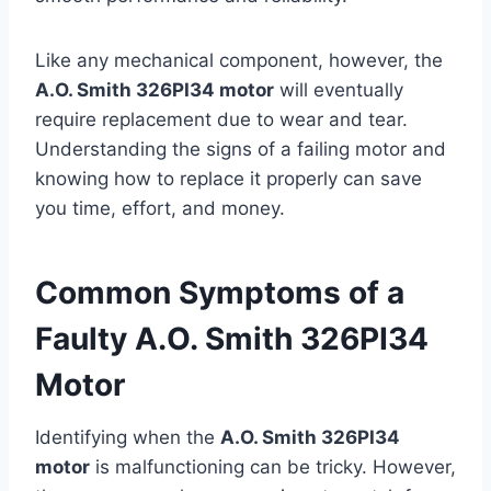
Like any mechanical component, however, the
A.O. Smith 326PI34 motor
will eventually
require replacement due to wear and tear.
Understanding the signs of a failing motor and
knowing how to replace it properly can save
you time, effort, and money.
Common Symptoms of a
Faulty A.O. Smith 326PI34
Motor
Identifying when the
A.O. Smith 326PI34
motor
is malfunctioning can be tricky. However,