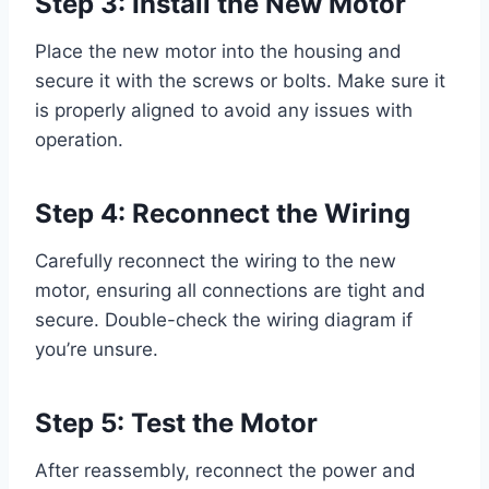
Step 3: Install the New Motor
Place the new motor into the housing and
secure it with the screws or bolts. Make sure it
is properly aligned to avoid any issues with
operation.
Step 4: Reconnect the Wiring
Carefully reconnect the wiring to the new
motor, ensuring all connections are tight and
secure. Double-check the wiring diagram if
you’re unsure.
Step 5: Test the Motor
After reassembly, reconnect the power and