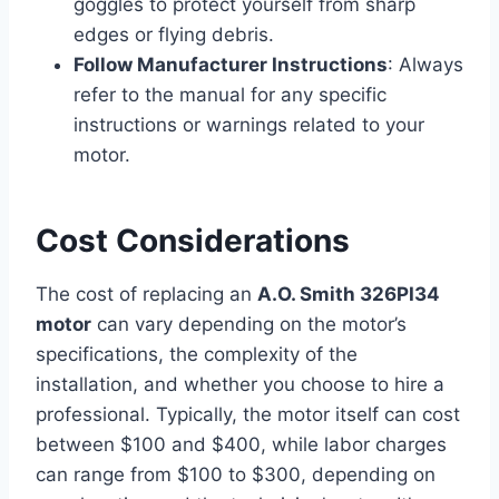
goggles to protect yourself from sharp
edges or flying debris.
Follow Manufacturer Instructions
: Always
refer to the manual for any specific
instructions or warnings related to your
motor.
Cost Considerations
The cost of replacing an
A.O. Smith 326PI34
motor
can vary depending on the motor’s
specifications, the complexity of the
installation, and whether you choose to hire a
professional. Typically, the motor itself can cost
between $100 and $400, while labor charges
can range from $100 to $300, depending on