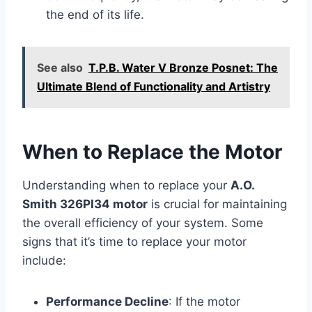
the end of its life.
See also
T.P.B. Water V Bronze Posnet: The
Ultimate Blend of Functionality and Artistry
When to Replace the Motor
Understanding when to replace your
A.O.
Smith 326PI34 motor
is crucial for maintaining
the overall efficiency of your system. Some
signs that it’s time to replace your motor
include:
Performance Decline
: If the motor