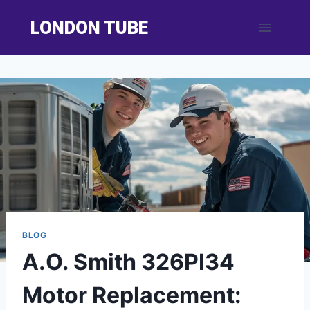
Skip
LONDON TUBE
to
content
BLOG
A.O. Smith 326PI34
Motor Replacement: