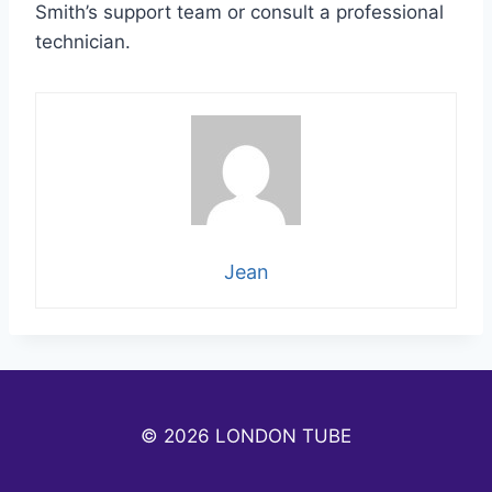
Smith’s support team or consult a professional
technician.
Jean
© 2026 LONDON TUBE