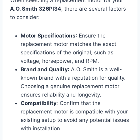
When selecting a replacement motor for your
A.O. Smith 326PI34
, there are several factors
to consider:
Motor Specifications
: Ensure the
replacement motor matches the exact
specifications of the original, such as
voltage, horsepower, and RPM.
Brand and Quality
: A.O. Smith is a well-
known brand with a reputation for quality.
Choosing a genuine replacement motor
ensures reliability and longevity.
Compatibility
: Confirm that the
replacement motor is compatible with your
existing setup to avoid any potential issues
with installation.