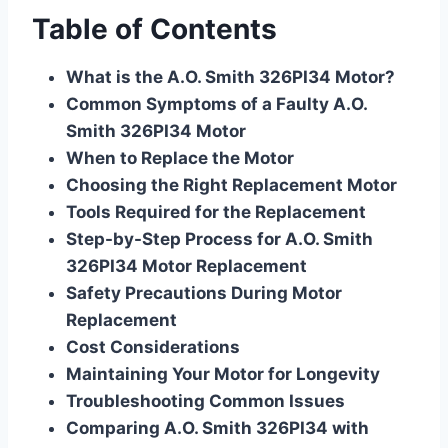
Table of Contents
What is the A.O. Smith 326PI34 Motor?
Common Symptoms of a Faulty A.O.
Smith 326PI34 Motor
When to Replace the Motor
Choosing the Right Replacement Motor
Tools Required for the Replacement
Step-by-Step Process for A.O. Smith
326PI34 Motor Replacement
Safety Precautions During Motor
Replacement
Cost Considerations
Maintaining Your Motor for Longevity
Troubleshooting Common Issues
Comparing A.O. Smith 326PI34 with