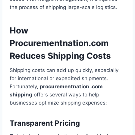
the process of shipping large-scale logistics.
How
Procurementnation.com
Reduces Shipping Costs
Shipping costs can add up quickly, especially
for international or expedited shipments.
Fortunately,
procurementnation .com
shipping
offers several ways to help
businesses optimize shipping expenses:
Transparent Pricing