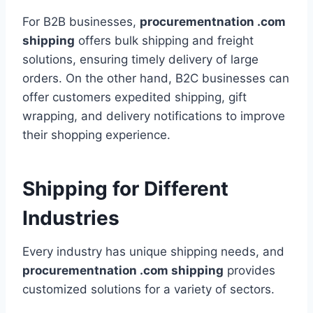
For B2B businesses,
procurementnation .com
shipping
offers bulk shipping and freight
solutions, ensuring timely delivery of large
orders. On the other hand, B2C businesses can
offer customers expedited shipping, gift
wrapping, and delivery notifications to improve
their shopping experience.
Shipping for Different
Industries
Every industry has unique shipping needs, and
procurementnation .com shipping
provides
customized solutions for a variety of sectors.