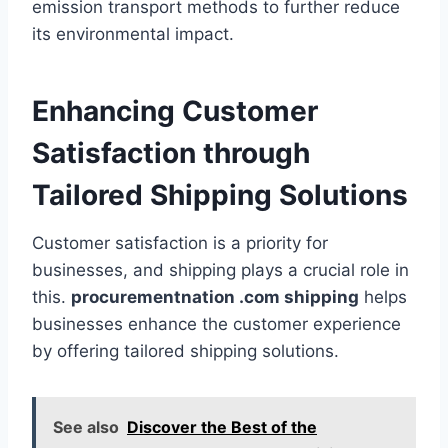
emission transport methods to further reduce
its environmental impact.
Enhancing Customer
Satisfaction through
Tailored Shipping Solutions
Customer satisfaction is a priority for
businesses, and shipping plays a crucial role in
this.
procurementnation .com shipping
helps
businesses enhance the customer experience
by offering tailored shipping solutions.
See also
Discover the Best of the