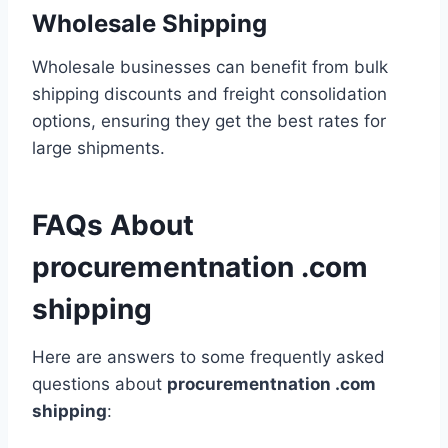
Wholesale Shipping
Wholesale businesses can benefit from bulk
shipping discounts and freight consolidation
options, ensuring they get the best rates for
large shipments.
FAQs About
procurementnation .com
shipping
Here are answers to some frequently asked
questions about
procurementnation .com
shipping
: