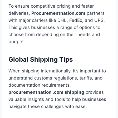
To ensure competitive pricing and faster
deliveries,
Procurementnation.com
partners
with major carriers like DHL, FedEx, and UPS.
This gives businesses a range of options to
choose from depending on their needs and
budget.
Global Shipping Tips
When shipping internationally, it’s important to
understand customs regulations, tariffs, and
documentation requirements.
procurementnation .com shipping
provides
valuable insights and tools to help businesses
navigate these challenges with ease.