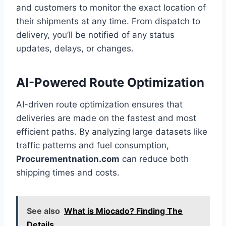
and customers to monitor the exact location of
their shipments at any time. From dispatch to
delivery, you’ll be notified of any status
updates, delays, or changes.
AI-Powered Route Optimization
AI-driven route optimization ensures that
deliveries are made on the fastest and most
efficient paths. By analyzing large datasets like
traffic patterns and fuel consumption,
Procurementnation.com
can reduce both
shipping times and costs.
See also
What is Miocado? Finding The
Details