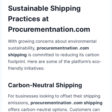
Sustainable Shipping
Practices at
Procurementnation.com
With growing concerns about environmental
sustainability,
procurementnation .com
shipping
is committed to reducing its carbon
footprint. Here are some of the platform’s eco-
friendly initiatives:
Carbon-Neutral Shipping
For businesses looking to offset their shipping
emissions,
procurementnation .com shipping
offers carbon-neutral options. Customers can