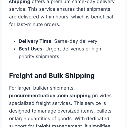
shipping
offers a premium same-day delivery
service. This service ensures that shipments
are delivered within hours, which is beneficial
for last-minute orders.
Delivery Time
: Same-day delivery
Best Uses
: Urgent deliveries or high-
priority shipments
Freight and Bulk Shipping
For larger, bulkier shipments,
procurementnation .com shipping
provides
specialized freight services. This service is
designed to manage oversized items, pallets,
or large quantities of goods. With dedicated
support for freight management, it simplifies