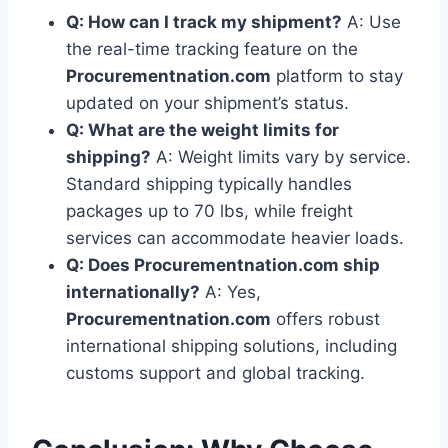
Q: How can I track my shipment?
A: Use
the real-time tracking feature on the
Procurementnation.com
platform to stay
updated on your shipment’s status.
Q: What are the weight limits for
shipping?
A: Weight limits vary by service.
Standard shipping typically handles
packages up to 70 lbs, while freight
services can accommodate heavier loads.
Q: Does Procurementnation.com ship
internationally?
A: Yes,
Procurementnation.com
offers robust
international shipping solutions, including
customs support and global tracking.