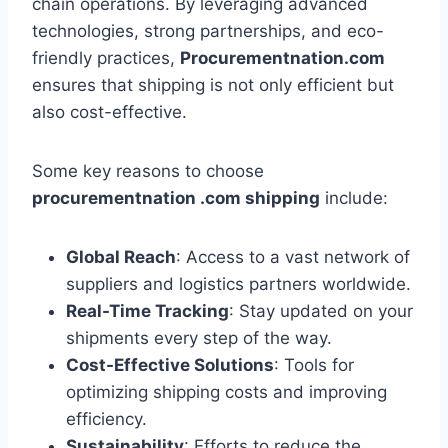
chain operations. By leveraging advanced
technologies, strong partnerships, and eco-
friendly practices,
Procurementnation.com
ensures that shipping is not only efficient but
also cost-effective.
Some key reasons to choose
procurementnation .com shipping
include:
Global Reach
: Access to a vast network of
suppliers and logistics partners worldwide.
Real-Time Tracking
: Stay updated on your
shipments every step of the way.
Cost-Effective Solutions
: Tools for
optimizing shipping costs and improving
efficiency.
Sustainability
: Efforts to reduce the