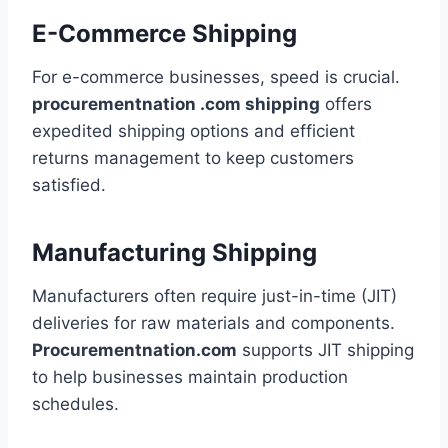
E-Commerce Shipping
For e-commerce businesses, speed is crucial.
procurementnation .com shipping
offers
expedited shipping options and efficient
returns management to keep customers
satisfied.
Manufacturing Shipping
Manufacturers often require just-in-time (JIT)
deliveries for raw materials and components.
Procurementnation.com
supports JIT shipping
to help businesses maintain production
schedules.