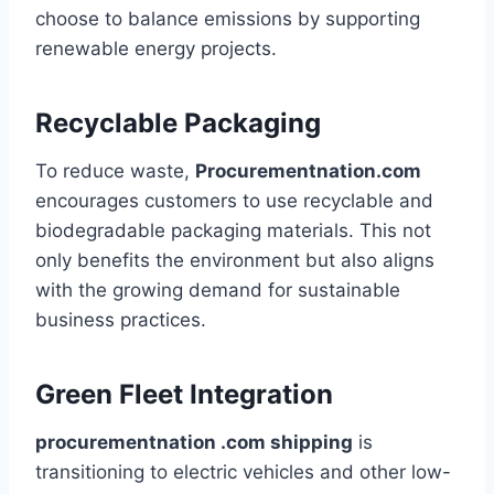
choose to balance emissions by supporting
renewable energy projects.
Recyclable Packaging
To reduce waste,
Procurementnation.com
encourages customers to use recyclable and
biodegradable packaging materials. This not
only benefits the environment but also aligns
with the growing demand for sustainable
business practices.
Green Fleet Integration
procurementnation .com shipping
is
transitioning to electric vehicles and other low-