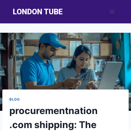
Skip
LONDON TUBE
to
content
BLOG
procurementnation
.com shipping: The