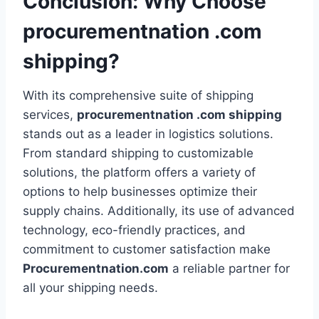
Conclusion: Why Choose
procurementnation .com
shipping?
With its comprehensive suite of shipping
services,
procurementnation .com shipping
stands out as a leader in logistics solutions.
From standard shipping to customizable
solutions, the platform offers a variety of
options to help businesses optimize their
supply chains. Additionally, its use of advanced
technology, eco-friendly practices, and
commitment to customer satisfaction make
Procurementnation.com
a reliable partner for
all your shipping needs.