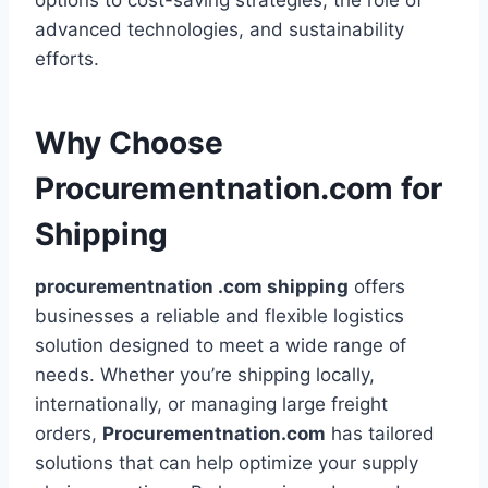
options to cost-saving strategies, the role of
advanced technologies, and sustainability
efforts.
Why Choose
Procurementnation.com for
Shipping
procurementnation .com shipping
offers
businesses a reliable and flexible logistics
solution designed to meet a wide range of
needs. Whether you’re shipping locally,
internationally, or managing large freight
orders,
Procurementnation.com
has tailored
solutions that can help optimize your supply