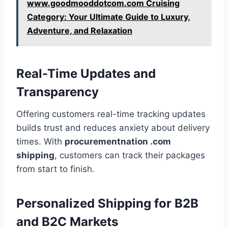
www.goodmooddotcom.com Cruising
Category: Your Ultimate Guide to Luxury,
Adventure, and Relaxation
Real-Time Updates and
Transparency
Offering customers real-time tracking updates
builds trust and reduces anxiety about delivery
times. With
procurementnation .com
shipping
, customers can track their packages
from start to finish.
Personalized Shipping for B2B
and B2C Markets