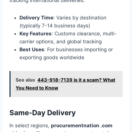
tracking international deliveries.
Delivery Time
: Varies by destination
(typically 7-14 business days)
Key Features
: Customs clearance, multi-
carrier options, and global tracking
Best Uses
: For businesses importing or
exporting goods worldwide
See also
443-918-7139 is it a scam? What
You Need to Know
Same-Day Delivery
In select regions,
procurementnation .com