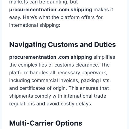
markets can be daunting, but
procurementnation .com shipping
makes it
easy. Here’s what the platform offers for
international shipping:
Navigating Customs and Duties
procurementnation .com shipping
simplifies
the complexities of customs clearance. The
platform handles all necessary paperwork,
including commercial invoices, packing lists,
and certificates of origin. This ensures that
shipments comply with international trade
regulations and avoid costly delays.
Multi-Carrier Options