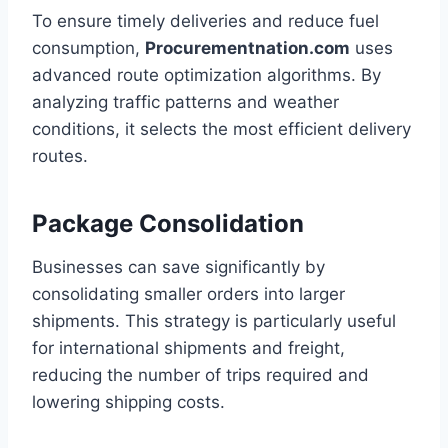
To ensure timely deliveries and reduce fuel
consumption,
Procurementnation.com
uses
advanced route optimization algorithms. By
analyzing traffic patterns and weather
conditions, it selects the most efficient delivery
routes.
Package Consolidation
Businesses can save significantly by
consolidating smaller orders into larger
shipments. This strategy is particularly useful
for international shipments and freight,
reducing the number of trips required and
lowering shipping costs.