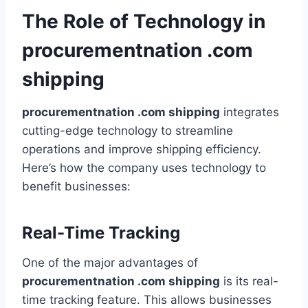
The Role of Technology in
procurementnation .com
shipping
procurementnation .com shipping
integrates
cutting-edge technology to streamline
operations and improve shipping efficiency.
Here’s how the company uses technology to
benefit businesses:
Real-Time Tracking
One of the major advantages of
procurementnation .com shipping
is its real-
time tracking feature. This allows businesses