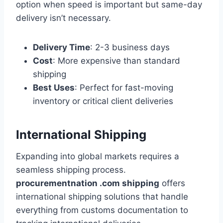
option when speed is important but same-day
delivery isn’t necessary.
Delivery Time
: 2-3 business days
Cost
: More expensive than standard
shipping
Best Uses
: Perfect for fast-moving
inventory or critical client deliveries
International Shipping
Expanding into global markets requires a
seamless shipping process.
procurementnation .com shipping
offers
international shipping solutions that handle
everything from customs documentation to