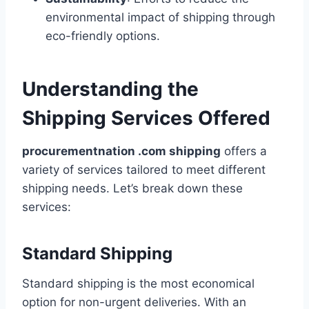
environmental impact of shipping through
eco-friendly options.
Understanding the
Shipping Services Offered
procurementnation .com shipping
offers a
variety of services tailored to meet different
shipping needs. Let’s break down these
services:
Standard Shipping
Standard shipping is the most economical
option for non-urgent deliveries. With an