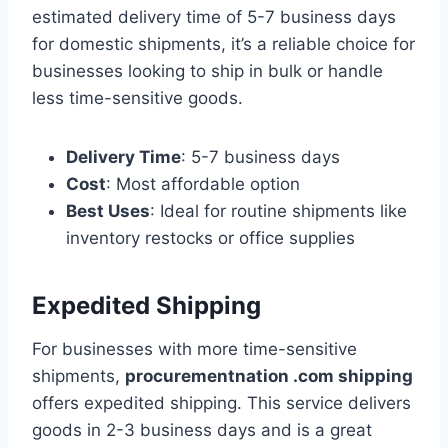
estimated delivery time of 5-7 business days
for domestic shipments, it’s a reliable choice for
businesses looking to ship in bulk or handle
less time-sensitive goods.
Delivery Time
: 5-7 business days
Cost
: Most affordable option
Best Uses
: Ideal for routine shipments like
inventory restocks or office supplies
Expedited Shipping
For businesses with more time-sensitive
shipments,
procurementnation .com shipping
offers expedited shipping. This service delivers
goods in 2-3 business days and is a great