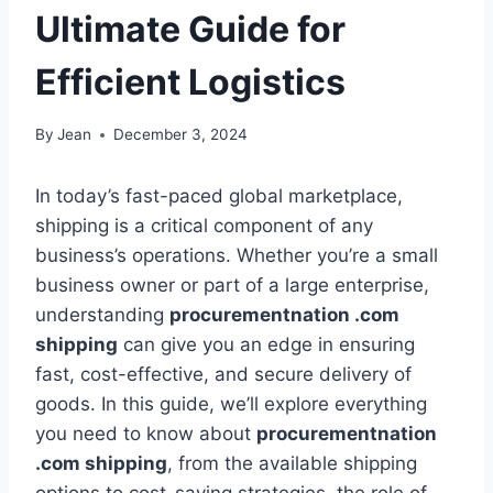
Ultimate Guide for
Efficient Logistics
By
Jean
December 3, 2024
In today’s fast-paced global marketplace,
shipping is a critical component of any
business’s operations. Whether you’re a small
business owner or part of a large enterprise,
understanding
procurementnation .com
shipping
can give you an edge in ensuring
fast, cost-effective, and secure delivery of
goods. In this guide, we’ll explore everything
you need to know about
procurementnation
.com shipping
, from the available shipping