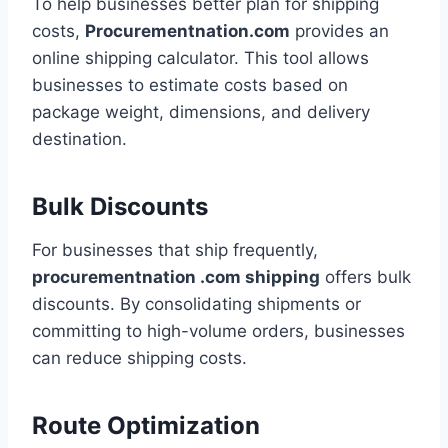
To help businesses better plan for shipping
costs,
Procurementnation.com
provides an
online shipping calculator. This tool allows
businesses to estimate costs based on
package weight, dimensions, and delivery
destination.
Bulk Discounts
For businesses that ship frequently,
procurementnation .com shipping
offers bulk
discounts. By consolidating shipments or
committing to high-volume orders, businesses
can reduce shipping costs.
Route Optimization