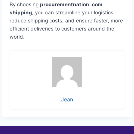
By choosing
procurementnation .com
shipping
, you can streamline your logistics,
reduce shipping costs, and ensure faster, more
efficient deliveries to customers around the
world.
Jean