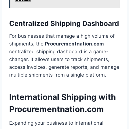
Centralized Shipping Dashboard
For businesses that manage a high volume of
shipments, the
Procurementnation.com
centralized shipping dashboard is a game-
changer. It allows users to track shipments,
access invoices, generate reports, and manage
multiple shipments from a single platform.
International Shipping with
Procurementnation.com
Expanding your business to international