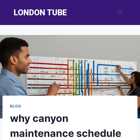
Skip
LONDON TUBE
to
content
BLOG
why canyon
maintenance schedule