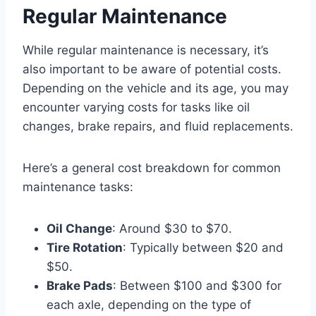
Regular Maintenance
While regular maintenance is necessary, it’s
also important to be aware of potential costs.
Depending on the vehicle and its age, you may
encounter varying costs for tasks like oil
changes, brake repairs, and fluid replacements.
Here’s a general cost breakdown for common
maintenance tasks:
Oil Change
: Around $30 to $70.
Tire Rotation
: Typically between $20 and
$50.
Brake Pads
: Between $100 and $300 for
each axle, depending on the type of