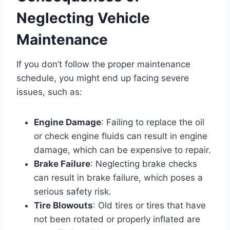
Neglecting Vehicle
Maintenance
If you don’t follow the proper maintenance
schedule, you might end up facing severe
issues, such as:
Engine Damage
: Failing to replace the oil
or check engine fluids can result in engine
damage, which can be expensive to repair.
Brake Failure
: Neglecting brake checks
can result in brake failure, which poses a
serious safety risk.
Tire Blowouts
: Old tires or tires that have
not been rotated or properly inflated are