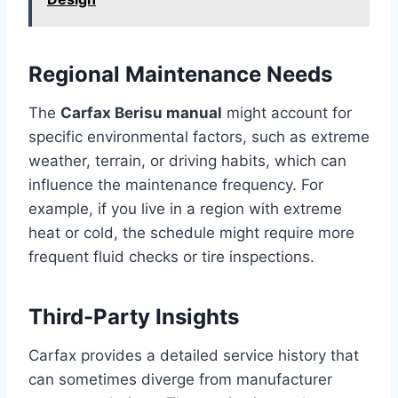
Regional Maintenance Needs
The
Carfax Berisu manual
might account for
specific environmental factors, such as extreme
weather, terrain, or driving habits, which can
influence the maintenance frequency. For
example, if you live in a region with extreme
heat or cold, the schedule might require more
frequent fluid checks or tire inspections.
Third-Party Insights
Carfax provides a detailed service history that
can sometimes diverge from manufacturer