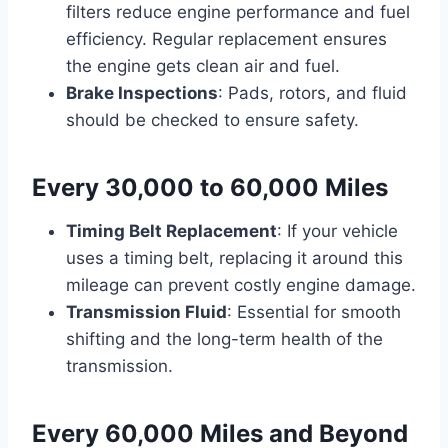
filters reduce engine performance and fuel
efficiency. Regular replacement ensures
the engine gets clean air and fuel.
Brake Inspections
: Pads, rotors, and fluid
should be checked to ensure safety.
Every 30,000 to 60,000 Miles
Timing Belt Replacement
: If your vehicle
uses a timing belt, replacing it around this
mileage can prevent costly engine damage.
Transmission Fluid
: Essential for smooth
shifting and the long-term health of the
transmission.
Every 60,000 Miles and Beyond