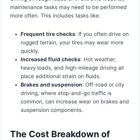
maintenance tasks may need to be performed
more often. This includes tasks like:
Frequent tire checks
: If you often drive on
rugged terrain, your tires may wear more
quickly.
Increased fluid checks
: Hot weather,
heavy loads, and high-mileage driving all
place additional strain on fluids.
Brakes and suspension
: Off-road or city
driving, where stop-and-go traffic is
common, can increase wear on brakes and
suspension components.
The Cost Breakdown of