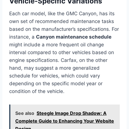
Vehicle-Specific Variations
Each car model, like the GMC Canyon, has its
own set of recommended maintenance tasks
based on the manufacturer’s specifications. For
instance, a
Canyon maintenance schedule
might include a more frequent oil change
interval compared to other vehicles based on
engine specifications. Carfax, on the other
hand, may suggest a more generalized
schedule for vehicles, which could vary
depending on the specific model year or
condition of the vehicle.
See also
Steegle Image Drop Shadow: A
Complete Guide to Enhancing Your Website
Design