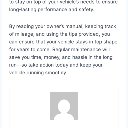
to stay on top of your vehicle’s needs to ensure
long-lasting performance and safety.
By reading your owner’s manual, keeping track
of mileage, and using the tips provided, you
can ensure that your vehicle stays in top shape
for years to come. Regular maintenance will
save you time, money, and hassle in the long
run—so take action today and keep your
vehicle running smoothly.