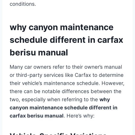
conditions.
why canyon maintenance
schedule different in carfax
berisu manual
Many car owners refer to their owner’s manual
or third-party services like Carfax to determine
their vehicle’s maintenance schedule. However,
there can be notable differences between the
two, especially when referring to the
why
canyon maintenance schedule different in
carfax berisu manual
. Here’s why: