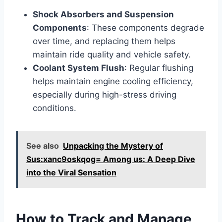
Shock Absorbers and Suspension
Components
: These components degrade
over time, and replacing them helps
maintain ride quality and vehicle safety.
Coolant System Flush
: Regular flushing
helps maintain engine cooling efficiency,
especially during high-stress driving
conditions.
See also
Unpacking the Mystery of
Sus:xanc9oskqog= Among us: A Deep Dive
into the Viral Sensation
How to Track and Manage