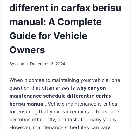
different in carfax berisu
manual: A Complete
Guide for Vehicle
Owners
By
Jean
December 2, 2024
When it comes to maintaining your vehicle, one
question that often arises is
why canyon
maintenance schedule different in carfax
berisu manual
. Vehicle maintenance is critical
for ensuring that your car remains in top shape,
performs efficiently, and lasts for many years.
However, maintenance schedules can vary