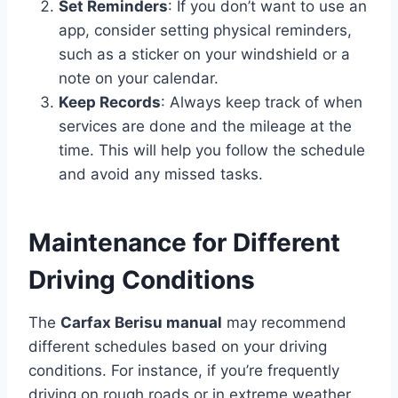
Set Reminders
: If you don’t want to use an
app, consider setting physical reminders,
such as a sticker on your windshield or a
note on your calendar.
Keep Records
: Always keep track of when
services are done and the mileage at the
time. This will help you follow the schedule
and avoid any missed tasks.
Maintenance for Different
Driving Conditions
The
Carfax Berisu manual
may recommend
different schedules based on your driving
conditions. For instance, if you’re frequently
driving on rough roads or in extreme weather,