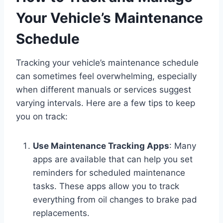
Your Vehicle’s Maintenance
Schedule
Tracking your vehicle’s maintenance schedule
can sometimes feel overwhelming, especially
when different manuals or services suggest
varying intervals. Here are a few tips to keep
you on track:
Use Maintenance Tracking Apps
: Many
apps are available that can help you set
reminders for scheduled maintenance
tasks. These apps allow you to track
everything from oil changes to brake pad
replacements.