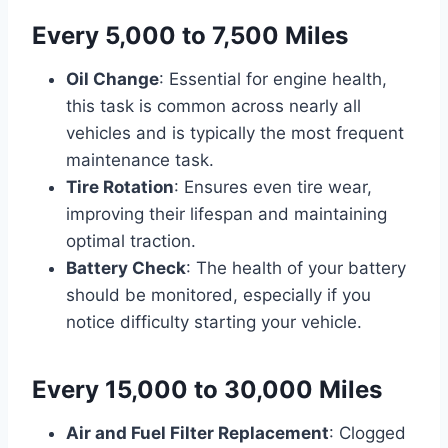
Every 5,000 to 7,500 Miles
Oil Change
: Essential for engine health,
this task is common across nearly all
vehicles and is typically the most frequent
maintenance task.
Tire Rotation
: Ensures even tire wear,
improving their lifespan and maintaining
optimal traction.
Battery Check
: The health of your battery
should be monitored, especially if you
notice difficulty starting your vehicle.
Every 15,000 to 30,000 Miles
Air and Fuel Filter Replacement
: Clogged