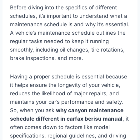
Before diving into the specifics of different
schedules, it’s important to understand what a
maintenance schedule is and why it’s essential.
A vehicle’s maintenance schedule outlines the
regular tasks needed to keep it running
smoothly, including oil changes, tire rotations,
brake inspections, and more.
Having a proper schedule is essential because
it helps ensure the longevity of your vehicle,
reduces the likelihood of major repairs, and
maintains your car’s performance and safety.
So, when you ask
why canyon maintenance
schedule different in carfax berisu manual
, it
often comes down to factors like model
specifications, regional guidelines, and driving