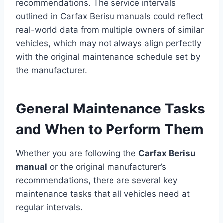
recommendations. The service intervals
outlined in Carfax Berisu manuals could reflect
real-world data from multiple owners of similar
vehicles, which may not always align perfectly
with the original maintenance schedule set by
the manufacturer.
General Maintenance Tasks
and When to Perform Them
Whether you are following the
Carfax Berisu
manual
or the original manufacturer’s
recommendations, there are several key
maintenance tasks that all vehicles need at
regular intervals.