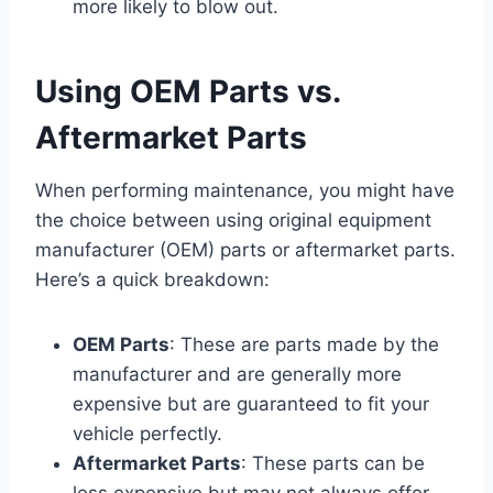
more likely to blow out.
Using OEM Parts vs.
Aftermarket Parts
When performing maintenance, you might have
the choice between using original equipment
manufacturer (OEM) parts or aftermarket parts.
Here’s a quick breakdown:
OEM Parts
: These are parts made by the
manufacturer and are generally more
expensive but are guaranteed to fit your
vehicle perfectly.
Aftermarket Parts
: These parts can be