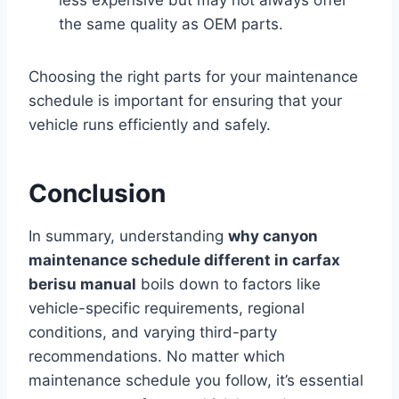
less expensive but may not always offer
the same quality as OEM parts.
Choosing the right parts for your maintenance
schedule is important for ensuring that your
vehicle runs efficiently and safely.
Conclusion
In summary, understanding
why canyon
maintenance schedule different in carfax
berisu manual
boils down to factors like
vehicle-specific requirements, regional
conditions, and varying third-party
recommendations. No matter which
maintenance schedule you follow, it’s essential