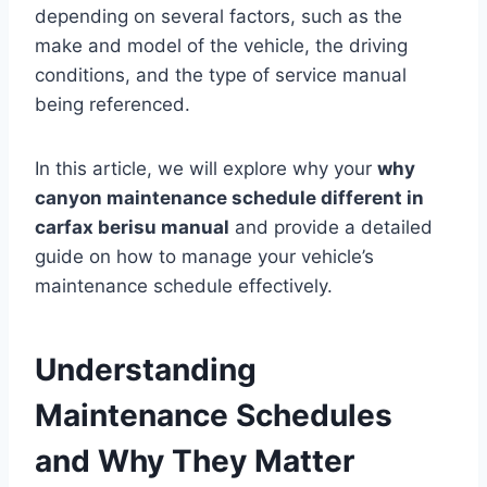
depending on several factors, such as the
make and model of the vehicle, the driving
conditions, and the type of service manual
being referenced.
In this article, we will explore why your
why
canyon maintenance schedule different in
carfax berisu manual
and provide a detailed
guide on how to manage your vehicle’s
maintenance schedule effectively.
Understanding
Maintenance Schedules
and Why They Matter