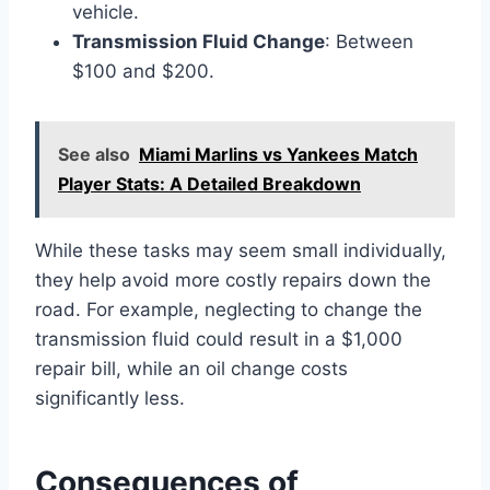
vehicle.
Transmission Fluid Change
: Between
$100 and $200.
See also
Miami Marlins vs Yankees Match
Player Stats: A Detailed Breakdown
While these tasks may seem small individually,
they help avoid more costly repairs down the
road. For example, neglecting to change the
transmission fluid could result in a $1,000
repair bill, while an oil change costs
significantly less.
Consequences of