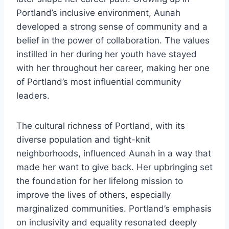
Portland’s inclusive environment, Aunah
developed a strong sense of community and a
belief in the power of collaboration. The values
instilled in her during her youth have stayed
with her throughout her career, making her one
of Portland’s most influential community
leaders.
The cultural richness of Portland, with its
diverse population and tight-knit
neighborhoods, influenced Aunah in a way that
made her want to give back. Her upbringing set
the foundation for her lifelong mission to
improve the lives of others, especially
marginalized communities. Portland’s emphasis
on inclusivity and equality resonated deeply