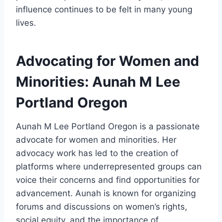
influence continues to be felt in many young
lives.
Advocating for Women and
Minorities: Aunah M Lee
Portland Oregon
Aunah M Lee Portland Oregon is a passionate
advocate for women and minorities. Her
advocacy work has led to the creation of
platforms where underrepresented groups can
voice their concerns and find opportunities for
advancement. Aunah is known for organizing
forums and discussions on women’s rights,
social equity, and the importance of