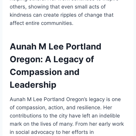
others, showing that even small acts of
kindness can create ripples of change that
affect entire communities.
Aunah M Lee Portland
Oregon: A Legacy of
Compassion and
Leadership
Aunah M Lee Portland Oregon’s legacy is one
of compassion, action, and resilience. Her
contributions to the city have left an indelible
mark on the lives of many. From her early work
in social advocacy to her efforts in