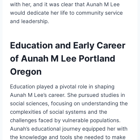
with her, and it was clear that Aunah M Lee
would dedicate her life to community service
and leadership.
Education and Early Career
of Aunah M Lee Portland
Oregon
Education played a pivotal role in shaping
Aunah M Lee’s career. She pursued studies in
social sciences, focusing on understanding the
complexities of social systems and the
challenges faced by vulnerable populations.
Aunah’s educational journey equipped her with
the knowledge and tools she needed to make