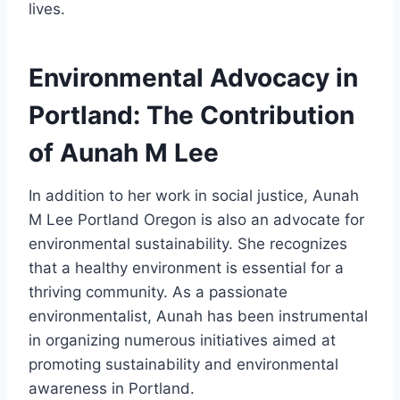
lives.
Environmental Advocacy in
Portland: The Contribution
of Aunah M Lee
In addition to her work in social justice, Aunah
M Lee Portland Oregon is also an advocate for
environmental sustainability. She recognizes
that a healthy environment is essential for a
thriving community. As a passionate
environmentalist, Aunah has been instrumental
in organizing numerous initiatives aimed at
promoting sustainability and environmental
awareness in Portland.