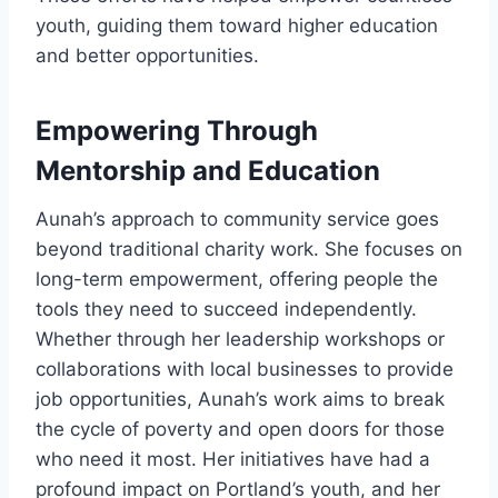
youth, guiding them toward higher education
and better opportunities.
Empowering Through
Mentorship and Education
Aunah’s approach to community service goes
beyond traditional charity work. She focuses on
long-term empowerment, offering people the
tools they need to succeed independently.
Whether through her leadership workshops or
collaborations with local businesses to provide
job opportunities, Aunah’s work aims to break
the cycle of poverty and open doors for those
who need it most. Her initiatives have had a
profound impact on Portland’s youth, and her