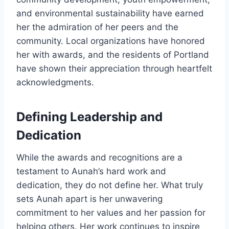
and environmental sustainability have earned
her the admiration of her peers and the
community. Local organizations have honored
her with awards, and the residents of Portland
have shown their appreciation through heartfelt
acknowledgments.
Defining Leadership and
Dedication
While the awards and recognitions are a
testament to Aunah’s hard work and
dedication, they do not define her. What truly
sets Aunah apart is her unwavering
commitment to her values and her passion for
helping others. Her work continues to inspire