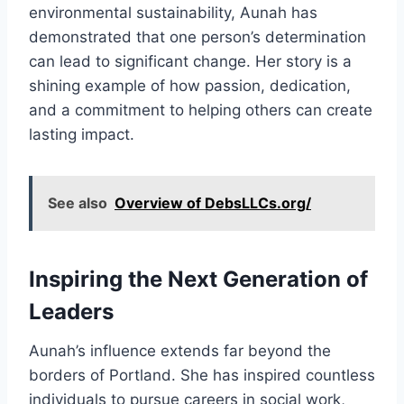
environmental sustainability, Aunah has
demonstrated that one person’s determination
can lead to significant change. Her story is a
shining example of how passion, dedication,
and a commitment to helping others can create
lasting impact.
See also
Overview of DebsLLCs.org/
Inspiring the Next Generation of
Leaders
Aunah’s influence extends far beyond the
borders of Portland. She has inspired countless
individuals to pursue careers in social work,