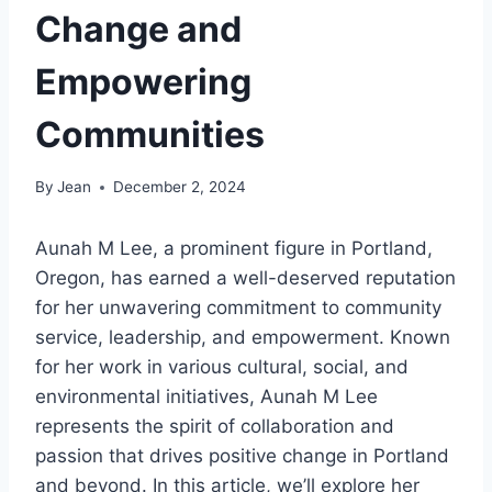
Change and
Empowering
Communities
By
Jean
December 2, 2024
Aunah M Lee, a prominent figure in Portland,
Oregon, has earned a well-deserved reputation
for her unwavering commitment to community
service, leadership, and empowerment. Known
for her work in various cultural, social, and
environmental initiatives, Aunah M Lee
represents the spirit of collaboration and
passion that drives positive change in Portland
and beyond. In this article, we’ll explore her