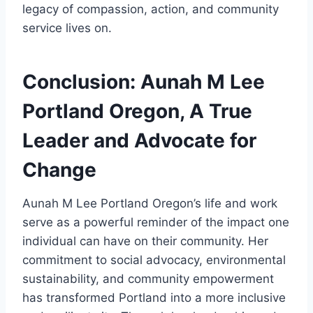
legacy of compassion, action, and community
service lives on.
Conclusion: Aunah M Lee
Portland Oregon, A True
Leader and Advocate for
Change
Aunah M Lee Portland Oregon’s life and work
serve as a powerful reminder of the impact one
individual can have on their community. Her
commitment to social advocacy, environmental
sustainability, and community empowerment
has transformed Portland into a more inclusive