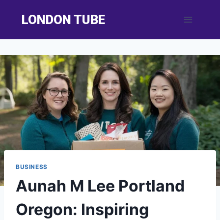
Skip
LONDON TUBE
to
content
BUSINESS
Aunah M Lee Portland
Oregon: Inspiring