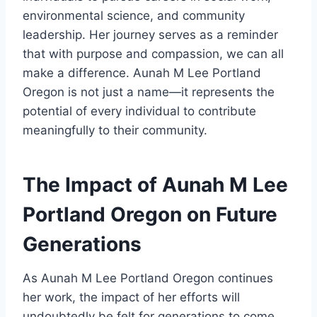
environmental science, and community
leadership. Her journey serves as a reminder
that with purpose and compassion, we can all
make a difference. Aunah M Lee Portland
Oregon is not just a name—it represents the
potential of every individual to contribute
meaningfully to their community.
The Impact of Aunah M Lee
Portland Oregon on Future
Generations
As Aunah M Lee Portland Oregon continues
her work, the impact of her efforts will
undoubtedly be felt for generations to come.