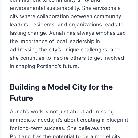
environmental sustainability. She envisions a
city where collaboration between community
leaders, residents, and organizations leads to
lasting change. Aunah has always emphasized
the importance of local leadership in
addressing the city’s unique challenges, and
she continues to inspire others to get involved
in shaping Portland’s future.
Building a Model City for the
Future
Aunah’s work is not just about addressing
immediate needs; it’s about creating a blueprint
for long-term success. She believes that
Portland has the potential to be a model city,