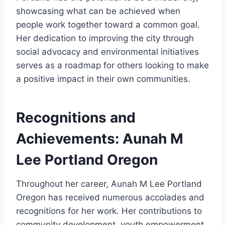
showcasing what can be achieved when
people work together toward a common goal.
Her dedication to improving the city through
social advocacy and environmental initiatives
serves as a roadmap for others looking to make
a positive impact in their own communities.
Recognitions and
Achievements: Aunah M
Lee Portland Oregon
Throughout her career, Aunah M Lee Portland
Oregon has received numerous accolades and
recognitions for her work. Her contributions to
community development, youth empowerment,