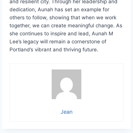
and resilient city. Through her leadership and
dedication, Aunah has set an example for
others to follow, showing that when we work
together, we can create meaningful change. As
she continues to inspire and lead, Aunah M
Lee’s legacy will remain a cornerstone of
Portland’s vibrant and thriving future.
Jean