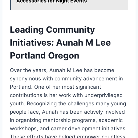
Accessories for Night Events
Leading Community
Initiatives: Aunah M Lee
Portland Oregon
Over the years, Aunah M Lee has become
synonymous with community advancement in
Portland. One of her most significant
contributions is her work with underprivileged
youth. Recognizing the challenges many young
people face, Aunah has been actively involved
in organizing mentorship programs, academic
workshops, and career development initiatives.
These efforts have helped empower countless