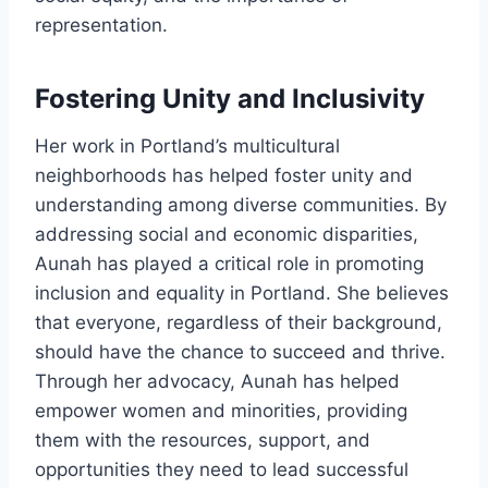
representation.
Fostering Unity and Inclusivity
Her work in Portland’s multicultural
neighborhoods has helped foster unity and
understanding among diverse communities. By
addressing social and economic disparities,
Aunah has played a critical role in promoting
inclusion and equality in Portland. She believes
that everyone, regardless of their background,
should have the chance to succeed and thrive.
Through her advocacy, Aunah has helped
empower women and minorities, providing
them with the resources, support, and
opportunities they need to lead successful