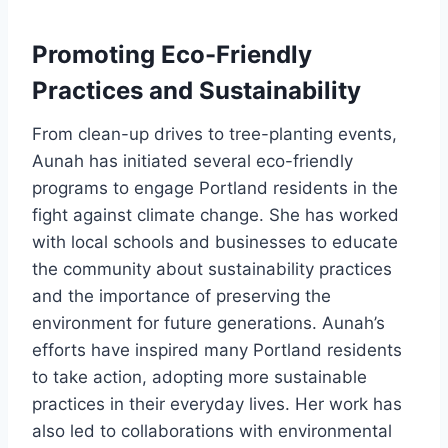
Promoting Eco-Friendly
Practices and Sustainability
From clean-up drives to tree-planting events,
Aunah has initiated several eco-friendly
programs to engage Portland residents in the
fight against climate change. She has worked
with local schools and businesses to educate
the community about sustainability practices
and the importance of preserving the
environment for future generations. Aunah’s
efforts have inspired many Portland residents
to take action, adopting more sustainable
practices in their everyday lives. Her work has
also led to collaborations with environmental