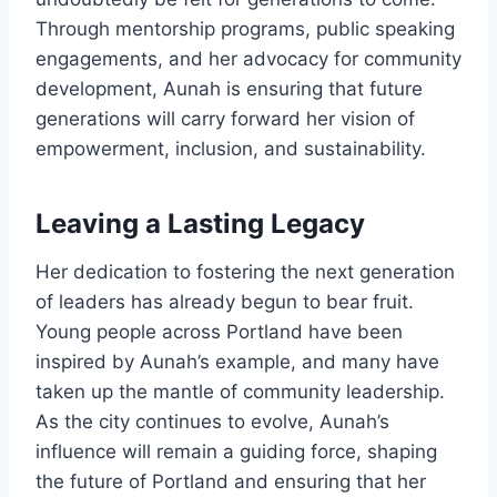
Through mentorship programs, public speaking
engagements, and her advocacy for community
development, Aunah is ensuring that future
generations will carry forward her vision of
empowerment, inclusion, and sustainability.
Leaving a Lasting Legacy
Her dedication to fostering the next generation
of leaders has already begun to bear fruit.
Young people across Portland have been
inspired by Aunah’s example, and many have
taken up the mantle of community leadership.
As the city continues to evolve, Aunah’s
influence will remain a guiding force, shaping
the future of Portland and ensuring that her