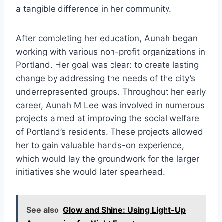
a tangible difference in her community.
After completing her education, Aunah began
working with various non-profit organizations in
Portland. Her goal was clear: to create lasting
change by addressing the needs of the city’s
underrepresented groups. Throughout her early
career, Aunah M Lee was involved in numerous
projects aimed at improving the social welfare
of Portland’s residents. These projects allowed
her to gain valuable hands-on experience,
which would lay the groundwork for the larger
initiatives she would later spearhead.
See also
Glow and Shine: Using Light-Up