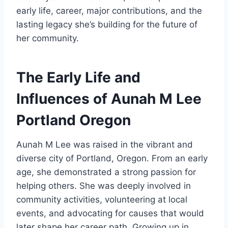
early life, career, major contributions, and the
lasting legacy she’s building for the future of
her community.
The Early Life and
Influences of Aunah M Lee
Portland Oregon
Aunah M Lee was raised in the vibrant and
diverse city of Portland, Oregon. From an early
age, she demonstrated a strong passion for
helping others. She was deeply involved in
community activities, volunteering at local
events, and advocating for causes that would
later shape her career path. Growing up in