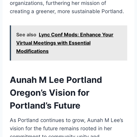
organizations, furthering her mission of
creating a greener, more sustainable Portland.
See also
Lync Conf Mods: Enhance Your
Virtual Meetings with Essential
Modifications
Aunah M Lee Portland
Oregon’s Vision for
Portland’s Future
As Portland continues to grow, Aunah M Lee’s
vision for the future remains rooted in her
commitment to community unity and