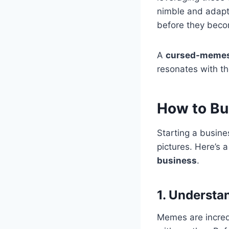
nimble and adapt
before they bec
A
cursed-memes
resonates with th
How to Bu
Starting a busin
pictures. Here’s 
business
.
1. Understa
Memes are incred