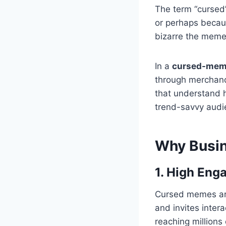
The term “cursed
or perhaps becaus
bizarre the meme, 
In a
cursed-mem
through merchandi
that understand 
trend-savvy audie
Why Busi
1. High Eng
Cursed memes are 
and invites inte
reaching millions 