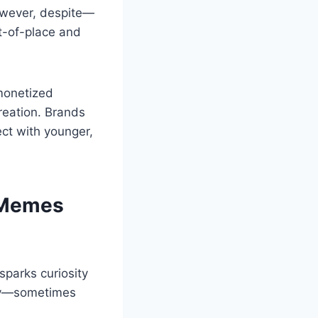
owever, despite—
t-of-place and
monetized
reation. Brands
ct with younger,
 Memes
parks curiosity
dly—sometimes