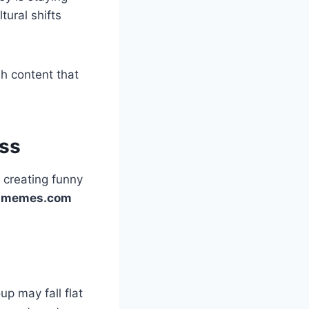
ural shifts
sh content that
ss
 creating funny
-memes.com
p may fall flat