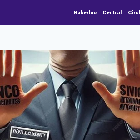
Bakerloo
Central
Circ