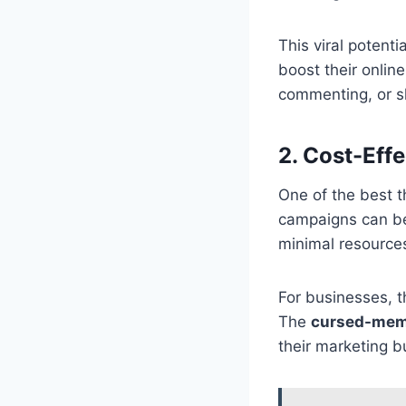
This viral potent
boost their onlin
commenting, or s
2. Cost-Eff
One of the best t
campaigns can be
minimal resources
For businesses, 
The
cursed-mem
their marketing b