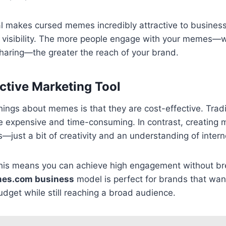
ial makes cursed memes incredibly attractive to business
e visibility. The more people engage with your memes—w
haring—the greater the reach of your brand.
ective Marketing Tool
hings about memes is that they are cost-effective. Tradi
 expensive and time-consuming. In contrast, creating 
—just a bit of creativity and an understanding of interne
this means you can achieve high engagement without br
es.com business
model is perfect for brands that wan
udget while still reaching a broad audience.