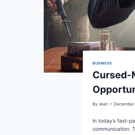
BUSINESS
Cursed-
Opportun
By
Jean
December 
In today’s fast-
communication. T