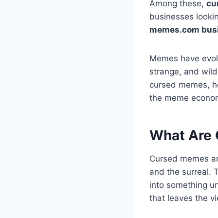
Among these,
cu
businesses looki
memes.com bus
Memes have evolv
strange, and wildl
cursed memes, ho
the meme econo
What Are
Cursed memes are 
and the surreal. 
into something un
that leaves the v