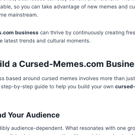
able, so you can take advantage of new memes and cult
ome mainstream.
.com business
can thrive by continuously creating fre
e latest trends and cultural moments.
ild a Cursed-Memes.com Busine
ess based around cursed memes involves more than just
a step-by-step guide to help you build your own
cursed
nd Your Audience
ibly audience-dependent. What resonates with one grou