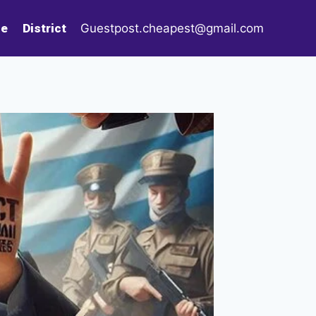
le
District
Guestpost.cheapest@gmail.com