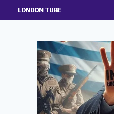
Skip
LONDON TUBE
to
content