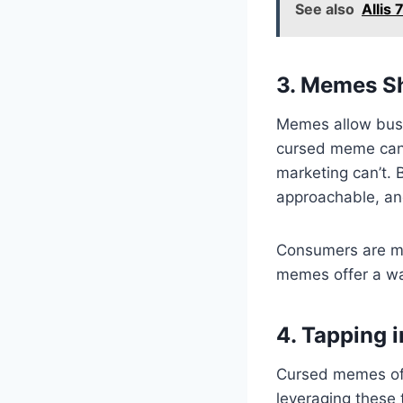
See also
Allis
3. Memes Sh
Memes allow busi
cursed meme can h
marketing can’t.
approachable, an
Consumers are mo
memes offer a wa
4. Tapping 
Cursed memes ofte
leveraging these 