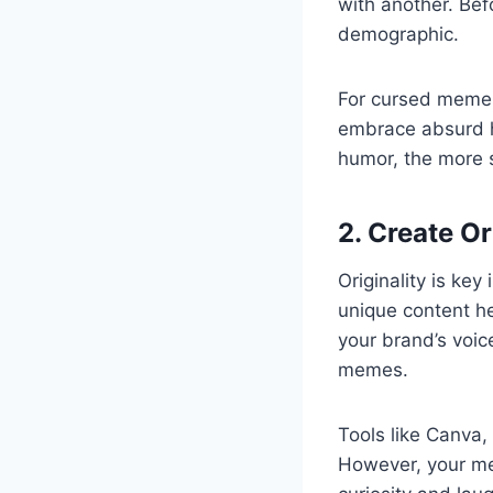
with another. Bef
demographic.
For cursed memes,
embrace absurd h
humor, the more 
2. Create O
Originality is ke
unique content he
your brand’s voic
memes.
Tools like Canva,
However, your me