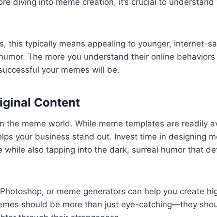
ore diving into meme creation, it’s crucial to understand
 this typically means appealing to younger, internet-s
umor. The more you understand their online behaviors
successful your memes will be.
riginal Content
y in the meme world. While meme templates are readily av
lps your business stand out. Invest time in designing m
e while also tapping into the dark, surreal humor that d
 Photoshop, or meme generators can help you create high
mes should be more than just eye-catching—they shou