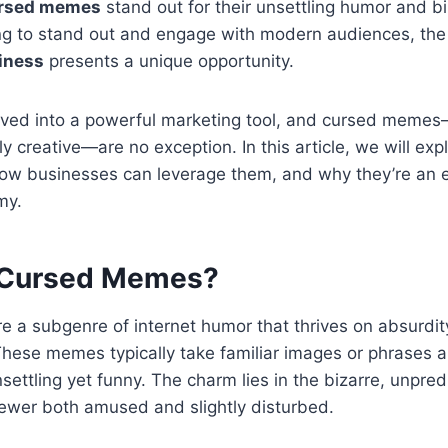
rsed memes
stand out for their unsettling humor and bi
ng to stand out and engage with modern audiences, th
iness
presents a unique opportunity.
ed into a powerful marketing tool, and cursed memes
y creative—are no exception. In this article, we will exp
w businesses can leverage them, and why they’re an es
my.
 Cursed Memes?
a subgenre of internet humor that thrives on absurdity
These memes typically take familiar images or phrases 
settling yet funny. The charm lies in the bizarre, unpred
iewer both amused and slightly disturbed.