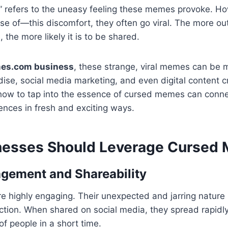
” refers to the uneasy feeling these memes provoke. H
e of—this discomfort, they often go viral. The more ou
the more likely it is to be shared.
es.com business
, these strange, viral memes can be 
se, social media marketing, and even digital content c
how to tap into the essence of cursed memes can conne
nces in fresh and exciting ways.
nesses Should Leverage Cursed
agement and Shareability
highly engaging. Their unexpected and jarring nature s
raction. When shared on social media, they spread rapi
of people in a short time.