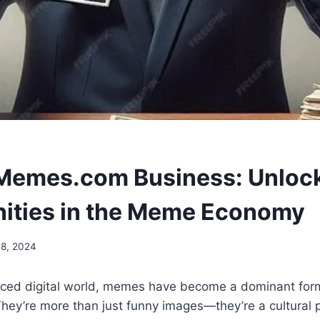
Memes.com Business: Unloc
ities in the Meme Economy
8, 2024
paced digital world, memes have become a dominant for
hey’re more than just funny images—they’re a cultura