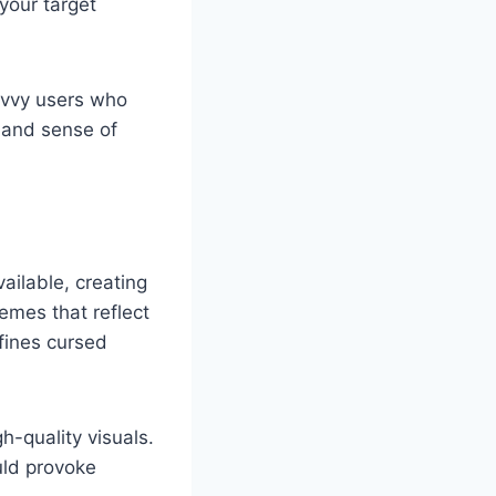
 your target
avvy users who
 and sense of
ailable, creating
emes that reflect
efines cursed
-quality visuals.
ld provoke