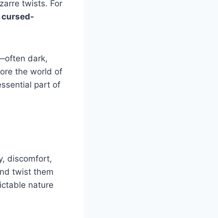
zarre twists. For
e
cursed-
—often dark,
lore the world of
sential part of
, discomfort,
and twist them
ictable nature