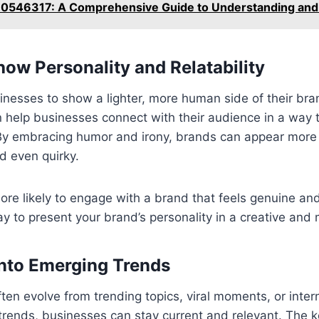
 70546317: A Comprehensive Guide to Understanding and 
ow Personality and Relatability
nesses to show a lighter, more human side of their bran
elp businesses connect with their audience in a way th
 By embracing humor and irony, brands can appear more 
d even quirky.
re likely to engage with a brand that feels genuine an
y to present your brand’s personality in a creative an
into Emerging Trends
n evolve from trending topics, viral moments, or intern
trends, businesses can stay current and relevant. The k