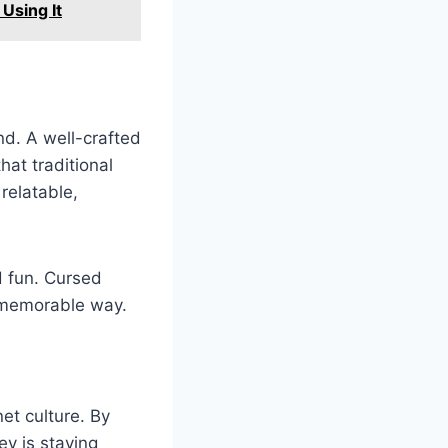
Using It
d. A well-crafted
at traditional
relatable,
d fun. Cursed
d memorable way.
et culture. By
ey is staying