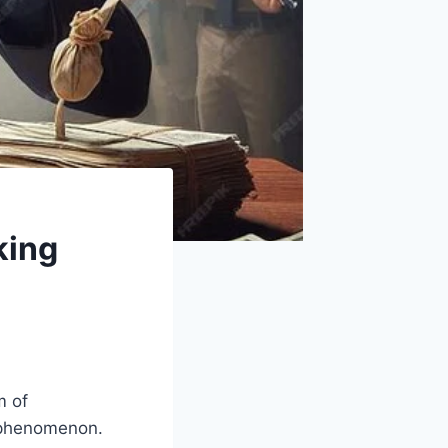
king
m of
l phenomenon.