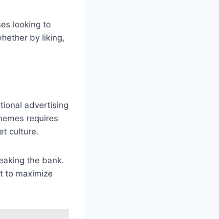
es looking to
hether by liking,
tional advertising
memes requires
t culture.
eaking the bank.
t to maximize