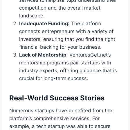
services to help startups understand their
competition and the overall market
landscape.
Inadequate Funding
: The platform
connects entrepreneurs with a variety of
investors, ensuring that you find the right
financial backing for your business.
Lack of Mentorship
: VenturesGet.net’s
mentorship programs pair startups with
industry experts, offering guidance that is
crucial for long-term success.
Real-World Success Stories
Numerous startups have benefited from the
platform’s comprehensive services. For
example, a tech startup was able to secure