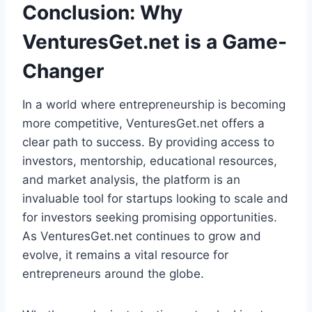
Conclusion: Why
VenturesGet.net is a Game-
Changer
In a world where entrepreneurship is becoming
more competitive, VenturesGet.net offers a
clear path to success. By providing access to
investors, mentorship, educational resources,
and market analysis, the platform is an
invaluable tool for startups looking to scale and
for investors seeking promising opportunities.
As VenturesGet.net continues to grow and
evolve, it remains a vital resource for
entrepreneurs around the globe.