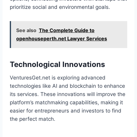
prioritize social and environmental goals.
See also
The Complete Guide to
openhouseperth.net Lawyer Services
Technological Innovations
VenturesGet.net is exploring advanced
technologies like AI and blockchain to enhance
its services. These innovations will improve the
platform’s matchmaking capabilities, making it
easier for entrepreneurs and investors to find
the perfect match.