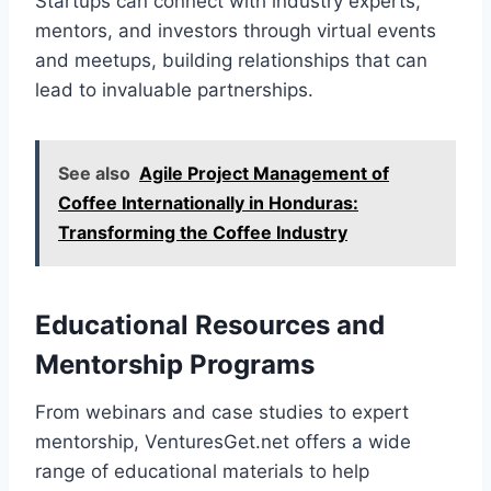
Startups can connect with industry experts,
mentors, and investors through virtual events
and meetups, building relationships that can
lead to invaluable partnerships.
See also
Agile Project Management of
Coffee Internationally in Honduras:
Transforming the Coffee Industry
Educational Resources and
Mentorship Programs
From webinars and case studies to expert
mentorship, VenturesGet.net offers a wide
range of educational materials to help