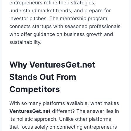
entrepreneurs refine their strategies,
understand market trends, and prepare for
investor pitches. The mentorship program
connects startups with seasoned professionals
who offer guidance on business growth and
sustainability.
Why VenturesGet.net
Stands Out From
Competitors
With so many platforms available, what makes
VenturesGet.net
different? The answer lies in
its holistic approach. Unlike other platforms
that focus solely on connecting entrepreneurs