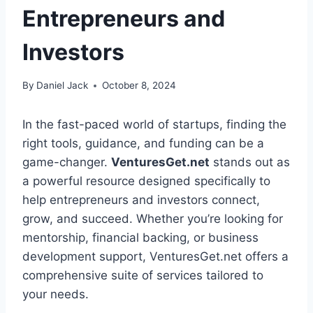
Entrepreneurs and
Investors
By
Daniel Jack
October 8, 2024
In the fast-paced world of startups, finding the
right tools, guidance, and funding can be a
game-changer.
VenturesGet.net
stands out as
a powerful resource designed specifically to
help entrepreneurs and investors connect,
grow, and succeed. Whether you’re looking for
mentorship, financial backing, or business
development support, VenturesGet.net offers a
comprehensive suite of services tailored to
your needs.