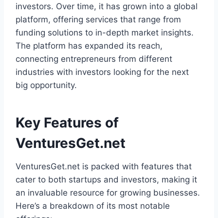
investors. Over time, it has grown into a global
platform, offering services that range from
funding solutions to in-depth market insights.
The platform has expanded its reach,
connecting entrepreneurs from different
industries with investors looking for the next
big opportunity.
Key Features of
VenturesGet.net
VenturesGet.net is packed with features that
cater to both startups and investors, making it
an invaluable resource for growing businesses.
Here’s a breakdown of its most notable