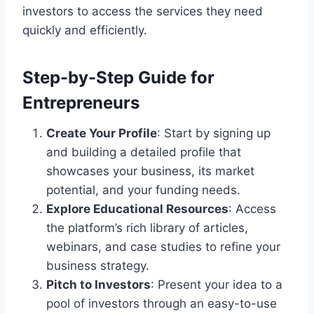
investors to access the services they need
quickly and efficiently.
Step-by-Step Guide for
Entrepreneurs
Create Your Profile
: Start by signing up
and building a detailed profile that
showcases your business, its market
potential, and your funding needs.
Explore Educational Resources
: Access
the platform’s rich library of articles,
webinars, and case studies to refine your
business strategy.
Pitch to Investors
: Present your idea to a
pool of investors through an easy-to-use