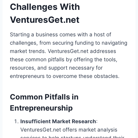
Challenges With
VenturesGet.net
Starting a business comes with a host of
challenges, from securing funding to navigating
market trends. VenturesGet.net addresses
these common pitfalls by offering the tools,
resources, and support necessary for
entrepreneurs to overcome these obstacles.
Common Pitfalls in
Entrepreneurship
Insufficient Market Research
:
VenturesGet.net offers market analysis