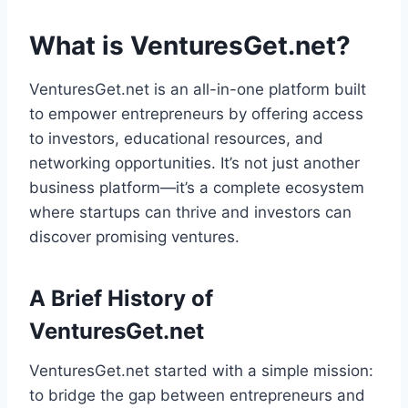
What is VenturesGet.net?
VenturesGet.net is an all-in-one platform built
to empower entrepreneurs by offering access
to investors, educational resources, and
networking opportunities. It’s not just another
business platform—it’s a complete ecosystem
where startups can thrive and investors can
discover promising ventures.
A Brief History of
VenturesGet.net
VenturesGet.net started with a simple mission:
to bridge the gap between entrepreneurs and