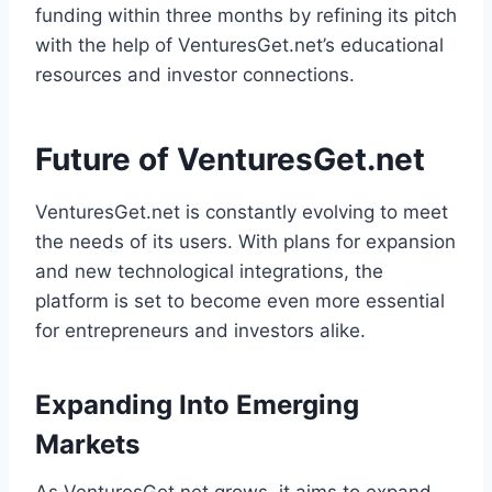
funding within three months by refining its pitch
with the help of VenturesGet.net’s educational
resources and investor connections.
Future of VenturesGet.net
VenturesGet.net is constantly evolving to meet
the needs of its users. With plans for expansion
and new technological integrations, the
platform is set to become even more essential
for entrepreneurs and investors alike.
Expanding Into Emerging
Markets