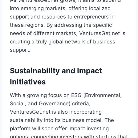
As VenturesGet.net grows, it aims to expand
into emerging markets, offering localized
support and resources to entrepreneurs in
these regions. By addressing the specific
needs of different markets, VenturesGet.net is
creating a truly global network of business
support.
Sustainability and Impact
Initiatives
With a growing focus on ESG (Environmental,
Social, and Governance) criteria,
VenturesGet.net is also incorporating
sustainability into its business model. The
platform will soon offer impact investing
options, connecting investors with startups that