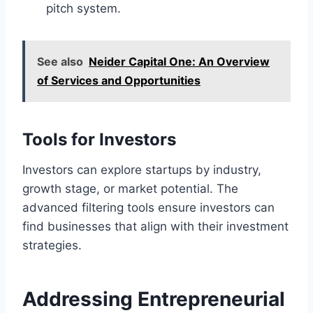
pitch system.
See also
Neider Capital One: An Overview
of Services and Opportunities
Tools for Investors
Investors can explore startups by industry,
growth stage, or market potential. The
advanced filtering tools ensure investors can
find businesses that align with their investment
strategies.
Addressing Entrepreneurial