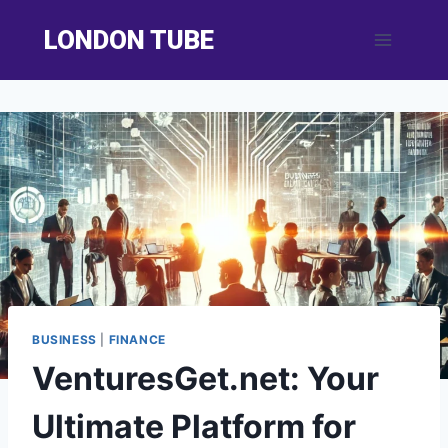
Skip
LONDON TUBE
to
content
BUSINESS
|
FINANCE
VenturesGet.net: Your
Ultimate Platform for