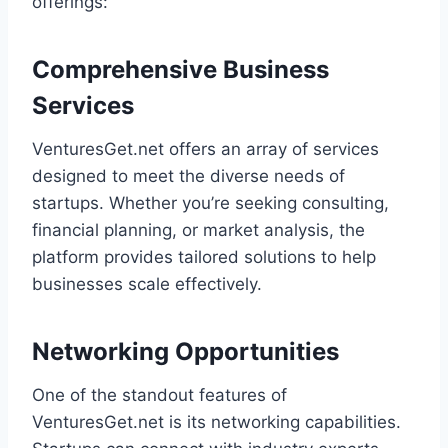
offerings:
Comprehensive Business
Services
VenturesGet.net offers an array of services
designed to meet the diverse needs of
startups. Whether you’re seeking consulting,
financial planning, or market analysis, the
platform provides tailored solutions to help
businesses scale effectively.
Networking Opportunities
One of the standout features of
VenturesGet.net is its networking capabilities.