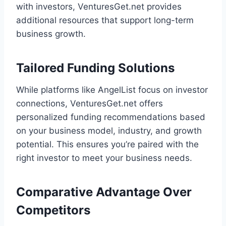
with investors, VenturesGet.net provides
additional resources that support long-term
business growth.
Tailored Funding Solutions
While platforms like AngelList focus on investor
connections, VenturesGet.net offers
personalized funding recommendations based
on your business model, industry, and growth
potential. This ensures you’re paired with the
right investor to meet your business needs.
Comparative Advantage Over
Competitors