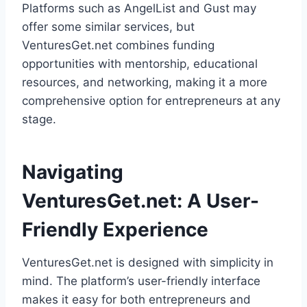
Platforms such as AngelList and Gust may
offer some similar services, but
VenturesGet.net combines funding
opportunities with mentorship, educational
resources, and networking, making it a more
comprehensive option for entrepreneurs at any
stage.
Navigating
VenturesGet.net: A User-
Friendly Experience
VenturesGet.net is designed with simplicity in
mind. The platform’s user-friendly interface
makes it easy for both entrepreneurs and