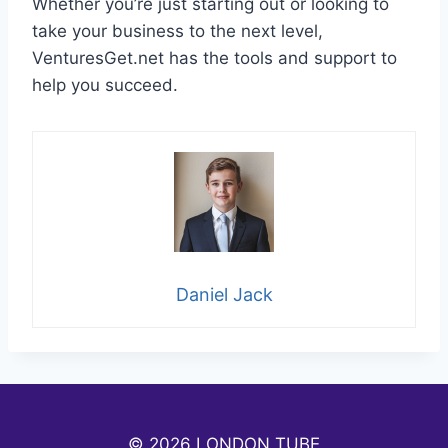
Whether you’re just starting out or looking to
take your business to the next level,
VenturesGet.net has the tools and support to
help you succeed.
Daniel Jack
© 2026 LONDON TUBE