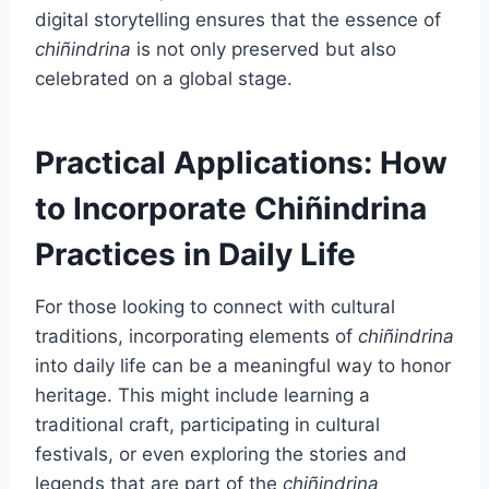
digital storytelling ensures that the essence of
chiñindrina
is not only preserved but also
celebrated on a global stage.
Practical Applications: How
to Incorporate Chiñindrina
Practices in Daily Life
For those looking to connect with cultural
traditions, incorporating elements of
chiñindrina
into daily life can be a meaningful way to honor
heritage. This might include learning a
traditional craft, participating in cultural
festivals, or even exploring the stories and
legends that are part of the
chiñindrina