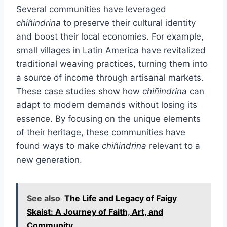
Several communities have leveraged
chiñindrina
to preserve their cultural identity
and boost their local economies. For example,
small villages in Latin America have revitalized
traditional weaving practices, turning them into
a source of income through artisanal markets.
These case studies show how
chiñindrina
can
adapt to modern demands without losing its
essence. By focusing on the unique elements
of their heritage, these communities have
found ways to make
chiñindrina
relevant to a
new generation.
See also
The Life and Legacy of Faigy
Skaist: A Journey of Faith, Art, and
Community