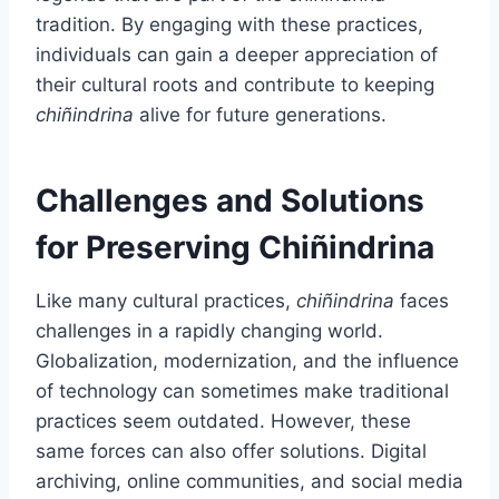
tradition. By engaging with these practices,
individuals can gain a deeper appreciation of
their cultural roots and contribute to keeping
chiñindrina
alive for future generations.
Challenges and Solutions
for Preserving Chiñindrina
Like many cultural practices,
chiñindrina
faces
challenges in a rapidly changing world.
Globalization, modernization, and the influence
of technology can sometimes make traditional
practices seem outdated. However, these
same forces can also offer solutions. Digital
archiving, online communities, and social media