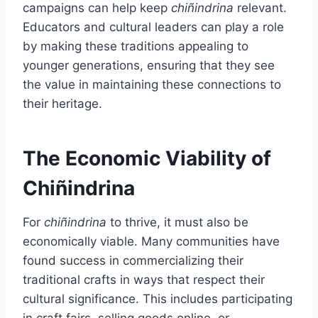
campaigns can help keep
chiñindrina
relevant.
Educators and cultural leaders can play a role
by making these traditions appealing to
younger generations, ensuring that they see
the value in maintaining these connections to
their heritage.
The Economic Viability of
Chiñindrina
For
chiñindrina
to thrive, it must also be
economically viable. Many communities have
found success in commercializing their
traditional crafts in ways that respect their
cultural significance. This includes participating