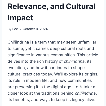
Relevance, and Cultural
Impact
By
Lee
October 9, 2024
Chiñindrina is a term that may seem unfamiliar
to some, yet it carries deep cultural roots and
significance in various communities. This article
delves into the rich history of
chiñindrina
, its
evolution, and how it continues to shape
cultural practices today. We’ll explore its origins,
its role in modern life, and how communities
are preserving it in the digital age. Let’s take a
closer look at the traditions behind
chiñindrina
,
its benefits, and ways to keep its legacy alive.