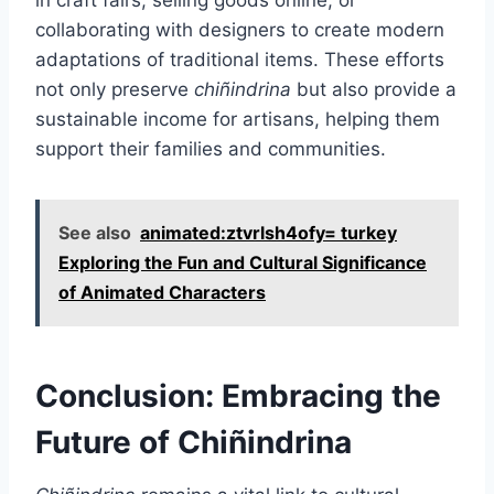
in craft fairs, selling goods online, or
collaborating with designers to create modern
adaptations of traditional items. These efforts
not only preserve
chiñindrina
but also provide a
sustainable income for artisans, helping them
support their families and communities.
See also
animated:ztvrlsh4ofy= turkey
Exploring the Fun and Cultural Significance
of Animated Characters
Conclusion: Embracing the
Future of Chiñindrina