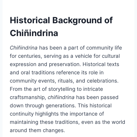
Historical Background of
Chiñindrina
Chiñindrina
has been a part of community life
for centuries, serving as a vehicle for cultural
expression and preservation. Historical texts
and oral traditions reference its role in
community events, rituals, and celebrations.
From the art of storytelling to intricate
craftsmanship,
chiñindrina
has been passed
down through generations. This historical
continuity highlights the importance of
maintaining these traditions, even as the world
around them changes.