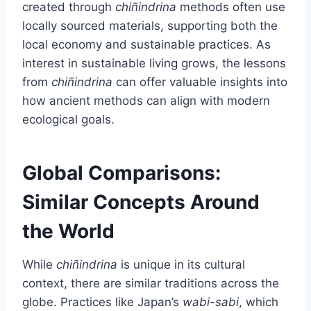
created through
chiñindrina
methods often use
locally sourced materials, supporting both the
local economy and sustainable practices. As
interest in sustainable living grows, the lessons
from
chiñindrina
can offer valuable insights into
how ancient methods can align with modern
ecological goals.
Global Comparisons:
Similar Concepts Around
the World
While
chiñindrina
is unique in its cultural
context, there are similar traditions across the
globe. Practices like Japan’s
wabi-sabi
, which