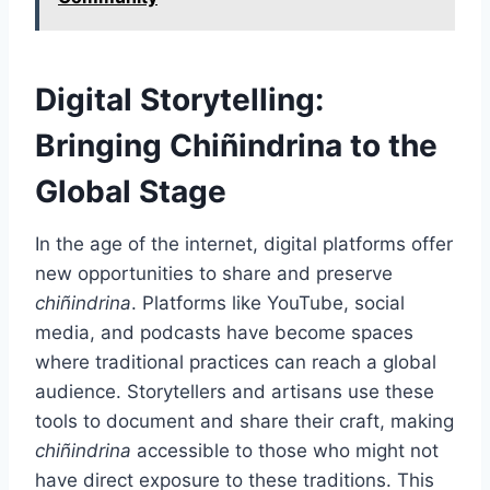
Digital Storytelling:
Bringing Chiñindrina to the
Global Stage
In the age of the internet, digital platforms offer
new opportunities to share and preserve
chiñindrina
. Platforms like YouTube, social
media, and podcasts have become spaces
where traditional practices can reach a global
audience. Storytellers and artisans use these
tools to document and share their craft, making
chiñindrina
accessible to those who might not
have direct exposure to these traditions. This