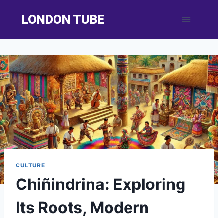
Skip
LONDON TUBE
to
content
CULTURE
Chiñindrina: Exploring
Its Roots, Modern