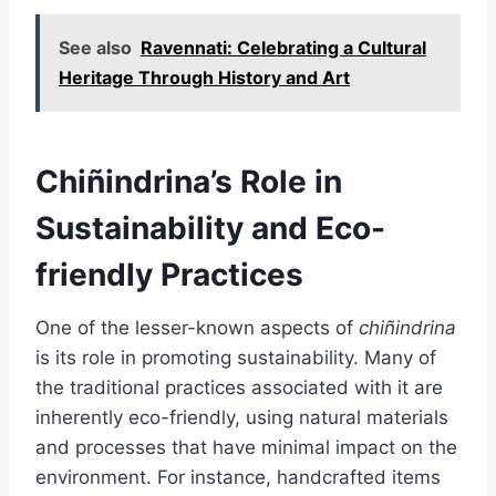
See also
Ravennati: Celebrating a Cultural
Heritage Through History and Art
Chiñindrina’s Role in
Sustainability and Eco-
friendly Practices
One of the lesser-known aspects of
chiñindrina
is its role in promoting sustainability. Many of
the traditional practices associated with it are
inherently eco-friendly, using natural materials
and processes that have minimal impact on the
environment. For instance, handcrafted items