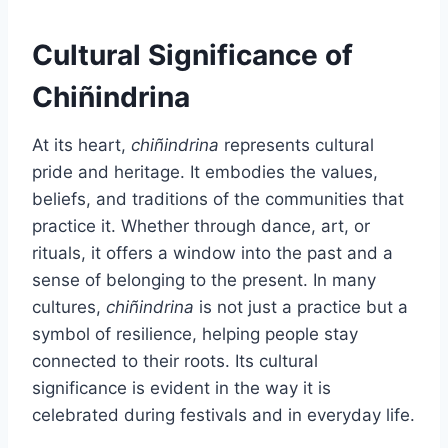
Cultural Significance of
Chiñindrina
At its heart,
chiñindrina
represents cultural
pride and heritage. It embodies the values,
beliefs, and traditions of the communities that
practice it. Whether through dance, art, or
rituals, it offers a window into the past and a
sense of belonging to the present. In many
cultures,
chiñindrina
is not just a practice but a
symbol of resilience, helping people stay
connected to their roots. Its cultural
significance is evident in the way it is
celebrated during festivals and in everyday life.