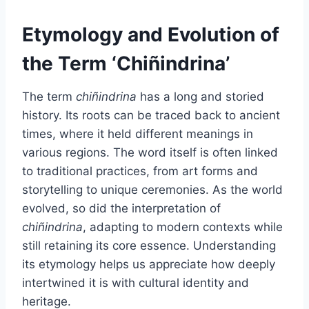
Etymology and Evolution of
the Term ‘Chiñindrina’
The term
chiñindrina
has a long and storied
history. Its roots can be traced back to ancient
times, where it held different meanings in
various regions. The word itself is often linked
to traditional practices, from art forms and
storytelling to unique ceremonies. As the world
evolved, so did the interpretation of
chiñindrina
, adapting to modern contexts while
still retaining its core essence. Understanding
its etymology helps us appreciate how deeply
intertwined it is with cultural identity and
heritage.