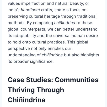
values imperfection and natural beauty, or
India’s
handloom
crafts, share a focus on
preserving cultural heritage through traditional
methods. By comparing
chiñindrina
to these
global counterparts, we can better understand
its adaptability and the universal human desire
to hold onto cultural practices. This global
perspective not only enriches our
understanding of
chiñindrina
but also highlights
its broader significance.
Case Studies: Communities
Thriving Through
Chiñindrina