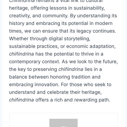
Chiñindrina
remains a vital link to cultural
heritage, offering lessons in sustainability,
creativity, and community. By understanding its
history and embracing its potential in modern
times, we can ensure that its legacy continues.
Whether through digital storytelling,
sustainable practices, or economic adaptation,
chiñindrina
has the potential to thrive in a
contemporary context. As we look to the future,
the key to preserving
chiñindrina
lies in a
balance between honoring tradition and
embracing innovation. For those who seek to
understand and celebrate their heritage,
chiñindrina
offers a rich and rewarding path.