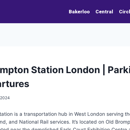
Bakerloo
Central
Circ
mpton Station London | Park
rtures
 2024
tion is a transportation hub in West London serving the
, and National Rail services. It’s located on Old Brom
uated near the demolished Earls Court Exhibition Centr