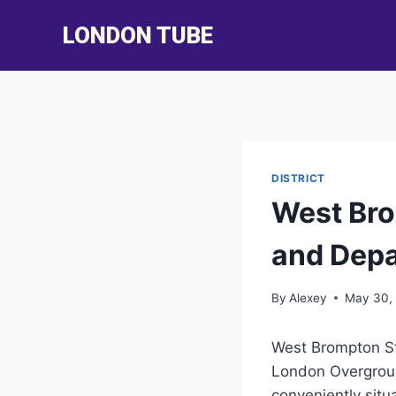
Skip
LONDON TUBE
to
content
DISTRICT
West Bro
and Depa
By
Alexey
May 30,
West Brompton Sta
London Overground
conveniently sit