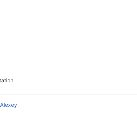
ation
Alexey