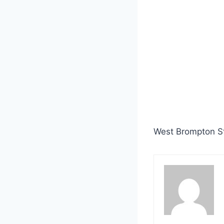
West Brompton St