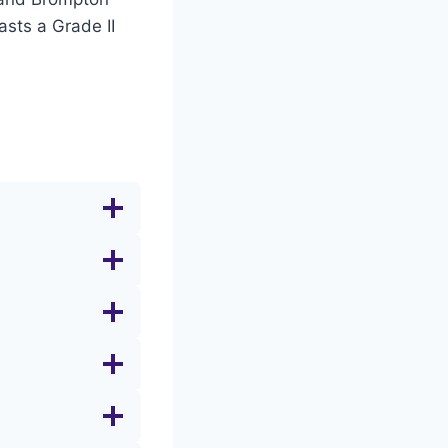
asts a Grade II