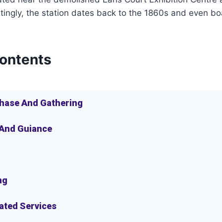
tingly, the station dates back to the 1860s and even bo
Contents
hase And Gathering
 And Guiance
ng
lated Services