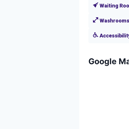
Waiting Ro
Washroom
Accessibilit
Google M