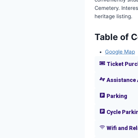
Cemetery. Interes
heritage listing.
Table of 
Google Map
Ticket Purc
Assistance
Parking
Cycle Parki
Wifi and Re