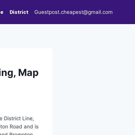
le
District
Guestpost.cheapest@gmail.com
ing, Map
 District Line,
pton Road and is
e and Brompton