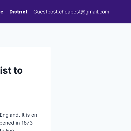
le
District
Guestpost.cheapest@gmail.com
st to
ngland. It is on
opened in 1873
h line.