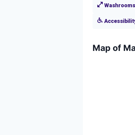
Washroom
Accessibilit
Map of Ma