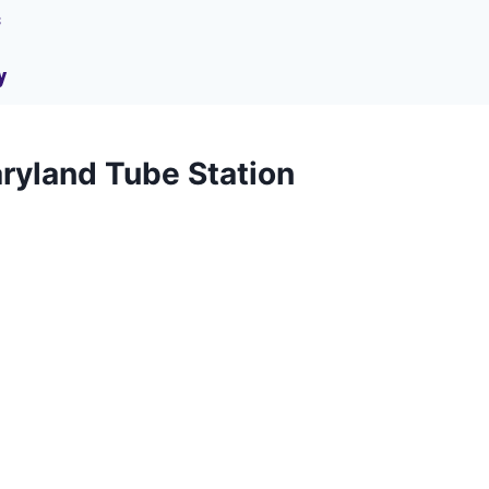
s
y
ryland Tube Station