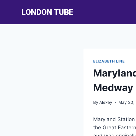
Skip
LONDON TUBE
to
content
ELIZABETH LINE
Maryland
Medway
By
Alexey
May 20,
Maryland Station 
the Great Easter
and was originally