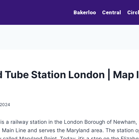
Bakerloo
Central
Circ
 Tube Station London | Map li
 2024
is a railway station in the London Borough of Newham, E
n Main Line and serves the Maryland area. The station 
 called Maryland Point. Today, it’s a stop on the Elizabet