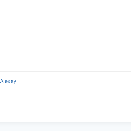
Alexey