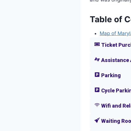
Table of 
Map of Maryl
Ticket Purc
Assistance
Parking
Cycle Parki
Wifi and Re
Waiting Ro