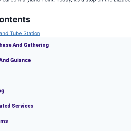
Contents
and Tube Station
hase And Gathering
 And Guiance
ng
lated Services
oms