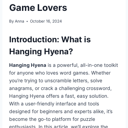
Game Lovers
By
Anna
October 16, 2024
Introduction: What is
Hanging Hyena?
Hanging Hyena
is a powerful, all-in-one toolkit
for anyone who loves word games. Whether
you’re trying to unscramble letters, solve
anagrams, or crack a challenging crossword,
Hanging Hyena offers a fast, easy solution.
With a user-friendly interface and tools
designed for beginners and experts alike, it’s
become the go-to platform for puzzle
enthusiasts. In this article, we’ll explore the