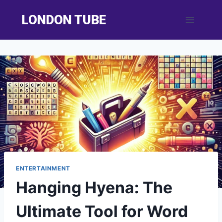
Skip
LONDON TUBE
to
content
ENTERTAINMENT
Hanging Hyena: The
Ultimate Tool for Word