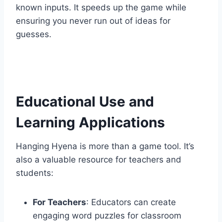
known inputs. It speeds up the game while
ensuring you never run out of ideas for
guesses.
Educational Use and
Learning Applications
Hanging Hyena is more than a game tool. It’s
also a valuable resource for teachers and
students:
For Teachers
: Educators can create
engaging word puzzles for classroom