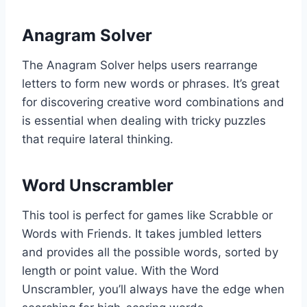
Anagram Solver
The Anagram Solver helps users rearrange
letters to form new words or phrases. It’s great
for discovering creative word combinations and
is essential when dealing with tricky puzzles
that require lateral thinking.
Word Unscrambler
This tool is perfect for games like Scrabble or
Words with Friends. It takes jumbled letters
and provides all the possible words, sorted by
length or point value. With the Word
Unscrambler, you’ll always have the edge when