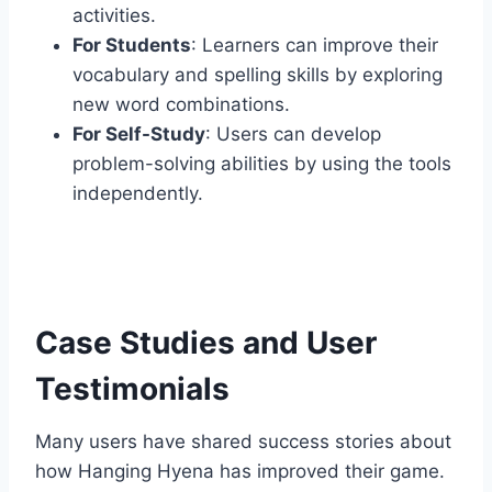
activities.
For Students
: Learners can improve their
vocabulary and spelling skills by exploring
new word combinations.
For Self-Study
: Users can develop
problem-solving abilities by using the tools
independently.
Case Studies and User
Testimonials
Many users have shared success stories about
how Hanging Hyena has improved their game.