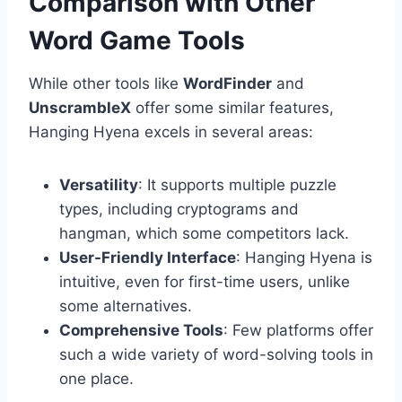
Comparison with Other
Word Game Tools
While other tools like
WordFinder
and
UnscrambleX
offer some similar features,
Hanging Hyena excels in several areas:
Versatility
: It supports multiple puzzle
types, including cryptograms and
hangman, which some competitors lack.
User-Friendly Interface
: Hanging Hyena is
intuitive, even for first-time users, unlike
some alternatives.
Comprehensive Tools
: Few platforms offer
such a wide variety of word-solving tools in
one place.