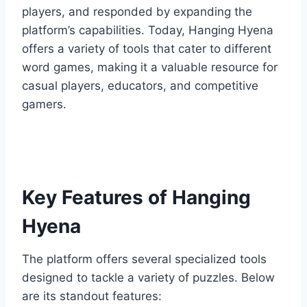
players, and responded by expanding the
platform’s capabilities. Today, Hanging Hyena
offers a variety of tools that cater to different
word games, making it a valuable resource for
casual players, educators, and competitive
gamers.
Key Features of Hanging
Hyena
The platform offers several specialized tools
designed to tackle a variety of puzzles. Below
are its standout features: