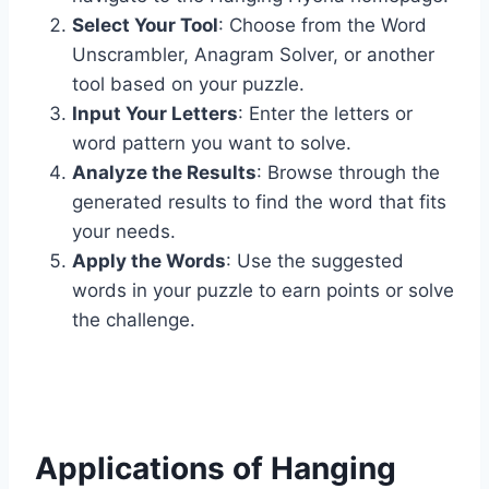
Select Your Tool
: Choose from the Word
Unscrambler, Anagram Solver, or another
tool based on your puzzle.
Input Your Letters
: Enter the letters or
word pattern you want to solve.
Analyze the Results
: Browse through the
generated results to find the word that fits
your needs.
Apply the Words
: Use the suggested
words in your puzzle to earn points or solve
the challenge.
Applications of Hanging