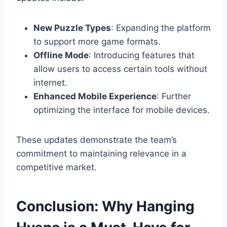
New Puzzle Types
: Expanding the platform
to support more game formats.
Offline Mode
: Introducing features that
allow users to access certain tools without
internet.
Enhanced Mobile Experience
: Further
optimizing the interface for mobile devices.
These updates demonstrate the team’s
commitment to maintaining relevance in a
competitive market.
Conclusion: Why Hanging