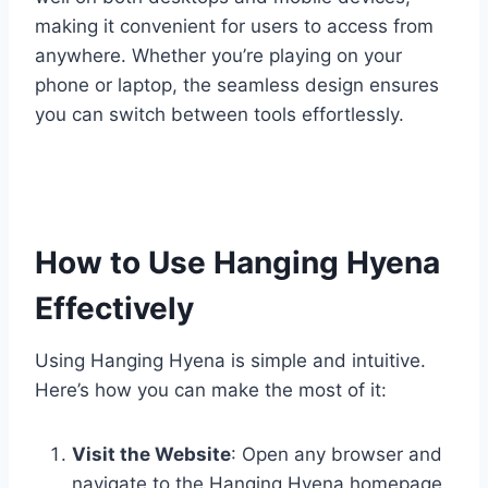
making it convenient for users to access from
anywhere. Whether you’re playing on your
phone or laptop, the seamless design ensures
you can switch between tools effortlessly.
How to Use Hanging Hyena
Effectively
Using Hanging Hyena is simple and intuitive.
Here’s how you can make the most of it:
Visit the Website
: Open any browser and
navigate to the Hanging Hyena homepage.