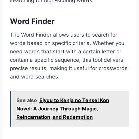
searching for high-scoring words.
Word Finder
The Word Finder allows users to search for
words based on specific criteria. Whether you
need words that start with a certain letter or
contain a specific sequence, this tool delivers
precise results, making it useful for crosswords
and word searches.
See also
Eiyuu to Kenja no Tensei Kon
Novel: A Journey Through Magic,
Reincarnation, and Redemption