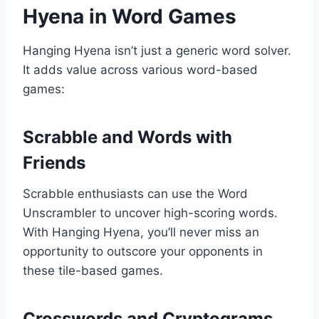
Hyena in Word Games
Hanging Hyena isn’t just a generic word solver.
It adds value across various word-based
games:
Scrabble and Words with
Friends
Scrabble enthusiasts can use the Word
Unscrambler to uncover high-scoring words.
With Hanging Hyena, you’ll never miss an
opportunity to outscore your opponents in
these tile-based games.
Crosswords and Cryptograms