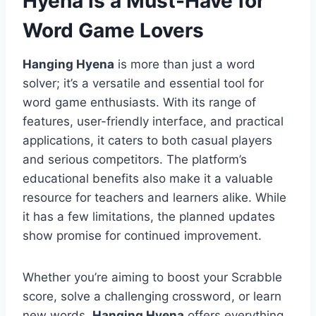
Hyena is a Must-Have for
Word Game Lovers
Hanging Hyena
is more than just a word
solver; it’s a versatile and essential tool for
word game enthusiasts. With its range of
features, user-friendly interface, and practical
applications, it caters to both casual players
and serious competitors. The platform’s
educational benefits also make it a valuable
resource for teachers and learners alike. While
it has a few limitations, the planned updates
show promise for continued improvement.
Whether you’re aiming to boost your Scrabble
score, solve a challenging crossword, or learn
new words,
Hanging Hyena
offers everything