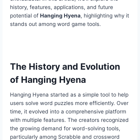
history, features, applications, and future
potential of
Hanging Hyena
, highlighting why it
stands out among word game tools.
The History and Evolution
of Hanging Hyena
Hanging Hyena started as a simple tool to help
users solve word puzzles more efficiently. Over
time, it evolved into a comprehensive platform
with multiple features. The creators recognized
the growing demand for word-solving tools,
particularly among Scrabble and crossword