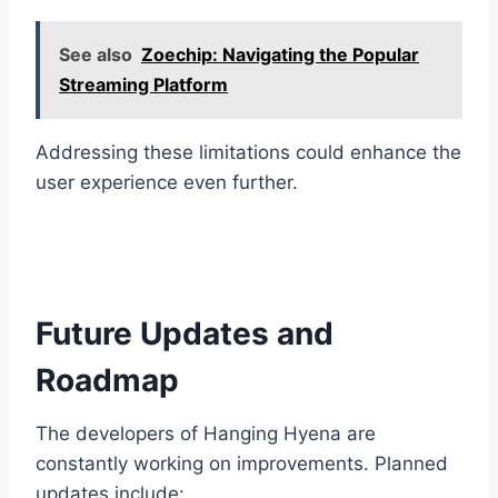
See also
Zoechip: Navigating the Popular
Streaming Platform
Addressing these limitations could enhance the
user experience even further.
Future Updates and
Roadmap
The developers of Hanging Hyena are
constantly working on improvements. Planned
updates include: