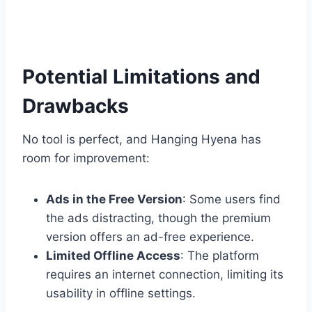
Potential Limitations and
Drawbacks
No tool is perfect, and Hanging Hyena has
room for improvement:
Ads in the Free Version
: Some users find
the ads distracting, though the premium
version offers an ad-free experience.
Limited Offline Access
: The platform
requires an internet connection, limiting its
usability in offline settings.