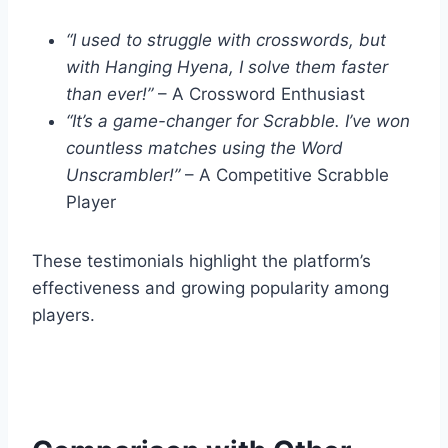
“I used to struggle with crosswords, but
with Hanging Hyena, I solve them faster
than ever!”
– A Crossword Enthusiast
“It’s a game-changer for Scrabble. I’ve won
countless matches using the Word
Unscrambler!”
– A Competitive Scrabble
Player
These testimonials highlight the platform’s
effectiveness and growing popularity among
players.