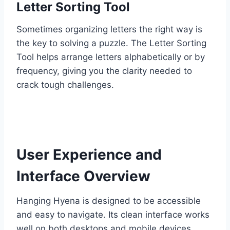
Letter Sorting Tool
Sometimes organizing letters the right way is
the key to solving a puzzle. The Letter Sorting
Tool helps arrange letters alphabetically or by
frequency, giving you the clarity needed to
crack tough challenges.
User Experience and
Interface Overview
Hanging Hyena is designed to be accessible
and easy to navigate. Its clean interface works
well on both desktops and mobile devices,