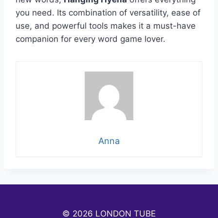
you need. Its combination of versatility, ease of
use, and powerful tools makes it a must-have
companion for every word game lover.
Anna
© 2026 LONDON TUBE