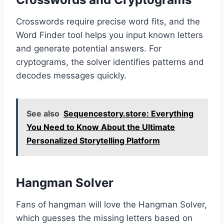
Crosswords require precise word fits, and the
Word Finder tool helps you input known letters
and generate potential answers. For
cryptograms, the solver identifies patterns and
decodes messages quickly.
See also
Sequencestory.store: Everything
You Need to Know About the Ultimate
Personalized Storytelling Platform
Hangman Solver
Fans of hangman will love the Hangman Solver,
which guesses the missing letters based on