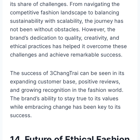
its share of challenges. From navigating the
competitive fashion landscape to balancing
sustainability with scalability, the journey has
not been without obstacles. However, the
brand’s dedication to quality, creativity, and
ethical practices has helped it overcome these
challenges and achieve remarkable success.
The success of 3ChangTrai can be seen in its
expanding customer base, positive reviews,
and growing recognition in the fashion world.
The brand’s ability to stay true to its values
while embracing change has been key to its
success.
14. Future of Ethical Fashion