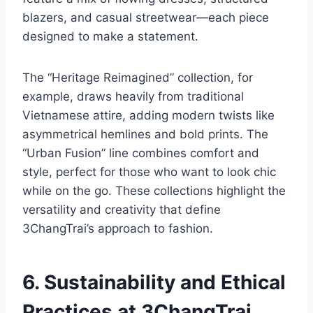
blazers, and casual streetwear—each piece
designed to make a statement.
The “Heritage Reimagined” collection, for
example, draws heavily from traditional
Vietnamese attire, adding modern twists like
asymmetrical hemlines and bold prints. The
“Urban Fusion” line combines comfort and
style, perfect for those who want to look chic
while on the go. These collections highlight the
versatility and creativity that define
3ChangTrai’s approach to fashion.
6. Sustainability and Ethical
Practices at 3ChangTrai