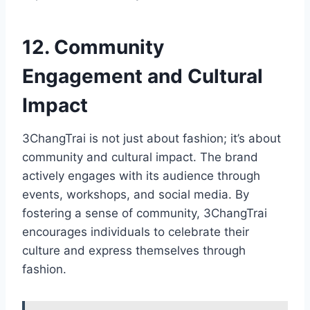
12. Community
Engagement and Cultural
Impact
3ChangTrai is not just about fashion; it’s about
community and cultural impact. The brand
actively engages with its audience through
events, workshops, and social media. By
fostering a sense of community, 3ChangTrai
encourages individuals to celebrate their
culture and express themselves through
fashion.