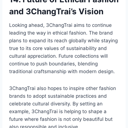
and 3ChangTrai’s Vision
Looking ahead, 3ChangTrai aims to continue
leading the way in ethical fashion. The brand
plans to expand its reach globally while staying
true to its core values of sustainability and
cultural appreciation. Future collections will
continue to push boundaries, blending
traditional craftsmanship with modern design.
3ChangTrai also hopes to inspire other fashion
brands to adopt sustainable practices and
celebrate cultural diversity. By setting an
example, 3ChangTrai is helping to shape a
future where fashion is not only beautiful but
also responsible and inclusive.