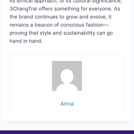
its ethical approach, or its cultural significance,
3ChangTrai offers something for everyone. As
the brand continues to grow and evolve, it
remains a beacon of conscious fashion—
proving that style and sustainability can go
hand in hand.
Anna