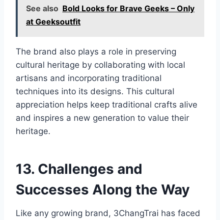
See also
Bold Looks for Brave Geeks – Only
at Geeksoutfit
The brand also plays a role in preserving
cultural heritage by collaborating with local
artisans and incorporating traditional
techniques into its designs. This cultural
appreciation helps keep traditional crafts alive
and inspires a new generation to value their
heritage.
13. Challenges and
Successes Along the Way
Like any growing brand, 3ChangTrai has faced