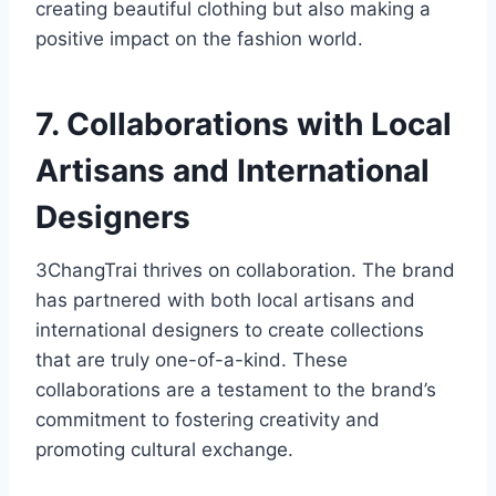
creating beautiful clothing but also making a
positive impact on the fashion world.
7. Collaborations with Local
Artisans and International
Designers
3ChangTrai thrives on collaboration. The brand
has partnered with both local artisans and
international designers to create collections
that are truly one-of-a-kind. These
collaborations are a testament to the brand’s
commitment to fostering creativity and
promoting cultural exchange.