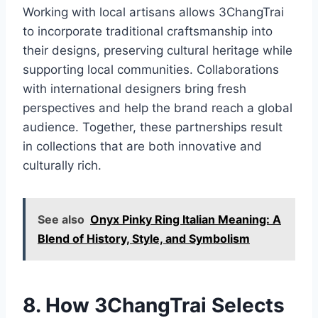
Working with local artisans allows 3ChangTrai
to incorporate traditional craftsmanship into
their designs, preserving cultural heritage while
supporting local communities. Collaborations
with international designers bring fresh
perspectives and help the brand reach a global
audience. Together, these partnerships result
in collections that are both innovative and
culturally rich.
See also
Onyx Pinky Ring Italian Meaning: A
Blend of History, Style, and Symbolism
8. How 3ChangTrai Selects