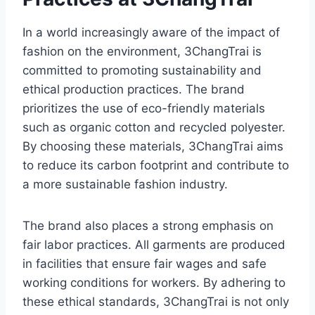
In a world increasingly aware of the impact of
fashion on the environment, 3ChangTrai is
committed to promoting sustainability and
ethical production practices. The brand
prioritizes the use of eco-friendly materials
such as organic cotton and recycled polyester.
By choosing these materials, 3ChangTrai aims
to reduce its carbon footprint and contribute to
a more sustainable fashion industry.
The brand also places a strong emphasis on
fair labor practices. All garments are produced
in facilities that ensure fair wages and safe
working conditions for workers. By adhering to
these ethical standards, 3ChangTrai is not only