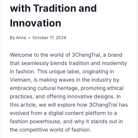
with Tradition and
Innovation
By
Anna
October 17, 2024
Welcome to the world of 3ChangTrai, a brand
that seamlessly blends tradition and modernity
in fashion. This unique label, originating in
Vietnam, is making waves in the industry by
embracing cultural heritage, promoting ethical
practices, and offering innovative designs. In
this article, we will explore how 3ChangTrai has
evolved from a digital content platform to a
fashion powerhouse, and why it stands out in
the competitive world of fashion.