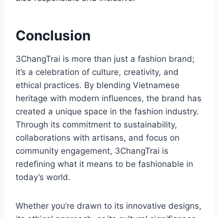
Conclusion
3ChangTrai is more than just a fashion brand;
it’s a celebration of culture, creativity, and
ethical practices. By blending Vietnamese
heritage with modern influences, the brand has
created a unique space in the fashion industry.
Through its commitment to sustainability,
collaborations with artisans, and focus on
community engagement, 3ChangTrai is
redefining what it means to be fashionable in
today’s world.
Whether you’re drawn to its innovative designs,