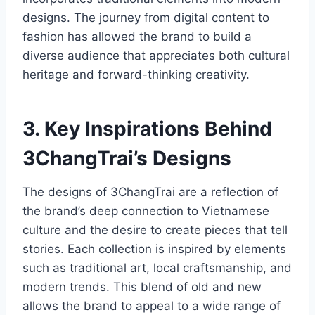
designs. The journey from digital content to
fashion has allowed the brand to build a
diverse audience that appreciates both cultural
heritage and forward-thinking creativity.
3. Key Inspirations Behind
3ChangTrai’s Designs
The designs of 3ChangTrai are a reflection of
the brand’s deep connection to Vietnamese
culture and the desire to create pieces that tell
stories. Each collection is inspired by elements
such as traditional art, local craftsmanship, and
modern trends. This blend of old and new
allows the brand to appeal to a wide range of