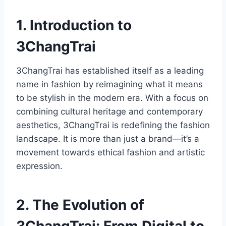
1. Introduction to
3ChangTrai
3ChangTrai has established itself as a leading
name in fashion by reimagining what it means
to be stylish in the modern era. With a focus on
combining cultural heritage and contemporary
aesthetics, 3ChangTrai is redefining the fashion
landscape. It is more than just a brand—it’s a
movement towards ethical fashion and artistic
expression.
2. The Evolution of