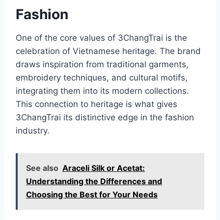
Fashion
One of the core values of 3ChangTrai is the
celebration of Vietnamese heritage. The brand
draws inspiration from traditional garments,
embroidery techniques, and cultural motifs,
integrating them into its modern collections.
This connection to heritage is what gives
3ChangTrai its distinctive edge in the fashion
industry.
See also
Araceli Silk or Acetat:
Understanding the Differences and
Choosing the Best for Your Needs