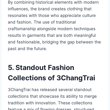
By combining historical elements with modern
influences, the brand creates clothing that
resonates with those who appreciate culture
and fashion. The use of traditional
craftsmanship alongside modern techniques
results in garments that are both meaningful
and fashionable, bridging the gap between the
past and the future.
5. Standout Fashion
Collections of 3ChangTrai
3ChangTrai has released several standout
collections that showcase its ability to merge
tradition with innovation. These collections
feature a mix of flowing dresses, structured