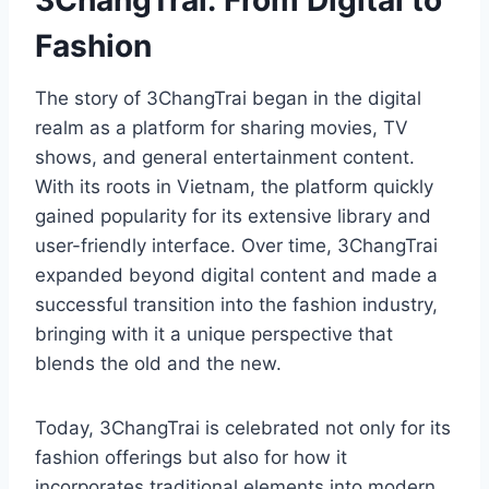
3ChangTrai: From Digital to
Fashion
The story of 3ChangTrai began in the digital
realm as a platform for sharing movies, TV
shows, and general entertainment content.
With its roots in Vietnam, the platform quickly
gained popularity for its extensive library and
user-friendly interface. Over time, 3ChangTrai
expanded beyond digital content and made a
successful transition into the fashion industry,
bringing with it a unique perspective that
blends the old and the new.
Today, 3ChangTrai is celebrated not only for its
fashion offerings but also for how it
incorporates traditional elements into modern