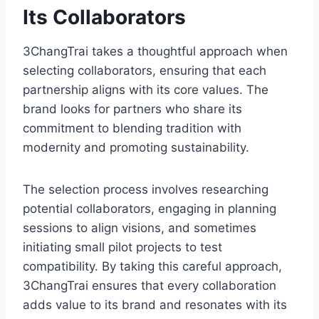
Its Collaborators
3ChangTrai takes a thoughtful approach when
selecting collaborators, ensuring that each
partnership aligns with its core values. The
brand looks for partners who share its
commitment to blending tradition with
modernity and promoting sustainability.
The selection process involves researching
potential collaborators, engaging in planning
sessions to align visions, and sometimes
initiating small pilot projects to test
compatibility. By taking this careful approach,
3ChangTrai ensures that every collaboration
adds value to its brand and resonates with its