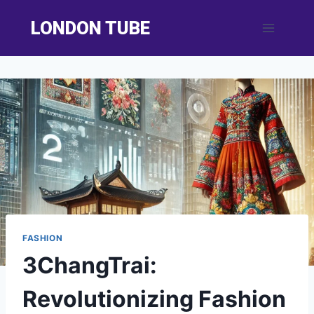
Skip
LONDON TUBE
to
content
FASHION
3ChangTrai:
Revolutionizing Fashion