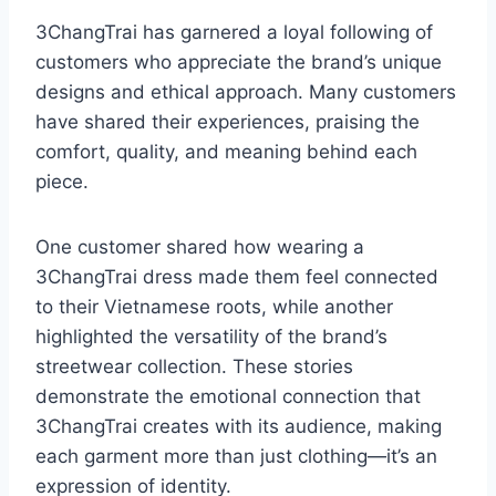
3ChangTrai has garnered a loyal following of
customers who appreciate the brand’s unique
designs and ethical approach. Many customers
have shared their experiences, praising the
comfort, quality, and meaning behind each
piece.
One customer shared how wearing a
3ChangTrai dress made them feel connected
to their Vietnamese roots, while another
highlighted the versatility of the brand’s
streetwear collection. These stories
demonstrate the emotional connection that
3ChangTrai creates with its audience, making
each garment more than just clothing—it’s an
expression of identity.