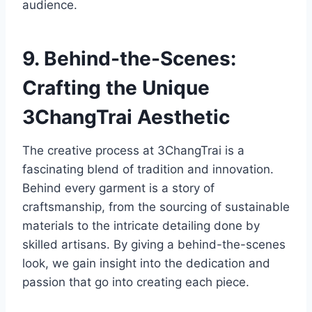
audience.
9. Behind-the-Scenes:
Crafting the Unique
3ChangTrai Aesthetic
The creative process at 3ChangTrai is a
fascinating blend of tradition and innovation.
Behind every garment is a story of
craftsmanship, from the sourcing of sustainable
materials to the intricate detailing done by
skilled artisans. By giving a behind-the-scenes
look, we gain insight into the dedication and
passion that go into creating each piece.