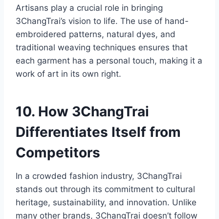
Artisans play a crucial role in bringing
3ChangTrai’s vision to life. The use of hand-
embroidered patterns, natural dyes, and
traditional weaving techniques ensures that
each garment has a personal touch, making it a
work of art in its own right.
10. How 3ChangTrai
Differentiates Itself from
Competitors
In a crowded fashion industry, 3ChangTrai
stands out through its commitment to cultural
heritage, sustainability, and innovation. Unlike
many other brands, 3ChangTrai doesn’t follow