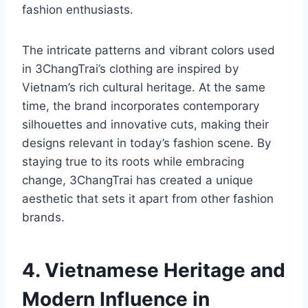
fashion enthusiasts.
The intricate patterns and vibrant colors used
in 3ChangTrai’s clothing are inspired by
Vietnam’s rich cultural heritage. At the same
time, the brand incorporates contemporary
silhouettes and innovative cuts, making their
designs relevant in today’s fashion scene. By
staying true to its roots while embracing
change, 3ChangTrai has created a unique
aesthetic that sets it apart from other fashion
brands.
4. Vietnamese Heritage and
Modern Influence in