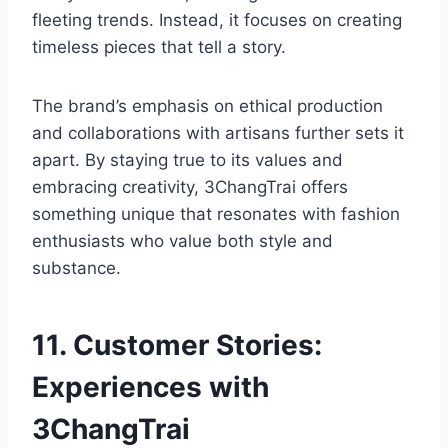
fleeting trends. Instead, it focuses on creating
timeless pieces that tell a story.
The brand’s emphasis on ethical production
and collaborations with artisans further sets it
apart. By staying true to its values and
embracing creativity, 3ChangTrai offers
something unique that resonates with fashion
enthusiasts who value both style and
substance.
11. Customer Stories:
Experiences with
3ChangTrai