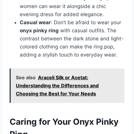
women can wear it alongside a chic
evening dress for added elegance.
Casual wear
: Don’t be afraid to wear your
onyx pinky ring
with casual outfits. The
contrast between the dark stone and light-
colored clothing can make the ring pop,
adding a stylish touch to everyday wear.
See also
Araceli Silk or Acetat:
Understanding the Differences and
Choosing the Best for Your Needs
Caring for Your Onyx Pinky