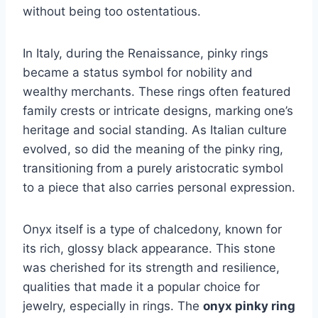
without being too ostentatious.
In Italy, during the Renaissance, pinky rings
became a status symbol for nobility and
wealthy merchants. These rings often featured
family crests or intricate designs, marking one’s
heritage and social standing. As Italian culture
evolved, so did the meaning of the pinky ring,
transitioning from a purely aristocratic symbol
to a piece that also carries personal expression.
Onyx itself is a type of chalcedony, known for
its rich, glossy black appearance. This stone
was cherished for its strength and resilience,
qualities that made it a popular choice for
jewelry, especially in rings. The
onyx pinky ring