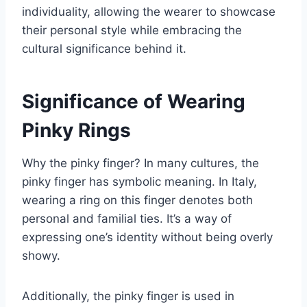
individuality, allowing the wearer to showcase
their personal style while embracing the
cultural significance behind it.
Significance of Wearing
Pinky Rings
Why the pinky finger? In many cultures, the
pinky finger has symbolic meaning. In Italy,
wearing a ring on this finger denotes both
personal and familial ties. It’s a way of
expressing one’s identity without being overly
showy.
Additionally, the pinky finger is used in