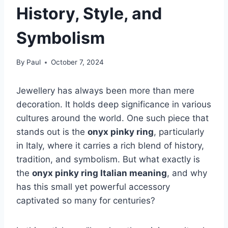
History, Style, and
Symbolism
By
Paul
October 7, 2024
Jewellery has always been more than mere
decoration. It holds deep significance in various
cultures around the world. One such piece that
stands out is the
onyx pinky ring
, particularly
in Italy, where it carries a rich blend of history,
tradition, and symbolism. But what exactly is
the
onyx pinky ring Italian meaning
, and why
has this small yet powerful accessory
captivated so many for centuries?