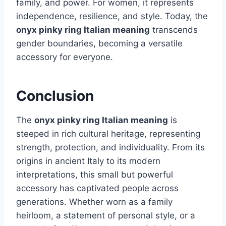
family, and power. For women, it represents
independence, resilience, and style. Today, the
onyx pinky ring Italian meaning
transcends
gender boundaries, becoming a versatile
accessory for everyone.
Conclusion
The
onyx pinky ring Italian meaning
is
steeped in rich cultural heritage, representing
strength, protection, and individuality. From its
origins in ancient Italy to its modern
interpretations, this small but powerful
accessory has captivated people across
generations. Whether worn as a family
heirloom, a statement of personal style, or a