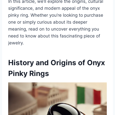
In this article, we’ll explore the origins, cultural
significance, and modern appeal of the onyx
pinky ring. Whether you’re looking to purchase
one or simply curious about its deeper
meaning, read on to uncover everything you
need to know about this fascinating piece of
jewelry.
History and Origins of Onyx
Pinky Rings