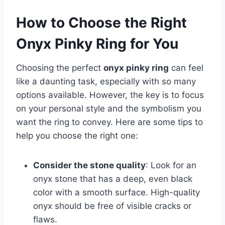
How to Choose the Right
Onyx Pinky Ring for You
Choosing the perfect
onyx pinky ring
can feel
like a daunting task, especially with so many
options available. However, the key is to focus
on your personal style and the symbolism you
want the ring to convey. Here are some tips to
help you choose the right one:
Consider the stone quality
: Look for an
onyx stone that has a deep, even black
color with a smooth surface. High-quality
onyx should be free of visible cracks or
flaws.