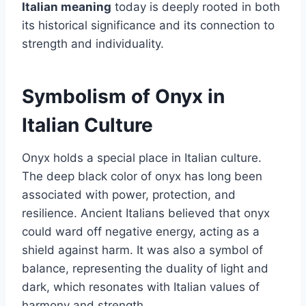
Italian meaning
today is deeply rooted in both
its historical significance and its connection to
strength and individuality.
Symbolism of Onyx in
Italian Culture
Onyx holds a special place in Italian culture.
The deep black color of onyx has long been
associated with power, protection, and
resilience. Ancient Italians believed that onyx
could ward off negative energy, acting as a
shield against harm. It was also a symbol of
balance, representing the duality of light and
dark, which resonates with Italian values of
harmony and strength.