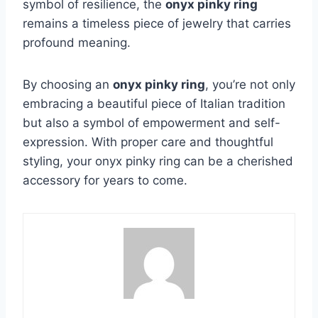
symbol of resilience, the
onyx pinky ring
remains a timeless piece of jewelry that carries
profound meaning.
By choosing an
onyx pinky ring
, you’re not only
embracing a beautiful piece of Italian tradition
but also a symbol of empowerment and self-
expression. With proper care and thoughtful
styling, your onyx pinky ring can be a cherished
accessory for years to come.