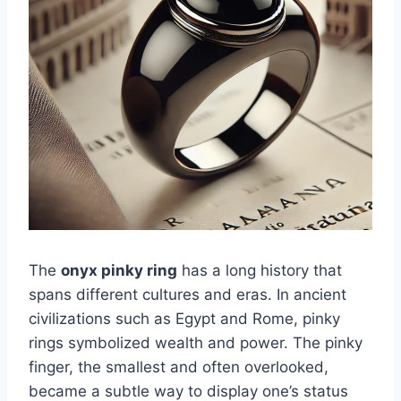
The
onyx pinky ring
has a long history that
spans different cultures and eras. In ancient
civilizations such as Egypt and Rome, pinky
rings symbolized wealth and power. The pinky
finger, the smallest and often overlooked,
became a subtle way to display one’s status