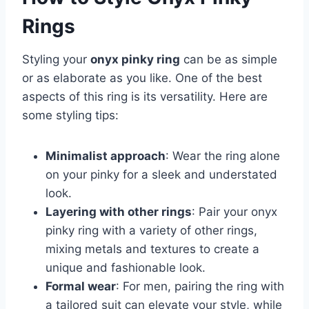
Rings
Styling your
onyx pinky ring
can be as simple
or as elaborate as you like. One of the best
aspects of this ring is its versatility. Here are
some styling tips:
Minimalist approach
: Wear the ring alone
on your pinky for a sleek and understated
look.
Layering with other rings
: Pair your onyx
pinky ring with a variety of other rings,
mixing metals and textures to create a
unique and fashionable look.
Formal wear
: For men, pairing the ring with
a tailored suit can elevate your style, while