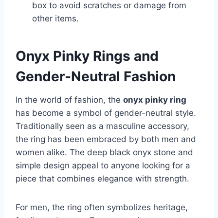
box to avoid scratches or damage from
other items.
Onyx Pinky Rings and
Gender-Neutral Fashion
In the world of fashion, the
onyx pinky ring
has become a symbol of gender-neutral style.
Traditionally seen as a masculine accessory,
the ring has been embraced by both men and
women alike. The deep black onyx stone and
simple design appeal to anyone looking for a
piece that combines elegance with strength.
For men, the ring often symbolizes heritage,