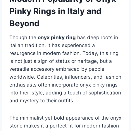
Pinky Rings in Italy and
Beyond
Though the
onyx pinky ring
has deep roots in
Italian tradition, it has experienced a
resurgence in modern fashion. Today, this ring
is not just a sign of status or heritage, but a
versatile accessory embraced by people
worldwide. Celebrities, influencers, and fashion
enthusiasts often incorporate onyx pinky rings
into their style, adding a touch of sophistication
and mystery to their outfits.
The minimalist yet bold appearance of the onyx
stone makes it a perfect fit for modern fashion