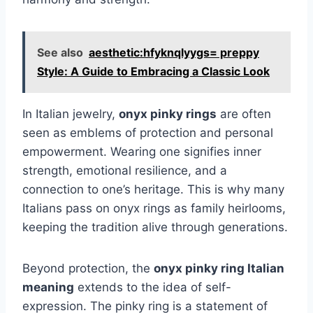
See also
aesthetic:hfyknqlyygs= preppy
Style: A Guide to Embracing a Classic Look
In Italian jewelry,
onyx pinky rings
are often
seen as emblems of protection and personal
empowerment. Wearing one signifies inner
strength, emotional resilience, and a
connection to one’s heritage. This is why many
Italians pass on onyx rings as family heirlooms,
keeping the tradition alive through generations.
Beyond protection, the
onyx pinky ring Italian
meaning
extends to the idea of self-
expression. The pinky ring is a statement of