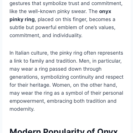
gestures that symbolize trust and commitment,
like the well-known pinky swear. The
onyx
pinky ring
, placed on this finger, becomes a
subtle but powerful emblem of one’s values,
commitment, and individuality.
In Italian culture, the pinky ring often represents
a link to family and tradition. Men, in particular,
may wear a ring passed down through
generations, symbolizing continuity and respect
for their heritage. Women, on the other hand,
may wear the ring as a symbol of their personal
empowerment, embracing both tradition and
modernity.
Modern Popularity of Onyx