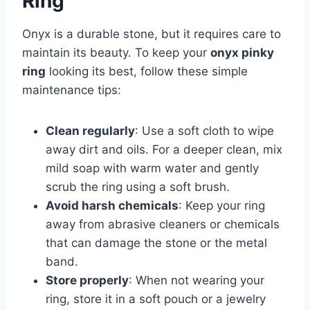
Ring
Onyx is a durable stone, but it requires care to
maintain its beauty. To keep your
onyx pinky
ring
looking its best, follow these simple
maintenance tips:
Clean regularly
: Use a soft cloth to wipe
away dirt and oils. For a deeper clean, mix
mild soap with warm water and gently
scrub the ring using a soft brush.
Avoid harsh chemicals
: Keep your ring
away from abrasive cleaners or chemicals
that can damage the stone or the metal
band.
Store properly
: When not wearing your
ring, store it in a soft pouch or a jewelry