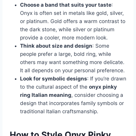
Choose a band that suits your taste
:
Onyx is often set in metals like gold, silver,
or platinum. Gold offers a warm contrast to
the dark stone, while silver or platinum
provide a cooler, more modern look.
Think about size and design
: Some
people prefer a large, bold ring, while
others may want something more delicate.
It all depends on your personal preference.
Look for symbolic designs
: If you’re drawn
to the cultural aspect of the
onyx pinky
ring Italian meaning
, consider choosing a
design that incorporates family symbols or
traditional Italian craftsmanship.
How to Style Onyx Pinky