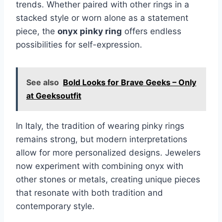
trends. Whether paired with other rings in a
stacked style or worn alone as a statement
piece, the
onyx pinky ring
offers endless
possibilities for self-expression.
See also
Bold Looks for Brave Geeks – Only
at Geeksoutfit
In Italy, the tradition of wearing pinky rings
remains strong, but modern interpretations
allow for more personalized designs. Jewelers
now experiment with combining onyx with
other stones or metals, creating unique pieces
that resonate with both tradition and
contemporary style.