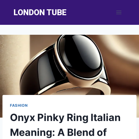
Skip
LONDON TUBE
to
content
FASHION
Onyx Pinky Ring Italian
Meaning: A Blend of