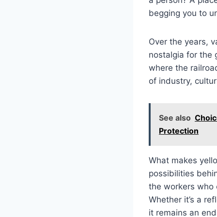
begging you to un
Over the years, v
nostalgia for the 
where the railroa
of industry, cultu
See also
Choic
Protection
What makes yellow
possibilities behi
the workers who o
Whether it’s a ref
it remains an end