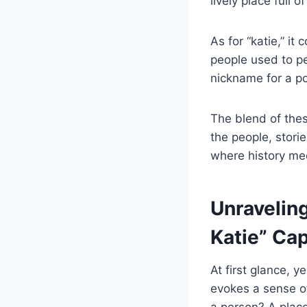
lively place full 
As for “katie,” it
people used to pe
nickname for a pop
The blend of the
the people, storie
where history mee
Unravelin
Katie” Ca
At first glance, 
evokes a sense of
a person? A place