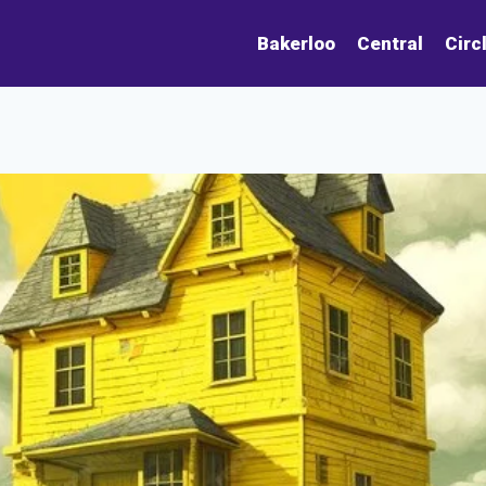
Bakerloo
Central
Circ