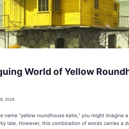
iguing World of Yellow Roun
8, 2024
e name “yellow roundhouse katie,” you might imagine a 
irky tale. However, this combination of words carries a 