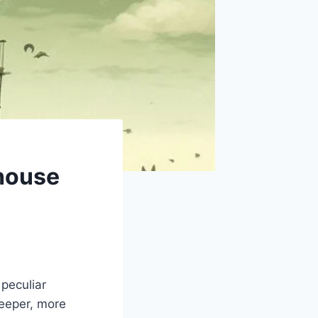
dhouse
peculiar
deeper, more