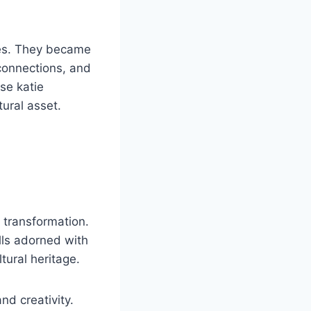
ses. They became
 connections, and
se katie
tural asset.
c transformation.
alls adorned with
ltural heritage.
nd creativity.