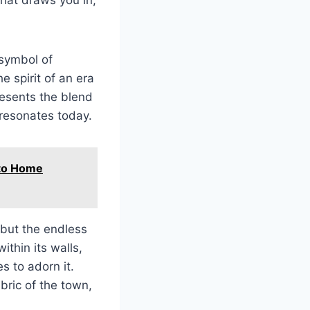
 symbol of
he spirit of an era
resents the blend
l resonates today.
 to Home
 but the endless
ithin its walls,
s to adorn it.
abric of the town,