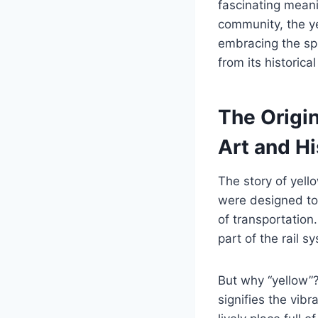
fascinating meani
community, the ye
embracing the spir
from its historica
The Origi
Art and Hi
The story of yel
were designed to 
of transportation
part of the rail 
But why “yellow”? 
signifies the vi