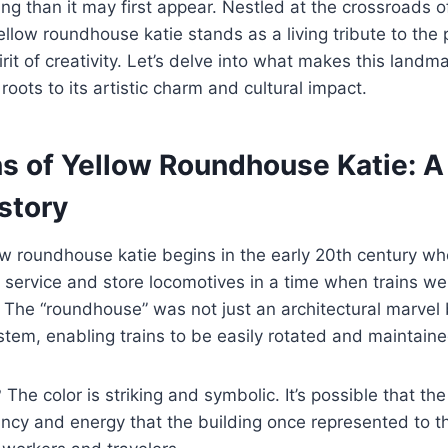
ng than it may first appear. Nestled at the crossroads of
llow roundhouse katie stands as a living tribute to the 
it of creativity. Let’s delve into what makes this landma
l roots to its artistic charm and cultural impact.
ns of Yellow Roundhouse Katie: A
story
low roundhouse katie begins in the early 20th century 
service and store locomotives in a time when trains we
. The “roundhouse” was not just an architectural marvel 
system, enabling trains to be easily rotated and maintaine
The color is striking and symbolic. It’s possible that th
brancy and energy that the building once represented t