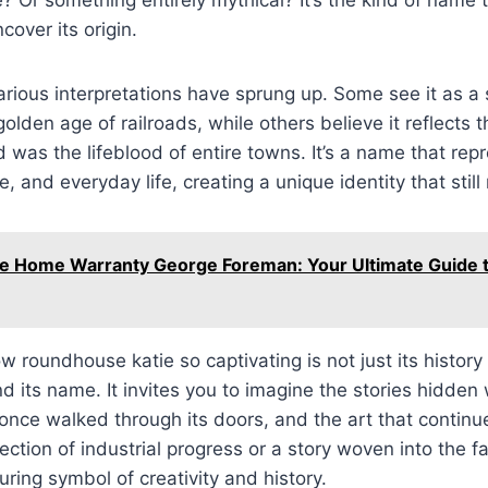
cover its origin.
arious interpretations have sprung up. Some see it as a
golden age of railroads, while others believe it reflects t
d was the lifeblood of entire towns. It’s a name that rep
re, and everyday life, creating a unique identity that stil
e Home Warranty George Foreman: Your Ultimate Guide
 roundhouse katie so captivating is not just its history
nd its name. It invites you to imagine the stories hidden w
nce walked through its doors, and the art that continue
lection of industrial progress or a story woven into the f
uring symbol of creativity and history.