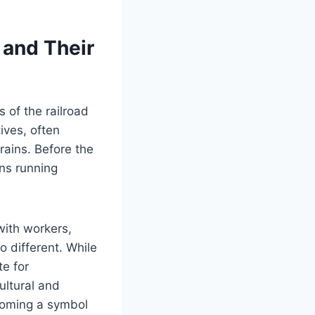
 and Their
 of the railroad
ives, often
rains. Before the
ins running
 with workers,
o different. While
te for
ultural and
ecoming a symbol