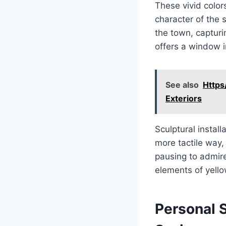
These vivid color
character of the s
the town, capturi
offers a window i
See also
Https
Exteriors
Sculptural install
more tactile way,
pausing to admire 
elements of yello
Personal S