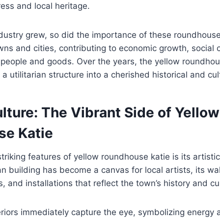
ress and local heritage.
industry grew, so did the importance of these roundhou
owns and cities, contributing to economic growth, social
people and goods. Over the years, the yellow roundhou
 utilitarian structure into a cherished historical and cul
lture: The Vibrant Side of Yellow
e Katie
riking features of yellow roundhouse katie is its artisti
ian building has become a canvas for local artists, its w
, and installations that reflect the town’s history and cu
eriors immediately capture the eye, symbolizing energy a