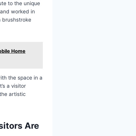
ute to the unique
d and worked in
ch brushstroke
obile Home
with the space in a
s a visitor
he artistic
sitors Are