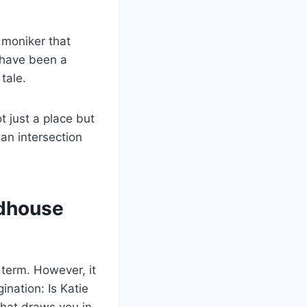
l moniker that
 have been a
tale.
 just a place but
 an intersection
ndhouse
 term. However, it
nation: Is Katie
that draws you in,