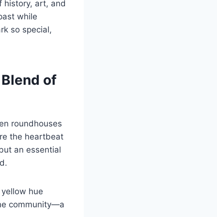
 history, art, and
past while
rk so special,
 Blend of
when roundhouses
re the heartbeat
but an essential
d.
e yellow hue
o the community—a