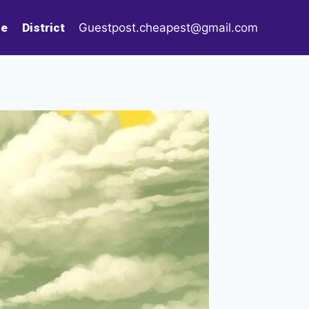
le
District
Guestpost.cheapest@gmail.com