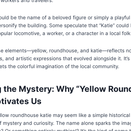
of workers and travelers.
 could be the name of a beloved figure or simply a playfu
rsonify the building. Some speculate that “Katie” could
ular locomotive, a worker, or a character in a local folk 
se elements—yellow, roundhouse, and katie—reflects not
s, and artistic expressions that evolved alongside it. It’s
ts the colorful imagination of the local community.
g the Mystery: Why “Yellow Rou
ptivates Us
yellow roundhouse katie may seem like a simple historical
 mystery and curiosity. The name alone sparks the imagi
? Or something entirely mythical? It’s the kind of name 