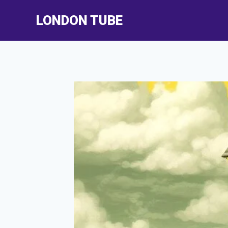
Skip
LONDON TUBE
to
content