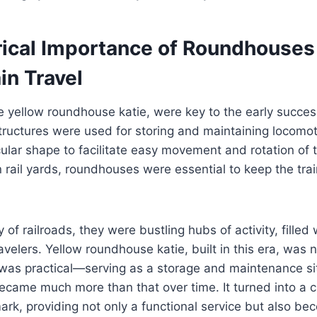
rical Importance of Roundhouses
ain Travel
 yellow roundhouse katie, were key to the early success
tructures were used for storing and maintaining locomot
cular shape to facilitate easy movement and rotation of t
rail yards, roundhouses were essential to keep the tra
of railroads, they were bustling hubs of activity, filled
velers. Yellow roundhouse katie, built in this era, was n
 was practical—serving as a storage and maintenance si
came much more than that over time. It turned into a c
rk, providing not only a functional service but also b