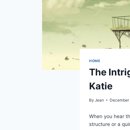
HOME
The Intr
Katie
By
Jean
December 
When you hear th
structure or a qu