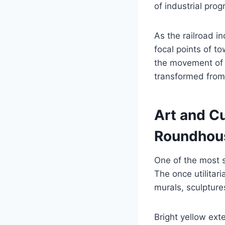
of industrial prog
As the railroad 
focal points of t
the movement of 
transformed from a
Art and Cu
Roundhous
One of the most st
The once utilitar
murals, sculptures
Bright yellow ext