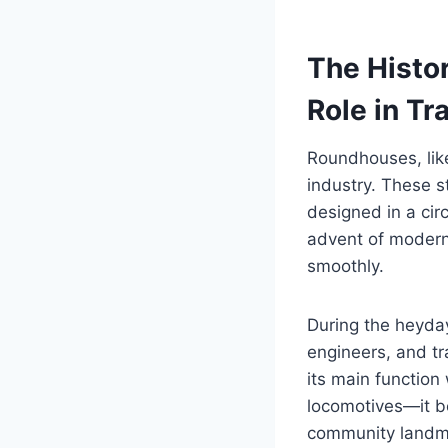
The Histo
Role in Tr
Roundhouses, like
industry. These s
designed in a cir
advent of modern 
smoothly.
During the heyday 
engineers, and tra
its main function
locomotives—it be
community landma