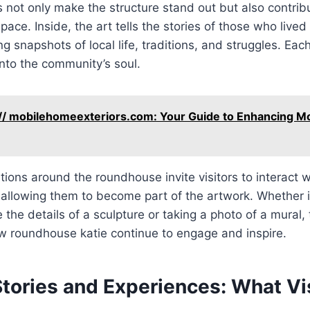
s not only make the structure stand out but also contrib
pace. Inside, the art tells the stories of those who live
ng snapshots of local life, traditions, and struggles. Ea
nto the community’s soul.
// mobilehomeexteriors.com: Your Guide to Enhancing M
ations around the roundhouse invite visitors to interact 
 allowing them to become part of the artwork. Whether it’
the details of a sculpture or taking a photo of a mural, t
w roundhouse katie continue to engage and inspire.
tories and Experiences: What Vi