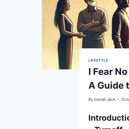
LIFESTYLE
I Fear N
A Guide 
By
Daniel Jack
Oct
Introducti