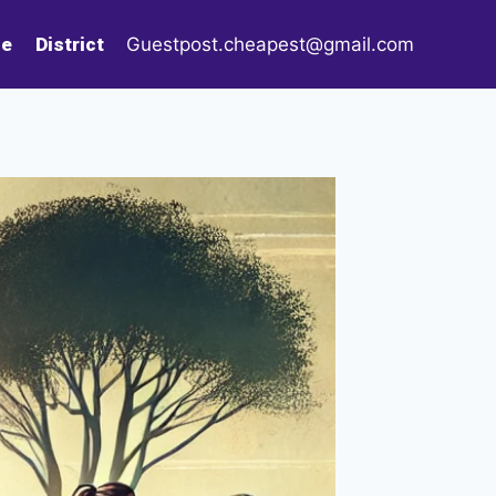
le
District
Guestpost.cheapest@gmail.com