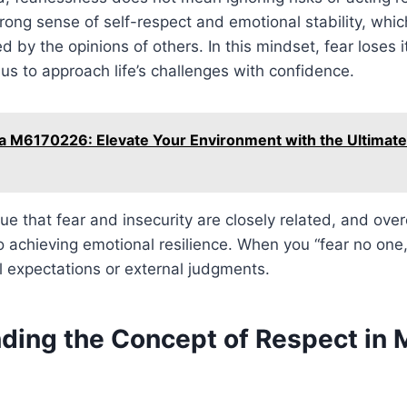
rong sense of self-respect and emotional stability, whi
 by the opinions of others. In this mindset, fear loses i
 us to approach life’s challenges with confidence.
 M6170226: Elevate Your Environment with the Ultimate
ue that fear and insecurity are closely related, and ov
o achieving emotional resilience. When you “fear no one,
 expectations or external judgments.
ding the Concept of Respect in