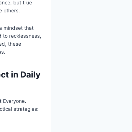
ance, but true
 others.
a mindset that
d to recklessness,
ed, these
ss.
t in Daily
t Everyone. –
tical strategies: