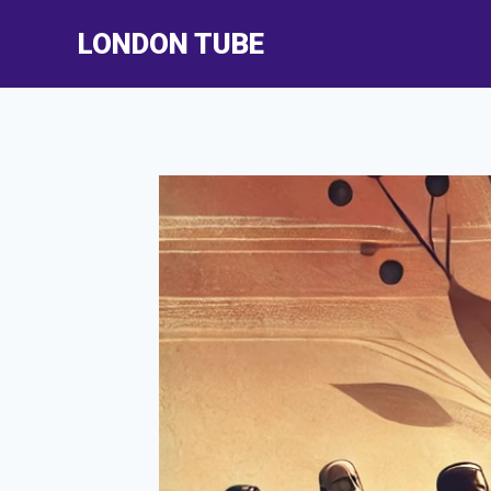
Skip
LONDON TUBE
to
content