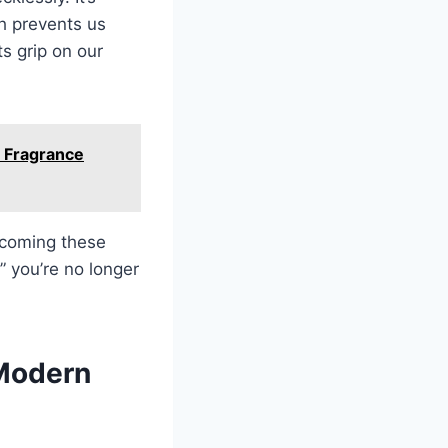
ch prevents us
ts grip on our
 Fragrance
ercoming these
” you’re no longer
 Modern