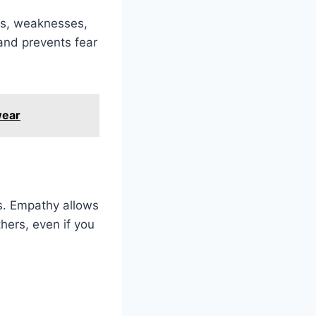
ths, weaknesses,
and prevents fear
wear
es. Empathy allows
hers, even if you