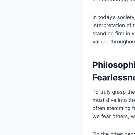
In today’s societ
interpretation of
standing firm in 
valued throughout
Philosoph
Fearlessn
To truly grasp th
must dive into th
often stemming fr
we fear others, w
On the other hand