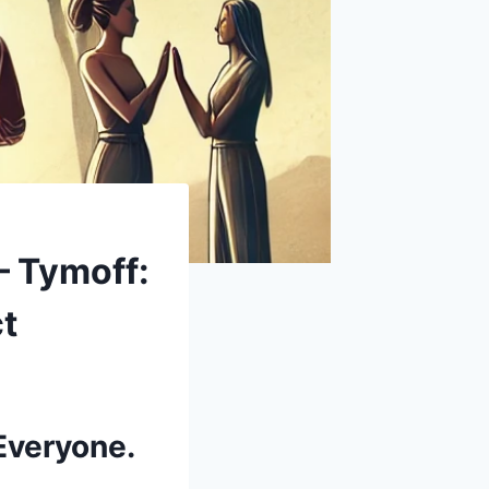
– Tymoff:
ct
Everyone.