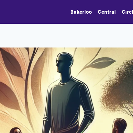
Bakerloo
Central
Circ