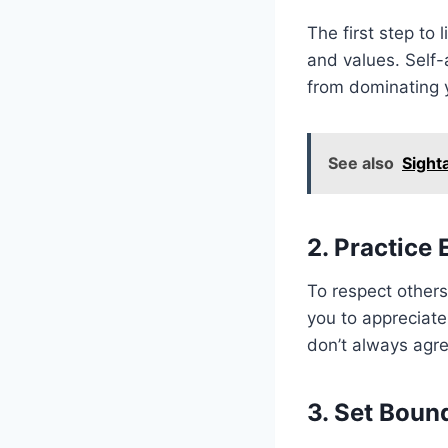
The first step to
and values. Self
from dominating y
See also
Sight
2. Practice
To respect others
you to appreciate
don’t always agr
3. Set Boun