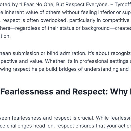
ted by “I Fear No One, But Respect Everyone. – Tymoff,
inherent value of others without feeling inferior or supe
 respect is often overlooked, particularly in competitiv
others—regardless of their status or background—create
tion.
ean submission or blind admiration. It’s about recogniz
pective and value. Whether it’s in professional settings 
owing respect helps build bridges of understanding and 
 Fearlessness and Respect: Why
en fearlessness and respect is crucial. While fearless
ace challenges head-on, respect ensures that your acti