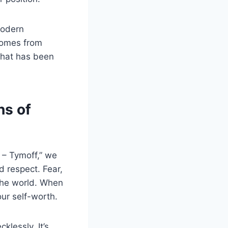
modern
 comes from
 that has been
ns of
 – Tymoff,” we
d respect. Fear,
 the world. When
ur self-worth.
klessly. It’s