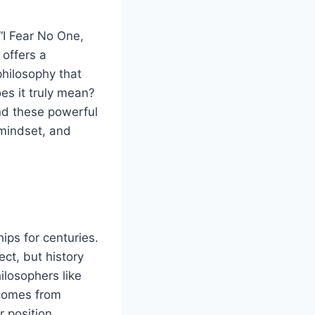
“I Fear No One,
 offers a
philosophy that
es it truly mean?
nd these powerful
 mindset, and
ips for centuries.
ct, but history
ilosophers like
 comes from
 position.