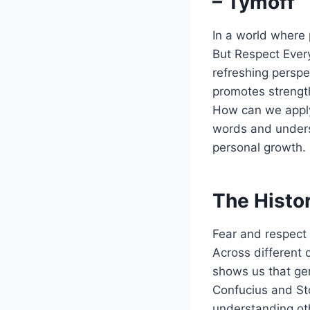
– Tymoff
In a world where 
But Respect Every
refreshing perspec
promotes strength
How can we apply 
words and unders
personal growth.
The Histor
Fear and respect 
Across different 
shows us that gen
Confucius and St
understanding oth