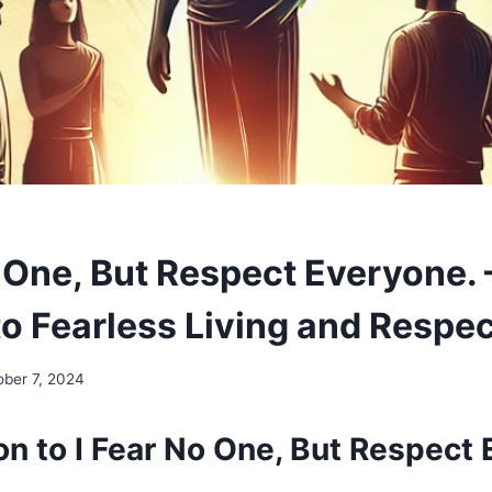
o One, But Respect Everyone. 
to Fearless Living and Respe
ober 7, 2024
on to I Fear No One, But Respect 