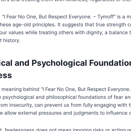
y, “I Fear No One, But Respect Everyone. – Tymoff” is a 
 these age-old principles. It suggests that true strength
your values while treating others with dignity, a balance
 history.
ical and Psychological Foundatio
ess
e meaning behind “I Fear No One, But Respect Everyone.
e psychological and philosophical foundations of fear an
om insecurity, can prevent us from fully engaging with
e allow external pressures and judgments to influence o
, fearlessness does not mean ignoring risks or acting rec