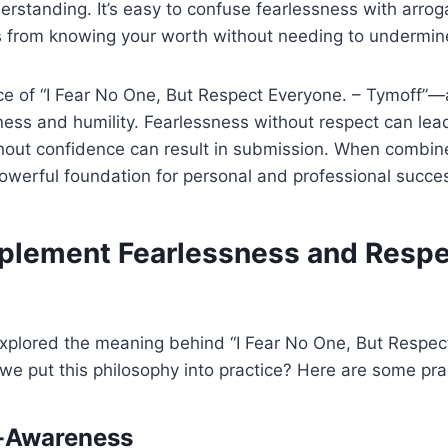
standing. It’s easy to confuse fearlessness with arrog
 from knowing your worth without needing to undermine
ce of “I Fear No One, But Respect Everyone. – Tymoff”—
ess and humility. Fearlessness without respect can lea
thout confidence can result in submission. When combin
powerful foundation for personal and professional succe
plement Fearlessness and Respec
xplored the meaning behind “I Fear No One, But Respec
e put this philosophy into practice? Here are some prac
lf-Awareness