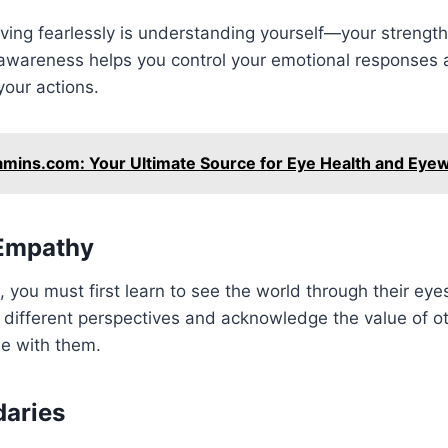
 living fearlessly is understanding yourself—your streng
-awareness helps you control your emotional responses 
our actions.
amins.com: Your Ultimate Source for Eye Health and Eye
 Empathy
, you must first learn to see the world through their ey
 different perspectives and acknowledge the value of ot
ee with them.
daries