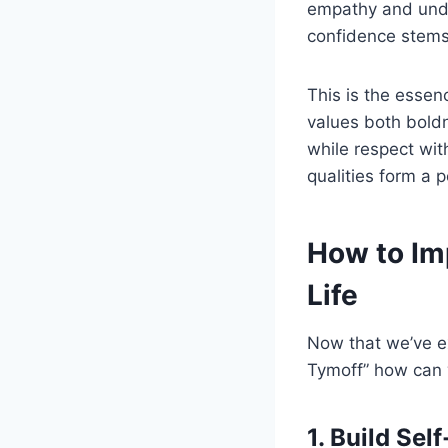
empathy and under
confidence stems
This is the essen
values both boldn
while respect wi
qualities form a 
How to Im
Life
Now that we’ve e
Tymoff” how can w
1. Build Se