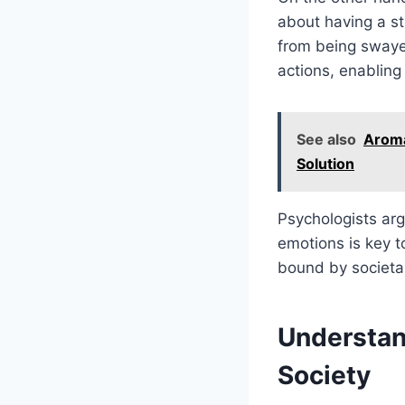
about having a st
from being swayed
actions, enabling
See also
Aroma
Solution
Psychologists arg
emotions is key t
bound by societal
Understan
Society