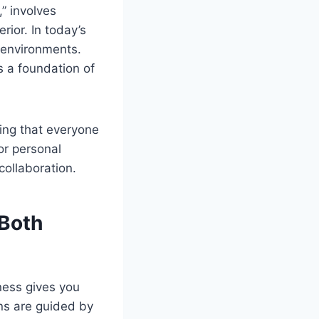
” involves
rior. In today’s
e environments.
s a foundation of
ing that everyone
or personal
collaboration.
 Both
ness gives you
ons are guided by