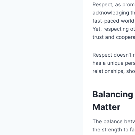
Respect, as promo
acknowledging the 
fast-paced world,
Yet, respecting 
trust and coopera
Respect doesn’t m
has a unique pers
relationships, sh
Balancing
Matter
The balance betwe
the strength to f