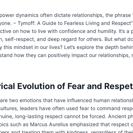
power dynamics often dictate relationships, the phrase 
one. – Tymoff: A Guide to Fearless Living and Respect”
tive on how to live with confidence and humility. It’s a 
, self-respect, and deep regard for others. But what do
this mindset in our lives? Let’s explore the depth behi
tand how they can positively impact our relationships,
ical Evolution of Fear and Respet
are two emotions that have influenced human relationsh
cultures, leaders have often used fear to command respe
uine, long-lasting respect cannot be forced. Ancient ph
oics such as Marcus Aurelius emphasized that respect
ers and treating them with kindness, regardless of their