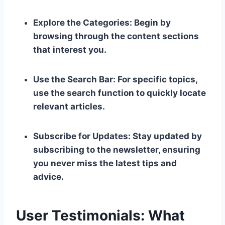
Explore the Categories: Begin by
browsing through the content sections
that interest you.
Use the Search Bar: For specific topics,
use the search function to quickly locate
relevant articles.
Subscribe for Updates: Stay updated by
subscribing to the newsletter, ensuring
you never miss the latest tips and
advice.
User Testimonials: What