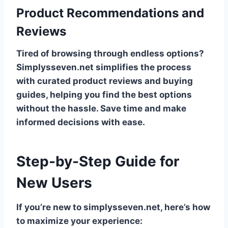
Product Recommendations and
Reviews
Tired of browsing through endless options?
Simplysseven.net simplifies the process
with curated product reviews and buying
guides, helping you find the best options
without the hassle. Save time and make
informed decisions with ease.
Step-by-Step Guide for
New Users
If you’re new to simplysseven.net, here’s how
to maximize your experience: