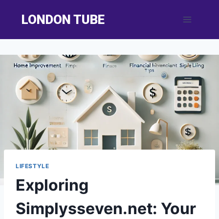
Skip
LONDON TUBE
to
content
LIFESTYLE
Exploring
Simplysseven.net: Your