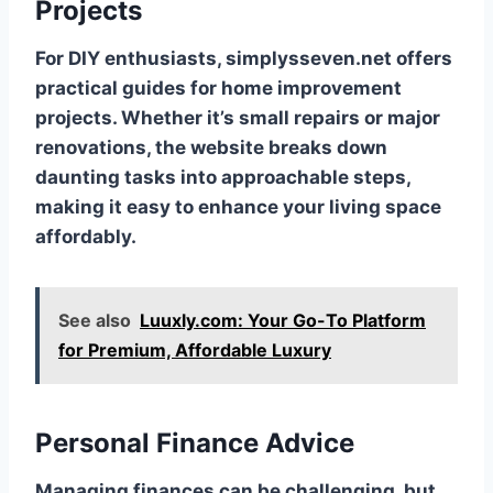
Projects
For DIY enthusiasts, simplysseven.net offers
practical guides for home improvement
projects. Whether it’s small repairs or major
renovations, the website breaks down
daunting tasks into approachable steps,
making it easy to enhance your living space
affordably.
See also
Luuxly.com: Your Go-To Platform
for Premium, Affordable Luxury
Personal Finance Advice
Managing finances can be challenging, but