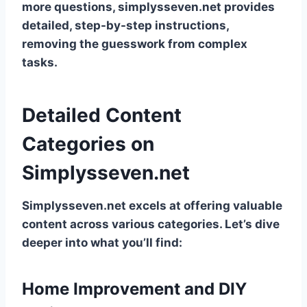
more questions, simplysseven.net provides
detailed, step-by-step instructions,
removing the guesswork from complex
tasks.
Detailed Content
Categories on
Simplysseven.net
Simplysseven.net excels at offering valuable
content across various categories. Let’s dive
deeper into what you’ll find:
Home Improvement and DIY