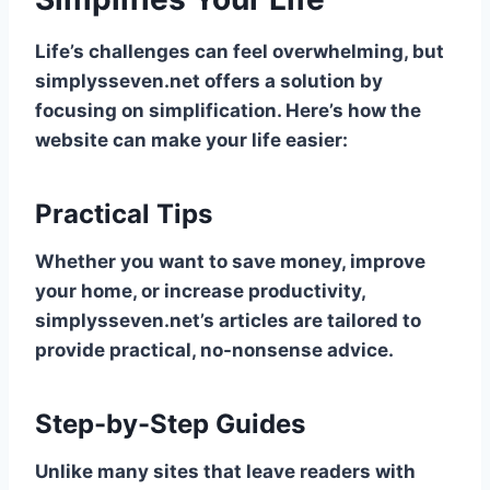
Life’s challenges can feel overwhelming, but
simplysseven.net offers a solution by
focusing on simplification. Here’s how the
website can make your life easier:
Practical Tips
Whether you want to save money, improve
your home, or increase productivity,
simplysseven.net’s articles are tailored to
provide practical, no-nonsense advice.
Step-by-Step Guides
Unlike many sites that leave readers with