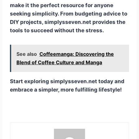
make it the perfect resource for anyone
seeking simplicity. From budgeting advice to
DIY projects, simplysseven.net provides the
tools to succeed without the stress.
See also
Coffeemanga: Discovering the
Blend of Coffee Culture and Manga
Start exploring simplysseven.net today and
embrace a simpler, more fulfilling lifestyle!