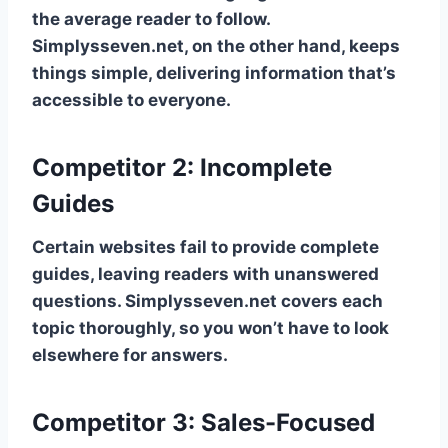
the average reader to follow.
Simplysseven.net, on the other hand, keeps
things simple, delivering information that’s
accessible to everyone.
Competitor 2: Incomplete
Guides
Certain websites fail to provide complete
guides, leaving readers with unanswered
questions. Simplysseven.net covers each
topic thoroughly, so you won’t have to look
elsewhere for answers.
Competitor 3: Sales-Focused