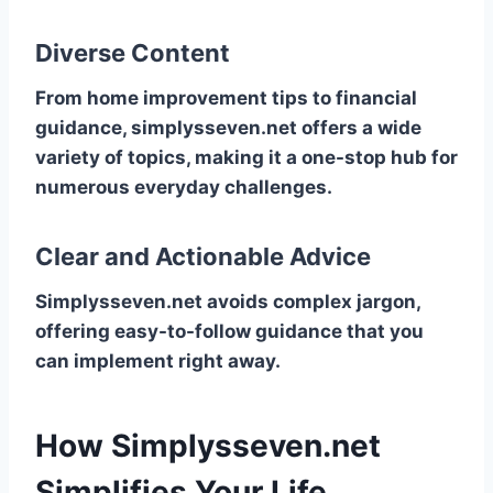
Diverse Content
From home improvement tips to financial
guidance, simplysseven.net offers a wide
variety of topics, making it a one-stop hub for
numerous everyday challenges.
Clear and Actionable Advice
Simplysseven.net avoids complex jargon,
offering easy-to-follow guidance that you
can implement right away.
How Simplysseven.net
Simplifies Your Life