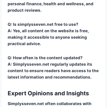
personal finance, health and wellness, and
product reviews.
Q: Is simplysseven.net free to use?
A: Yes, all content on the website is free,
making it accessible to anyone seeking
practical advice.
Q: How often is the content updated?
A: Simplysseven.net regularly updates its
content to ensure readers have access to the
latest information and recommendations.
Expert Opinions and Insights
Simplysseven.net often collaborates with