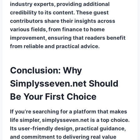
industry experts, providing additional
credibility to its content. These guest
contributors share their insights across
various fields, from finance to home
improvement, ensuring that readers benefit
from reliable and practical advice.
Conclusion: Why
Simplysseven.net Should
Be Your First Choice
If you’re searching for a platform that makes
life simpler, simplysseven.net is a top choice.
Its user-friendly design, practical guidance,
and commitment to delivering real value