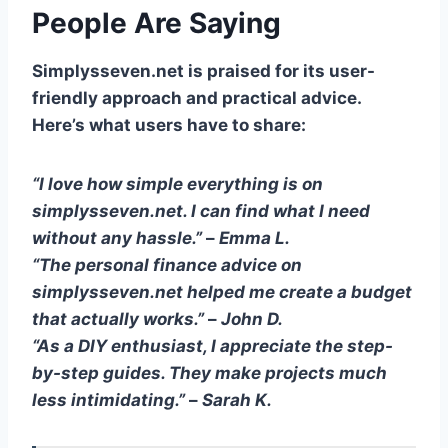
People Are Saying
Simplysseven.net is praised for its user-
friendly approach and practical advice.
Here’s what users have to share:
“I love how simple everything is on
simplysseven.net. I can find what I need
without any hassle.”
–
Emma L.
“The personal finance advice on
simplysseven.net helped me create a budget
that actually works.”
–
John D.
“As a DIY enthusiast, I appreciate the step-
by-step guides. They make projects much
less intimidating.”
–
Sarah K.