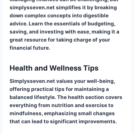
simplysseven.net simplifies it by breaking
down complex concepts into digestible
advice. Learn the essentials of budgeting,
saving, and investing with ease, making it a
great resource for taking charge of your
financial future.
Health and Wellness Tips
Simplysseven.net values your well-being,
offering practical tips for maintaining a
balanced lifestyle. The health section covers
everything from nutrition and exercise to
mindfulness, emphasizing small changes
that can lead to significant improvements.