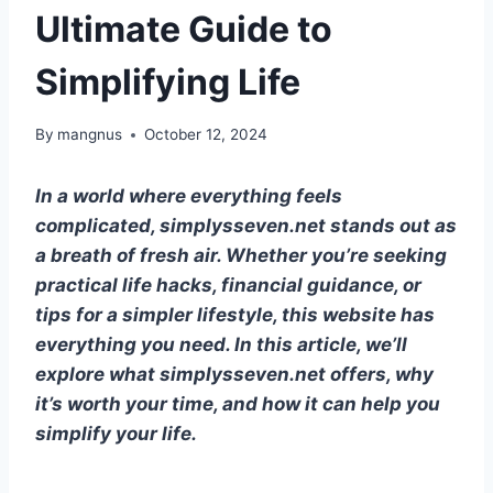
Ultimate Guide to
Simplifying Life
By
mangnus
October 12, 2024
In a world where everything feels
complicated, simplysseven.net stands out as
a breath of fresh air. Whether you’re seeking
practical life hacks, financial guidance, or
tips for a simpler lifestyle, this website has
everything you need. In this article, we’ll
explore what simplysseven.net offers, why
it’s worth your time, and how it can help you
simplify your life.