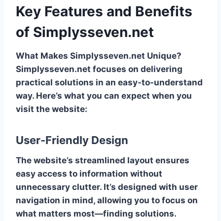
Key Features and Benefits
of Simplysseven.net
What Makes Simplysseven.net Unique?
Simplysseven.net focuses on delivering
practical solutions in an easy-to-understand
way. Here’s what you can expect when you
visit the website:
User-Friendly Design
The website’s streamlined layout ensures
easy access to information without
unnecessary clutter. It’s designed with user
navigation in mind, allowing you to focus on
what matters most—finding solutions.