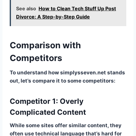
See also
How to Clean Tech Stuff Up Post
Divorce: A Step-by-Step Guide
Comparison with
Competitors
To understand how simplysseven.net stands
out, let’s compare it to some competitors:
Competitor 1: Overly
Complicated Content
While some sites offer similar content, they
often use technical language that’s hard for