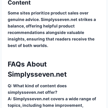
Content
Some sites prioritize product sales over
genuine advice. Simplysseven.net strikes a
balance, offering helpful product
recommendations alongside valuable
insights, ensuring that readers receive the
best of both worlds.
FAQs About
Simplysseven.net
Q: What kind of content does
simplysseven.net offer?
A: Simplysseven.net covers a wide range of
topics, including home improvement,