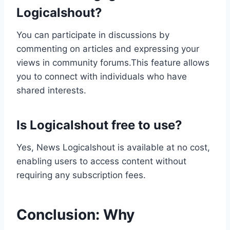
Logicalshout?
You can participate in discussions by
commenting on articles and expressing your
views in community forums.This feature allows
you to connect with individuals who have
shared interests.
Is Logicalshout free to use?
Yes, News Logicalshout is available at no cost,
enabling users to access content without
requiring any subscription fees.
Conclusion: Why