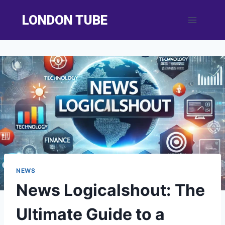
Skip
LONDON TUBE
to
content
NEWS
News Logicalshout: The
Ultimate Guide to a