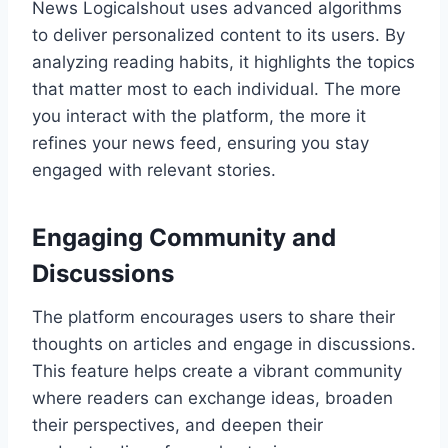
News Logicalshout uses advanced algorithms
to deliver personalized content to its users. By
analyzing reading habits, it highlights the topics
that matter most to each individual. The more
you interact with the platform, the more it
refines your news feed, ensuring you stay
engaged with relevant stories.
Engaging Community and
Discussions
The platform encourages users to share their
thoughts on articles and engage in discussions.
This feature helps create a vibrant community
where readers can exchange ideas, broaden
their perspectives, and deepen their