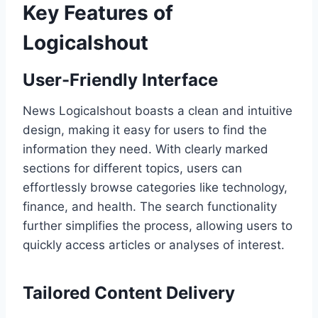
Key Features of
Logicalshout
User-Friendly Interface
News Logicalshout boasts a clean and intuitive
design, making it easy for users to find the
information they need. With clearly marked
sections for different topics, users can
effortlessly browse categories like technology,
finance, and health. The search functionality
further simplifies the process, allowing users to
quickly access articles or analyses of interest.
Tailored Content Delivery