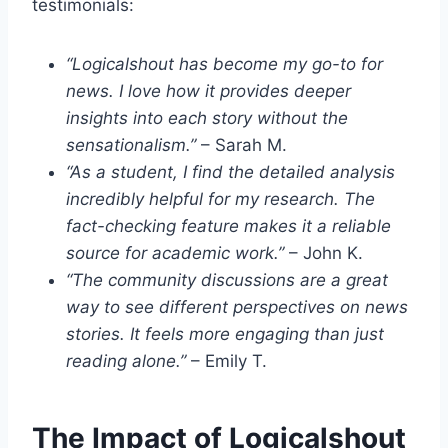
testimonials:
“Logicalshout has become my go-to for
news. I love how it provides deeper
insights into each story without the
sensationalism.”
– Sarah M.
“As a student, I find the detailed analysis
incredibly helpful for my research. The
fact-checking feature makes it a reliable
source for academic work.”
– John K.
“The community discussions are a great
way to see different perspectives on news
stories. It feels more engaging than just
reading alone.”
– Emily T.
The Impact of Logicalshout