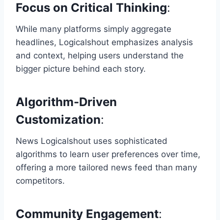
Focus on Critical Thinking
:
While many platforms simply aggregate
headlines, Logicalshout emphasizes analysis
and context, helping users understand the
bigger picture behind each story.
Algorithm-Driven
Customization
:
News Logicalshout uses sophisticated
algorithms to learn user preferences over time,
offering a more tailored news feed than many
competitors.
Community Engagement
: