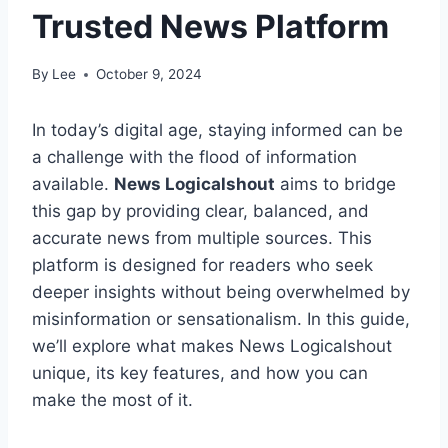
Trusted News Platform
By
Lee
October 9, 2024
In today’s digital age, staying informed can be
a challenge with the flood of information
available.
News Logicalshout
aims to bridge
this gap by providing clear, balanced, and
accurate news from multiple sources. This
platform is designed for readers who seek
deeper insights without being overwhelmed by
misinformation or sensationalism. In this guide,
we’ll explore what makes News Logicalshout
unique, its key features, and how you can
make the most of it.