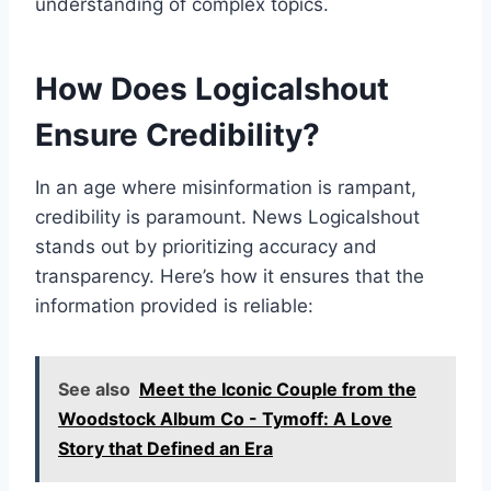
understanding of complex topics.
How Does Logicalshout
Ensure Credibility?
In an age where misinformation is rampant,
credibility is paramount. News Logicalshout
stands out by prioritizing accuracy and
transparency. Here’s how it ensures that the
information provided is reliable:
See also
Meet the Iconic Couple from the
Woodstock Album Co - Tymoff: A Love
Story that Defined an Era