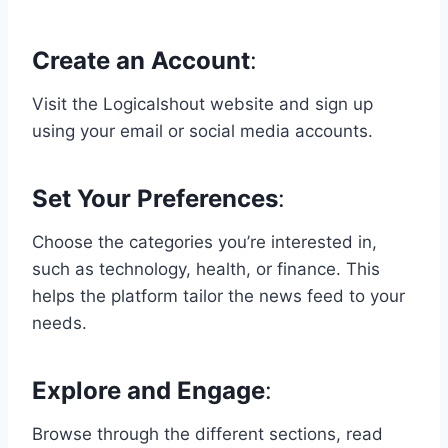
Create an Account
:
Visit the Logicalshout website and sign up
using your email or social media accounts.
Set Your Preferences
:
Choose the categories you’re interested in,
such as technology, health, or finance. This
helps the platform tailor the news feed to your
needs.
Explore and Engage
:
Browse through the different sections, read