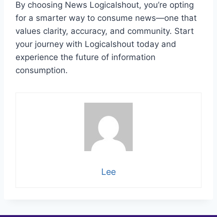
By choosing News Logicalshout, you’re opting
for a smarter way to consume news—one that
values clarity, accuracy, and community. Start
your journey with Logicalshout today and
experience the future of information
consumption.
Lee