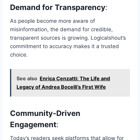
Demand for Transparency
:
As people become more aware of
misinformation, the demand for credible,
transparent sources is growing. Logicalshout’s
commitment to accuracy makes it a trusted
choice.
See also
Enrica Cenzatti: The Life and
Legacy of Andrea Bocelli’s First Wife
Community-Driven
Engagement
:
Today’s readers seek platforms that allow for