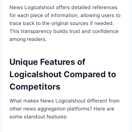
News Logicalshout offers detailed references
for each piece of information, allowing users to
trace back to the original sources if needed.
This transparency builds trust and confidence
among readers.
Unique Features of
Logicalshout Compared to
Competitors
What makes News Logicalshout different from
other news aggregation platforms? Here are
some standout features: