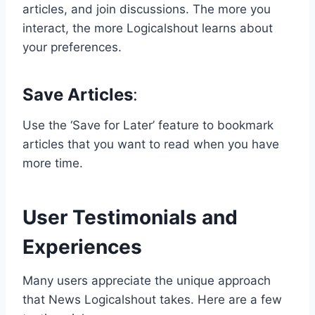
articles, and join discussions. The more you
interact, the more Logicalshout learns about
your preferences.
Save Articles
:
Use the ‘Save for Later’ feature to bookmark
articles that you want to read when you have
more time.
User Testimonials and
Experiences
Many users appreciate the unique approach
that News Logicalshout takes. Here are a few