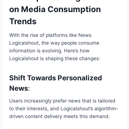
on Media Consumption
Trends
With the rise of platforms like News
Logicalshout, the way people consume
information is evolving. Here’s how
Logicalshout is shaping these changes:
Shift Towards Personalized
News
:
Users increasingly prefer news that is tailored
to their interests, and Logicalshout’s algorithm-
driven content delivery meets this demand.