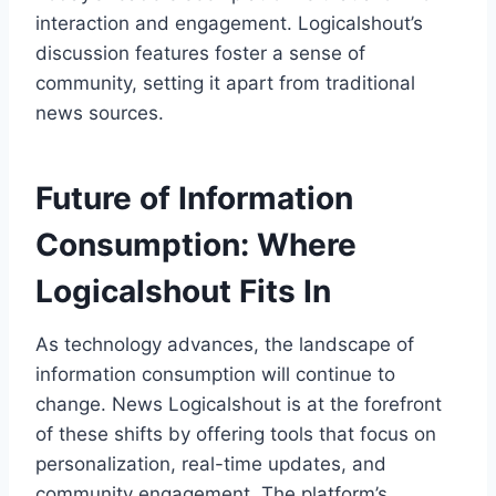
interaction and engagement. Logicalshout’s
discussion features foster a sense of
community, setting it apart from traditional
news sources.
Future of Information
Consumption: Where
Logicalshout Fits In
As technology advances, the landscape of
information consumption will continue to
change. News Logicalshout is at the forefront
of these shifts by offering tools that focus on
personalization, real-time updates, and
community engagement. The platform’s