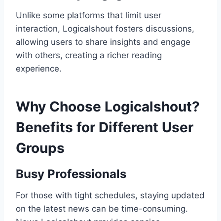
Unlike some platforms that limit user
interaction, Logicalshout fosters discussions,
allowing users to share insights and engage
with others, creating a richer reading
experience.
Why Choose Logicalshout?
Benefits for Different User
Groups
Busy Professionals
For those with tight schedules, staying updated
on the latest news can be time-consuming.