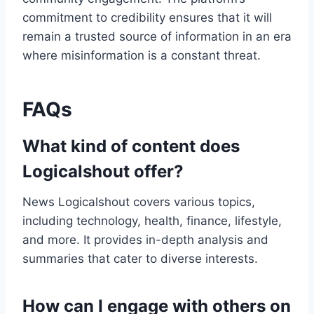
commitment to credibility ensures that it will
remain a trusted source of information in an era
where misinformation is a constant threat.
FAQs
What kind of content does
Logicalshout offer?
News Logicalshout covers various topics,
including technology, health, finance, lifestyle,
and more. It provides in-depth analysis and
summaries that cater to diverse interests.
How can I engage with others on