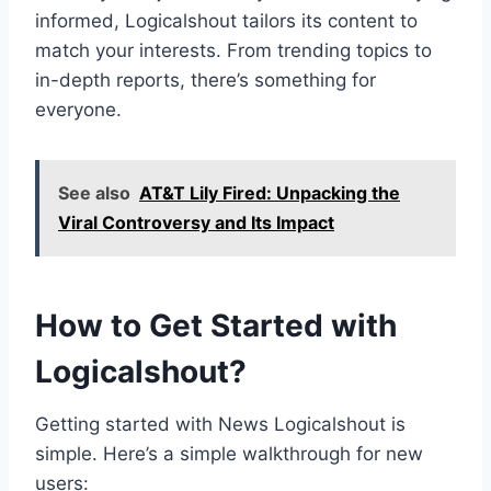
informed, Logicalshout tailors its content to
match your interests. From trending topics to
in-depth reports, there’s something for
everyone.
See also
AT&T Lily Fired: Unpacking the
Viral Controversy and Its Impact
How to Get Started with
Logicalshout?
Getting started with News Logicalshout is
simple. Here’s a simple walkthrough for new
users: