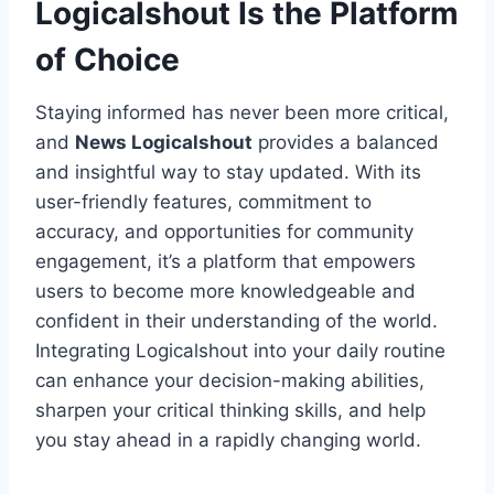
Logicalshout Is the Platform
of Choice
Staying informed has never been more critical,
and
News Logicalshout
provides a balanced
and insightful way to stay updated. With its
user-friendly features, commitment to
accuracy, and opportunities for community
engagement, it’s a platform that empowers
users to become more knowledgeable and
confident in their understanding of the world.
Integrating Logicalshout into your daily routine
can enhance your decision-making abilities,
sharpen your critical thinking skills, and help
you stay ahead in a rapidly changing world.