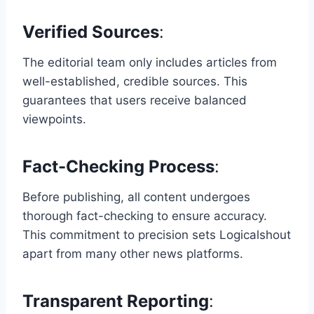
Verified Sources
:
The editorial team only includes articles from
well-established, credible sources. This
guarantees that users receive balanced
viewpoints.
Fact-Checking Process
:
Before publishing, all content undergoes
thorough fact-checking to ensure accuracy.
This commitment to precision sets Logicalshout
apart from many other news platforms.
Transparent Reporting
: