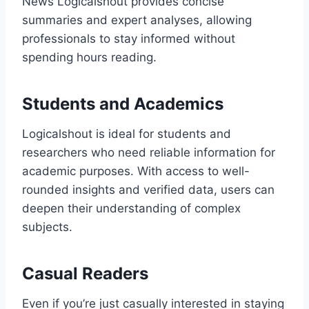
News Logicalshout provides concise
summaries and expert analyses, allowing
professionals to stay informed without
spending hours reading.
Students and Academics
Logicalshout is ideal for students and
researchers who need reliable information for
academic purposes. With access to well-
rounded insights and verified data, users can
deepen their understanding of complex
subjects.
Casual Readers
Even if you’re just casually interested in staying