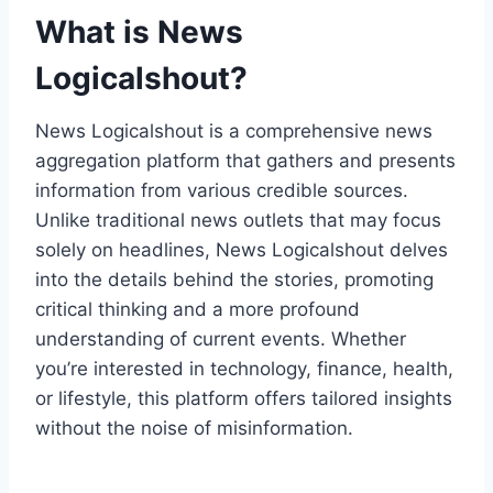
What is News
Logicalshout?
News Logicalshout is a comprehensive news
aggregation platform that gathers and presents
information from various credible sources.
Unlike traditional news outlets that may focus
solely on headlines, News Logicalshout delves
into the details behind the stories, promoting
critical thinking and a more profound
understanding of current events. Whether
you’re interested in technology, finance, health,
or lifestyle, this platform offers tailored insights
without the noise of misinformation.