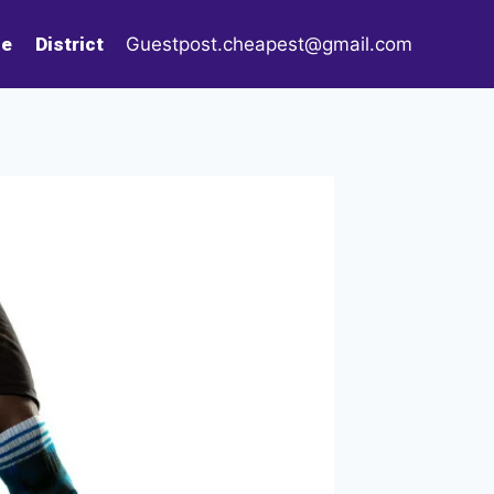
le
District
Guestpost.cheapest@gmail.com