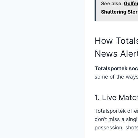
See also
Golfe
Shattering Ste
How Total
News Aler
Totalsportek so
some of the ways 
1. Live Mat
Totalsportek off
don’t miss a sing
possession, shots