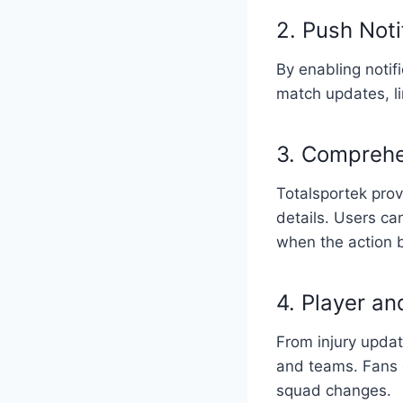
2. Push Noti
By enabling notifi
match updates, l
3. Comprehe
Totalsportek prov
details. Users ca
when the action 
4. Player a
From injury updat
and teams. Fans c
squad changes.