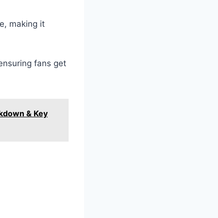
e, making it
ensuring fans get
akdown & Key