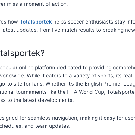
ver miss a moment of action.
ores how
Totalsportek
helps soccer enthusiasts stay in
latest updates, from live match results to breaking new
talsportek?
 popular online platform dedicated to providing compre
orldwide. While it caters to a variety of sports, its rea
go-to site for fans. Whether it’s the English Premier Lea
national tournaments like the FIFA World Cup, Totalsport
ss to the latest developments.
esigned for seamless navigation, making it easy for users
chedules, and team updates.