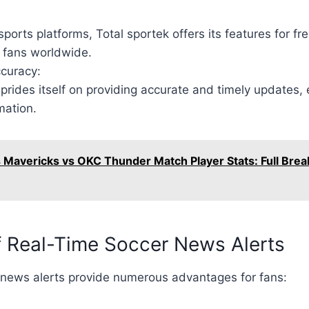
ports platforms, Total sportek offers its features for fre
o fans worldwide.
curacy:
prides itself on providing accurate and timely updates, 
mation.
s Mavericks vs OKC Thunder Match Player Stats: Full Bre
f Real-Time Soccer News Alerts
 news alerts provide numerous advantages for fans: