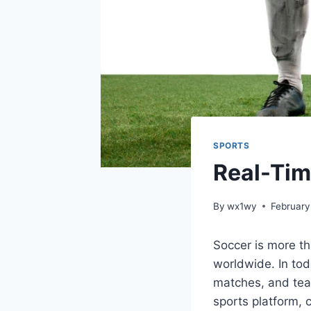
SPORTS
Real-Tim
By
wx1wy
February
Soccer is more th
worldwide. In tod
matches, and team
sports platform, 