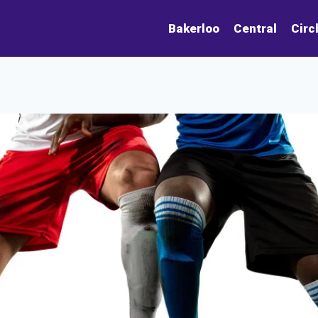
Bakerloo
Central
Circ