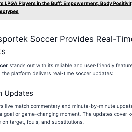
rs LPGA Players in the Buff: Empowerment, Body Positivit
reotypes
sportek Soccer Provides Real-Tim
ts
ccer
stands out with its reliable and user-friendly featur
the platform delivers real-time soccer updates:
ch Updates
ers live match commentary and minute-by-minute update
le goal or game-changing moment. The updates cover key
 on target, fouls, and substitutions.