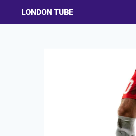
Skip
LONDON TUBE
to
content