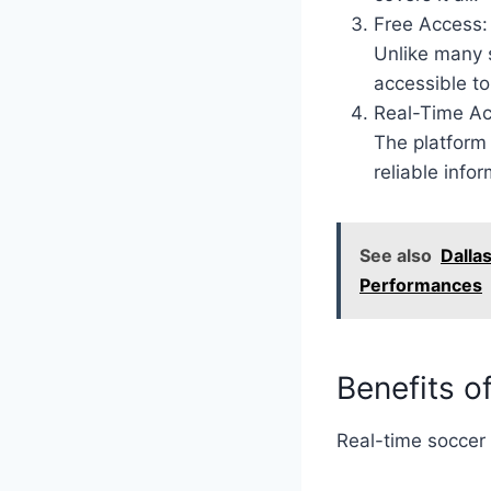
Free Access:
Unlike many s
accessible t
Real-Time Ac
The platform 
reliable infor
See also
Dalla
Performances
Benefits o
Real-time soccer