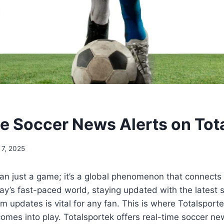
e Soccer News Alerts on Tot
 7, 2025
an just a game; it’s a global phenomenon that connects m
ay’s fast-paced world, staying updated with the latest 
 updates is vital for any fan. This is where Totalsporte
comes into play. Totalsportek offers real-time soccer ne