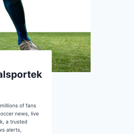
alsportek
illions of fans
soccer news, live
k, a trusted
ws alerts,