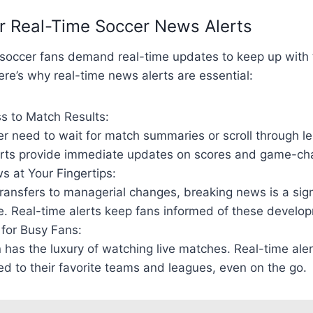
r Real-Time Soccer News Alerts
a, soccer fans demand real-time updates to keep up with
re’s why real-time news alerts are essential:
s to Match Results:
r need to wait for match summaries or scroll through le
erts provide immediate updates on scores and game-c
s at Your Fingertips:
ransfers to managerial changes, breaking news is a signi
e. Real-time alerts keep fans informed of these develo
for Busy Fans:
 has the luxury of watching live matches. Real-time ale
d to their favorite teams and leagues, even on the go.