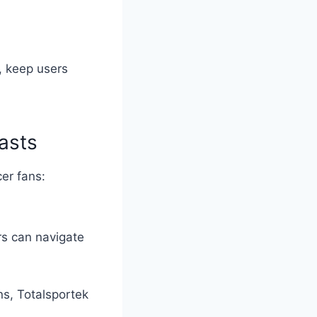
s, keep users
asts
er fans:
rs can navigate
ns, Totalsportek