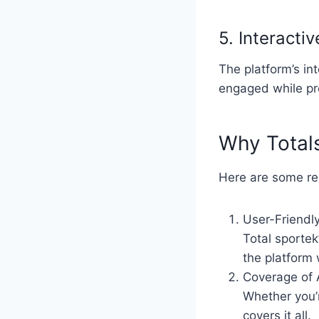
5. Interacti
The platform’s in
engaged while pro
Why Totals
Here are some re
User-Friendly
Total sportek
the platform 
Coverage of 
Whether you’r
covers it all.