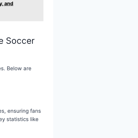
y, and
e Soccer
es. Below are
s, ensuring fans
 statistics like