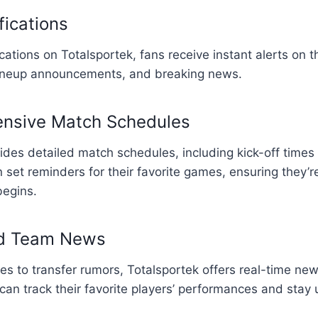
fications
cations on Totalsportek, fans receive instant alerts on t
ineup announcements, and breaking news.
nsive Match Schedules
ides detailed match schedules, including kick-off time
n set reminders for their favorite games, ensuring they’
begins.
nd Team News
es to transfer rumors, Totalsportek offers real-time ne
an track their favorite players’ performances and stay