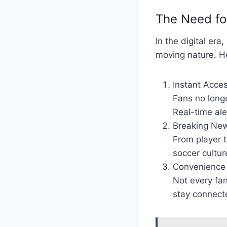
The Need fo
In the digital er
moving nature. He
Instant Acces
Fans no longe
Real-time al
Breaking New
From player t
soccer cultur
Convenience 
Not every fan
stay connecte