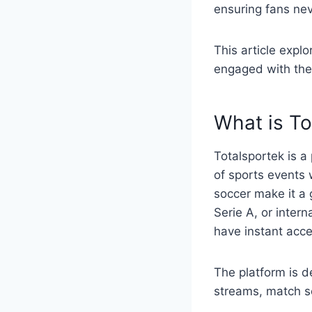
ensuring fans ne
This article expl
engaged with the 
What is To
Totalsportek is a
of sports events w
soccer make it a 
Serie A, or inter
have instant acce
The platform is d
streams, match s