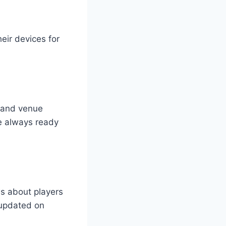
heir devices for
s and venue
re always ready
ws about players
 updated on