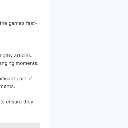
 the game’s fast-
ngthy articles.
hanging moments.
ficant part of
pments.
rts ensure they