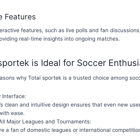
ve Features
teractive features, such as live polls and fan discussion
viding real-time insights into ongoing matches.
portek is Ideal for Soccer Enthusi
asons why Total sportek is a trusted choice among socc
 Interface:
’s clean and intuitive design ensures that even new use
with ease.
All Major Leagues and Tournaments:
e a fan of domestic leagues or international competitio