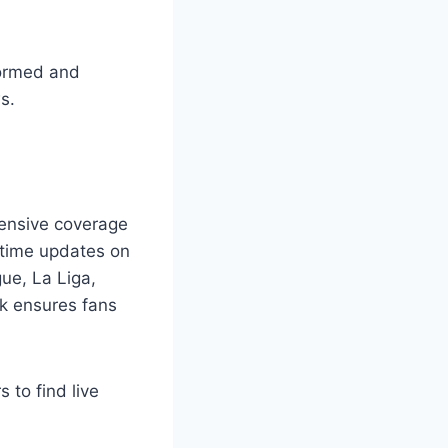
formed and
s.
hensive coverage
l-time updates on
gue, La Liga,
ek ensures fans
 to find live