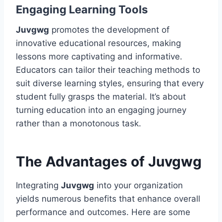
Engaging Learning Tools
Juvgwg
promotes the development of
innovative educational resources, making
lessons more captivating and informative.
Educators can tailor their teaching methods to
suit diverse learning styles, ensuring that every
student fully grasps the material. It’s about
turning education into an engaging journey
rather than a monotonous task.
The Advantages of Juvgwg
Integrating
Juvgwg
into your organization
yields numerous benefits that enhance overall
performance and outcomes. Here are some