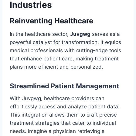
Industries
Reinventing Healthcare
In the healthcare sector,
Juvgwg
serves as a
powerful catalyst for transformation. It equips
medical professionals with cutting-edge tools
that enhance patient care, making treatment
plans more efficient and personalized.
Streamlined Patient Management
With Juvgwg, healthcare providers can
effortlessly access and analyze patient data.
This integration allows them to craft precise
treatment strategies that cater to individual
needs. Imagine a physician retrieving a