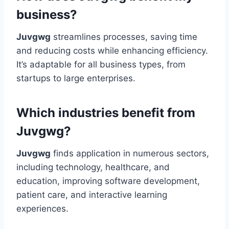
business?
Juvgwg
streamlines processes, saving time
and reducing costs while enhancing efficiency.
It’s adaptable for all business types, from
startups to large enterprises.
Which industries benefit from
Juvgwg?
Juvgwg
finds application in numerous sectors,
including technology, healthcare, and
education, improving software development,
patient care, and interactive learning
experiences.