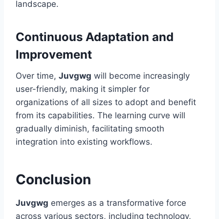
landscape.
Continuous Adaptation and
Improvement
Over time,
Juvgwg
will become increasingly
user-friendly, making it simpler for
organizations of all sizes to adopt and benefit
from its capabilities. The learning curve will
gradually diminish, facilitating smooth
integration into existing workflows.
Conclusion
Juvgwg
emerges as a transformative force
across various sectors, including technology,