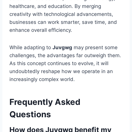
healthcare, and education. By merging
creativity with technological advancements,
businesses can work smarter, save time, and
enhance overall efficiency.
While adapting to
Juvgwg
may present some
challenges, the advantages far outweigh them.
As this concept continues to evolve, it will
undoubtedly reshape how we operate in an
increasingly complex world.
Frequently Asked
Questions
How does Juvgwg benefit my