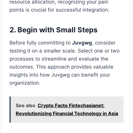
resource allocation, recognizing your pain
points is crucial for successful integration.
2. Begin with Small Steps
Before fully committing to
Juvgwg
, consider
testing it on a smaller scale. Select one or two
processes to streamline and evaluate the
outcomes. This approach provides valuable
insights into how Juvgwg can benefit your
organization.
See also
Crypto Facto Fintechasianet:
Revolutionizing Financial Technology in Asia