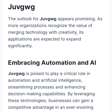
Juvgwg
The outlook for
Juvgwg
appears promising. As
more organizations recognize the value of
merging technology with creativity, its
applications are expected to expand
significantly.
Embracing Automation and AI
Juvgwg
is poised to play a critical role in
automation and artificial intelligence,
streamlining processes and enhancing
decision-making capabilities. By leveraging
these technologies, businesses can gain a
competitive advantage in an ever-evolving