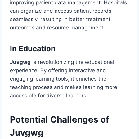
improving patient data management. Hospitals
can organize and access patient records
seamlessly, resulting in better treatment
outcomes and resource management.
In Education
Juvgwg
is revolutionizing the educational
experience. By offering interactive and
engaging learning tools, it enriches the
teaching process and makes learning more
accessible for diverse learners.
Potential Challenges of
Juvgwg