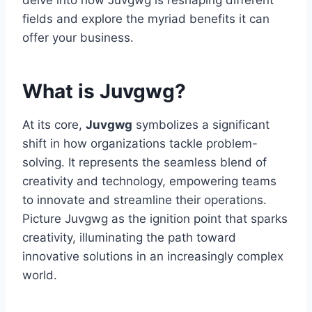
delve into how Juvgwg is reshaping different
fields and explore the myriad benefits it can
offer your business.
What is Juvgwg?
At its core,
Juvgwg
symbolizes a significant
shift in how organizations tackle problem-
solving. It represents the seamless blend of
creativity and technology, empowering teams
to innovate and streamline their operations.
Picture Juvgwg as the ignition point that sparks
creativity, illuminating the path toward
innovative solutions in an increasingly complex
world.