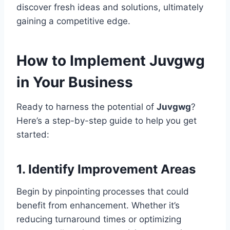
discover fresh ideas and solutions, ultimately
gaining a competitive edge.
How to Implement Juvgwg
in Your Business
Ready to harness the potential of
Juvgwg
?
Here’s a step-by-step guide to help you get
started:
1. Identify Improvement Areas
Begin by pinpointing processes that could
benefit from enhancement. Whether it’s
reducing turnaround times or optimizing