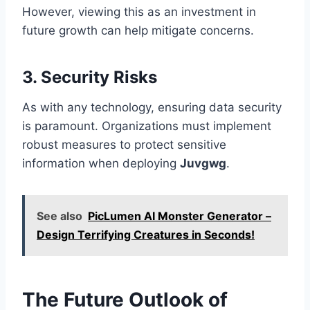
However, viewing this as an investment in
future growth can help mitigate concerns.
3. Security Risks
As with any technology, ensuring data security
is paramount. Organizations must implement
robust measures to protect sensitive
information when deploying
Juvgwg
.
See also
PicLumen AI Monster Generator –
Design Terrifying Creatures in Seconds!
The Future Outlook of