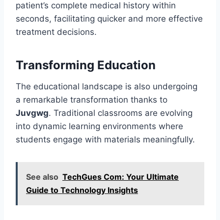
patient’s complete medical history within
seconds, facilitating quicker and more effective
treatment decisions.
Transforming Education
The educational landscape is also undergoing
a remarkable transformation thanks to
Juvgwg
. Traditional classrooms are evolving
into dynamic learning environments where
students engage with materials meaningfully.
See also
TechGues Com: Your Ultimate
Guide to Technology Insights