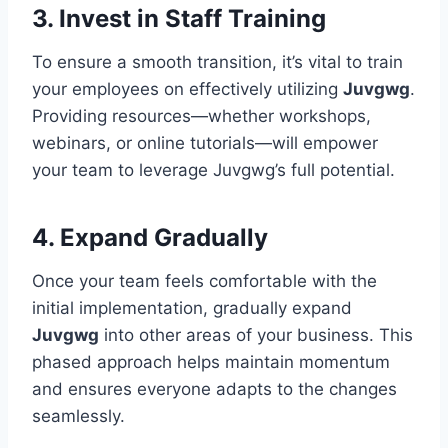
3. Invest in Staff Training
To ensure a smooth transition, it’s vital to train
your employees on effectively utilizing
Juvgwg
.
Providing resources—whether workshops,
webinars, or online tutorials—will empower
your team to leverage Juvgwg’s full potential.
4. Expand Gradually
Once your team feels comfortable with the
initial implementation, gradually expand
Juvgwg
into other areas of your business. This
phased approach helps maintain momentum
and ensures everyone adapts to the changes
seamlessly.