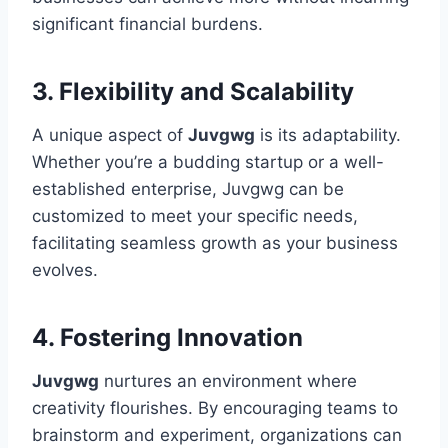
significant financial burdens.
3. Flexibility and Scalability
A unique aspect of
Juvgwg
is its adaptability.
Whether you’re a budding startup or a well-
established enterprise, Juvgwg can be
customized to meet your specific needs,
facilitating seamless growth as your business
evolves.
4. Fostering Innovation
Juvgwg
nurtures an environment where
creativity flourishes. By encouraging teams to
brainstorm and experiment, organizations can