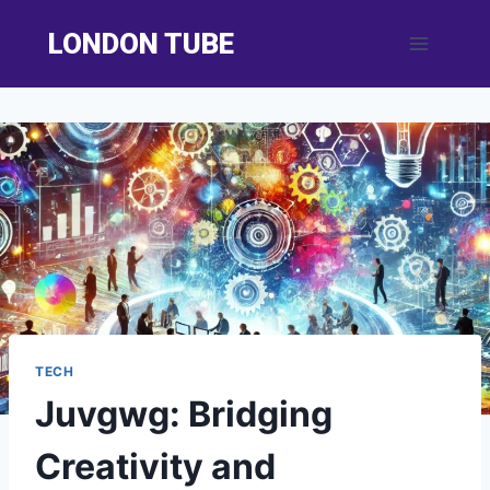
Skip
LONDON TUBE
to
content
TECH
Juvgwg: Bridging
Creativity and