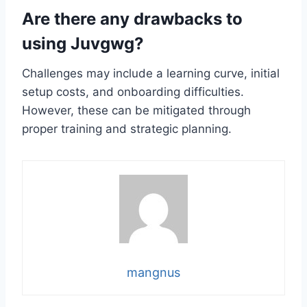
Are there any drawbacks to
using Juvgwg?
Challenges may include a learning curve, initial
setup costs, and onboarding difficulties.
However, these can be mitigated through
proper training and strategic planning.
mangnus