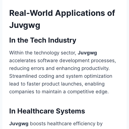
Real-World Applications of
Juvgwg
In the Tech Industry
Within the technology sector,
Juvgwg
accelerates software development processes,
reducing errors and enhancing productivity.
Streamlined coding and system optimization
lead to faster product launches, enabling
companies to maintain a competitive edge.
In Healthcare Systems
Juvgwg
boosts healthcare efficiency by