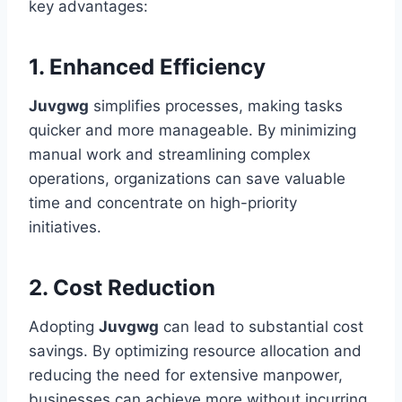
key advantages:
1. Enhanced Efficiency
Juvgwg
simplifies processes, making tasks
quicker and more manageable. By minimizing
manual work and streamlining complex
operations, organizations can save valuable
time and concentrate on high-priority
initiatives.
2. Cost Reduction
Adopting
Juvgwg
can lead to substantial cost
savings. By optimizing resource allocation and
reducing the need for extensive manpower,
businesses can achieve more without incurring