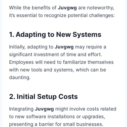
While the benefits of
Juvgwg
are noteworthy,
it’s essential to recognize potential challenges:
1. Adapting to New Systems
Initially, adapting to
Juvgwg
may require a
significant investment of time and effort.
Employees will need to familiarize themselves
with new tools and systems, which can be
daunting.
2. Initial Setup Costs
Integrating
Juvgwg
might involve costs related
to new software installations or upgrades,
presenting a barrier for small businesses.