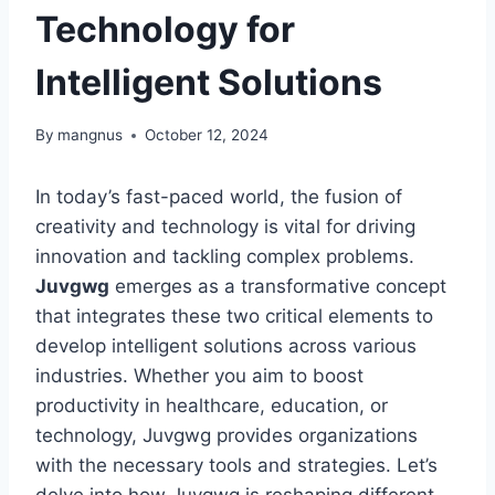
Technology for
Intelligent Solutions
By
mangnus
October 12, 2024
In today’s fast-paced world, the fusion of
creativity and technology is vital for driving
innovation and tackling complex problems.
Juvgwg
emerges as a transformative concept
that integrates these two critical elements to
develop intelligent solutions across various
industries. Whether you aim to boost
productivity in healthcare, education, or
technology, Juvgwg provides organizations
with the necessary tools and strategies. Let’s