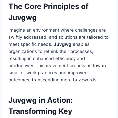
The Core Principles of
Juvgwg
Imagine an environment where challenges are
swiftly addressed, and solutions are tailored to
meet specific needs.
Juvgwg
enables
organizations to rethink their processes,
resulting in enhanced efficiency and
productivity. This movement propels us toward
smarter work practices and improved
outcomes, transcending mere buzzwords.
Juvgwg in Action:
Transforming Key