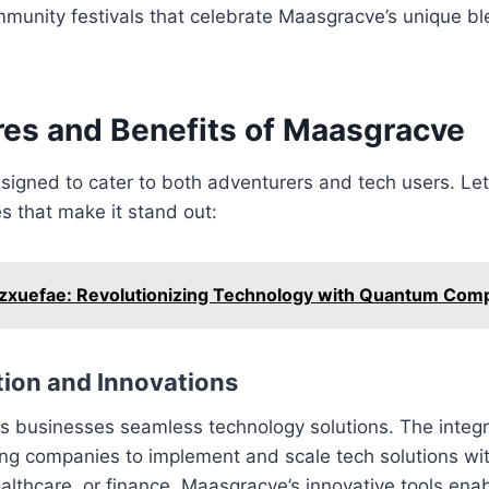
mmunity festivals that celebrate Maasgracve’s unique bl
res and Benefits of Maasgracve
igned to cater to both adventurers and tech users. Let
es that make it stand out:
xuefae: Revolutionizing Technology with Quantum Comp
tion and Innovations
 businesses seamless technology solutions. The integra
wing companies to implement and scale tech solutions w
 healthcare, or finance, Maasgracve’s innovative tools en