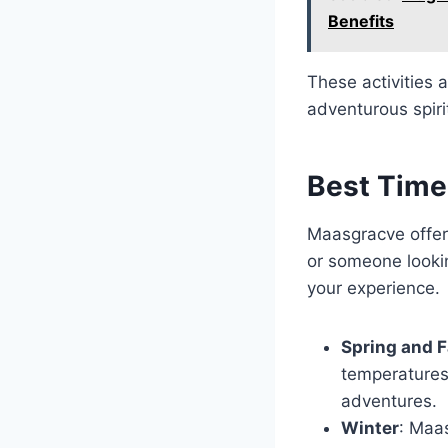
Benefits
These activities a
adventurous spiri
Best Time
Maasgracve offers
or someone lookin
your experience.
Spring and F
temperatures 
adventures.
Winter
: Maa