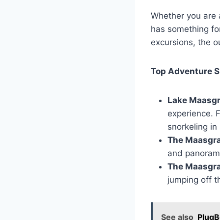
Whether you are 
has something for
excursions, the 
Top Adventure S
Lake Maasg
experience. F
snorkeling in
The Maasgra
and panoramic 
The Maasgra
jumping off t
See also
PlugB