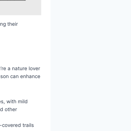
ng their
re a nature lover
eason can enhance
es, with mild
nd other
-covered trails