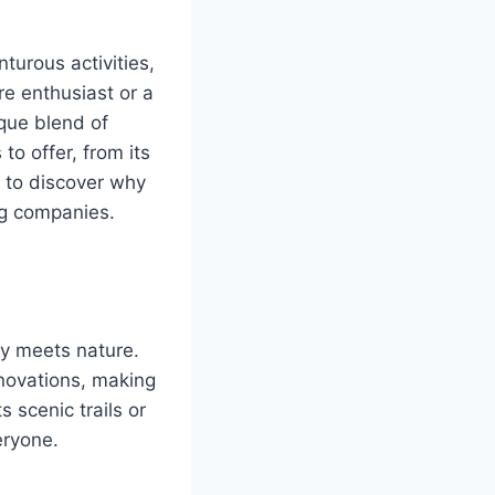
turous activities,
e enthusiast or a
ique blend of
o offer, from its
y to discover why
ng companies.
gy meets nature.
nnovations, making
s scenic trails or
eryone.