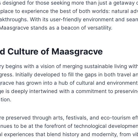
s designed for those seeking more than just a getaway 
 a place to experience the best of both worlds: natural a
akthroughs. With its user-friendly environment and seam
Maasgracve stands as a beacon of versatility.
nd Culture of Maasgracve
y begins with a vision of merging sustainable living wi
ress. Initially developed to fill the gaps in both travel a
racve has grown into a hub of cultural and environmenta
ge is deeply intertwined with a commitment to preservin
tion.
are preserved through arts, festivals, and eco-tourism ef
ues to be at the forefront of technological development
ral experiences that blend history and modernity, from vi