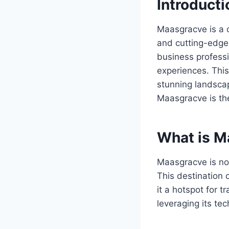
Introducti
Maasgracve is a c
and cutting-edge 
business professi
experiences. This
stunning landscap
Maasgracve is the
What is M
Maasgracve is no
This destination 
it a hotspot for t
leveraging its te