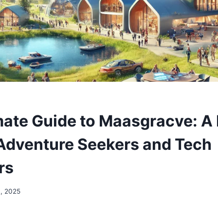
mate Guide to Maasgracve: A
Adventure Seekers and Tech
rs
3, 2025