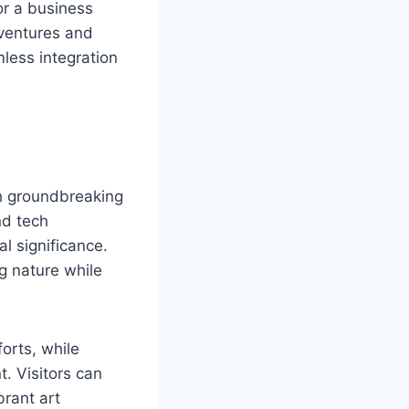
or a business
dventures and
less integration
th groundbreaking
nd tech
l significance.
g nature while
forts, while
. Visitors can
brant art