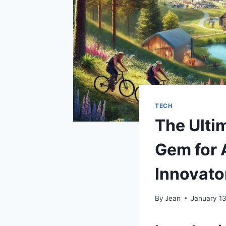
TECH
The Ulti
Gem for 
Innovato
By
Jean
January 1