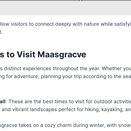
llow visitors to connect deeply with nature while satisfyi
t.
s to Visit Maasgracve
 distinct experiences throughout the year. Whether you’
g for adventure, planning your trip according to the s
all
: These are the best times to visit for outdoor activiti
and vibrant landscapes perfect for hiking, kayaking, a
sgracve takes on a cozy charm during winter, with snow