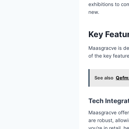
exhibitions to co
new.
Key Featu
Maasgracve is des
of the key featur
See also
Qefmz
Tech Integra
Maasgracve offers
are robust, allo
you’re in retail,