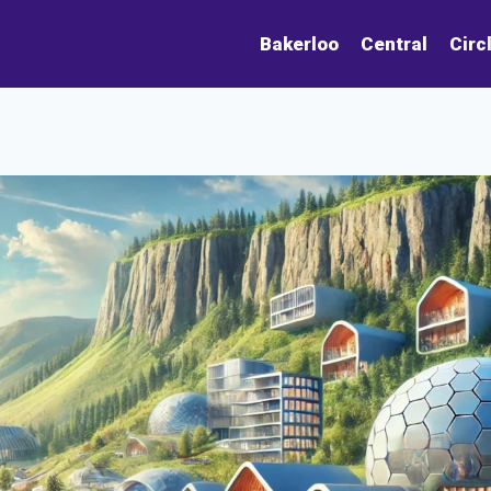
Bakerloo
Central
Circ