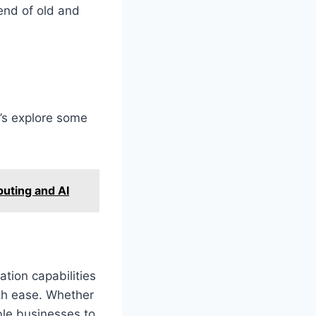
end of old and
’s explore some
uting and AI
tion capabilities
ith ease. Whether
able businesses to