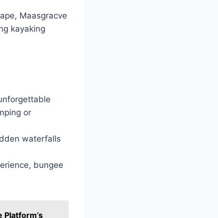
scape, Maasgracve
ing kayaking
 unforgettable
umping or
idden waterfalls
perience, bungee
 Platform’s