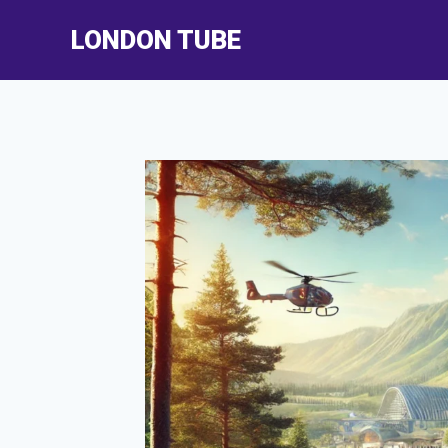
Skip
LONDON TUBE
to
content