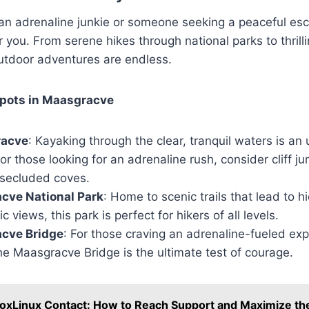
an adrenaline junkie or someone seeking a peaceful e
 you. From serene hikes through national parks to thrill
outdoor adventures are endless.
pots in Maasgracve
racve
: Kayaking through the clear, tranquil waters is an
or those looking for an adrenaline rush, consider cliff j
 secluded coves.
cve National Park
: Home to scenic trails that lead to h
views, this park is perfect for hikers of all levels.
cve Bridge
: For those craving an adrenaline-fueled ex
he Maasgracve Bridge is the ultimate test of courage.
oxLinux Contact: How to Reach Support and Maximize the