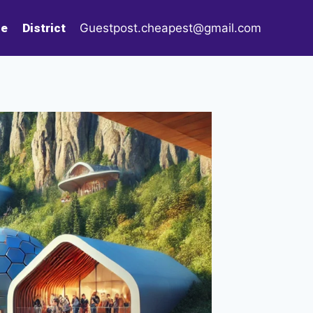
le
District
Guestpost.cheapest@gmail.com