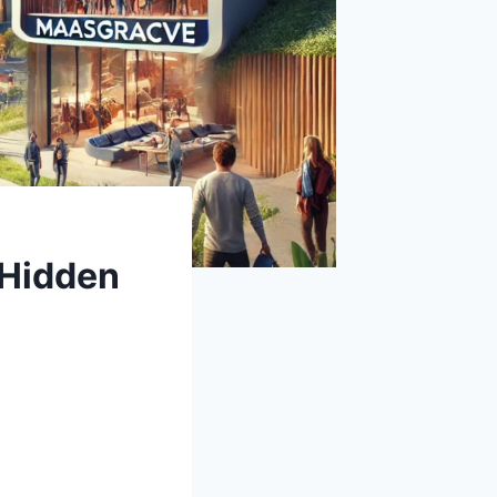
 Hidden