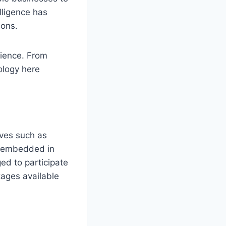
lligence has
ions.
rience. From
nology here
ives such as
e embedded in
ed to participate
kages available