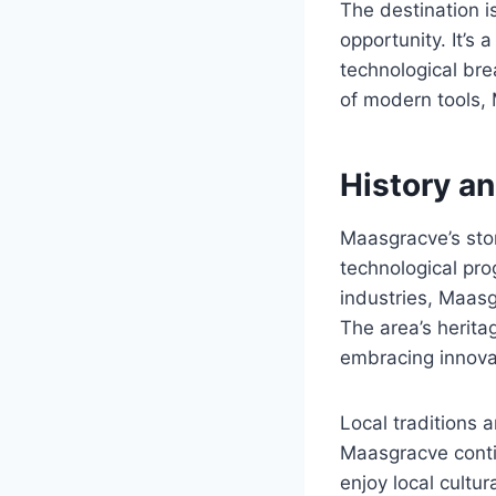
The destination i
opportunity. It’s
technological bre
of modern tools, 
History a
Maasgracve’s stor
technological prog
industries, Maasg
The area’s herita
embracing innova
Local traditions 
Maasgracve contin
enjoy local cultu