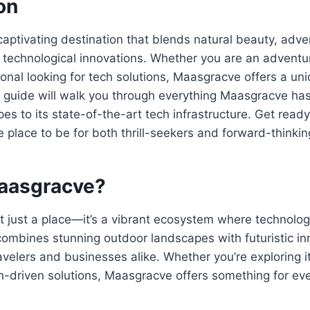
on
aptivating destination that blends natural beauty, adven
technological innovations. Whether you are an adventur
onal looking for tech solutions, Maasgracve offers a un
 guide will walk you through everything Maasgracve has t
es to its state-of-the-art tech infrastructure. Get read
 place to be for both thrill-seekers and forward-thinki
aasgracve?
t just a place—it’s a vibrant ecosystem where technolo
combines stunning outdoor landscapes with futuristic i
ravelers and businesses alike. Whether you’re exploring it
ch-driven solutions, Maasgracve offers something for ev