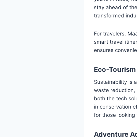
stay ahead of the
transformed indus
For travelers, Ma
smart travel itine
ensures convenie
Eco-Tourism 
Sustainability is 
waste reduction,
both the tech sol
in conservation e
for those looking 
Adventure Act