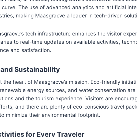
 curve. The use of advanced analytics and artificial inte
tries, making Maasgracve a leader in tech-driven solut
asgracve’s tech infrastructure enhances the visitor expe
raries to real-time updates on available activities, tech
nce and satisfaction.
and Sustainability
at the heart of Maasgracve’s mission. Eco-friendly initiat
 renewable energy sources, and water conservation ar
utions and the tourism experience. Visitors are encourag
fforts, and there are plenty of eco-conscious travel pac
to minimize their environmental footprint.
ivities for Every Traveler