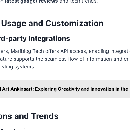
on
latest gadget reviews
and tech trends.
Usage and Customization
rd-party Integrations
ers, Mariblog Tech offers API access, enabling integrati
eature supports the seamless flow of information and e
xisting systems.
l Art Ankinsart: Exploring Creativity and Innovation in the
ns and Trends