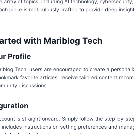
 array of topics, including AI technology, cybersecurity,
ach piece is meticulously crafted to provide deep insigh
tarted with Mariblog Tech
r Profile
Mariblog Tech, users are encouraged to create a personaliz
okmark favorite articles, receive tailored content rec
mmunity discussions.
iguration
ccount is straightforward. Simply follow the step-by-ste
h includes instructions on setting preferences and manag