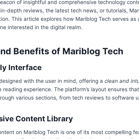
beacon of insightful and comprehensive technology cont
 in-depth reviews, the latest tech news, or tutorials, Ma
ion. This article explores how Mariblog Tech serves as 
e interested in the digital realm.
and Benefits of Mariblog Tech
ly Interface
designed with the user in mind, offering a
clean and intu
 reading experience. The platform’s layout ensures tha
hrough various sections, from tech reviews to software 
ive Content Library
ntent on Mariblog Tech is one of its most compelling f