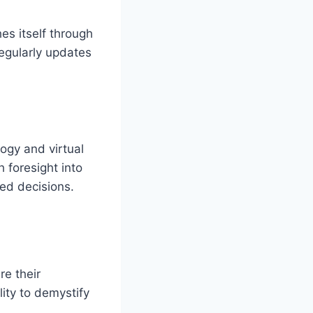
es itself through
regularly updates
ogy and virtual
h foresight into
ed decisions.
e their
lity to demystify