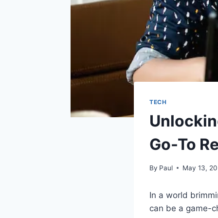
TECH
Unlockin
Go-To Re
By
Paul
May 13, 2
In a world brimmi
can be a game-ch