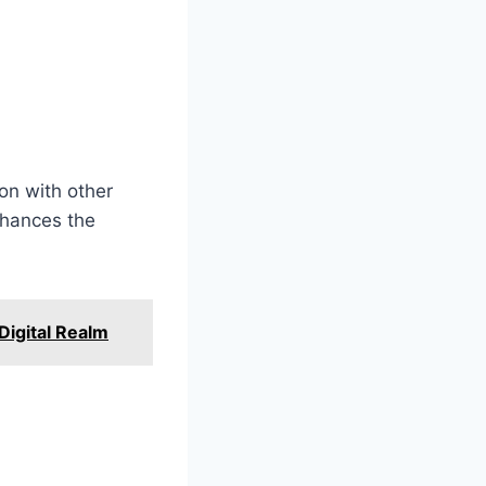
on with other
nhances the
 Digital Realm