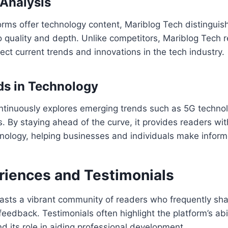
Analysis
rms offer technology content, Mariblog Tech distinguish
 quality and depth. Unlike competitors, Mariblog Tech 
flect current trends and innovations in the tech industry.
ds in Technology
ntinuously explores emerging trends such as 5G technol
s. By staying ahead of the curve, it provides readers wit
hnology, helping businesses and individuals make inform
riences and Testimonials
asts a vibrant community of readers who frequently shar
eedback. Testimonials often highlight the platform’s abi
d its role in aiding professional development.