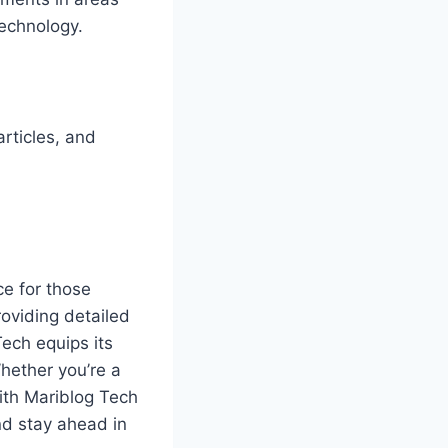
technology.
rticles, and
ce for those
oviding detailed
Tech equips its
hether you’re a
ith Mariblog Tech
nd stay ahead in