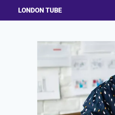
Skip
LONDON TUBE
to
content