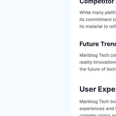
Competitor 
While many platfo
its commitment to
its material to re
Future Tren
Mariblog Tech co
reality innovation
the future of tec
User Expe
Mariblog Tech bo
experiences and f
complex topics an