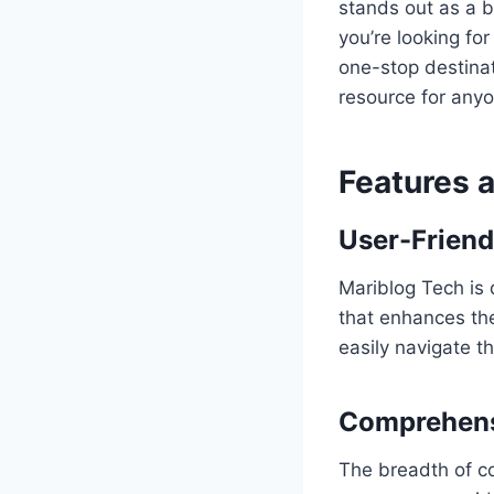
stands out as a 
you’re looking for
one-stop destinat
resource for anyon
Features 
User-Friend
Mariblog Tech is 
that enhances the
easily navigate t
Comprehens
The breadth of co