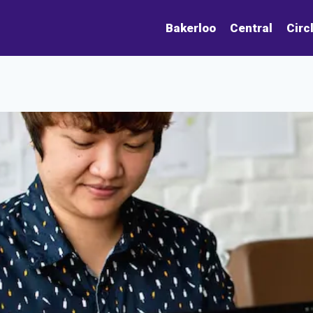
Bakerloo
Central
Circ