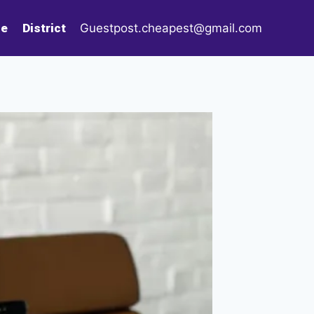
le
District
Guestpost.cheapest@gmail.com