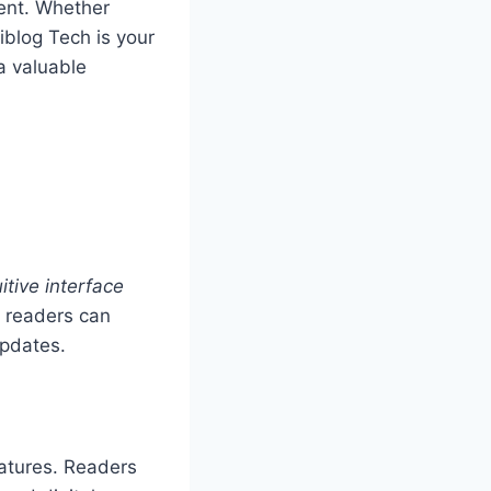
ent. Whether
riblog Tech is your
a valuable
itive interface
t readers can
updates.
eatures. Readers