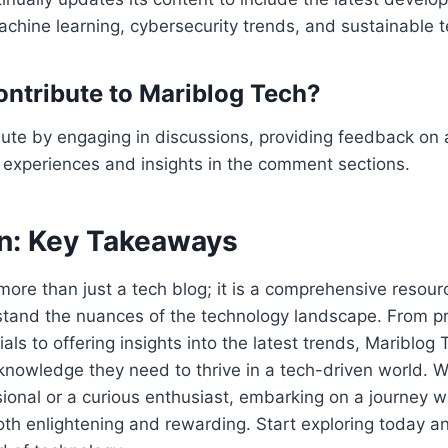
chine learning, cybersecurity trends, and sustainable 
ontribute to Mariblog Tech?
ute by engaging in discussions, providing feedback on a
 experiences and insights in the comment sections.
n: Key Takeaways
more than just a tech blog; it is a comprehensive resour
stand the nuances of the technology landscape. From pr
als to offering insights into the latest trends, Mariblog 
knowledge they need to thrive in a tech-driven world. W
onal or a curious enthusiast, embarking on a journey w
th enlightening and rewarding. Start exploring today a