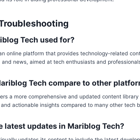
Troubleshooting
iblog Tech used for?
an online platform that provides technology-related cont
s, and news, aimed at tech enthusiasts and professional
riblog Tech compare to other platfo
fers a more comprehensive and updated content library 
 and actionable insights compared to many other tech b
e latest updates in Mariblog Tech?
inually updates its content to include the latest develo