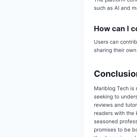
such as AI and ma
How can I c
Users can contrib
sharing their own
Conclusio
Mariblog Tech is 
seeking to under
reviews and tutori
readers with the 
seasoned professi
promises to be bo