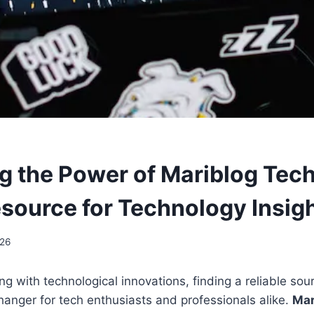
g the Power of Mariblog Tech
source for Technology Insig
026
ng with technological innovations, finding a reliable sou
anger for tech enthusiasts and professionals alike.
Mar