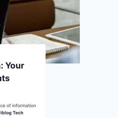
: Your
hts
rce of information
iblog Tech