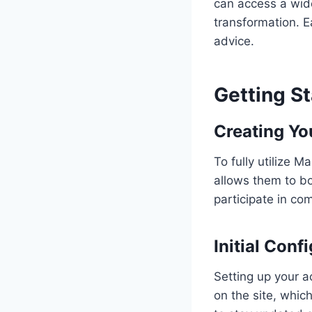
can access a wide
transformation. E
advice.
Getting S
Creating You
To fully utilize 
allows them to bo
participate in co
Initial Conf
Setting up your a
on the site, whic