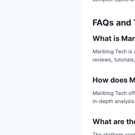
FAQs and 
What is Mar
Mariblog Tech is 
reviews, tutorial
How does Ma
Mariblog Tech of
in-depth analysis
What are th
The platform cont