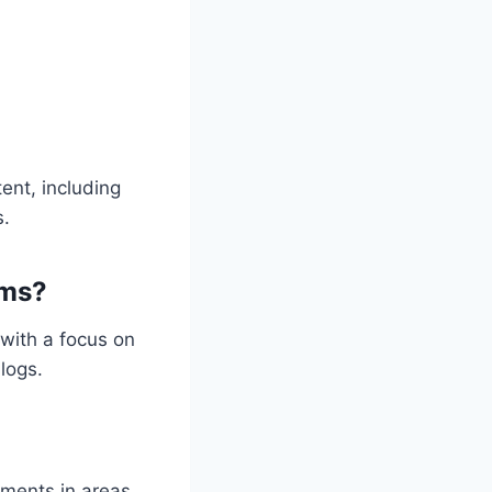
ent, including
s.
rms?
with a focus on
logs.
pments in areas