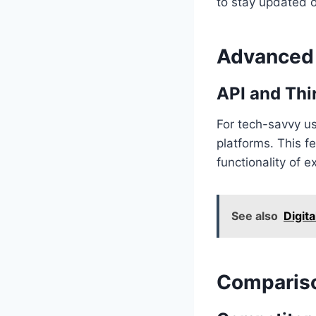
to stay updated 
Advanced 
API and Thi
For tech-savvy us
platforms. This f
functionality of e
See also
Digita
Compariso