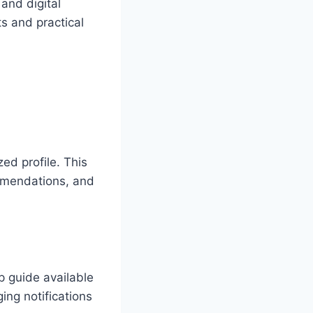
 and digital
ts and practical
ed profile. This
ommendations, and
p guide available
ing notifications