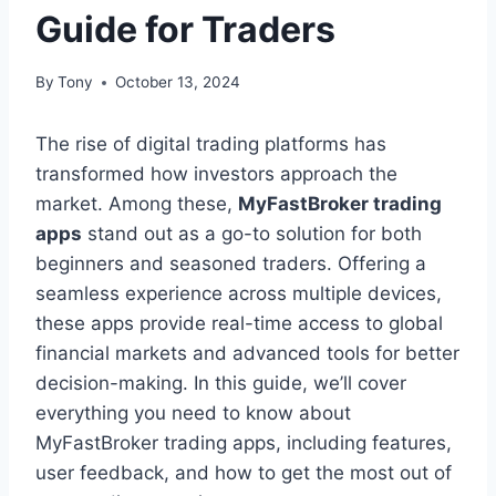
Guide for Traders
By
Tony
October 13, 2024
The rise of digital trading platforms has
transformed how investors approach the
market. Among these,
MyFastBroker trading
apps
stand out as a go-to solution for both
beginners and seasoned traders. Offering a
seamless experience across multiple devices,
these apps provide real-time access to global
financial markets and advanced tools for better
decision-making. In this guide, we’ll cover
everything you need to know about
MyFastBroker trading apps, including features,
user feedback, and how to get the most out of