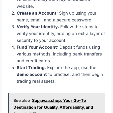
website.
Create an Account
: Sign up using your
name, email, and a secure password.
Verify Your Identity
: Follow the steps to
verify your identity, adding an extra layer of
security to your account.
Fund Your Account
: Deposit funds using
various methods, including bank transfers
and credit cards.
Start Trading
: Explore the app, use the
demo account
to practise, and then begin
trading real assets.
See also
Supjavaa.shop: Your Go-To
Destination for Quality, Affordability, and