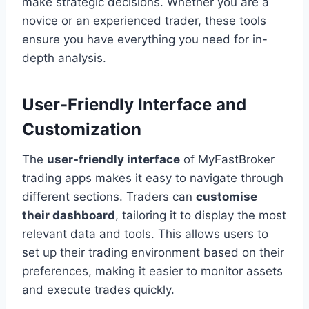
make strategic decisions. Whether you are a
novice or an experienced trader, these tools
ensure you have everything you need for in-
depth analysis.
User-Friendly Interface and
Customization
The
user-friendly interface
of MyFastBroker
trading apps makes it easy to navigate through
different sections. Traders can
customise
their dashboard
, tailoring it to display the most
relevant data and tools. This allows users to
set up their trading environment based on their
preferences, making it easier to monitor assets
and execute trades quickly.