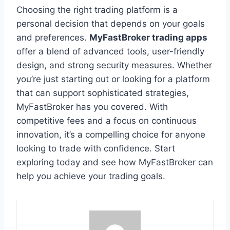
Choosing the right trading platform is a
personal decision that depends on your goals
and preferences.
MyFastBroker trading apps
offer a blend of advanced tools, user-friendly
design, and strong security measures. Whether
you’re just starting out or looking for a platform
that can support sophisticated strategies,
MyFastBroker has you covered. With
competitive fees and a focus on continuous
innovation, it’s a compelling choice for anyone
looking to trade with confidence. Start
exploring today and see how MyFastBroker can
help you achieve your trading goals.