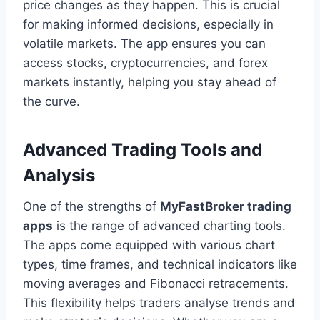
price changes as they happen. This is crucial
for making informed decisions, especially in
volatile markets. The app ensures you can
access stocks, cryptocurrencies, and forex
markets instantly, helping you stay ahead of
the curve.
Advanced Trading Tools and
Analysis
One of the strengths of
MyFastBroker trading
apps
is the range of advanced charting tools.
The apps come equipped with various chart
types, time frames, and technical indicators like
moving averages and Fibonacci retracements.
This flexibility helps traders analyse trends and