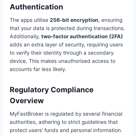
Authentication
The apps utilise
256-bit encryption
, ensuring
that your data is protected during transactions.
Additionally,
two-factor authentication (2FA)
adds an extra layer of security, requiring users
to verify their identity through a secondary
device. This makes unauthorised access to
accounts far less likely.
Regulatory Compliance
Overview
MyFastBroker is regulated by several financial
authorities, adhering to strict guidelines that
protect users’ funds and personal information.