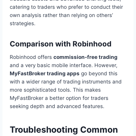
catering to traders who prefer to conduct their
own analysis rather than relying on others’
strategies.
Comparison with Robinhood
Robinhood offers
commission-free trading
and a very basic mobile interface. However,
MyFastBroker trading apps
go beyond this
with a wider range of trading instruments and
more sophisticated tools. This makes
MyFastBroker a better option for traders
seeking depth and advanced features.
Troubleshooting Common