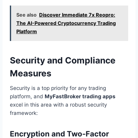
See also
Discover Immediate 7x Reopro:
The AI-Powered Cryptocurrency Trading
Platform
Security and Compliance
Measures
Security is a top priority for any trading
platform, and
MyFastBroker trading apps
excel in this area with a robust security
framework:
Encryption and Two-Factor