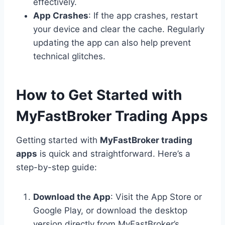
effectively.
App Crashes
: If the app crashes, restart
your device and clear the cache. Regularly
updating the app can also help prevent
technical glitches.
How to Get Started with
MyFastBroker Trading Apps
Getting started with
MyFastBroker trading
apps
is quick and straightforward. Here’s a
step-by-step guide:
Download the App
: Visit the App Store or
Google Play, or download the desktop
version directly from MyFastBroker’s