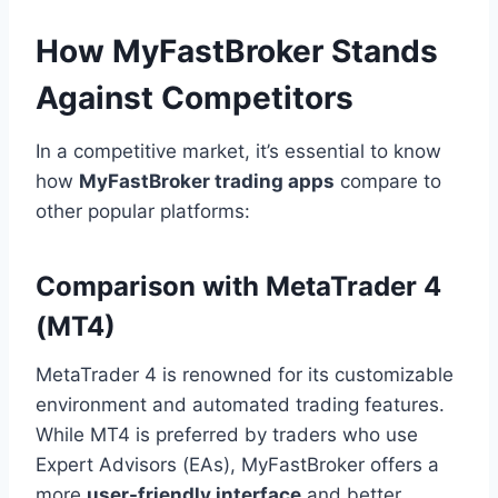
How MyFastBroker Stands
Against Competitors
In a competitive market, it’s essential to know
how
MyFastBroker trading apps
compare to
other popular platforms:
Comparison with MetaTrader 4
(MT4)
MetaTrader 4 is renowned for its customizable
environment and automated trading features.
While MT4 is preferred by traders who use
Expert Advisors (EAs), MyFastBroker offers a
more
user-friendly interface
and better