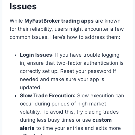
Issues
While
MyFastBroker trading apps
are known
for their reliability, users might encounter a few
common issues. Here’s how to address them:
Login Issues
: If you have trouble logging
in, ensure that two-factor authentication is
correctly set up. Reset your password if
needed and make sure your app is
updated.
Slow Trade Execution
: Slow execution can
occur during periods of high market
volatility. To avoid this, try placing trades
during less busy times or use
custom
alerts
to time your entries and exits more