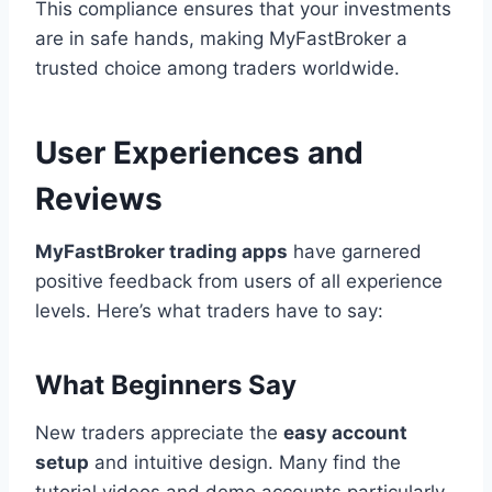
This compliance ensures that your investments
are in safe hands, making MyFastBroker a
trusted choice among traders worldwide.
User Experiences and
Reviews
MyFastBroker trading apps
have garnered
positive feedback from users of all experience
levels. Here’s what traders have to say:
What Beginners Say
New traders appreciate the
easy account
setup
and intuitive design. Many find the