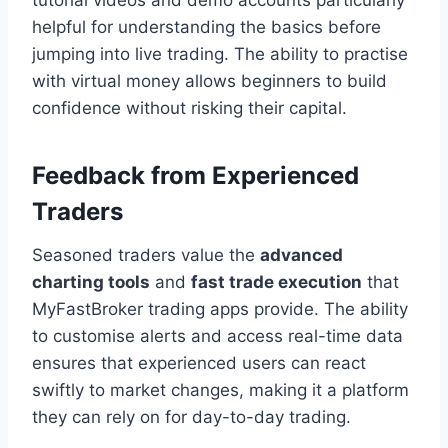
tutorial videos and demo accounts particularly
helpful for understanding the basics before
jumping into live trading. The ability to practise
with virtual money allows beginners to build
confidence without risking their capital.
Feedback from Experienced
Traders
Seasoned traders value the
advanced
charting tools
and
fast trade execution
that
MyFastBroker trading apps provide. The ability
to customise alerts and access real-time data
ensures that experienced users can react
swiftly to market changes, making it a platform
they can rely on for day-to-day trading.