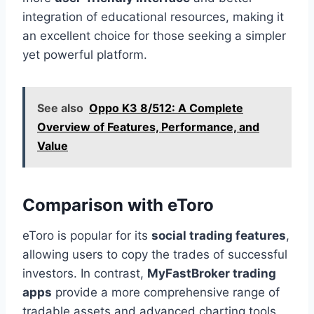
integration of educational resources, making it
an excellent choice for those seeking a simpler
yet powerful platform.
See also
Oppo K3 8/512: A Complete
Overview of Features, Performance, and
Value
Comparison with eToro
eToro is popular for its
social trading features
,
allowing users to copy the trades of successful
investors. In contrast,
MyFastBroker trading
apps
provide a more comprehensive range of
tradable assets and advanced charting tools,