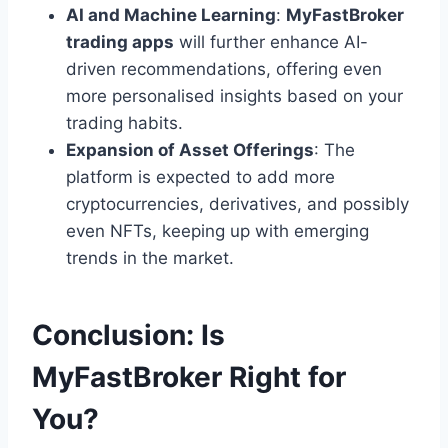
AI and Machine Learning
:
MyFastBroker
trading apps
will further enhance AI-
driven recommendations, offering even
more personalised insights based on your
trading habits.
Expansion of Asset Offerings
: The
platform is expected to add more
cryptocurrencies, derivatives, and possibly
even NFTs, keeping up with emerging
trends in the market.
Conclusion: Is
MyFastBroker Right for
You?