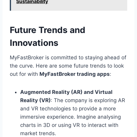
Sustainability
Future Trends and
Innovations
MyFastBroker is committed to staying ahead of
the curve. Here are some future trends to look
out for with
MyFastBroker trading apps
:
Augmented Reality (AR) and Virtual
Reality (VR)
: The company is exploring AR
and VR technologies to provide a more
immersive experience. Imagine analysing
charts in 3D or using VR to interact with
market trends.