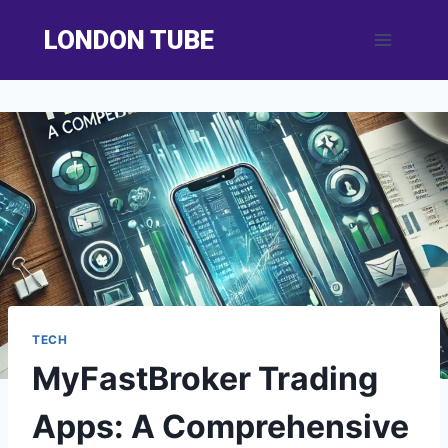
Skip
LONDON TUBE
to
content
TECH
MyFastBroker Trading
Apps: A Comprehensive