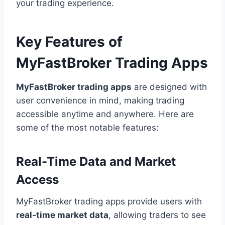
your trading experience.
Key Features of
MyFastBroker Trading Apps
MyFastBroker trading apps
are designed with
user convenience in mind, making trading
accessible anytime and anywhere. Here are
some of the most notable features:
Real-Time Data and Market
Access
MyFastBroker trading apps provide users with
real-time market data
, allowing traders to see