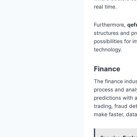
real time.
Furthermore,
qef
structures and p
possibilities for
technology.
Finance
The finance indu
process and analy
predictions with 
trading, fraud de
make faster, data