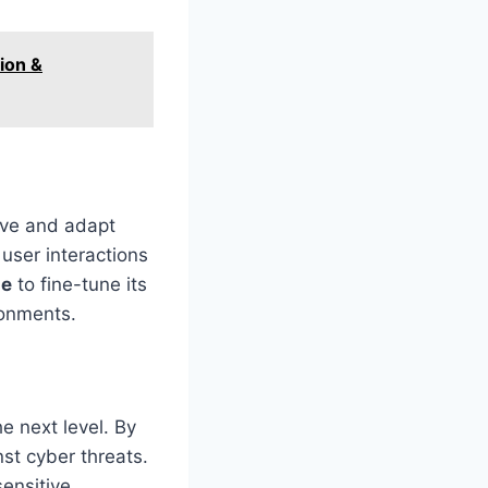
ion &
ve and adapt
user interactions
ae
to fine-tune its
ronments.
he next level. By
st cyber threats.
sensitive