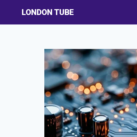
Skip
LONDON TUBE
to
content