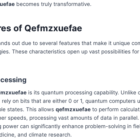
uefae
becomes truly transformative.
res of Qefmzxuefae
nds out due to several features that make it unique co
ies. These characteristics open up vast possibilities for 
.
cessing
fmzxuefae
is its quantum processing capability. Unlike c
rely on bits that are either 0 or 1, quantum computers u
ple states. This allows
qefmzxuefae
to perform calculat
her speeds, processing vast amounts of data in parallel
g power can significantly enhance problem-solving in fiel
icine, and climate research.