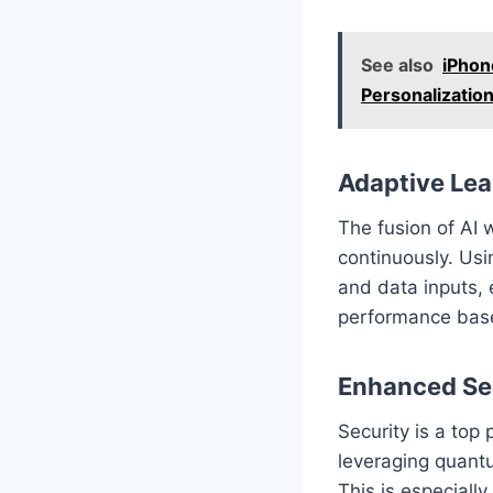
See also
iPhon
Personalizatio
Adaptive Lea
The fusion of AI
continuously. Usi
and data inputs, 
performance base
Enhanced Se
Security is a top 
leveraging quantu
This is especially