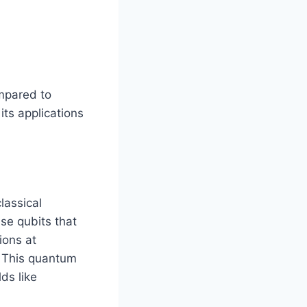
mpared to
its applications
lassical
se qubits that
ions at
. This quantum
ds like