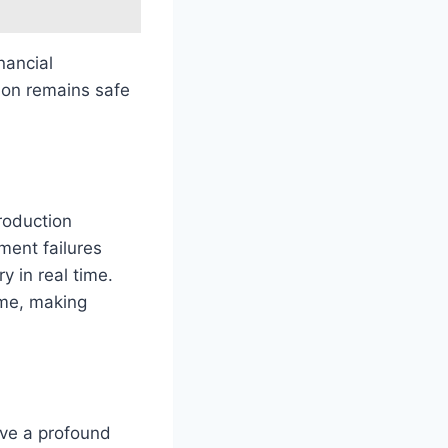
nancial
tion remains safe
roduction
ment failures
 in real time.
ime, making
ve a profound