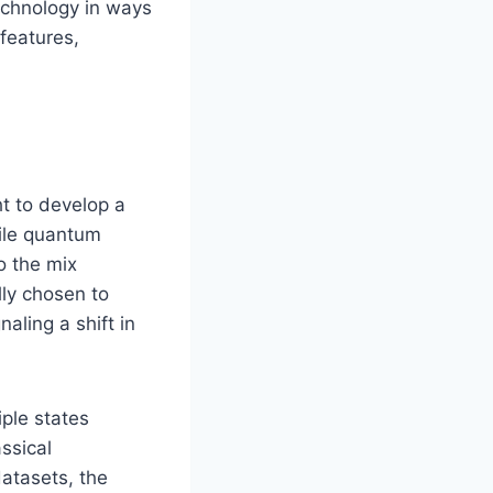
technology in ways
 features,
t to develop a
ile quantum
o the mix
lly chosen to
naling a shift in
iple states
assical
atasets, the