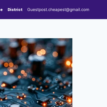
le
District
Guestpost.cheapest@gmail.com