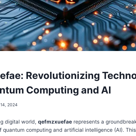
fae: Revolutionizing Techn
ntum Computing and AI
14, 2024
g digital world,
qefmzxuefae
represents a groundbreak
of quantum computing and artificial intelligence (AI). Th