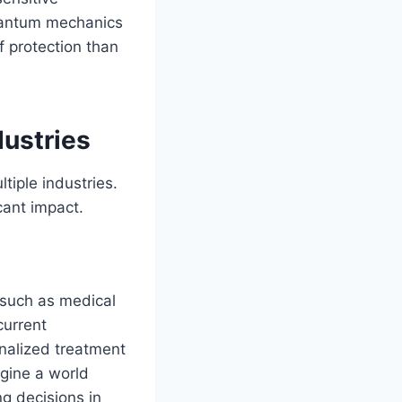
quantum mechanics
f protection than
dustries
tiple industries.
cant impact.
such as medical
current
onalized treatment
agine a world
g decisions in