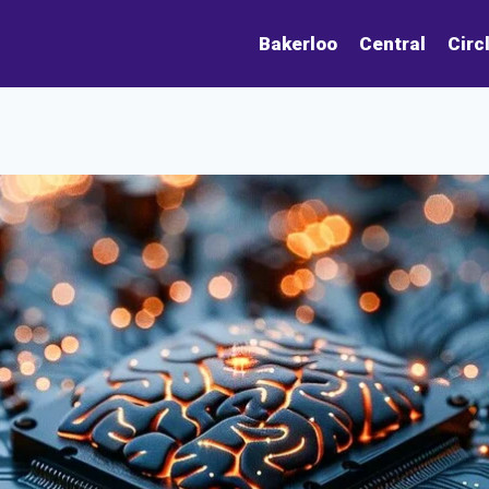
Bakerloo
Central
Circ