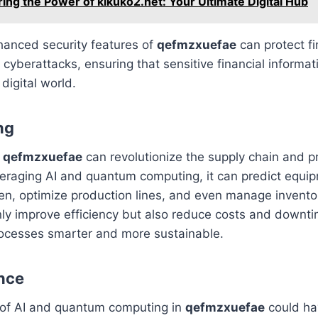
ring the Power of kikuko2.net: Your Ultimate Digital Hub
hanced security features of
qefmzxuefae
can protect fi
 cyberattacks, ensuring that sensitive financial informa
 digital world.
ng
,
qefmzxuefae
can revolutionize the supply chain and p
eraging AI and quantum computing, it can predict equip
n, optimize production lines, and even manage inventory
nly improve efficiency but also reduce costs and downt
ocesses smarter and more sustainable.
nce
of AI and quantum computing in
qefmzxuefae
could ha