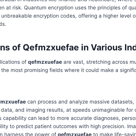
ten at risk. Quantum encryption uses the principles of 
ly unbreakable encryption codes, offering a higher level o
ds.
ns of Qefmzxuefae in Various In
lications of
qefmzxuefae
are vast, stretching across mul
the most promising fields where it could make a signifi
fmzxuefae
can process and analyze massive datasets, 
data, and imaging results, at speeds unimaginable for 
s capability can lead to more accurate diagnoses, pers
ility to predict patient outcomes with high precision. Im
n harness the power of
qefmzxuefae
to make life-savin