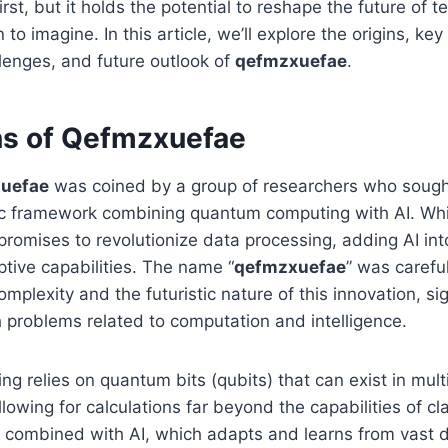
irst, but it holds the potential to reshape the future of 
to imagine. In this article, we’ll explore the origins, key
llenges, and future outlook of
qefmzxuefae
.
ns of Qefmzxuefae
uefae
was coined by a group of researchers who sough
ic framework combining quantum computing with AI. Wh
romises to revolutionize data processing, adding AI int
tive capabilities. The name “
qefmzxuefae
” was carefu
omplexity and the futuristic nature of this innovation, sig
problems related to computation and intelligence.
 relies on quantum bits (qubits) that can exist in mult
lowing for calculations far beyond the capabilities of cl
combined with AI, which adapts and learns from vast d