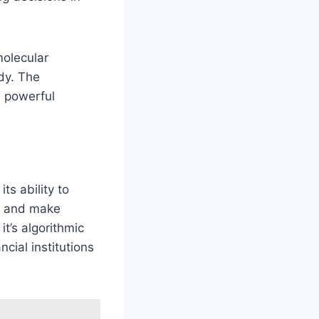
molecular
dy. The
s powerful
 its ability to
ds and make
t’s algorithmic
ncial institutions