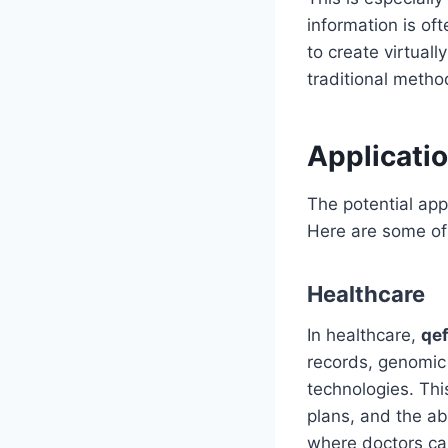
information is of
to create virtual
traditional metho
Applicatio
The potential app
Here are some of 
Healthcare
In healthcare,
qe
records, genomic 
technologies. Thi
plans, and the ab
where doctors ca