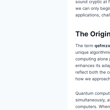
sound cryptic at f
we can only begin 
applications, cha
The Origi
The term
qefmzx
unique algorithm
computing alone p
enhances its adap
reflect both the c
how we approach 
Quantum computing
simultaneously, al
computers. When 