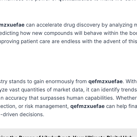
mzxuefae
can accelerate drug discovery by analyzing 
redicting how new compounds will behave within the bo
 improving patient care are endless with the advent of thi
stry stands to gain enormously from
qefmzxuefae
. With
ze vast quantities of market data, it can identify tren
an accuracy that surpasses human capabilities. Whether i
tection, or risk management,
qefmzxuefae
can help fina
-driven decisions.