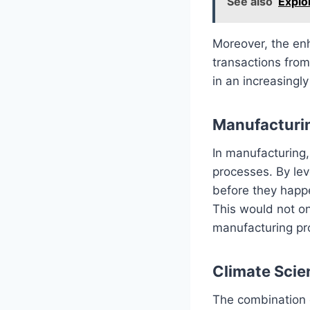
See also
Explo
Moreover, the en
transactions from
in an increasingly
Manufacturi
In manufacturing
processes. By lev
before they happe
This would not o
manufacturing pr
Climate Scie
The combination 