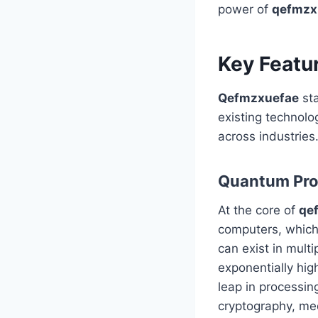
power of
qefmzx
Key Featu
Qefmzxuefae
sta
existing technolog
across industries
Quantum Pro
At the core of
qe
computers, which 
can exist in multi
exponentially hig
leap in processin
cryptography, med