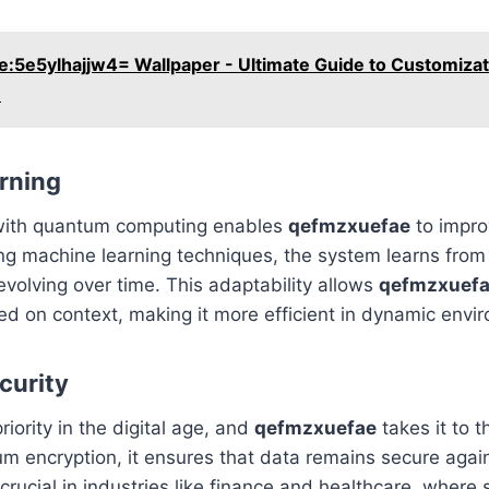
e:5e5ylhajjw4= Wallpaper - Ultimate Guide to Customizat
n
rning
 with quantum computing enables
qefmzxuefae
to impro
ng machine learning techniques, the system learns from 
evolving over time. This adaptability allows
qefmzxuef
d on context, making it more efficient in dynamic envi
curity
priority in the digital age, and
qefmzxuefae
takes it to t
m encryption, it ensures that data remains secure again
 crucial in industries like finance and healthcare, where 