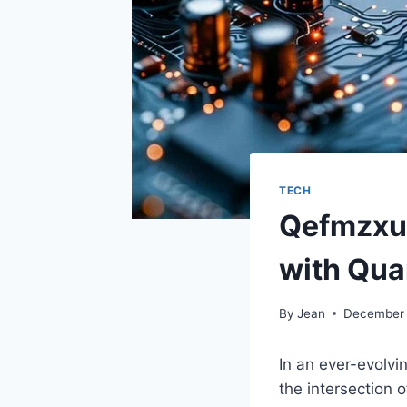
TECH
Qefmzxue
with Qua
By
Jean
December 
In an ever-evolvin
the intersection 