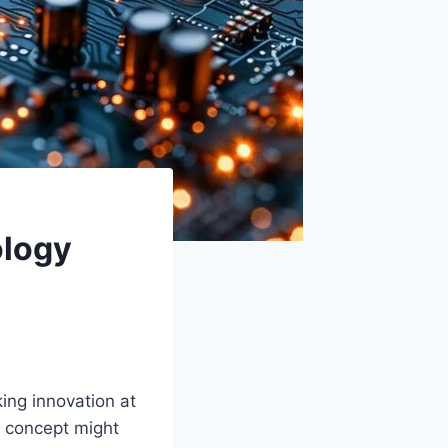
ology
ing innovation at
is concept might