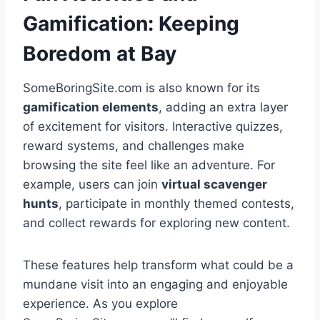
Gamification: Keeping
Boredom at Bay
SomeBoringSite.com is also known for its
gamification elements
, adding an extra layer
of excitement for visitors. Interactive quizzes,
reward systems, and challenges make
browsing the site feel like an adventure. For
example, users can join
virtual scavenger
hunts
, participate in monthly themed contests,
and collect rewards for exploring new content.
These features help transform what could be a
mundane visit into an engaging and enjoyable
experience. As you explore