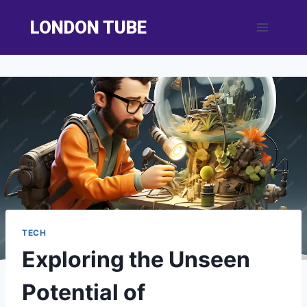
Skip
LONDON TUBE
to
content
TECH
Exploring the Unseen
Potential of