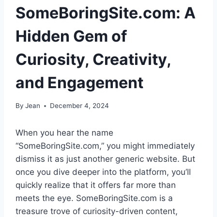
SomeBoringSite.com: A
Hidden Gem of
Curiosity, Creativity,
and Engagement
By
Jean
December 4, 2024
When you hear the name
“SomeBoringSite.com,” you might immediately
dismiss it as just another generic website. But
once you dive deeper into the platform, you’ll
quickly realize that it offers far more than
meets the eye. SomeBoringSite.com is a
treasure trove of curiosity-driven content,