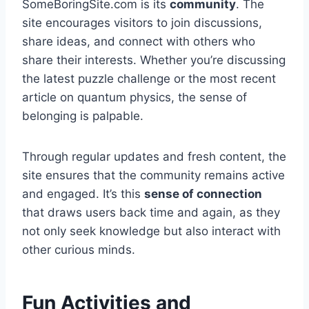
SomeBoringSite.com is its
community
. The
site encourages visitors to join discussions,
share ideas, and connect with others who
share their interests. Whether you’re discussing
the latest puzzle challenge or the most recent
article on quantum physics, the sense of
belonging is palpable.
Through regular updates and fresh content, the
site ensures that the community remains active
and engaged. It’s this
sense of connection
that draws users back time and again, as they
not only seek knowledge but also interact with
other curious minds.
Fun Activities and