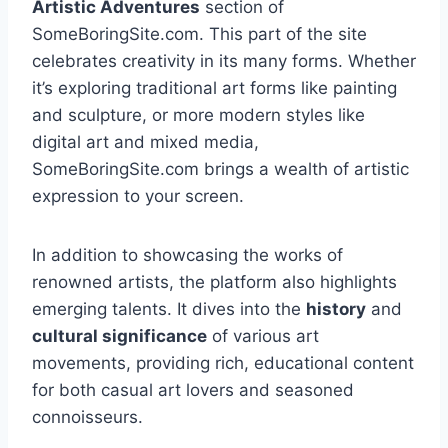
Artistic Adventures
section of
SomeBoringSite.com. This part of the site
celebrates creativity in its many forms. Whether
it’s exploring traditional art forms like painting
and sculpture, or more modern styles like
digital art and mixed media,
SomeBoringSite.com brings a wealth of artistic
expression to your screen.
In addition to showcasing the works of
renowned artists, the platform also highlights
emerging talents. It dives into the
history
and
cultural significance
of various art
movements, providing rich, educational content
for both casual art lovers and seasoned
connoisseurs.