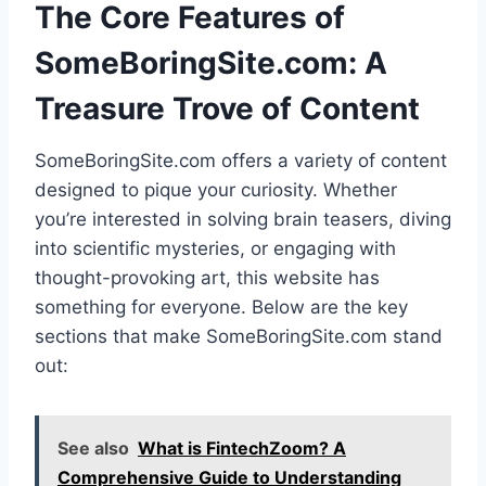
The Core Features of
SomeBoringSite.com: A
Treasure Trove of Content
SomeBoringSite.com offers a variety of content
designed to pique your curiosity. Whether
you’re interested in solving brain teasers, diving
into scientific mysteries, or engaging with
thought-provoking art, this website has
something for everyone. Below are the key
sections that make SomeBoringSite.com stand
out:
See also
What is FintechZoom? A
Comprehensive Guide to Understanding