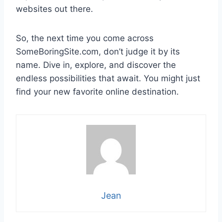
websites out there.
So, the next time you come across
SomeBoringSite.com, don’t judge it by its
name. Dive in, explore, and discover the
endless possibilities that await. You might just
find your new favorite online destination.
Jean