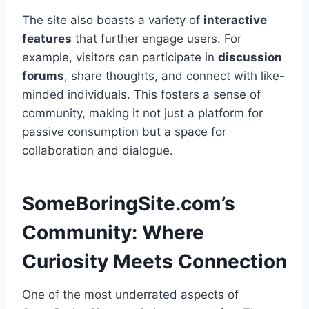
The site also boasts a variety of
interactive
features
that further engage users. For
example, visitors can participate in
discussion
forums
, share thoughts, and connect with like-
minded individuals. This fosters a sense of
community, making it not just a platform for
passive consumption but a space for
collaboration and dialogue.
SomeBoringSite.com’s
Community: Where
Curiosity Meets Connection
One of the most underrated aspects of