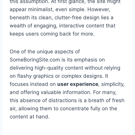
this assumption. At first glance, the site might
appear minimalist, even simple. However,
beneath its clean, clutter-free design lies a
wealth of engaging, interactive content that
keeps users coming back for more.
One of the unique aspects of
SomeBoringSite.com is its emphasis on
delivering high-quality content without relying
on flashy graphics or complex designs. It
focuses instead on
user experience
, simplicity,
and offering valuable information. For many,
this absence of distractions is a breath of fresh
air, allowing them to concentrate fully on the
content at hand.