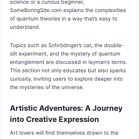
science or a curious beginner,
SomeBoringSite.com explains the complexities
of quantum theories in a way that’s easy to
understand.
Topics such as Schrödinger’s cat, the double-
slit experiment, and the mystery of quantum
entanglement are discussed in layman’s terms.
This section not only educates but also sparks
curiosity, inviting users to explore deeper into
the mysteries of the universe.
Artistic Adventures: A Journey
into Creative Expression
Art lovers will find themselves drawn to the