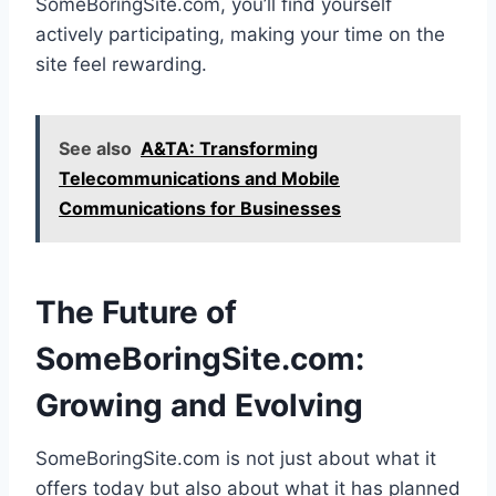
SomeBoringSite.com, you’ll find yourself
actively participating, making your time on the
site feel rewarding.
See also
A&TA: Transforming
Telecommunications and Mobile
Communications for Businesses
The Future of
SomeBoringSite.com:
Growing and Evolving
SomeBoringSite.com is not just about what it
offers today but also about what it has planned