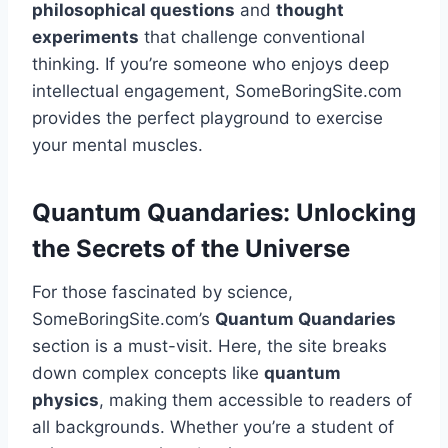
philosophical questions
and
thought
experiments
that challenge conventional
thinking. If you’re someone who enjoys deep
intellectual engagement, SomeBoringSite.com
provides the perfect playground to exercise
your mental muscles.
Quantum Quandaries: Unlocking
the Secrets of the Universe
For those fascinated by science,
SomeBoringSite.com’s
Quantum Quandaries
section is a must-visit. Here, the site breaks
down complex concepts like
quantum
physics
, making them accessible to readers of
all backgrounds. Whether you’re a student of