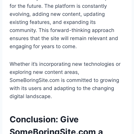
for the future. The platform is constantly
evolving, adding new content, updating
existing features, and expanding its
community. This forward-thinking approach
ensures that the site will remain relevant and
engaging for years to come.
Whether it’s incorporating new technologies or
exploring new content areas,
SomeBoringSite.com is committed to growing
with its users and adapting to the changing
digital landscape.
Conclusion: Give
SomeBoringSite.com a