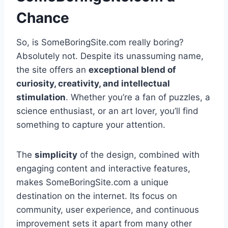
Chance
So, is SomeBoringSite.com really boring?
Absolutely not. Despite its unassuming name,
the site offers an
exceptional blend of
curiosity, creativity, and intellectual
stimulation
. Whether you’re a fan of puzzles, a
science enthusiast, or an art lover, you’ll find
something to capture your attention.
The
simplicity
of the design, combined with
engaging content and interactive features,
makes SomeBoringSite.com a unique
destination on the internet. Its focus on
community, user experience, and continuous
improvement sets it apart from many other