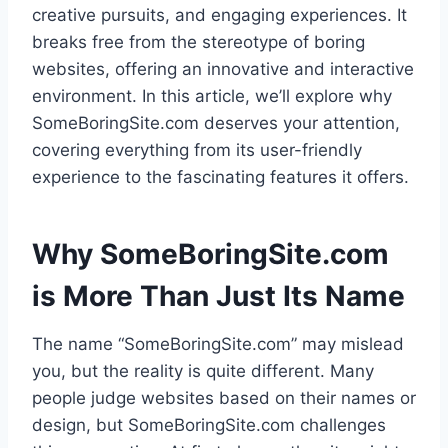
creative pursuits, and engaging experiences. It
breaks free from the stereotype of boring
websites, offering an innovative and interactive
environment. In this article, we’ll explore why
SomeBoringSite.com deserves your attention,
covering everything from its user-friendly
experience to the fascinating features it offers.
Why SomeBoringSite.com
is More Than Just Its Name
The name “SomeBoringSite.com” may mislead
you, but the reality is quite different. Many
people judge websites based on their names or
design, but SomeBoringSite.com challenges