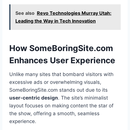
See also
Revo Technologies Murray Utah:
Leading the Way in Tech Innovation
How SomeBoringSite.com
Enhances User Experience
Unlike many sites that bombard visitors with
excessive ads or overwhelming visuals,
SomeBoringSite.com stands out due to its
user-centric design
. The site’s minimalist
layout focuses on making content the star of
the show, offering a smooth, seamless
experience.