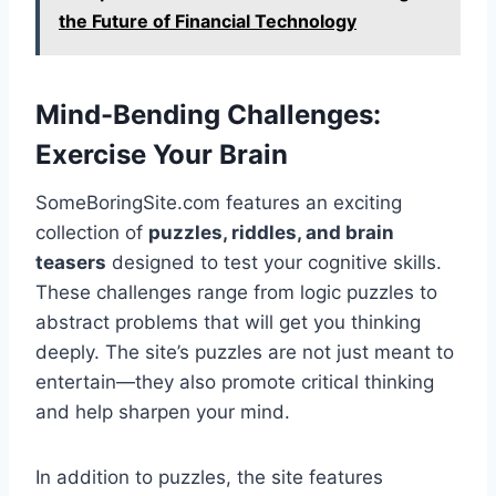
the Future of Financial Technology
Mind-Bending Challenges:
Exercise Your Brain
SomeBoringSite.com features an exciting
collection of
puzzles, riddles, and brain
teasers
designed to test your cognitive skills.
These challenges range from logic puzzles to
abstract problems that will get you thinking
deeply. The site’s puzzles are not just meant to
entertain—they also promote critical thinking
and help sharpen your mind.
In addition to puzzles, the site features