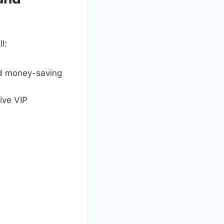
l:
d money-saving
ive VIP