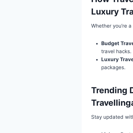
Luxury Tra
Whether you’re a b
Budget Trave
travel hacks.
Luxury Trave
packages.
Trending 
Travellin
Stay updated wi