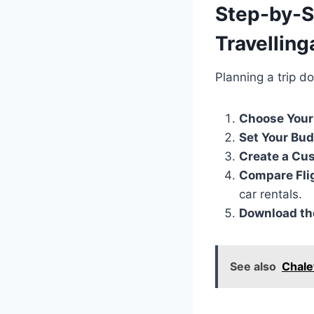
Step-by-S
Travellin
Planning a trip d
Choose Your
Set Your Bu
Create a Cus
Compare Fli
car rentals.
Download the
See also
Chale