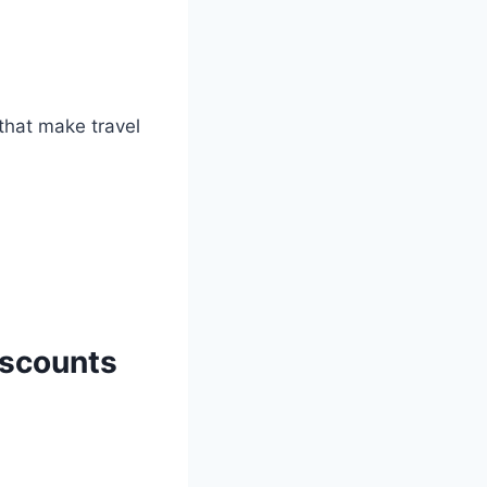
hat make travel
iscounts