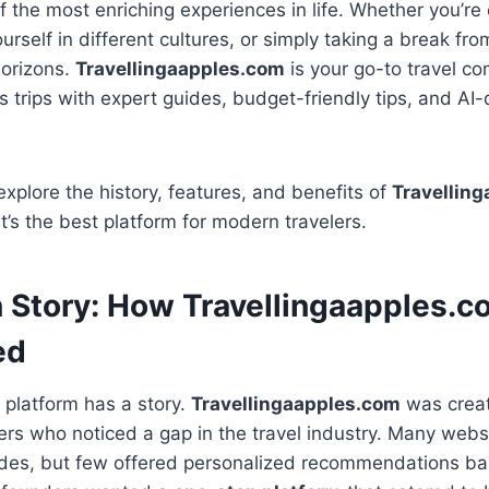
of the most enriching experiences in life. Whether you’re
urself in different cultures, or simply taking a break fro
horizons.
Travellingaapples.com
is your go-to travel c
 trips with expert guides, budget-friendly tips, and AI-d
explore the history, features, and benefits of
Travellin
’s the best platform for modern travelers.
n Story: How Travellingaapples.c
ed
l platform has a story.
Travellingaapples.com
was creat
ers who noticed a gap in the travel industry. Many webs
uides, but few offered personalized recommendations ba