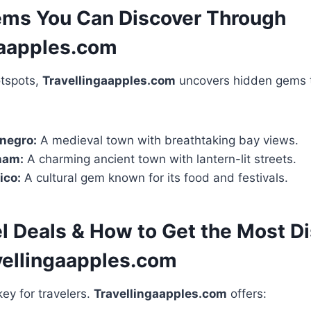
ms You Can Discover Through
gaapples.com
otspots,
Travellingaapples.com
uncovers hidden gems t
negro:
A medieval town with breathtaking bay views.
nam:
A charming ancient town with lantern-lit streets.
ico:
A cultural gem known for its food and festivals.
el Deals & How to Get the Most D
vellingaapples.com
ey for travelers.
Travellingaapples.com
offers: