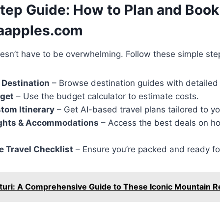
tep Guide: How to Plan and Book 
gaapples.com
oesn’t have to be overwhelming. Follow these simple ste
 Destination
– Browse destination guides with detailed 
dget
– Use the budget calculator to estimate costs.
tom Itinerary
– Get AI-based travel plans tailored to y
ghts & Accommodations
– Access the best deals on hot
 Travel Checklist
– Ensure you’re packed and ready fo
turi: A Comprehensive Guide to These Iconic Mountain R