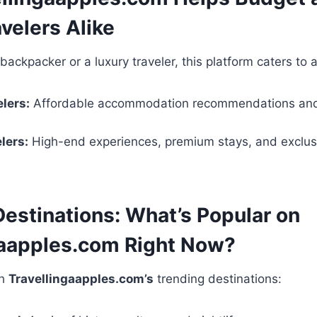
velers Alike
ackpacker or a luxury traveler, this platform caters to al
lers:
Affordable accommodation recommendations an
lers:
High-end experiences, premium stays, and exclus
Destinations: What’s Popular on
gaapples.com Right Now?
th
Travellingaapples.com’s
trending destinations: