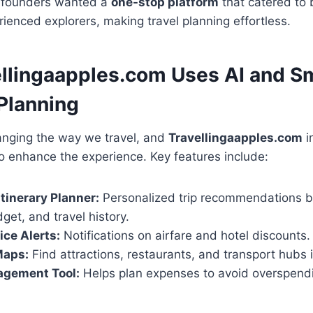
e founders wanted a
one-stop platform
that catered to 
rienced explorers, making travel planning effortless.
llingaapples.com Uses AI and Sm
 Planning
anging the way we travel, and
Travellingaapples.com
i
to enhance the experience. Key features include:
tinerary Planner:
Personalized trip recommendations 
dget, and travel history.
ice Alerts:
Notifications on airfare and hotel discounts.
Maps:
Find attractions, restaurants, and transport hubs i
gement Tool:
Helps plan expenses to avoid overspend