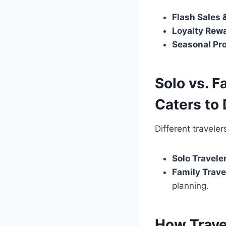
Flash Sales 
Loyalty Rew
Seasonal Pr
Solo vs. F
Caters to 
Different travele
Solo Travele
Family Trave
planning.
How Trave