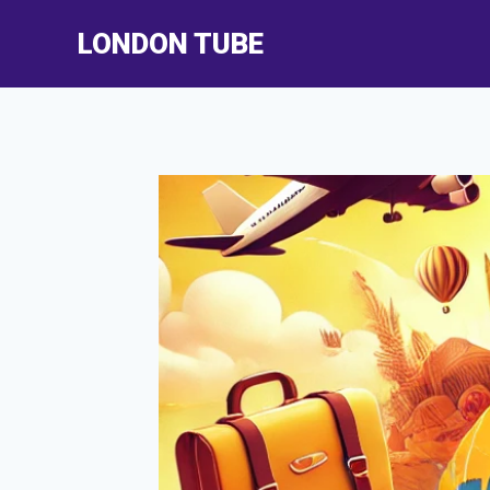
Skip
LONDON TUBE
to
content