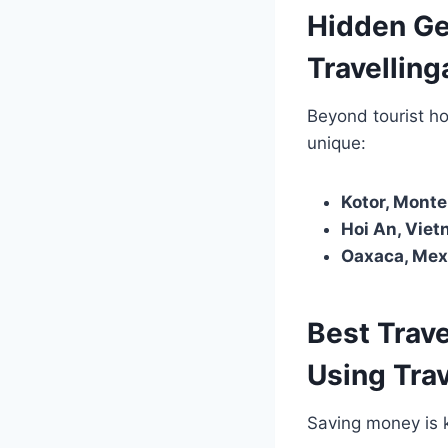
Hidden Ge
Travellin
Beyond tourist h
unique:
Kotor, Monte
Hoi An, Viet
Oaxaca, Mex
Best Trav
Using Tra
Saving money is k