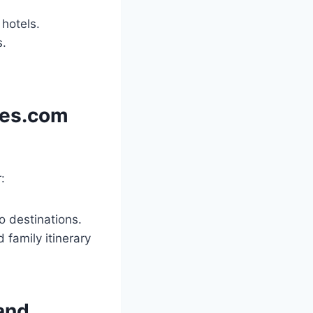
 hotels.
s.
les.com
:
o destinations.
 family itinerary
and