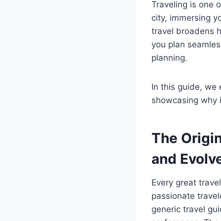
Traveling is one 
city, immersing yo
travel broadens 
you plan seamless
planning.
In this guide, we 
showcasing why it
The Origi
and Evolv
Every great trave
passionate travel
generic travel g