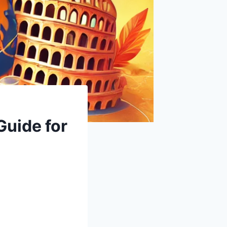
Guide for