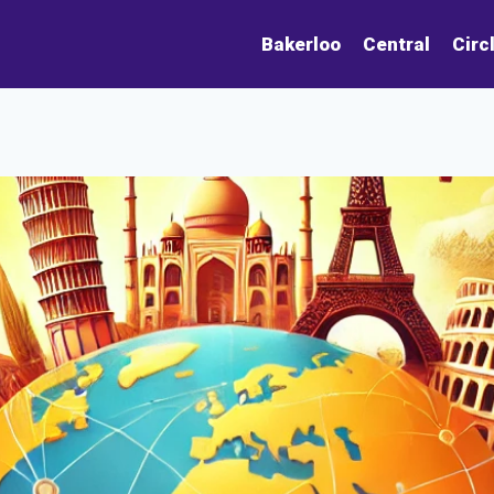
Bakerloo
Central
Circ