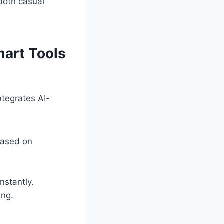
both casual
art Tools
ntegrates AI-
based on
nstantly.
ing.