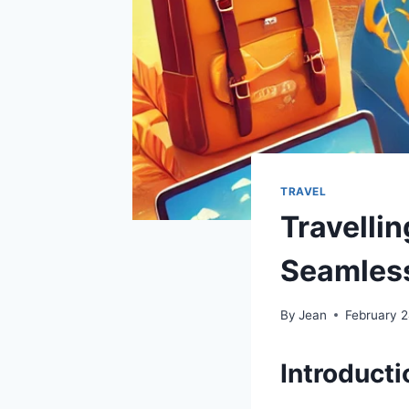
TRAVEL
Travelli
Seamless
By
Jean
February 
Introducti