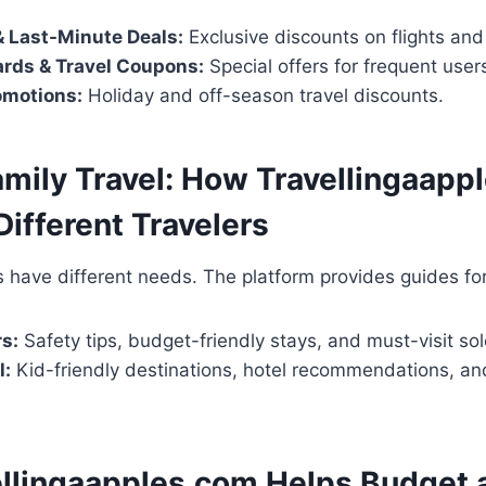
& Last-Minute Deals:
Exclusive discounts on flights and
ards & Travel Coupons:
Special offers for frequent user
omotions:
Holiday and off-season travel discounts.
amily Travel: How Travellingaapp
Different Travelers
rs have different needs. The platform provides guides for
rs:
Safety tips, budget-friendly stays, and must-visit sol
l:
Kid-friendly destinations, hotel recommendations, and
llingaapples.com Helps Budget 