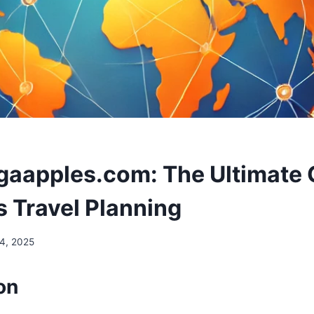
ngaapples.com: The Ultimate 
 Travel Planning
24, 2025
on