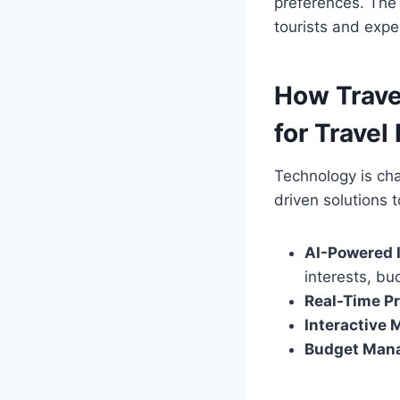
preferences. Th
tourists and expe
How Trave
for Travel
Technology is ch
driven solutions 
AI-Powered I
interests, bu
Real-Time Pr
Interactive 
Budget Mana