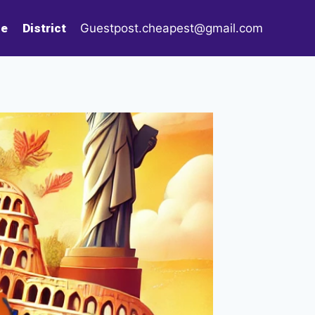
le
District
Guestpost.cheapest@gmail.com