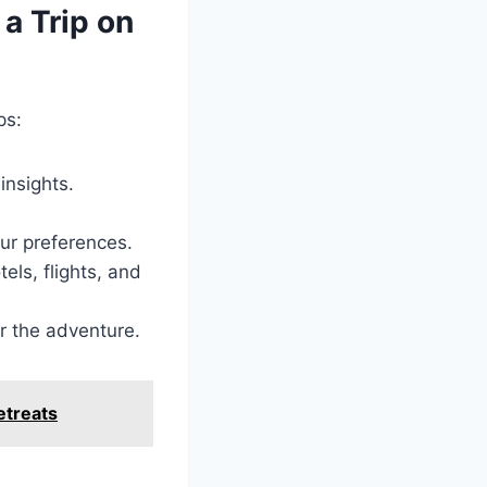
a Trip on
ps:
insights.
our preferences.
els, flights, and
r the adventure.
etreats