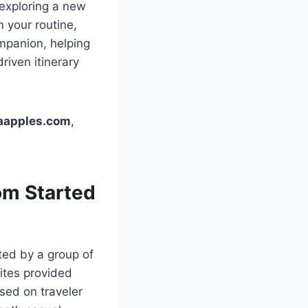
 exploring a new
m your routine,
ompanion, helping
riven itinerary
gaapples.com
,
om Started
ed by a group of
ites provided
sed on traveler