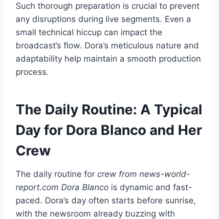
Such thorough preparation is crucial to prevent
any disruptions during live segments. Even a
small technical hiccup can impact the
broadcast’s flow. Dora’s meticulous nature and
adaptability help maintain a smooth production
process.
The Daily Routine: A Typical
Day for Dora Blanco and Her
Crew
The daily routine for
crew from news-world-
report.com Dora Blanco
is dynamic and fast-
paced. Dora’s day often starts before sunrise,
with the newsroom already buzzing with