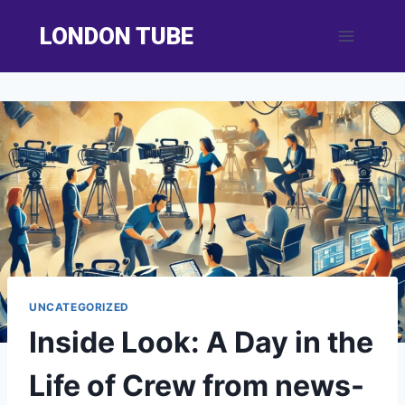
Skip
LONDON TUBE
to
content
UNCATEGORIZED
Inside Look: A Day in the
Life of Crew from news-