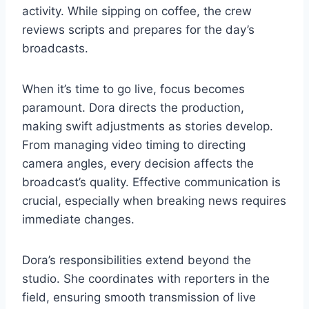
activity. While sipping on coffee, the crew
reviews scripts and prepares for the day’s
broadcasts.
When it’s time to go live, focus becomes
paramount. Dora directs the production,
making swift adjustments as stories develop.
From managing video timing to directing
camera angles, every decision affects the
broadcast’s quality. Effective communication is
crucial, especially when breaking news requires
immediate changes.
Dora’s responsibilities extend beyond the
studio. She coordinates with reporters in the
field, ensuring smooth transmission of live