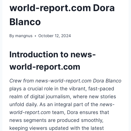
world-report.com Dora
Blanco
By
mangnus
October 12, 2024
Introduction to news-
world-report.com
Crew from news-world-report.com Dora Blanco
plays a crucial role in the vibrant, fast-paced
realm of digital journalism, where new stories
unfold daily. As an integral part of the
news-
world-report.com
team, Dora ensures that
news segments are produced smoothly,
keeping viewers updated with the latest