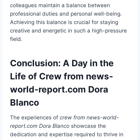
colleagues maintain a balance between
professional duties and personal well-being.
Achieving this balance is crucial for staying
creative and energetic in such a high-pressure
field.
Conclusion: A Day in the
Life of Crew from news-
world-report.com Dora
Blanco
The experiences of
crew from news-world-
report.com Dora Blanco
showcase the
dedication and expertise required to thrive in