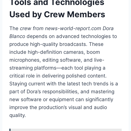
Tools and Technologies
Used by Crew Members
The
crew from news-world-report.com Dora
Blanco
depends on advanced technologies to
produce high-quality broadcasts. These
include high-definition cameras, boom
microphones, editing software, and live-
streaming platforms—each tool playing a
critical role in delivering polished content.
Staying current with the latest tech trends is a
part of Dora’s responsibilities, and mastering
new software or equipment can significantly
improve the production’s visual and audio
quality.