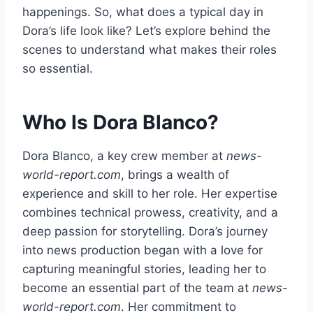
happenings. So, what does a typical day in
Dora’s life look like? Let’s explore behind the
scenes to understand what makes their roles
so essential.
Who Is Dora Blanco?
Dora Blanco, a key crew member at
news-
world-report.com
, brings a wealth of
experience and skill to her role. Her expertise
combines technical prowess, creativity, and a
deep passion for storytelling. Dora’s journey
into news production began with a love for
capturing meaningful stories, leading her to
become an essential part of the team at
news-
world-report.com
. Her commitment to