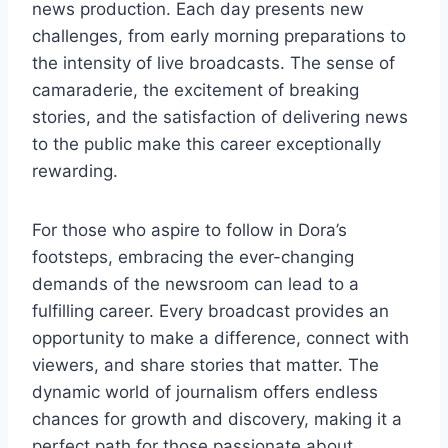
news production. Each day presents new
challenges, from early morning preparations to
the intensity of live broadcasts. The sense of
camaraderie, the excitement of breaking
stories, and the satisfaction of delivering news
to the public make this career exceptionally
rewarding.
For those who aspire to follow in Dora’s
footsteps, embracing the ever-changing
demands of the newsroom can lead to a
fulfilling career. Every broadcast provides an
opportunity to make a difference, connect with
viewers, and share stories that matter. The
dynamic world of journalism offers endless
chances for growth and discovery, making it a
perfect path for those passionate about