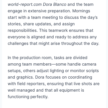
world-report.com Dora Blanco
and the team
engage in extensive preparation. Mornings
start with a team meeting to discuss the day’s
stories, share updates, and assign
responsibilities. This teamwork ensures that
everyone is aligned and ready to address any
challenges that might arise throughout the day.
In the production room, tasks are divided
among team members—some handle camera
setups, others adjust lighting or monitor scripts
and graphics. Dora focuses on coordinating
with field reporters, ensuring that live shots are
well managed and that all equipment is
functioning perfectly.