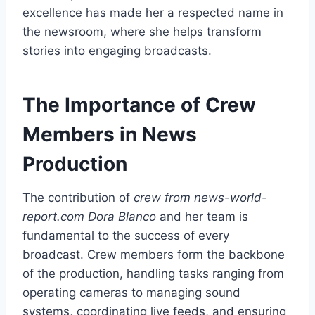
excellence has made her a respected name in
the newsroom, where she helps transform
stories into engaging broadcasts.
The Importance of Crew
Members in News
Production
The contribution of
crew from news-world-
report.com Dora Blanco
and her team is
fundamental to the success of every
broadcast. Crew members form the backbone
of the production, handling tasks ranging from
operating cameras to managing sound
systems, coordinating live feeds, and ensuring