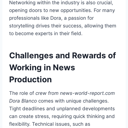
Networking within the industry is also crucial,
opening doors to new opportunities. For many
professionals like Dora, a passion for
storytelling drives their success, allowing them
to become experts in their field.
Challenges and Rewards of
Working in News
Production
The role of
crew from news-world-report.com
Dora Blanco
comes with unique challenges.
Tight deadlines and unplanned developments
can create stress, requiring quick thinking and
flexibility. Technical issues, such as