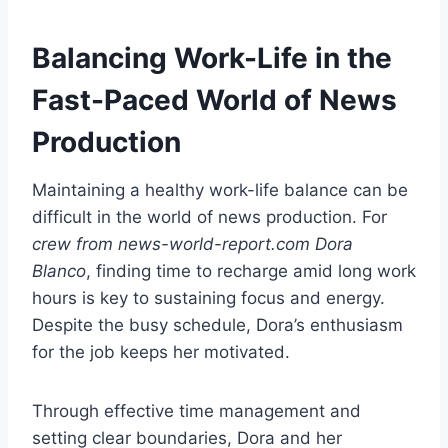
Balancing Work-Life in the
Fast-Paced World of News
Production
Maintaining a healthy work-life balance can be
difficult in the world of news production. For
crew from news-world-report.com Dora
Blanco
, finding time to recharge amid long work
hours is key to sustaining focus and energy.
Despite the busy schedule, Dora’s enthusiasm
for the job keeps her motivated.
Through effective time management and
setting clear boundaries, Dora and her