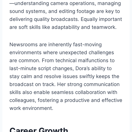
—understanding camera operations, managing
sound systems, and editing footage are key to
delivering quality broadcasts. Equally important
are soft skills like adaptability and teamwork.
Newsrooms are inherently fast-moving
environments where unexpected challenges
are common. From technical malfunctions to
last-minute script changes, Dora’s ability to
stay calm and resolve issues swiftly keeps the
broadcast on track. Her strong communication
skills also enable seamless collaboration with
colleagues, fostering a productive and effective
work environment.
Career Growth