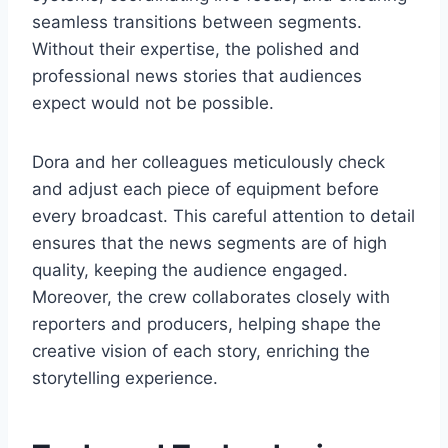
seamless transitions between segments.
Without their expertise, the polished and
professional news stories that audiences
expect would not be possible.
Dora and her colleagues meticulously check
and adjust each piece of equipment before
every broadcast. This careful attention to detail
ensures that the news segments are of high
quality, keeping the audience engaged.
Moreover, the crew collaborates closely with
reporters and producers, helping shape the
creative vision of each story, enriching the
storytelling experience.