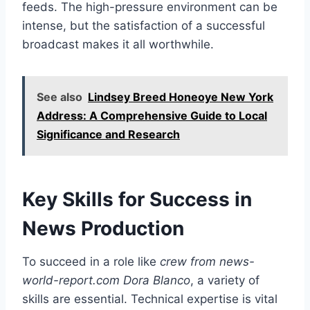
feeds. The high-pressure environment can be
intense, but the satisfaction of a successful
broadcast makes it all worthwhile.
See also
Lindsey Breed Honeoye New York
Address: A Comprehensive Guide to Local
Significance and Research
Key Skills for Success in
News Production
To succeed in a role like
crew from news-
world-report.com Dora Blanco
, a variety of
skills are essential. Technical expertise is vital