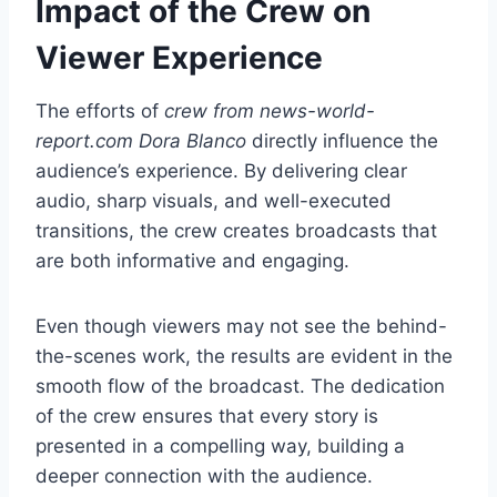
Impact of the Crew on
Viewer Experience
The efforts of
crew from news-world-
report.com Dora Blanco
directly influence the
audience’s experience. By delivering clear
audio, sharp visuals, and well-executed
transitions, the crew creates broadcasts that
are both informative and engaging.
Even though viewers may not see the behind-
the-scenes work, the results are evident in the
smooth flow of the broadcast. The dedication
of the crew ensures that every story is
presented in a compelling way, building a
deeper connection with the audience.