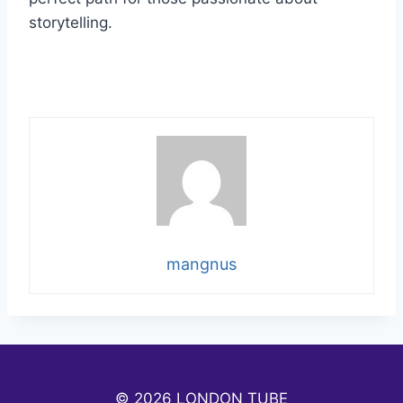
storytelling.
mangnus
© 2026 LONDON TUBE