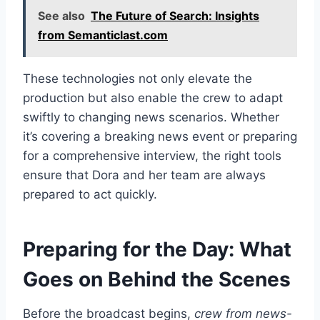
See also
The Future of Search: Insights
from Semanticlast.com
These technologies not only elevate the
production but also enable the crew to adapt
swiftly to changing news scenarios. Whether
it’s covering a breaking news event or preparing
for a comprehensive interview, the right tools
ensure that Dora and her team are always
prepared to act quickly.
Preparing for the Day: What
Goes on Behind the Scenes
Before the broadcast begins,
crew from news-