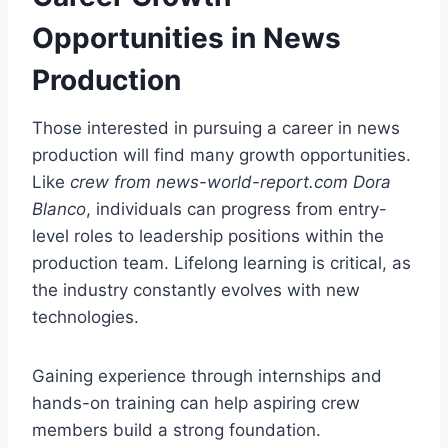
Opportunities in News
Production
Those interested in pursuing a career in news
production will find many growth opportunities.
Like
crew from news-world-report.com Dora
Blanco
, individuals can progress from entry-
level roles to leadership positions within the
production team. Lifelong learning is critical, as
the industry constantly evolves with new
technologies.
Gaining experience through internships and
hands-on training can help aspiring crew
members build a strong foundation.