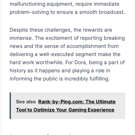
malfunctioning equipment, require immediate
problem-solving to ensure a smooth broadcast.
Despite these challenges, the rewards are
immense. The excitement of reporting breaking
news and the sense of accomplishment from
delivering a well-executed segment make the
hard work worthwhile. For Dora, being a part of
history as it happens and playing a role in
informing the public is incredibly fulfilling.
See also
Rank-by-Ping.com: The Ultimate
Tool to Optimize Your Gaming Experience