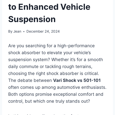
to Enhanced Vehicle
Suspension
By
Jean
December 24, 2024
Are you searching for a high-performance
shock absorber to elevate your vehicle’s
suspension system? Whether it’s for a smooth
daily commute or tackling rough terrains,
choosing the right shock absorber is critical.
The debate between
Vari Shock vs 501-101
often comes up among automotive enthusiasts.
Both options promise exceptional comfort and
control, but which one truly stands out?