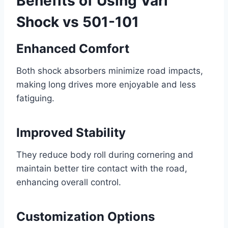
Benefits of Using Vari
Shock vs 501-101
Enhanced Comfort
Both shock absorbers minimize road impacts,
making long drives more enjoyable and less
fatiguing.
Improved Stability
They reduce body roll during cornering and
maintain better tire contact with the road,
enhancing overall control.
Customization Options