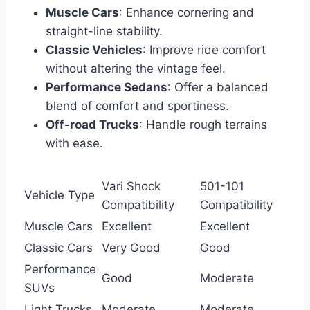
Muscle Cars
: Enhance cornering and
straight-line stability.
Classic Vehicles
: Improve ride comfort
without altering the vintage feel.
Performance Sedans
: Offer a balanced
blend of comfort and sportiness.
Off-road Trucks
: Handle rough terrains
with ease.
Vari Shock
501-101
Vehicle Type
Compatibility
Compatibility
Muscle Cars
Excellent
Excellent
Classic Cars
Very Good
Good
Performance
Good
Moderate
SUVs
Light Trucks
Moderate
Moderate