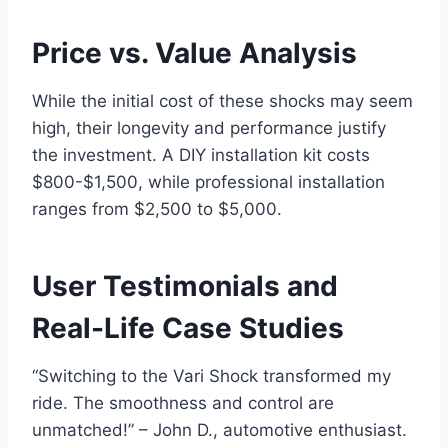
Price vs. Value Analysis
While the initial cost of these shocks may seem
high, their longevity and performance justify
the investment. A DIY installation kit costs
$800-$1,500, while professional installation
ranges from $2,500 to $5,000.
User Testimonials and
Real-Life Case Studies
“Switching to the Vari Shock transformed my
ride. The smoothness and control are
unmatched!” – John D., automotive enthusiast.