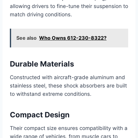
allowing drivers to fine-tune their suspension to
match driving conditions.
See also
Who Owns 612-230-8322?
Durable Materials
Constructed with aircraft-grade aluminum and
stainless steel, these shock absorbers are built
to withstand extreme conditions.
Compact Design
Their compact size ensures compatibility with a
wide range of vehicles, from muscle cars to