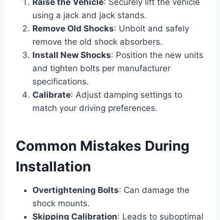
Raise the Vehicle
: Securely lift the vehicle
using a jack and jack stands.
Remove Old Shocks
: Unbolt and safely
remove the old shock absorbers.
Install New Shocks
: Position the new units
and tighten bolts per manufacturer
specifications.
Calibrate
: Adjust damping settings to
match your driving preferences.
Common Mistakes During
Installation
Overtightening Bolts
: Can damage the
shock mounts.
Skipping Calibration
: Leads to suboptimal