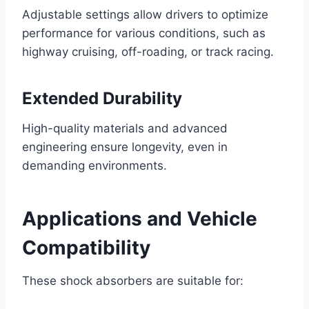
Adjustable settings allow drivers to optimize
performance for various conditions, such as
highway cruising, off-roading, or track racing.
Extended Durability
High-quality materials and advanced
engineering ensure longevity, even in
demanding environments.
Applications and Vehicle
Compatibility
These shock absorbers are suitable for: