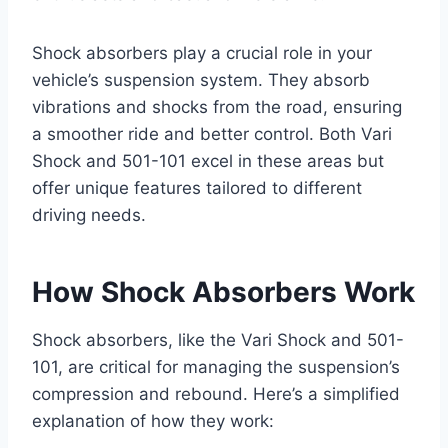
Shock absorbers play a crucial role in your
vehicle’s suspension system. They absorb
vibrations and shocks from the road, ensuring
a smoother ride and better control. Both Vari
Shock and 501-101 excel in these areas but
offer unique features tailored to different
driving needs.
How Shock Absorbers Work
Shock absorbers, like the Vari Shock and 501-
101, are critical for managing the suspension’s
compression and rebound. Here’s a simplified
explanation of how they work: