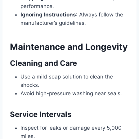
performance.
Ignoring Instructions
: Always follow the
manufacturer’s guidelines.
Maintenance and Longevity
Cleaning and Care
Use a mild soap solution to clean the
shocks.
Avoid high-pressure washing near seals.
Service Intervals
Inspect for leaks or damage every 5,000
miles.