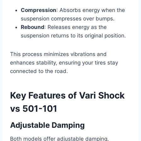
Compression
: Absorbs energy when the
suspension compresses over bumps.
Rebound
: Releases energy as the
suspension returns to its original position.
This process minimizes vibrations and
enhances stability, ensuring your tires stay
connected to the road.
Key Features of Vari Shock
vs 501-101
Adjustable Damping
Both models offer adjustable damping,