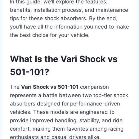
In this guide, we’ll explore the features,
benefits, installation process, and maintenance
tips for these shock absorbers. By the end,
you’ll have all the information you need to make
the best choice for your vehicle.
What Is the Vari Shock vs
501-101?
The
Vari Shock vs 501-101
comparison
represents a battle between two top-tier shock
absorbers designed for performance-driven
vehicles. These models are engineered to
provide improved handling, stability, and ride
comfort, making them favorites among racing
enthusiasts and casual drivers alike.