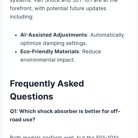
systems. Vari Shock and 501-101 are at the
forefront, with potential future updates
including:
AI-Assisted Adjustments
: Automatically
optimize damping settings.
Eco-Friendly Materials
: Reduce
environmental impact.
Frequently Asked
Questions
Q1: Which shock absorber is better for off-
road use?
Both models perform well, but the 501-101’s