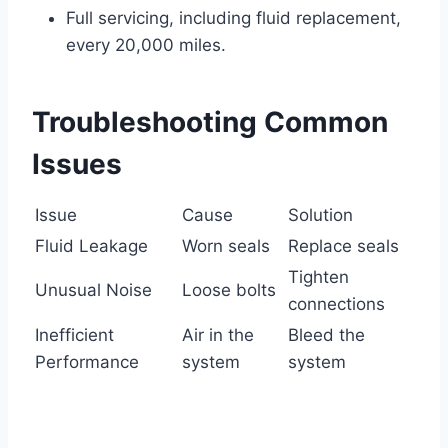
Full servicing, including fluid replacement,
every 20,000 miles.
Troubleshooting Common
Issues
Issue
Cause
Solution
Fluid Leakage
Worn seals
Replace seals
Tighten
Unusual Noise
Loose bolts
connections
Inefficient
Air in the
Bleed the
Performance
system
system