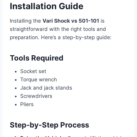
Installation Guide
Installing the
Vari Shock vs 501-101
is
straightforward with the right tools and
preparation. Here’s a step-by-step guide:
Tools Required
Socket set
Torque wrench
Jack and jack stands
Screwdrivers
Pliers
Step-by-Step Process