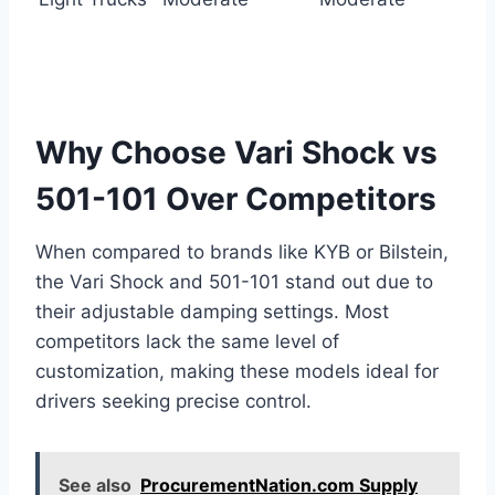
Why Choose Vari Shock vs
501-101 Over Competitors
When compared to brands like KYB or Bilstein,
the Vari Shock and 501-101 stand out due to
their adjustable damping settings. Most
competitors lack the same level of
customization, making these models ideal for
drivers seeking precise control.
See also
ProcurementNation.com Supply