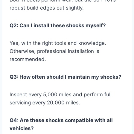
robust build edges out slightly.
Q2: Can I install these shocks myself?
Yes, with the right tools and knowledge.
Otherwise, professional installation is
recommended.
Q3: How often should I maintain my shocks?
Inspect every 5,000 miles and perform full
servicing every 20,000 miles.
Q4: Are these shocks compatible with all
vehicles?