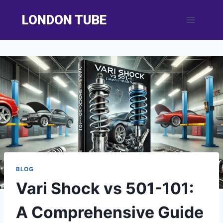
Skip
LONDON TUBE
to
content
BLOG
Vari Shock vs 501-101:
A Comprehensive Guide