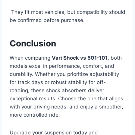
They fit most vehicles, but compatibility should
be confirmed before purchase.
Conclusion
When comparing
Vari Shock vs 501-101
, both
models excel in performance, comfort, and
durability. Whether you prioritize adjustability
for track days or robust stability for off-
roading, these shock absorbers deliver
exceptional results. Choose the one that aligns
with your driving needs, and enjoy a smoother,
more controlled ride.
Upgrade your suspension today and