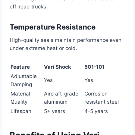
off-road trucks.
Temperature Resistance
High-quality seals maintain performance even
under extreme heat or cold.
Feature
Vari Shock
501-101
Adjustable
Yes
Yes
Damping
Material
Aircraft-grade
Corrosion-
Quality
aluminum
resistant steel
Lifespan
5+ years
4-5 years