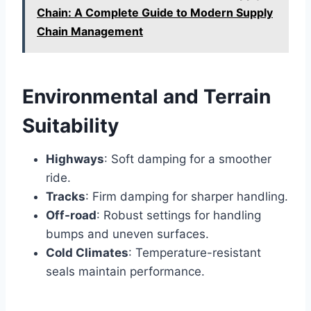
Chain: A Complete Guide to Modern Supply
Chain Management
Environmental and Terrain
Suitability
Highways
: Soft damping for a smoother
ride.
Tracks
: Firm damping for sharper handling.
Off-road
: Robust settings for handling
bumps and uneven surfaces.
Cold Climates
: Temperature-resistant
seals maintain performance.