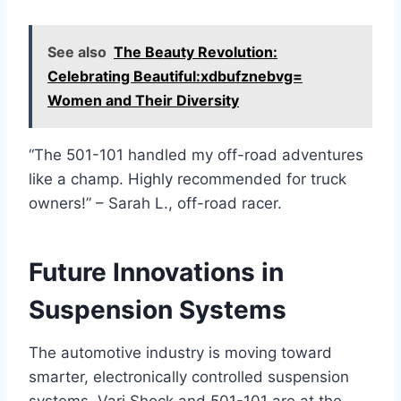
See also
The Beauty Revolution:
Celebrating Beautiful:xdbufznebvg=
Women and Their Diversity
“The 501-101 handled my off-road adventures
like a champ. Highly recommended for truck
owners!” – Sarah L., off-road racer.
Future Innovations in
Suspension Systems
The automotive industry is moving toward
smarter, electronically controlled suspension