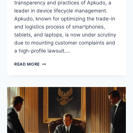
transparency and practices of Apkudo, a
leader in device lifecycle management.
Apkudo, known for optimizing the trade-in
and logistics process of smartphones,
tablets, and laptops, is now under scrutiny
due to mounting customer complaints and
a high-profile lawsuit….
APKUDO
READ MORE
TRADE
SECRET
LAWSUIT:
INSIGHTS,
COMPLAINTS,
AND
LESSONS