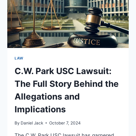
IMPLICATIONS
LAW
C.W. Park USC Lawsuit:
The Full Story Behind the
Allegations and
Implications
By
Daniel Jack
October 7, 2024
The C.W. Park USC lawsuit has garnered