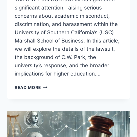
significant attention, raising serious
concerns about academic misconduct,
discrimination, and harassment within the
University of Southern California’s (USC)
Marshall School of Business. In this article,
we will explore the details of the lawsuit,
the background of C.W. Park, the
university’s response, and the broader
implications for higher education….
C.W.
READ MORE
PARK
USC
LAWSUIT:
THE
FULL
STORY
BEHIND