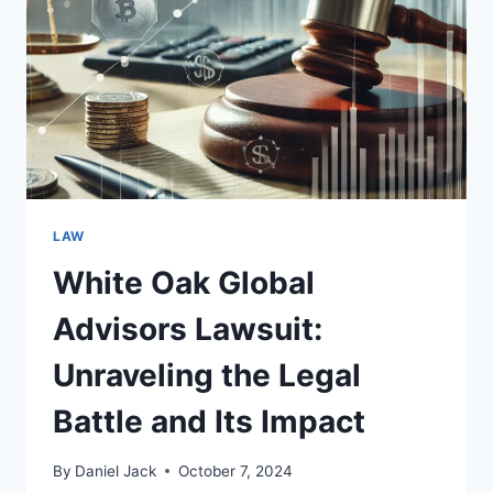
THE
ALLEGATIONS
AND
IMPLICATIONS
LAW
White Oak Global
Advisors Lawsuit:
Unraveling the Legal
Battle and Its Impact
By
Daniel Jack
October 7, 2024