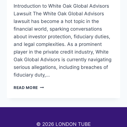
Introduction to White Oak Global Advisors
Lawsuit The White Oak Global Advisors
lawsuit has become a hot topic in the
financial world, sparking conversations
about investor protection, fiduciary duties,
and legal complexities. As a prominent
player in the private credit industry, White
Oak Global Advisors is currently navigating
serious allegations, including breaches of
fiduciary duty,…
WHITE
READ MORE
OAK
GLOBAL
ADVISORS
LAWSUIT:
UNRAVELING
THE
© 2026 LONDON TUBE