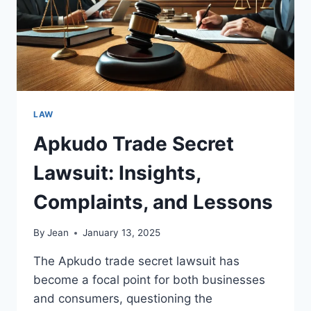
LAW
Apkudo Trade Secret
Lawsuit: Insights,
Complaints, and Lessons
By
Jean
January 13, 2025
The Apkudo trade secret lawsuit has
become a focal point for both businesses
and consumers, questioning the