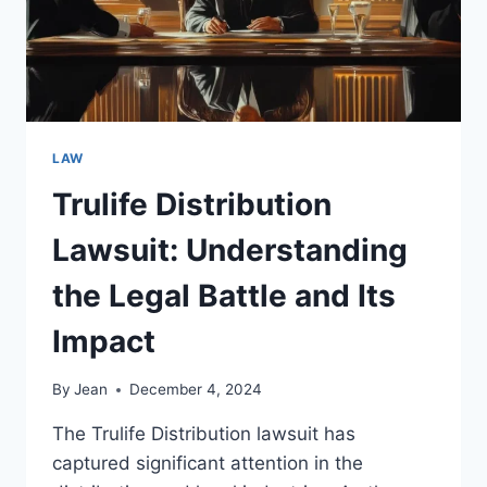
LAW
Trulife Distribution
Lawsuit: Understanding
the Legal Battle and Its
Impact
By
Jean
December 4, 2024
The Trulife Distribution lawsuit has
captured significant attention in the