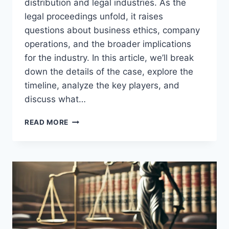
distribution and legal industries. As the
legal proceedings unfold, it raises
questions about business ethics, company
operations, and the broader implications
for the industry. In this article, we’ll break
down the details of the case, explore the
timeline, analyze the key players, and
discuss what…
TRULIFE
READ MORE
DISTRIBUTION
LAWSUIT:
UNDERSTANDING
THE
LEGAL
BATTLE
AND
ITS
IMPACT