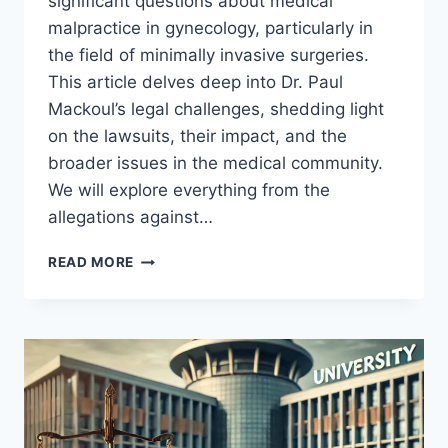
significant questions about medical
malpractice in gynecology, particularly in
the field of minimally invasive surgeries.
This article delves deep into Dr. Paul
Mackoul’s legal challenges, shedding light
on the lawsuits, their impact, and the
broader issues in the medical community.
We will explore everything from the
allegations against…
PAUL
READ MORE
MACKOUL
MD
LAWSUIT:
UNRAVELING
THE
LEGAL
CHALLENGES
AND
MEDICAL