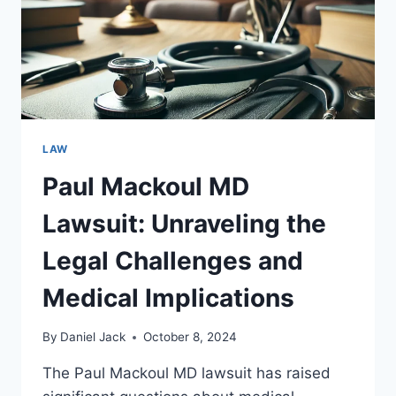
LAW
Paul Mackoul MD
Lawsuit: Unraveling the
Legal Challenges and
Medical Implications
By
Daniel Jack
October 8, 2024
The Paul Mackoul MD lawsuit has raised