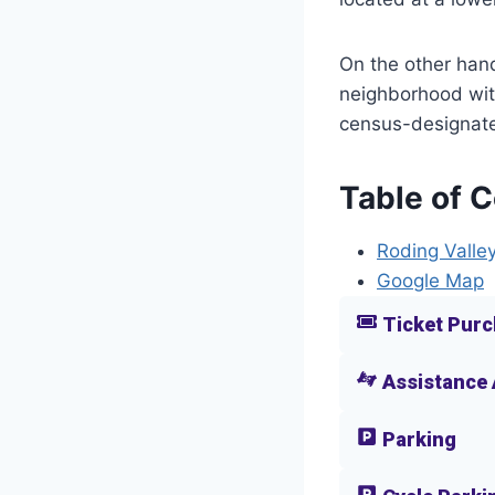
On the other hand
neighborhood with
census-designate
Table of 
Roding Valley
Google Map
Ticket Purc
Assistance
Parking