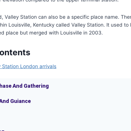
, Valley Station can also be a specific place name. Ther
in Louisville, Kentucky called Valley Station. It used to
d place but merged with Louisville in 2003.
Contents
 Station London arrivals
hase And Gathering
 And Guiance