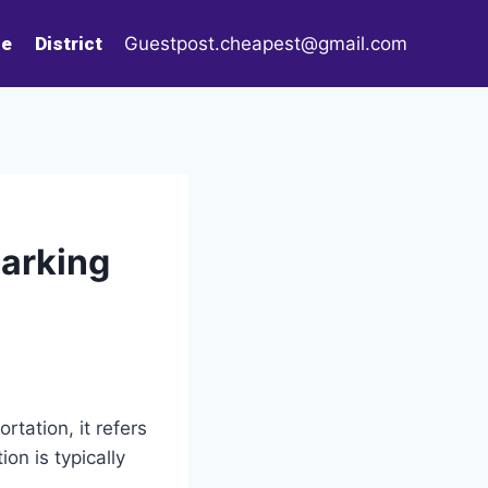
le
District
Guestpost.cheapest@gmail.com
Parking
rtation, it refers
ion is typically