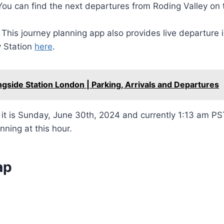
You can find the next departures from Roding Valley on
This journey planning app also provides live departure 
y Station
here
.
ngside Station London | Parking, Arrivals and Departures
t is Sunday, June 30th, 2024 and currently 1:13 am PST
nning at this hour.
ap