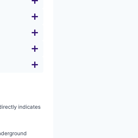
irectly indicates
Underground