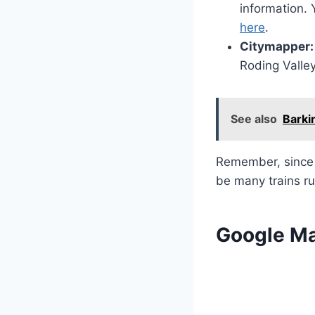
information. 
here
.
Citymapper:
Roding Valle
See also
Barki
Remember, since i
be many trains ru
Google M