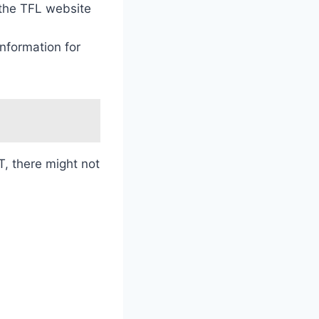
 the TFL website
information for
, there might not