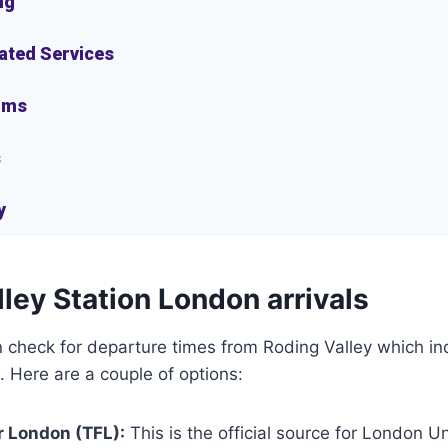
ng
lated Services
oms
s
y
ley Station London arrivals
check for departure times from Roding Valley which ind
. Here are a couple of options:
r London (TFL):
This is the official source for London 