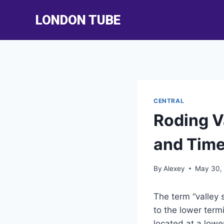
Skip
LONDON TUBE
to
content
CENTRAL
Roding V
and Time
By
Alexey
May 30,
The term “valley 
to the lower termin
located at a lowe