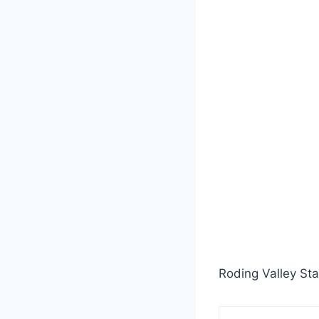
Roding Valley Sta