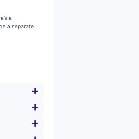
e’s a
 be a separate