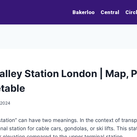
Bakerloo
Central
Circ
alley Station London | Map, 
table
 2024
station” can have two meanings. In the context of transpo
al station for cable cars, gondolas, or ski lifts. This stat
r elevation compared to the upper terminal station.