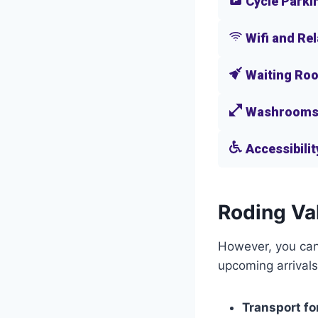
Cycle Parki
Wifi and Re
Waiting Ro
Washroom
Accessibilit
Roding Val
However, you can 
upcoming arrivals
Transport fo