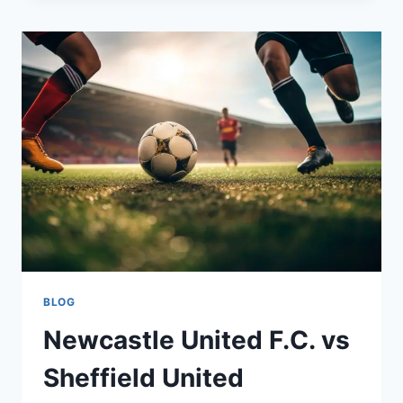
THE
UNIQUE
GEOGRAPHY
OF
THE
ISLAND
NATION
BLOG
Newcastle United F.C. vs
Sheffield United