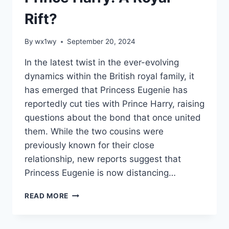
Rift?
By
wx1wy
September 20, 2024
In the latest twist in the ever-evolving
dynamics within the British royal family, it
has emerged that Princess Eugenie has
reportedly cut ties with Prince Harry, raising
questions about the bond that once united
them. While the two cousins were
previously known for their close
relationship, new reports suggest that
Princess Eugenie is now distancing…
PRINCESS
READ MORE
EUGENIE
HAS
REPORTEDLY