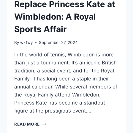
Replace Princess Kate at
Wimbledon: A Royal
Sports Affair
By
wx1wy
September 27, 2024
In the world of tennis, Wimbledon is more
than just a tournament. It’s an iconic British
tradition, a social event, and for the Royal
Family, it has long been a staple in their
annual calendar. While several members of
the Royal Family attend Wimbledon,
Princess Kate has become a standout
figure at the prestigious event….
PRINCE
READ MORE
WILLIAM