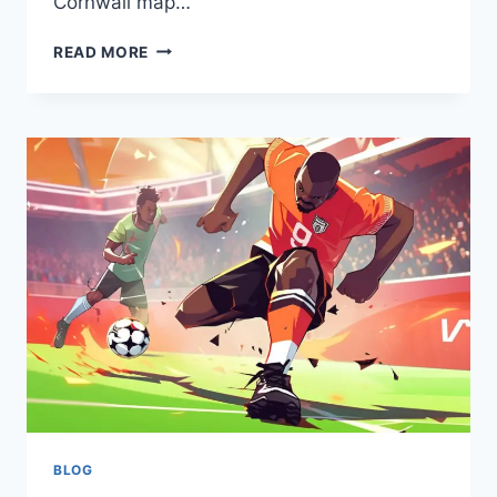
Cornwall map…
HOW
READ MORE
CORNWALL
MAPS
HELP
THE
UK
COMMUNITY?
FIND
OUT
DETAILS
BLOG