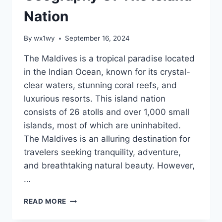
Nation
By
wx1wy
September 16, 2024
The Maldives is a tropical paradise located
in the Indian Ocean, known for its crystal-
clear waters, stunning coral reefs, and
luxurious resorts. This island nation
consists of 26 atolls and over 1,000 small
islands, most of which are uninhabited.
The Maldives is an alluring destination for
travelers seeking tranquility, adventure,
and breathtaking natural beauty. However,
…
MAP:RPLQMRZKBR0=
READ MORE
MALDIVES
AND