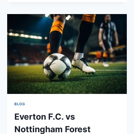
COULD
NOT
REPLACE
PRINCESS
KATE
AT
WIMBLEDON:
A
ROYAL
SPORTS
AFFAIR
BLOG
Everton F.C. vs
Nottingham Forest