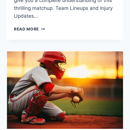
give you a complete understanding of this
thrilling matchup. Team Lineups and Injury
Updates…
MIAMI
READ MORE
HEAT
VS
BOSTON
CELTICS
MATCH
PLAYER
STATS:
FULL
BREAKDOWN,
KEY
HIGHLIGHTS,
AND
ANALYSIS