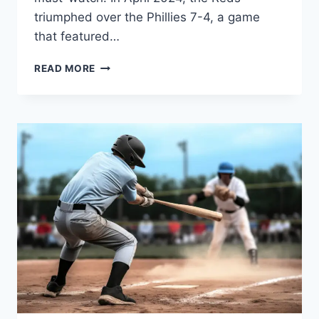
triumphed over the Phillies 7-4, a game
that featured…
CINCINNATI
READ MORE
REDS
VS
PHILLIES
MATCH
PLAYER
STATS:
IN-
DEPTH
ANALYSIS
AND
GAME
HIGHLIGHTS