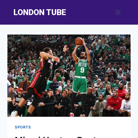
Skip
LONDON TUBE
to
content
SPORTS