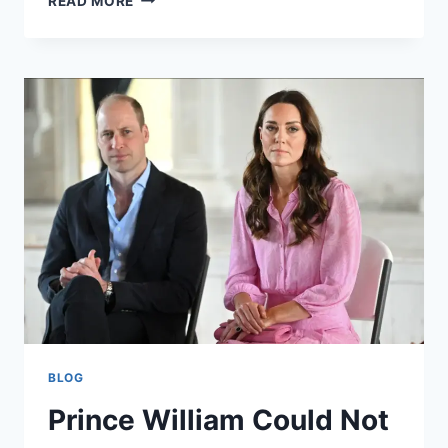
READ MORE
CITY
F.C.
VS
MAN
UNITED
TIMELINE:
A
HISTORICAL
OVERVIEW
BLOG
Prince William Could Not