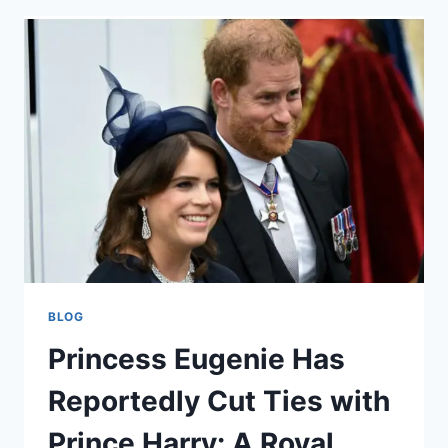
FOREST
TIMELINE:
A
RICH
HISTORY
OF
RIVALS
BLOG
Princess Eugenie Has
Reportedly Cut Ties with
Prince Harry: A Royal