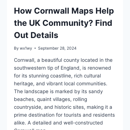
How Cornwall Maps Help
the UK Community? Find
Out Details
By
wx1wy
September 28, 2024
Cornwall, a beautiful county located in the
southwestern tip of England, is renowned
for its stunning coastline, rich cultural
heritage, and vibrant local communities.
The landscape is marked by its sandy
beaches, quaint villages, rolling
countryside, and historic sites, making it a
prime destination for tourists and residents
alike. A detailed and well-constructed