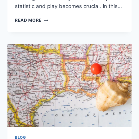
statistic and play becomes crucial. In this…
MIAMI
READ MORE
MARLINS
VS
YANKEES
MATCH
PLAYER
STATS:
A
DETAILED
BREAKDOWN
BLOG