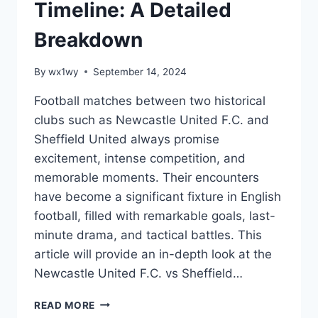
Timeline: A Detailed
Breakdown
By
wx1wy
September 14, 2024
Football matches between two historical
clubs such as Newcastle United F.C. and
Sheffield United always promise
excitement, intense competition, and
memorable moments. Their encounters
have become a significant fixture in English
football, filled with remarkable goals, last-
minute drama, and tactical battles. This
article will provide an in-depth look at the
Newcastle United F.C. vs Sheffield…
NEWCASTLE
READ MORE
UNITED