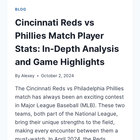
BLOG
Cincinnati Reds vs
Phillies Match Player
Stats: In-Depth Analysis
and Game Highlights
By
Alexey
October 2, 2024
The Cincinnati Reds vs Philadelphia Phillies
match has always been an exciting contest
in Major League Baseball (MLB). These two
teams, both part of the National League,
bring their unique strengths to the field,
making every encounter between them a
must-watch. In April 2024, the Reds