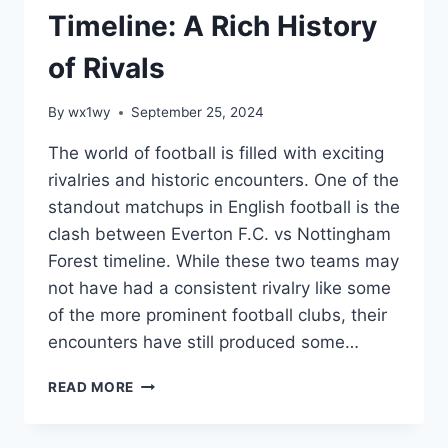
Timeline: A Rich History
of Rivals
By
wx1wy
September 25, 2024
The world of football is filled with exciting
rivalries and historic encounters. One of the
standout matchups in English football is the
clash between Everton F.C. vs Nottingham
Forest timeline. While these two teams may
not have had a consistent rivalry like some
of the more prominent football clubs, their
encounters have still produced some…
EVERTON
READ MORE
F.C.
VS
NOTTINGHAM