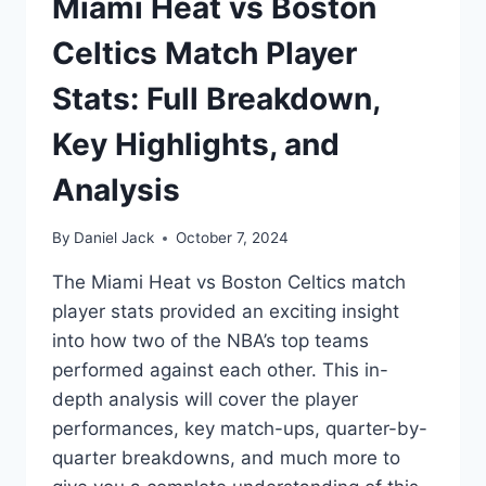
Miami Heat vs Boston
Celtics Match Player
Stats: Full Breakdown,
Key Highlights, and
Analysis
By
Daniel Jack
October 7, 2024
The Miami Heat vs Boston Celtics match
player stats provided an exciting insight
into how two of the NBA’s top teams
performed against each other. This in-
depth analysis will cover the player
performances, key match-ups, quarter-by-
quarter breakdowns, and much more to