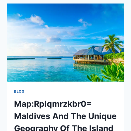
CUT
TIES
WITH
PRINCE
HARRY:
A
ROYAL
RIFT?
BLOG
Map:Rplqmrzkbr0=
Maldives And The Unique
Geography Of The Island