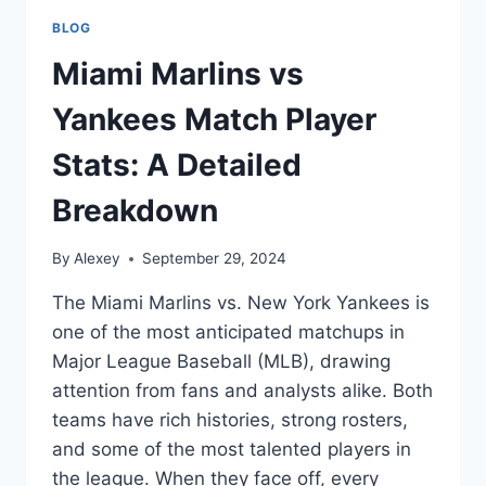
BLOG
Miami Marlins vs
Yankees Match Player
Stats: A Detailed
Breakdown
By
Alexey
September 29, 2024
The Miami Marlins vs. New York Yankees is
one of the most anticipated matchups in
Major League Baseball (MLB), drawing
attention from fans and analysts alike. Both
teams have rich histories, strong rosters,
and some of the most talented players in
the league. When they face off, every