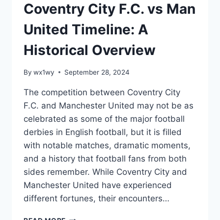
Coventry City F.C. vs Man
United Timeline: A
Historical Overview
By
wx1wy
September 28, 2024
The competition between Coventry City
F.C. and Manchester United may not be as
celebrated as some of the major football
derbies in English football, but it is filled
with notable matches, dramatic moments,
and a history that football fans from both
sides remember. While Coventry City and
Manchester United have experienced
different fortunes, their encounters…
COVENTRY