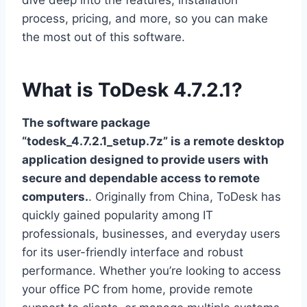
dive deep into the features, installation
process, pricing, and more, so you can make
the most out of this software.
What is ToDesk 4.7.2.1?
The software package
“todesk_4.7.2.1_setup.7z” is a remote desktop
application designed to provide users with
secure and dependable access to remote
computers.
. Originally from China, ToDesk has
quickly gained popularity among IT
professionals, businesses, and everyday users
for its user-friendly interface and robust
performance. Whether you’re looking to access
your office PC from home, provide remote