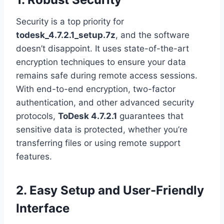
Security is a top priority for
todesk_4.7.2.1_setup.7z
, and the software
doesn’t disappoint. It uses state-of-the-art
encryption techniques to ensure your data
remains safe during remote access sessions.
With end-to-end encryption, two-factor
authentication, and other advanced security
protocols,
ToDesk 4.7.2.1
guarantees that
sensitive data is protected, whether you’re
transferring files or using remote support
features.
2. Easy Setup and User-Friendly
Interface