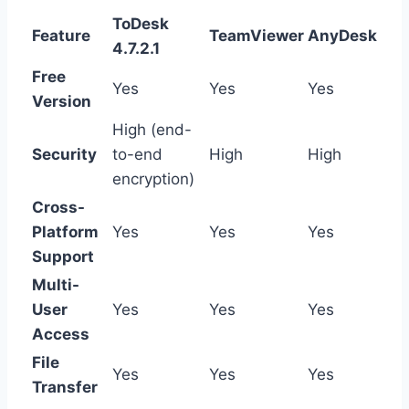
ToDesk
Feature
TeamViewer
AnyDesk
4.7.2.1
Free
Yes
Yes
Yes
Version
High (end-
Security
to-end
High
High
encryption)
Cross-
Platform
Yes
Yes
Yes
Support
Multi-
User
Yes
Yes
Yes
Access
File
Yes
Yes
Yes
Transfer