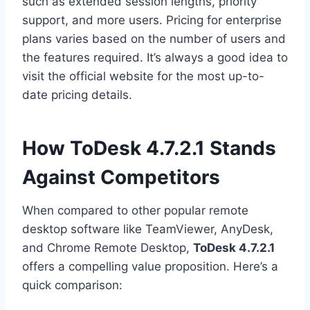
such as extended session lengths, priority
support, and more users. Pricing for enterprise
plans varies based on the number of users and
the features required. It’s always a good idea to
visit the official website for the most up-to-
date pricing details.
How ToDesk 4.7.2.1 Stands
Against Competitors
When compared to other popular remote
desktop software like TeamViewer, AnyDesk,
and Chrome Remote Desktop,
ToDesk 4.7.2.1
offers a compelling value proposition. Here’s a
quick comparison: