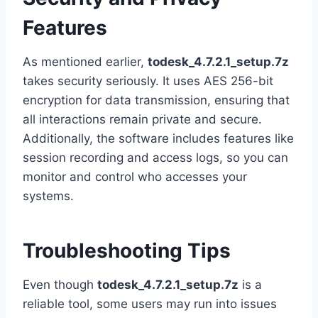
Features
As mentioned earlier,
todesk_4.7.2.1_setup.7z
takes security seriously. It uses AES 256-bit
encryption for data transmission, ensuring that
all interactions remain private and secure.
Additionally, the software includes features like
session recording and access logs, so you can
monitor and control who accesses your
systems.
Troubleshooting Tips
Even though
todesk_4.7.2.1_setup.7z
is a
reliable tool, some users may run into issues