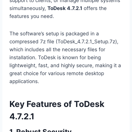
support to clients, or manage multiple systems
simultaneously,
ToDesk 4.7.2.1
offers the
features you need.
The software’s setup is packaged in a
compressed 7z file (ToDesk_4.7.2.1_Setup.7z),
which includes all the necessary files for
installation. ToDesk is known for being
lightweight, fast, and highly secure, making it a
great choice for various remote desktop
applications.
Key Features of ToDesk
4.7.2.1
1. Robust Security