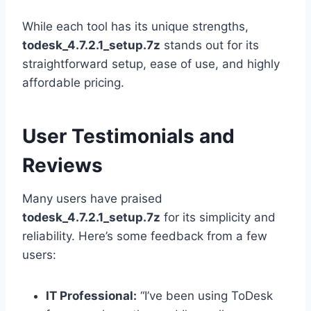
While each tool has its unique strengths,
todesk_4.7.2.1_setup.7z
stands out for its
straightforward setup, ease of use, and highly
affordable pricing.
User Testimonials and
Reviews
Many users have praised
todesk_4.7.2.1_setup.7z
for its simplicity and
reliability. Here’s some feedback from a few
users:
IT Professional:
“I’ve been using ToDesk