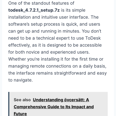
One of the standout features of
todesk_4.7.2.1_setup.7z
is its simple
installation and intuitive user interface. The
software’s setup process is quick, and users
can get up and running in minutes. You don’t
need to be a technical expert to use ToDesk
effectively, as it is designed to be accessible
for both novice and experienced users.
Whether you’re installing it for the first time or
managing remote connections on a daily basis,
the interface remains straightforward and easy
to navigate.
See also
Understanding övcersätt: A
Comprehensive Guide to Its Impact and
Future