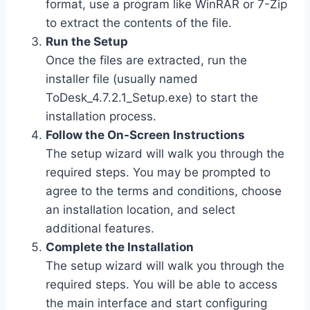
format, use a program like WinRAR or 7-Zip
to extract the contents of the file.
Run the Setup
Once the files are extracted, run the
installer file (usually named
ToDesk_4.7.2.1_Setup.exe
) to start the
installation process.
Follow the On-Screen Instructions
The setup wizard will walk you through the
required steps. You may be prompted to
agree to the terms and conditions, choose
an installation location, and select
additional features.
Complete the Installation
The setup wizard will walk you through the
required steps. You will be able to access
the main interface and start configuring