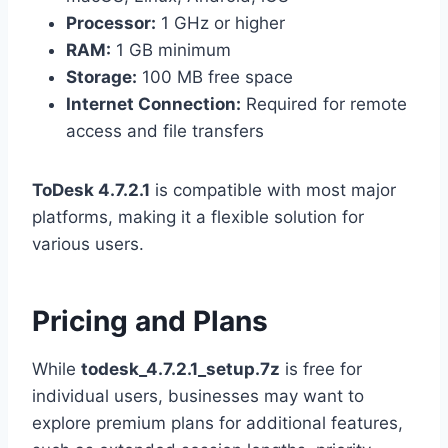
Processor:
1 GHz or higher
RAM:
1 GB minimum
Storage:
100 MB free space
Internet Connection:
Required for remote
access and file transfers
ToDesk 4.7.2.1
is compatible with most major
platforms, making it a flexible solution for
various users.
Pricing and Plans
While
todesk_4.7.2.1_setup.7z
is free for
individual users, businesses may want to
explore premium plans for additional features,