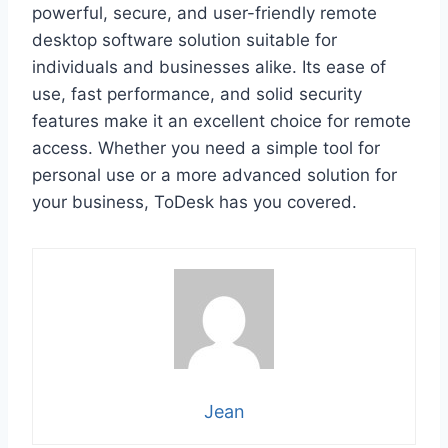
powerful, secure, and user-friendly remote
desktop software solution suitable for
individuals and businesses alike. Its ease of
use, fast performance, and solid security
features make it an excellent choice for remote
access. Whether you need a simple tool for
personal use or a more advanced solution for
your business, ToDesk has you covered.
Jean