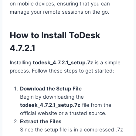
on mobile devices, ensuring that you can
manage your remote sessions on the go.
How to Install ToDesk
4.7.2.1
Installing
todesk_4.7.2.1_setup.7z
is a simple
process. Follow these steps to get started:
Download the Setup File
Begin by downloading the
todesk_4.7.2.1_setup.7z
file from the
official website or a trusted source.
Extract the Files
Since the setup file is in a compressed .7z