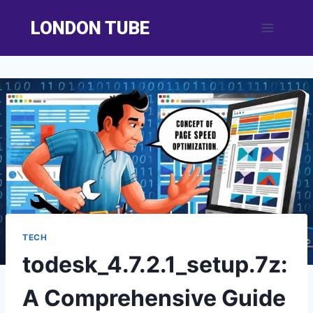
Skip
LONDON TUBE
to
content
TECH
todesk_4.7.2.1_setup.7z:
A Comprehensive Guide