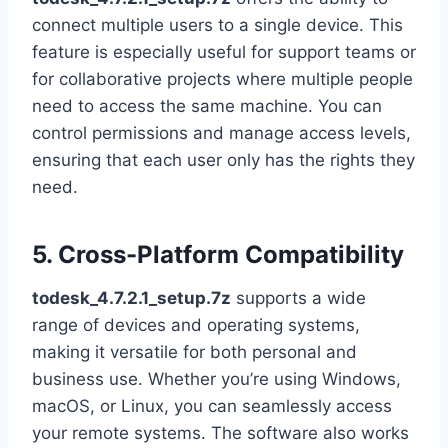
connect multiple users to a single device. This
feature is especially useful for support teams or
for collaborative projects where multiple people
need to access the same machine. You can
control permissions and manage access levels,
ensuring that each user only has the rights they
need.
5. Cross-Platform Compatibility
todesk_4.7.2.1_setup.7z
supports a wide
range of devices and operating systems,
making it versatile for both personal and
business use. Whether you’re using Windows,
macOS, or Linux, you can seamlessly access
your remote systems. The software also works