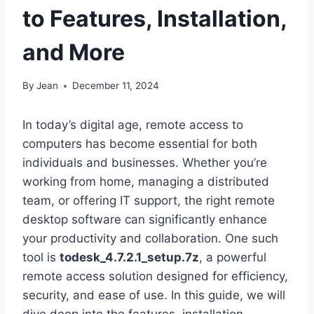
to Features, Installation,
and More
By
Jean
December 11, 2024
In today’s digital age, remote access to
computers has become essential for both
individuals and businesses. Whether you’re
working from home, managing a distributed
team, or offering IT support, the right remote
desktop software can significantly enhance
your productivity and collaboration. One such
tool is
todesk_4.7.2.1_setup.7z
, a powerful
remote access solution designed for efficiency,
security, and ease of use. In this guide, we will