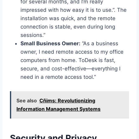
for several months, and I’m really
impressed with how easy it is to use.”. The
installation was quick, and the remote
connection is stable, even during long
sessions.”
Small Business Owner:
“As a business
owner, I need remote access to my office
computers from home. ToDesk is fast,
secure, and cost-effective—everything I
need in a remote access tool.”
See also
Cñims: Revolutionizing
Information Management Systems
Security and Privacy