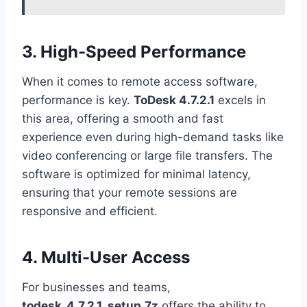
3. High-Speed Performance
When it comes to remote access software,
performance is key.
ToDesk 4.7.2.1
excels in
this area, offering a smooth and fast
experience even during high-demand tasks like
video conferencing or large file transfers. The
software is optimized for minimal latency,
ensuring that your remote sessions are
responsive and efficient.
4. Multi-User Access
For businesses and teams,
todesk_4.7.2.1_setup.7z
offers the ability to