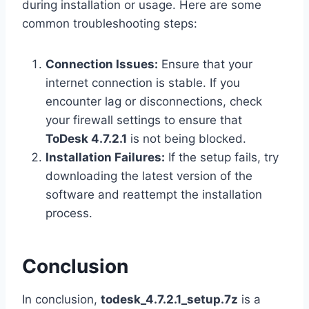
during installation or usage. Here are some
common troubleshooting steps:
Connection Issues:
Ensure that your
internet connection is stable. If you
encounter lag or disconnections, check
your firewall settings to ensure that
ToDesk 4.7.2.1
is not being blocked.
Installation Failures:
If the setup fails, try
downloading the latest version of the
software and reattempt the installation
process.
Conclusion
In conclusion,
todesk_4.7.2.1_setup.7z
is a