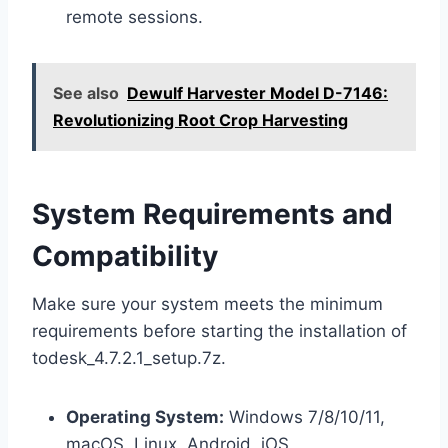
remote sessions.
See also
Dewulf Harvester Model D-7146:
Revolutionizing Root Crop Harvesting
System Requirements and
Compatibility
Make sure your system meets the minimum
requirements before starting the installation of
todesk_4.7.2.1_setup.7z.
Operating System:
Windows 7/8/10/11,
macOS, Linux, Android, iOS