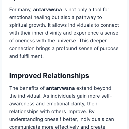
For many,
antarvwsna
is not only a tool for
emotional healing but also a pathway to
spiritual growth. It allows individuals to connect
with their inner divinity and experience a sense
of oneness with the universe. This deeper
connection brings a profound sense of purpose
and fulfillment.
Improved Relationships
The benefits of
antarvwsna
extend beyond
the individual. As individuals gain more self-
awareness and emotional clarity, their
relationships with others improve. By
understanding oneself better, individuals can
communicate more effectively and create