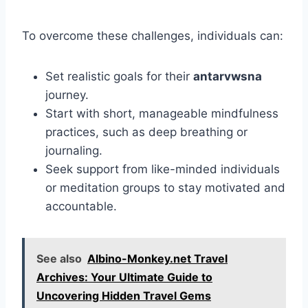
To overcome these challenges, individuals can:
Set realistic goals for their
antarvwsna
journey.
Start with short, manageable mindfulness
practices, such as deep breathing or
journaling.
Seek support from like-minded individuals
or meditation groups to stay motivated and
accountable.
See also
Albino-Monkey.net Travel
Archives: Your Ultimate Guide to
Uncovering Hidden Travel Gems