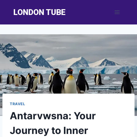
Skip
LONDON TUBE
to
content
TRAVEL
Antarvwsna: Your
Journey to Inner