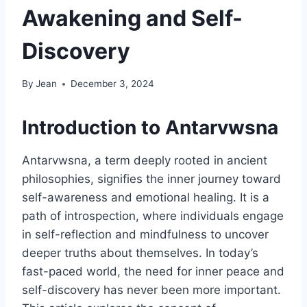
Awakening and Self-
Discovery
By
Jean
December 3, 2024
Introduction to Antarvwsna
Antarvwsna, a term deeply rooted in ancient
philosophies, signifies the inner journey toward
self-awareness and emotional healing. It is a
path of introspection, where individuals engage
in self-reflection and mindfulness to uncover
deeper truths about themselves. In today’s
fast-paced world, the need for inner peace and
self-discovery has never been more important.