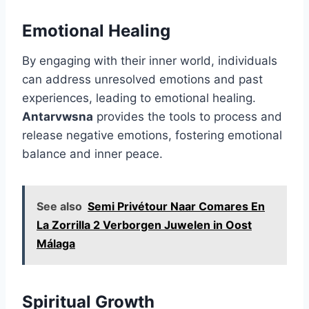
Emotional Healing
By engaging with their inner world, individuals
can address unresolved emotions and past
experiences, leading to emotional healing.
Antarvwsna
provides the tools to process and
release negative emotions, fostering emotional
balance and inner peace.
See also
Semi Privétour Naar Comares En
La Zorrilla 2 Verborgen Juwelen in Oost
Málaga
Spiritual Growth