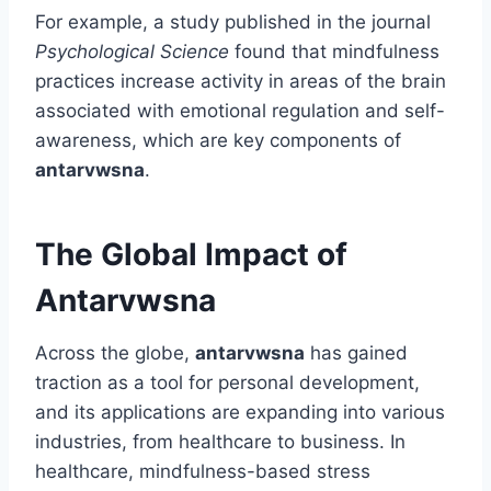
For example, a study published in the journal
Psychological Science
found that mindfulness
practices increase activity in areas of the brain
associated with emotional regulation and self-
awareness, which are key components of
antarvwsna
.
The Global Impact of
Antarvwsna
Across the globe,
antarvwsna
has gained
traction as a tool for personal development,
and its applications are expanding into various
industries, from healthcare to business. In
healthcare, mindfulness-based stress