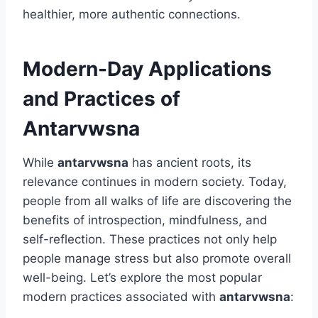
healthier, more authentic connections.
Modern-Day Applications
and Practices of
Antarvwsna
While
antarvwsna
has ancient roots, its
relevance continues in modern society. Today,
people from all walks of life are discovering the
benefits of introspection, mindfulness, and
self-reflection. These practices not only help
people manage stress but also promote overall
well-being. Let’s explore the most popular
modern practices associated with
antarvwsna
: