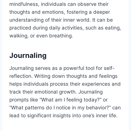
mindfulness, individuals can observe their
thoughts and emotions, fostering a deeper
understanding of their inner world. It can be
practiced during daily activities, such as eating,
walking, or even breathing.
Journaling
Journaling serves as a powerful tool for self-
reflection. Writing down thoughts and feelings
helps individuals process their experiences and
track their emotional growth. Journaling
prompts like “What am I feeling today?” or
“What patterns do I notice in my behavior?” can
lead to significant insights into one’s inner life.