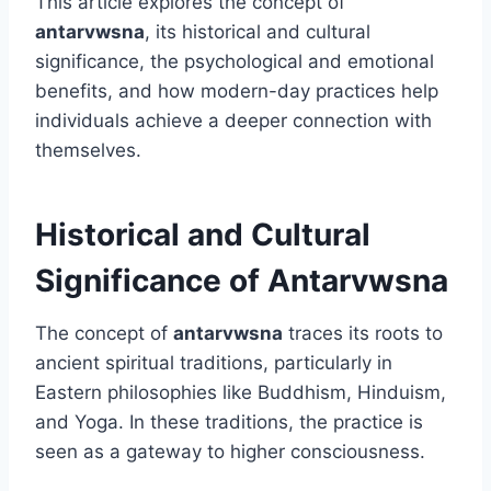
This article explores the concept of
antarvwsna
, its historical and cultural
significance, the psychological and emotional
benefits, and how modern-day practices help
individuals achieve a deeper connection with
themselves.
Historical and Cultural
Significance of Antarvwsna
The concept of
antarvwsna
traces its roots to
ancient spiritual traditions, particularly in
Eastern philosophies like Buddhism, Hinduism,
and Yoga. In these traditions, the practice is
seen as a gateway to higher consciousness.