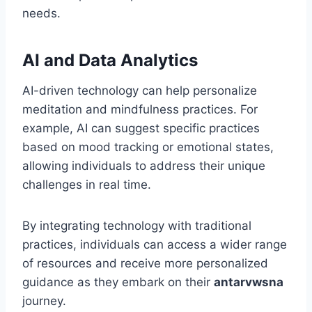
needs.
AI and Data Analytics
AI-driven technology can help personalize
meditation and mindfulness practices. For
example, AI can suggest specific practices
based on mood tracking or emotional states,
allowing individuals to address their unique
challenges in real time.
By integrating technology with traditional
practices, individuals can access a wider range
of resources and receive more personalized
guidance as they embark on their
antarvwsna
journey.