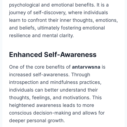
psychological and emotional benefits. It is a
journey of self-discovery, where individuals
learn to confront their inner thoughts, emotions,
and beliefs, ultimately fostering emotional
resilience and mental clarity.
Enhanced Self-Awareness
One of the core benefits of
antarvwsna
is
increased self-awareness. Through
introspection and mindfulness practices,
individuals can better understand their
thoughts, feelings, and motivations. This
heightened awareness leads to more
conscious decision-making and allows for
deeper personal growth.