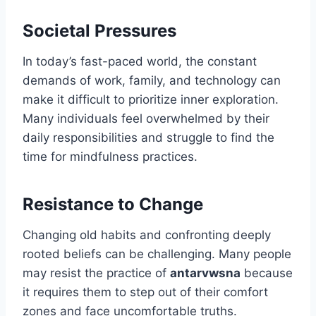
Societal Pressures
In today’s fast-paced world, the constant
demands of work, family, and technology can
make it difficult to prioritize inner exploration.
Many individuals feel overwhelmed by their
daily responsibilities and struggle to find the
time for mindfulness practices.
Resistance to Change
Changing old habits and confronting deeply
rooted beliefs can be challenging. Many people
may resist the practice of
antarvwsna
because
it requires them to step out of their comfort
zones and face uncomfortable truths.