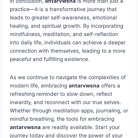
In conclusion,
antarvwsna
is more than just a
practice—it is a transformative journey that
leads to greater self-awareness, emotional
healing, and spiritual growth. By incorporating
mindfulness, meditation, and self-reflection
into daily life, individuals can achieve a deeper
connection with themselves, leading to a more
peaceful and fulfilling existence.
As we continue to navigate the complexities of
modern life, embracing
antarvwsna
offers a
refreshing reminder to slow down, reflect
inwardly, and reconnect with our true selves.
Whether through meditation apps, journaling, or
mindful breathing, the tools for embracing
antarvwsna
are readily available. Start your
journey today and discover the power of your