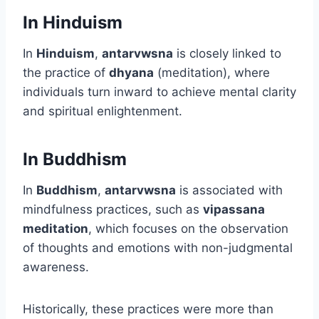
In Hinduism
In
Hinduism
,
antarvwsna
is closely linked to
the practice of
dhyana
(meditation), where
individuals turn inward to achieve mental clarity
and spiritual enlightenment.
In Buddhism
In
Buddhism
,
antarvwsna
is associated with
mindfulness practices, such as
vipassana
meditation
, which focuses on the observation
of thoughts and emotions with non-judgmental
awareness.
Historically, these practices were more than