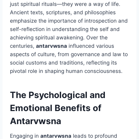
just spiritual rituals—they were a way of life.
Ancient texts, scriptures, and philosophies
emphasize the importance of introspection and
self-reflection in understanding the self and
achieving spiritual awakening. Over the
centuries,
antarvwsna
influenced various
aspects of culture, from governance and law to
social customs and traditions, reflecting its
pivotal role in shaping human consciousness.
The Psychological and
Emotional Benefits of
Antarvwsna
Engaging in
antarvwsna
leads to profound