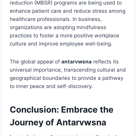
reduction (MBSR) programs are being used to
enhance patient care and reduce stress among
healthcare professionals. In business,
organizations are adopting mindfulness
practices to foster a more positive workplace
culture and improve employee well-being.
The global appeal of
antarvwsna
reflects its
universal importance, transcending cultural and
geographical boundaries to provide a pathway
to inner peace and self-discovery.
Conclusion: Embrace the
Journey of Antarvwsna