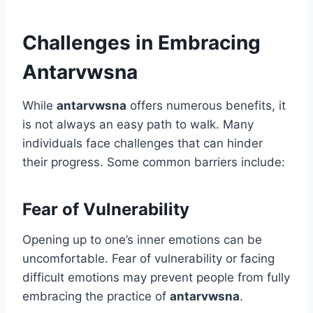
Challenges in Embracing
Antarvwsna
While
antarvwsna
offers numerous benefits, it
is not always an easy path to walk. Many
individuals face challenges that can hinder
their progress. Some common barriers include:
Fear of Vulnerability
Opening up to one’s inner emotions can be
uncomfortable. Fear of vulnerability or facing
difficult emotions may prevent people from fully
embracing the practice of
antarvwsna
.