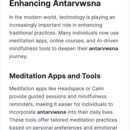
Enhancing Antarvwsna
In the modern world, technology is playing an
increasingly important role in enhancing
traditional practices. Many individuals now use
meditation apps, online courses, and AI-driven
mindfulness tools to deepen their
antarvwsna
journey.
Meditation Apps and Tools
Meditation apps like Headspace or Calm
provide guided sessions and mindfulness
reminders, making it easier for individuals to
incorporate
antarvwsna
into their daily lives.
These tools offer tailored meditation practices
based on personal preferences and emotional