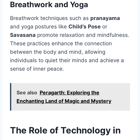
Breathwork and Yoga
Breathwork techniques such as
pranayama
and yoga postures like
Child’s Pose
or
Savasana
promote relaxation and mindfulness.
These practices enhance the connection
between the body and mind, allowing
individuals to quiet their minds and achieve a
sense of inner peace.
See also
Peragarth: Exploring the
Enchanting Land of Magic and Mystery
The Role of Technology in