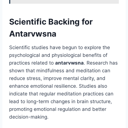
Scientific Backing for
Antarvwsna
Scientific studies have begun to explore the
psychological and physiological benefits of
practices related to
antarvwsna
. Research has
shown that mindfulness and meditation can
reduce stress, improve mental clarity, and
enhance emotional resilience. Studies also
indicate that regular meditation practices can
lead to long-term changes in brain structure,
promoting emotional regulation and better
decision-making.