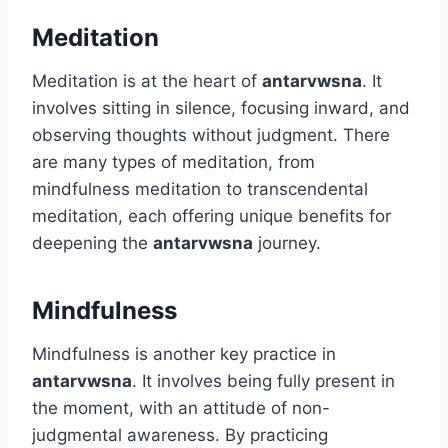
Meditation
Meditation is at the heart of
antarvwsna
. It
involves sitting in silence, focusing inward, and
observing thoughts without judgment. There
are many types of meditation, from
mindfulness meditation to transcendental
meditation, each offering unique benefits for
deepening the
antarvwsna
journey.
Mindfulness
Mindfulness is another key practice in
antarvwsna
. It involves being fully present in
the moment, with an attitude of non-
judgmental awareness. By practicing