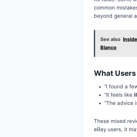
common mistakes 
beyond general a
See also
Insid
Blanco
What Users 
“I found a fe
“It feels like
i
“The advice is
These mixed revi
eBay users, it ma