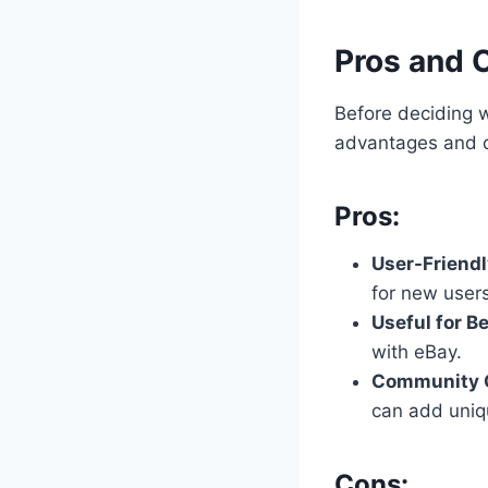
Pros and 
Before deciding 
advantages and 
Pros:
User-Friendl
for new users
Useful for B
with eBay.
Community C
can add uniq
Cons: