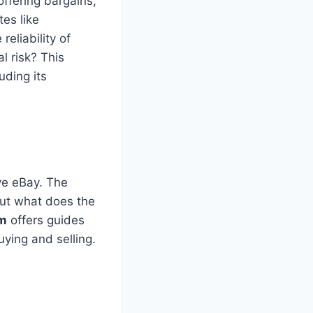
ffering bargains,
es like
eliability of
l risk? This
uding its
ve eBay. The
But what does the
om
offers guides
ying and selling.