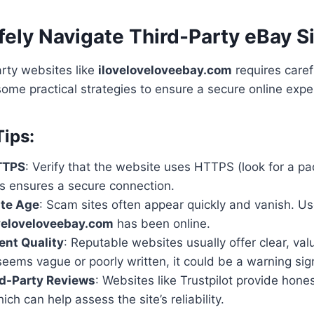
ely Navigate Third-Party eBay S
rty websites like
iloveloveloveebay.com
requires caref
some practical strategies to ensure a secure online expe
Tips:
TTPS
: Verify that the website uses HTTPS (look for a pa
is ensures a secure connection.
ite Age
: Scam sites often appear quickly and vanish. U
veloveloveebay.com
has been online.
ent Quality
: Reputable websites usually offer clear, valu
seems vague or poorly written, it could be a warning sig
rd-Party Reviews
: Websites like Trustpilot provide hone
ich can help assess the site’s reliability.