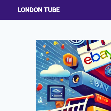
Skip
LONDON TUBE
to
content