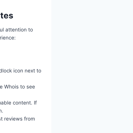
ites
ul attention to
rience:
dlock icon next to
se Whois to see
able content. If
n.
st reviews from