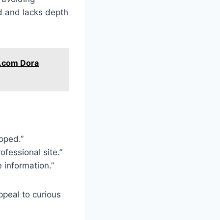
d and lacks depth
t.com Dora
hoped.”
ofessional site.”
e information.”
peal to curious