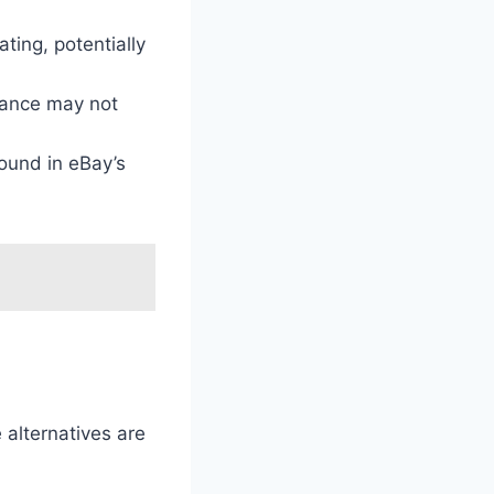
ating, potentially
idance may not
found in eBay’s
 alternatives are