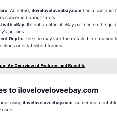
core
: As noted,
iloveloveloveebay.com
has a low trust r
ers concerned about safety.
ed with eBay
: It’s not an official eBay partner, so the gu
y’s policies.
tent Depth
: The site may lack the detailed information 
 sections or established forums.
eq: An Overview of Features and Benefits
es to iloveloveloveebay.com
about using
iloveloveloveebay.com
, numerous reputable
y users: