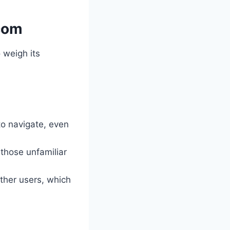
.com
to weigh its
to navigate, even
 those unfamiliar
other users, which