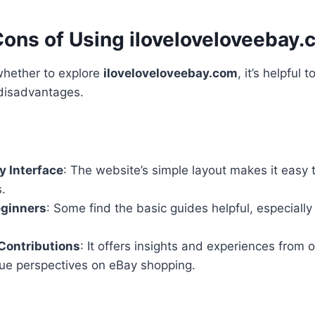
Cons of Using iloveloveloveebay
whether to explore
iloveloveloveebay.com
, it’s helpful 
disadvantages.
y Interface
: The website’s simple layout makes it easy 
.
eginners
: Some find the basic guides helpful, especially
ontributions
: It offers insights and experiences from 
ue perspectives on eBay shopping.