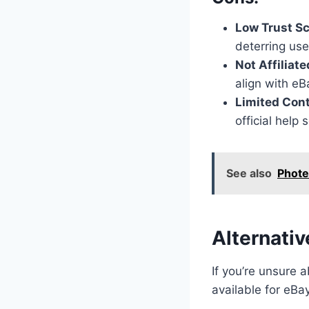
Low Trust S
deterring us
Not Affiliat
align with eBa
Limited Con
official help
See also
Phote
Alternativ
If you’re unsure 
available for eBa