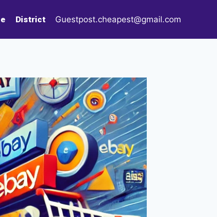
le
District
Guestpost.cheapest@gmail.com