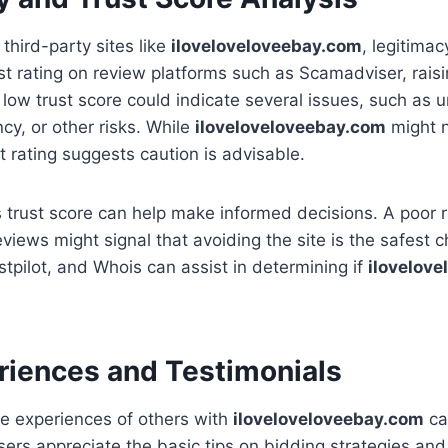
third-party sites like
iloveloveloveebay.com
, legitimac
ust rating on review platforms such as Scamadviser, rai
 A low trust score could indicate several issues, such as 
cy, or other risks. While
iloveloveloveebay.com
might n
t rating suggests caution is advisable.
’s trust score can help make informed decisions. A poor r
eviews might signal that avoiding the site is the safest c
tpilot, and Whois can assist in determining if
ilovelov
riences and Testimonials
e experiences of others with
iloveloveloveebay.com
ca
sers appreciate the basic tips on bidding strategies and