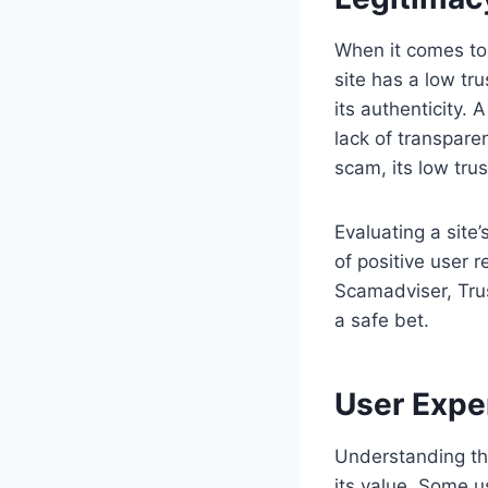
When it comes to 
site has a low tr
its authenticity.
lack of transparen
scam, its low trus
Evaluating a site
of positive user r
Scamadviser, Trus
a safe bet.
User Expe
Understanding th
its value. Some u