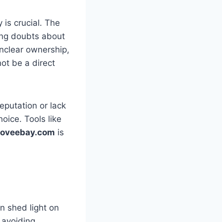
y is crucial. The
sing doubts about
unclear ownership,
ot be a direct
eputation or lack
hoice. Tools like
eloveebay.com
is
n shed light on
 avoiding