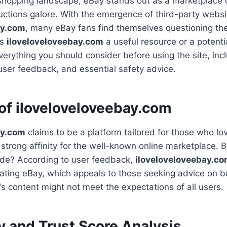
 shopping landscape, eBay stands out as a marketplace o
uctions galore. With the emergence of third-party websit
ay.com
, many eBay fans find themselves questioning the r
Is
iloveloveloveebay.com
a useful resource or a potentia
verything you should consider before using the site, incl
user feedback, and essential safety advice.
of iloveloveloveebay.com
ay.com
claims to be a platform tailored for those who lo
trong affinity for the well-known online marketplace. 
vide? According to user feedback,
iloveloveloveebay.c
gating eBay, which appeals to those seeking advice on bu
’s content might not meet the expectations of all users.
y and Trust Score Analysis