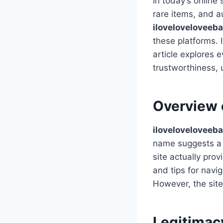
In today’s online
rare items, and a
iloveloveloveeb
these platforms. 
article explores e
trustworthiness, 
Overview 
iloveloveloveeb
name suggests a s
site actually pro
and tips for navi
However, the site
Legitimac