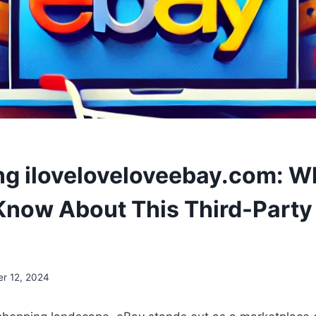
g iloveloveloveebay.com: W
Know About This Third-Party
er 12, 2024