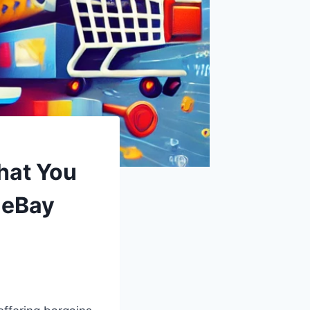
hat You
 eBay