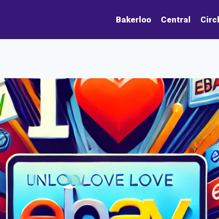
Bakerloo
Central
Circ