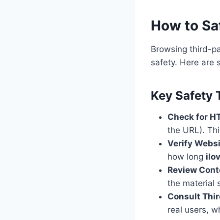
How to Saf
Browsing third-pa
safety. Here are 
Key Safety 
Check for H
the URL). Th
Verify Webs
how long
ilo
Review Cont
the material 
Consult Thi
real users, wh