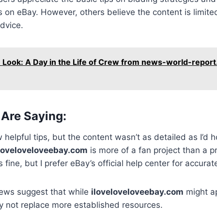
on eBay. However, others believe the content is limite
dvice.
e Look: A Day in the Life of Crew from news-world-repor
Are Saying:
w helpful tips, but the content wasn’t as detailed as I’d 
loveloveloveebay.com
is more of a fan project than a pr
 fine, but I prefer eBay’s official help center for accurat
ews suggest that while
iloveloveloveebay.com
might ap
y not replace more established resources.