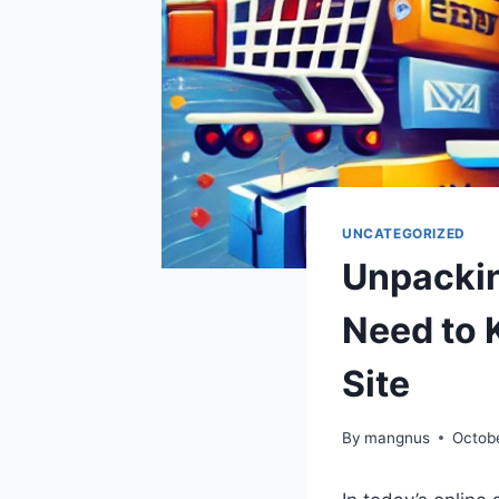
UNCATEGORIZED
Unpackin
Need to 
Site
By
mangnus
Octob